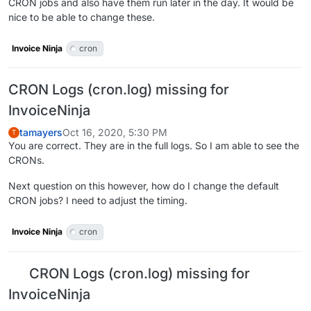
CRON jobs and also have them run later in the day. It would be
nice to be able to change these.
Invoice Ninja
cron
CRON Logs (cron.log) missing for
InvoiceNinja
tamayers
Oct 16, 2020, 5:30 PM
T
You are correct. They are in the full logs. So I am able to see the
CRONs.
Next question on this however, how do I change the default
CRON jobs? I need to adjust the timing.
Invoice Ninja
cron
CRON Logs (cron.log) missing for
InvoiceNinja