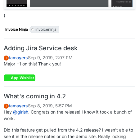
)
Invoice Ninja
invoiceninja
Adding Jira Service desk
tamayers
Sep 9, 2019, 2:07 PM
T
Major +1 on this! Thank you!
App Wishlist
What's coming in 4.2
tamayers
Sep 8, 2019, 5:57 PM
T
Hey
@
girish
. Congrats on the release! I know it took a bunch of
work.
Did this feature get pulled from the 4.2 release? I wasn't able to
see it in the release notes or on the demo site. Really looking