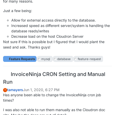
for many reasons.
Just a few being:
Allow for external access directly to the database.
Increased speed as different server/system is handling the
database reads/writes
Decrease load on the host Cloudron Server
Not sure if this is possible but I figured that I would plant the
seed and ask. Thanks guys!
Feature Requests
mysql
database
feature-request
InvoiceNinja CRON Setting and Manual
Run
tamayers
Jun 1, 2020, 6:27 PM
T
Has anyone been able to change the InvoiceNinja cron job
times?
I was also not able to run them manually as the Cloudron doc