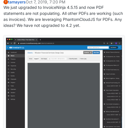
tamayers
Oct 7, 2019, 7:20 PM
T
We just upgraded to InvoiceNinja 4.5.15 and now PDF
statements are not populating. All other PDFs are working (such
as invoices). We are leveraging PhantomCloudJS for PDFs. Any
ideas? We have not upgraded to 4.2 yet.