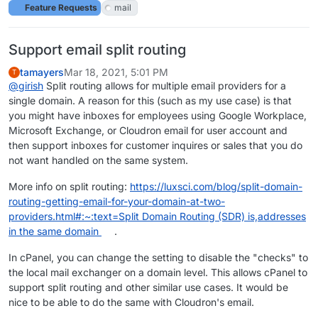
Feature Requests
mail
Support email split routing
tamayers
Mar 18, 2021, 5:01 PM
T
@
girish
Split routing allows for multiple email providers for a
single domain. A reason for this (such as my use case) is that
you might have inboxes for employees using Google Workplace,
Microsoft Exchange, or Cloudron email for user account and
then support inboxes for customer inquires or sales that you do
not want handled on the same system.
More info on split routing:
https://luxsci.com/blog/split-domain-
routing-getting-email-for-your-domain-at-two-
providers.html#:~:text=Split Domain Routing (SDR) is,addresses
in the same domain
.
In cPanel, you can change the setting to disable the "checks" to
the local mail exchanger on a domain level. This allows cPanel to
support split routing and other similar use cases. It would be
nice to be able to do the same with Cloudron's email.