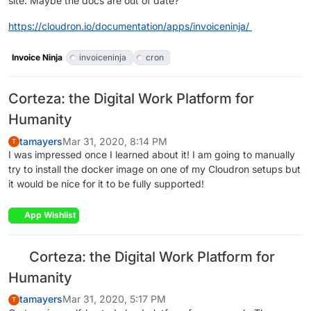
site. Maybe the docs are out of date?
https://cloudron.io/documentation/apps/invoiceninja/
Invoice Ninja
invoiceninja
cron
Corteza: the Digital Work Platform for
Humanity
tamayers
Mar 31, 2020, 8:14 PM
T
I was impressed once I learned about it! I am going to manually
try to install the docker image on one of my Cloudron setups but
it would be nice for it to be fully supported!
App Wishlist
Corteza: the Digital Work Platform for
Humanity
tamayers
Mar 31, 2020, 5:17 PM
T