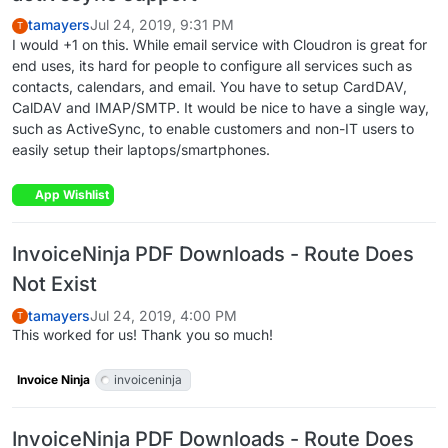
tamayers
Jul 24, 2019, 9:31 PM
T
I would +1 on this. While email service with Cloudron is great for
end uses, its hard for people to configure all services such as
contacts, calendars, and email. You have to setup CardDAV,
CalDAV and IMAP/SMTP. It would be nice to have a single way,
such as ActiveSync, to enable customers and non-IT users to
easily setup their laptops/smartphones.
App Wishlist
InvoiceNinja PDF Downloads - Route Does
Not Exist
tamayers
Jul 24, 2019, 4:00 PM
T
This worked for us! Thank you so much!
Invoice Ninja
invoiceninja
InvoiceNinja PDF Downloads - Route Does