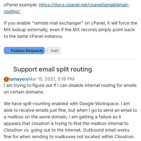
cPanel example:
https://docs.cpanel.net/cpanel/email/email-
routing/
If you enable "remote mail exchanger" on cPanel, it will force the
MX lookup externally, even if the MX records simply point back
to the same cPanel instance.
Feature Requests
mail
Support email split routing
tamayers
Mar 15, 2021, 5:19 PM
T
I am trying to figure out if I can disable internal routing for emails
on certain domains.
We have split-rounting enabled with Google Workspace. I am
able to receive emails just fine, but when I go to send an email to
a mailbox on the same domain, I am getting a failure as it
appears that cloudron is trying to find the mailbox internal to
Cloudron vs. going out to the internet. Outbound email works
fine for when sending to mailboxes not located within Cloudron.