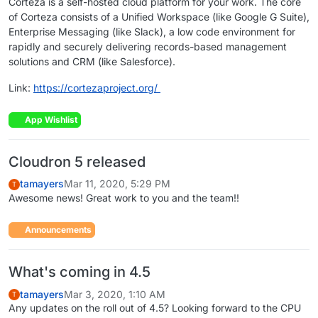
Corteza is a self-hosted cloud platform for your work. The core
of Corteza consists of a Unified Workspace (like Google G Suite),
Enterprise Messaging (like Slack), a low code environment for
rapidly and securely delivering records-based management
solutions and CRM (like Salesforce).
Link:
https://cortezaproject.org/
App Wishlist
Cloudron 5 released
tamayers
Mar 11, 2020, 5:29 PM
T
Awesome news! Great work to you and the team!!
Announcements
What's coming in 4.5
tamayers
Mar 3, 2020, 1:10 AM
T
Any updates on the roll out of 4.5? Looking forward to the CPU