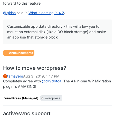
forward to this feature.
@
girish
said in
What's coming in 4.2
:
Customizable app data directory - this will allow you to
mount an external disk (like a DO block storage) and make
an app use that storage block
Announcements
How to move wordpress?
tamayers
Aug 3, 2019, 1:47 PM
T
Completely agree with
@
d19dotca
. The All-in-one WP Migration
plugin is AMAZING!
WordPress (Managed)
wordpress
activesync support