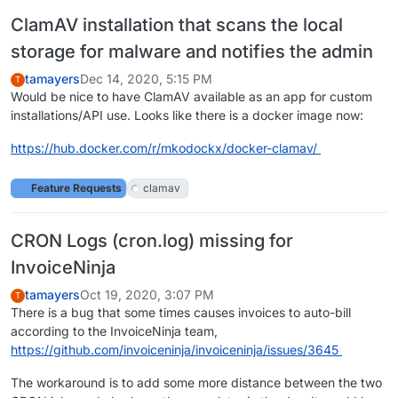
ClamAV installation that scans the local
storage for malware and notifies the admin
tamayers
Dec 14, 2020, 5:15 PM
T
Would be nice to have ClamAV available as an app for custom
installations/API use. Looks like there is a docker image now:
https://hub.docker.com/r/mkodockx/docker-clamav/
Feature Requests
clamav
CRON Logs (cron.log) missing for
InvoiceNinja
tamayers
Oct 19, 2020, 3:07 PM
T
There is a bug that some times causes invoices to auto-bill
according to the InvoiceNinja team,
https://github.com/invoiceninja/invoiceninja/issues/3645
The workaround is to add some more distance between the two