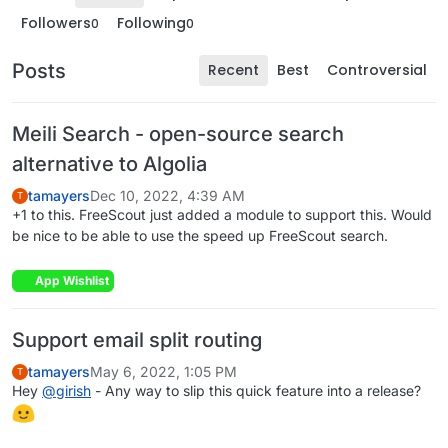
Followers
Following
0
0
Posts
Recent
Best
Controversial
Meili Search - open-source search
alternative to Algolia
tamayers
Dec 10, 2022, 4:39 AM
T
+1 to this. FreeScout just added a module to support this. Would
be nice to be able to use the speed up FreeScout search.
App Wishlist
Support email split routing
tamayers
May 6, 2022, 1:05 PM
T
Hey
@
girish
- Any way to slip this quick feature into a release?