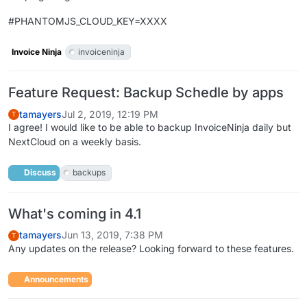
#PHANTOMJS_CLOUD_KEY=XXXX
Invoice Ninja
invoiceninja
Feature Request: Backup Schedle by apps
tamayers
Jul 2, 2019, 12:19 PM
T
I agree! I would like to be able to backup InvoiceNinja daily but
NextCloud on a weekly basis.
Discuss
backups
What's coming in 4.1
tamayers
Jun 13, 2019, 7:38 PM
T
Any updates on the release? Looking forward to these features.
Announcements