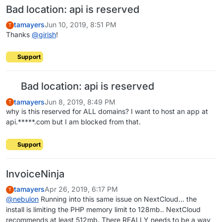
Bad location: api is reserved
tamayers
Jun 10, 2019, 8:51 PM
T
Thanks
@
girish
!
Support
Bad location: api is reserved
tamayers
Jun 8, 2019, 8:49 PM
T
why is this reserved for ALL domains? I want to host an app at
api.*****.com but I am blocked from that.
Support
InvoiceNinja
tamayers
Apr 26, 2019, 6:17 PM
T
@
nebulon
Running into this same issue on NextCloud... the
install is limiting the PHP memory limit to 128mb.. NextCloud
recommends at least 512mb. There REALLY needs to be a way