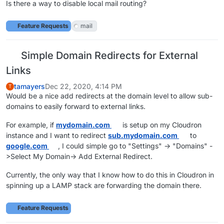
Is there a way to disable local mail routing?
Feature Requests
mail
Simple Domain Redirects for External
Links
tamayers
Dec 22, 2020, 4:14 PM
T
Would be a nice add redirects at the domain level to allow sub-
domains to easily forward to external links.
For example, if
mydomain.com
is setup on my Cloudron
instance and I want to redirect
sub.mydomain.com
to
google.com
, I could simple go to "Settings" -> "Domains" -
>Select My Domain-> Add External Redirect.
Currently, the only way that I know how to do this in Cloudron in
spinning up a LAMP stack are forwarding the domain there.
Feature Requests