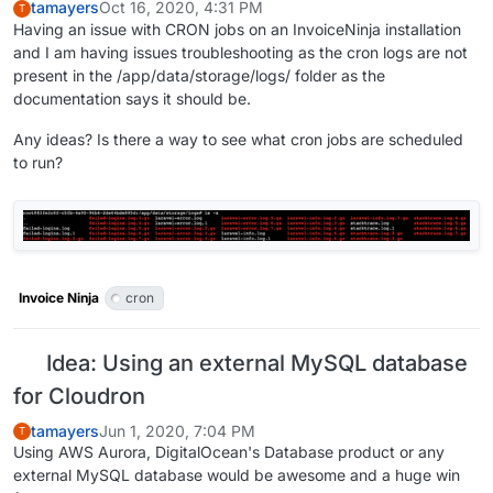
tamayers
Oct 16, 2020, 4:31 PM
T
Having an issue with CRON jobs on an InvoiceNinja installation
and I am having issues troubleshooting as the cron logs are not
present in the /app/data/storage/logs/ folder as the
documentation says it should be.
Any ideas? Is there a way to see what cron jobs are scheduled
to run?
Invoice Ninja
cron
Idea: Using an external MySQL database
for Cloudron
tamayers
Jun 1, 2020, 7:04 PM
T
Using AWS Aurora, DigitalOcean's Database product or any
external MySQL database would be awesome and a huge win