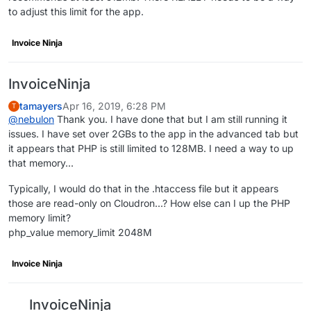
to adjust this limit for the app.
Invoice Ninja
InvoiceNinja
tamayers
Apr 16, 2019, 6:28 PM
T
@
nebulon
Thank you. I have done that but I am still running it
issues. I have set over 2GBs to the app in the advanced tab but
it appears that PHP is still limited to 128MB. I need a way to up
that memory...
Typically, I would do that in the .htaccess file but it appears
those are read-only on Cloudron...? How else can I up the PHP
memory limit?
php_value memory_limit 2048M
Invoice Ninja
InvoiceNinja