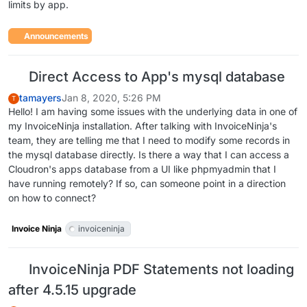
limits by app.
Announcements
Direct Access to App's mysql database
tamayers
Jan 8, 2020, 5:26 PM
T
Hello! I am having some issues with the underlying data in one of
my InvoiceNinja installation. After talking with InvoiceNinja's
team, they are telling me that I need to modify some records in
the mysql database directly. Is there a way that I can access a
Cloudron's apps database from a UI like phpmyadmin that I
have running remotely? If so, can someone point in a direction
on how to connect?
Invoice Ninja
invoiceninja
InvoiceNinja PDF Statements not loading
after 4.5.15 upgrade