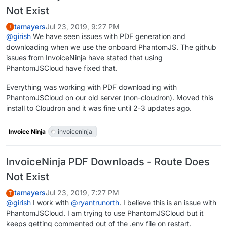
Not Exist
tamayers
Jul 23, 2019, 9:27 PM
T
@
girish
We have seen issues with PDF generation and
downloading when we use the onboard PhantomJS. The github
issues from InvoiceNinja have stated that using
PhantomJSCloud have fixed that.
Everything was working with PDF downloading with
PhantomJSCloud on our old server (non-cloudron). Moved this
install to Cloudron and it was fine until 2-3 updates ago.
Invoice Ninja
invoiceninja
InvoiceNinja PDF Downloads - Route Does
Not Exist
tamayers
Jul 23, 2019, 7:27 PM
T
@
girish
I work with
@
ryantrunorth
. I believe this is an issue with
PhantomJSCloud. I am trying to use PhantomJSCloud but it
keeps getting commented out of the .env file on restart.