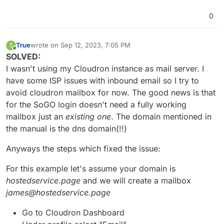
0
True
wrote on
Sep 12, 2023, 7:05 PM
T
last edited by True
Sep 12, 2023, 7:06 PM
Offline
SOLVED:
I wasn't using my Cloudron instance as mail server. I
have some ISP issues with inbound email so I try to
avoid cloudron mailbox for now. The good news is that
for the SoGO login doesn't need a fully working
mailbox just an
existing one
. The domain mentioned in
the manual is the dns domain(!!)
Anyways the steps which fixed the issue:
For this example let's assume your domain is
hostedservice.page
and we will create a mailbox
james@hostedservice.page
Go to Cloudron Dashboard