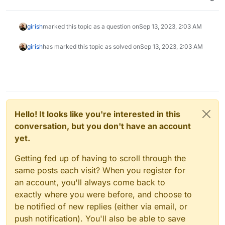
girish
marked this topic as a question on
Sep 13, 2023, 2:03 AM
girish
has marked this topic as solved on
Sep 13, 2023, 2:03 AM
Hello! It looks like you're interested in this
conversation, but you don't have an account
yet.
Getting fed up of having to scroll through the
same posts each visit? When you register for
an account, you'll always come back to
exactly where you were before, and choose to
be notified of new replies (either via email, or
push notification). You'll also be able to save