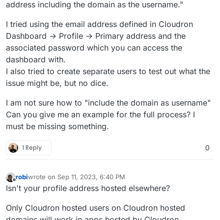
address including the domain as the username."
I tried using the email address defined in Cloudron
Dashboard → Profile → Primary address and the
associated password which you can access the
dashboard with.
I also tried to create separate users to test out what the
issue might be, but no dice.
I am not sure how to "include the domain as username"
Can you give me an example for the full process? I
must be missing something.
1 Reply
0
robi
wrote on
Sep 11, 2023, 6:40 PM
last edited by
Offline
Isn't your profile address hosted elsewhere?
Only Cloudron hosted users on Cloudron hosted
domains will work in apps hosted by Cloudron.