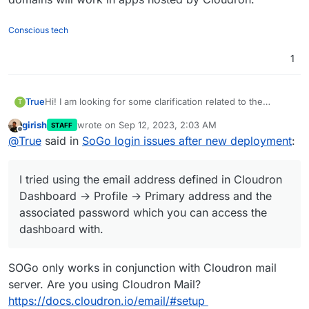
Conscious tech
1
Hi! I am looking for some clarification related to the
True
T
documentation found in
girish
wrote on
Sep 12, 2023, 2:03 AM
STAFF
https://docs.cloudron.io/apps/sogo/#login
The manual states: "SOGo only works with mailbox
last edited by
Offline
@
True
said in
SoGo login issues after new deployment
:
accounts on the Cloudron. Login using the full email
address including the domain as the username."
I tried using the email address defined in Cloudron
Dashboard → Profile → Primary address and the
I tried using the email address defined in Cloudron
associated password which you can access the
I am not sure how to "include the domain as username"
dashboard with.
Can you give me an example for the full process? I must
Dashboard → Profile → Primary address and the
I also tried to create separate users to test out what the
be missing something.
associated password which you can access the
issue might be, but no dice.
dashboard with.
SOGo only works in conjunction with Cloudron mail
server. Are you using Cloudron Mail?
https://docs.cloudron.io/email/#setup