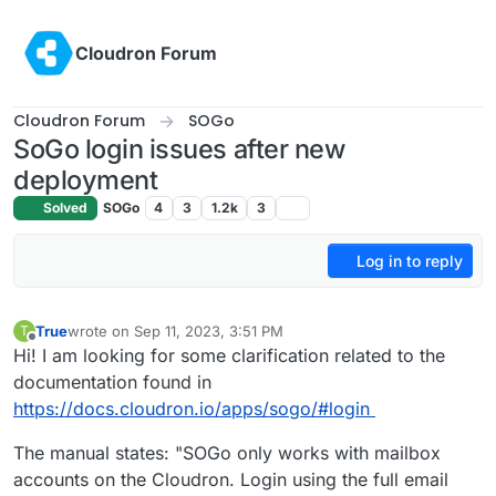
Skip to content
Cloudron Forum
Cloudron Forum
SOGo
SoGo login issues after new
deployment
Solved
SOGo
4
3
1.2k
3
Log in to reply
True
wrote on
Sep 11, 2023, 3:51 PM
T
last edited by
Offline
Hi! I am looking for some clarification related to the
documentation found in
https://docs.cloudron.io/apps/sogo/#login
The manual states: "SOGo only works with mailbox
accounts on the Cloudron. Login using the full email