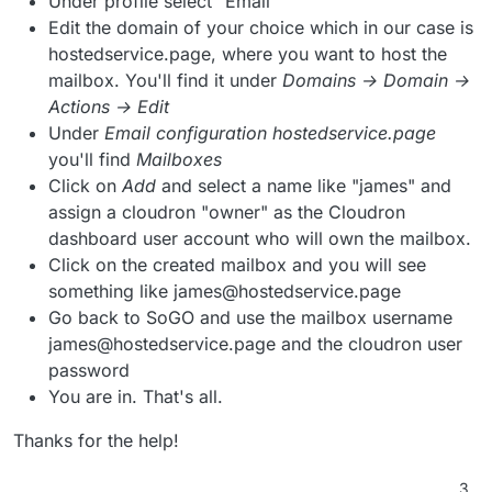
Under profile select "Email"
Edit the domain of your choice which in our case is
hostedservice.page, where you want to host the
mailbox. You'll find it under
Domains → Domain →
Actions → Edit
Under
Email configuration hostedservice.page
you'll find
Mailboxes
Click on
Add
and select a name like "james" and
assign a cloudron "owner" as the Cloudron
dashboard user account who will own the mailbox.
Click on the created mailbox and you will see
something like james@hostedservice.page
Go back to SoGO and use the mailbox username
james@hostedservice.page and the cloudron user
password
You are in. That's all.
Thanks for the help!
3