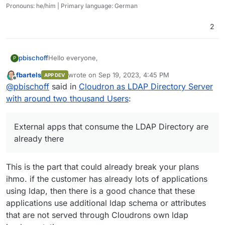
Pronouns: he/him | Primary language: German
2
Hello everyone,
pbischoff
P
fbartels
wrote on
Sep 19, 2023, 4:45 PM
APP DEV
I was asked to develop an account managing
last edited by
Offline
@
pbischoff
said in
Cloudron as LDAP Directory Server
solution via LDAP for an institution with around 2000
users. In this scenario only a LDAP Directory Server
Thank you very much for your answers.
with around two thousand Users
:
is needed. External apps that consume the LDAP
Kind regards
Directory are already there.
Philipp
I immediately thought of Cloudron and its Directory
External apps that consume the LDAP Directory are
Server for external Apps, because we also use it
already there
very successfully in our company. But in our
company we use it for about 10 people and in this
case it should manage 2000 users.
This is the part that could already break your plans
Does anyone have experience using Cloudron
ihmo. if the customer has already lots of applications
Directory Server with several thousand users as an
using ldap, then there is a good chance that these
LDAP provider for external apps and can give me an
assessment of whether this is a good idea?
applications use additional ldap schema or attributes
Or can someone from the Cloudron team tell
that are not served through Cloudrons own ldap
something about whether the Cloudron Directory