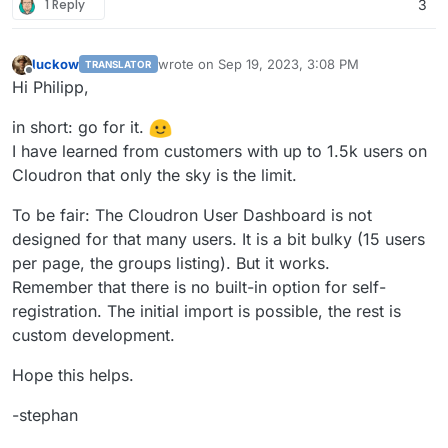
1 Reply
3
luckow
wrote on
Sep 19, 2023, 3:08 PM
TRANSLATOR
last edited by
Offline
Hi Philipp,
in short: go for it.
I have learned from customers with up to 1.5k users on
Cloudron that only the sky is the limit.
To be fair: The Cloudron User Dashboard is not
designed for that many users. It is a bit bulky (15 users
per page, the groups listing). But it works.
Remember that there is no built-in option for self-
registration. The initial import is possible, the rest is
custom development.
Hope this helps.
-stephan