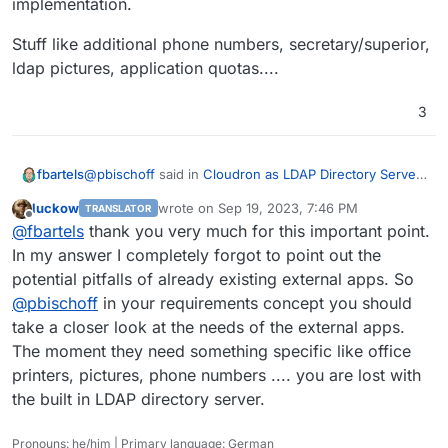
implementation.
Server is designed to handle so many users or
where problems might lie?
Stuff like additional phone numbers, secretary/superior,
ldap pictures, application quotas....
3
@
pbischoff
said in
Cloudron as LDAP Directory Server
fbartels
with around two thousand Users
:
luckow
wrote on
Sep 19, 2023, 7:46 PM
TRANSLATOR
last edited by
Offline
External apps that consume the LDAP Directory
@
fbartels
thank you very much for this important point.
are already there
In my answer I completely forgot to point out the
This is the part that could already break your plans
potential pitfalls of already existing external apps. So
ihmo. if the customer has already lots of applications
@
pbischoff
in your requirements concept you should
using ldap, then there is a good chance that these
Stuff like additional phone numbers,
applications use additional ldap schema or attributes
secretary/superior, ldap pictures, application quotas....
take a closer look at the needs of the external apps.
that are not served through Cloudrons own ldap
The moment they need something specific like office
implementation.
printers, pictures, phone numbers .... you are lost with
the built in LDAP directory server.
Pronouns: he/him | Primary language: German