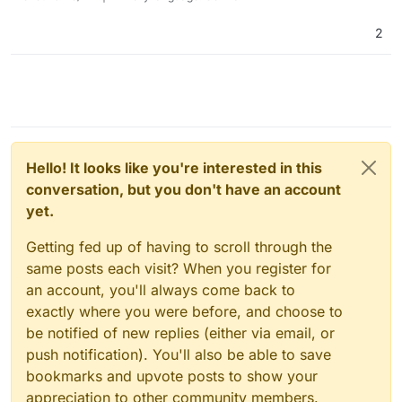
2
Hello! It looks like you're interested in this
conversation, but you don't have an account
yet.
Getting fed up of having to scroll through the
same posts each visit? When you register for
an account, you'll always come back to
exactly where you were before, and choose to
be notified of new replies (either via email, or
push notification). You'll also be able to save
bookmarks and upvote posts to show your
appreciation to other community members.