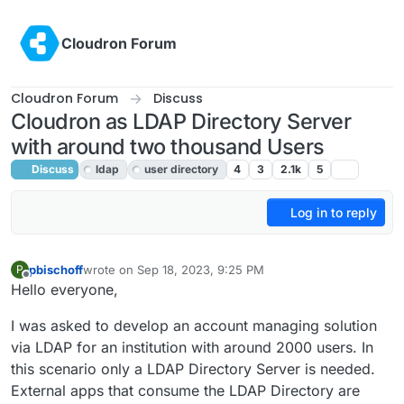
Skip to content
Cloudron Forum
Cloudron Forum
Discuss
Cloudron as LDAP Directory Server
with around two thousand Users
Discuss
ldap
user directory
4
3
2.1k
5
Log in to reply
pbischoff
wrote on
Sep 18, 2023, 9:25 PM
P
last edited by girish
Sep 19, 2023, 2:25 AM
Offline
Hello everyone,
I was asked to develop an account managing solution
via LDAP for an institution with around 2000 users. In
this scenario only a LDAP Directory Server is needed.
External apps that consume the LDAP Directory are