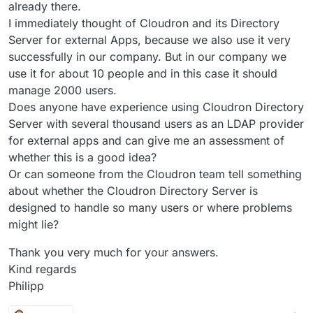
already there.
I immediately thought of Cloudron and its Directory
Server for external Apps, because we also use it very
successfully in our company. But in our company we
use it for about 10 people and in this case it should
manage 2000 users.
Does anyone have experience using Cloudron Directory
Server with several thousand users as an LDAP provider
for external apps and can give me an assessment of
whether this is a good idea?
Or can someone from the Cloudron team tell something
about whether the Cloudron Directory Server is
designed to handle so many users or where problems
might lie?
Thank you very much for your answers.
Kind regards
Philipp