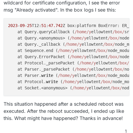
wildcard for certificate configuration, I see the error
msg "Already activated". In the box logs I see this:
2023
-
09
-
25
T12:
51
:
47.742
Z box:platform BoxError: ER_B
    at Query.queryCallback (
/home/y
ellowtent
/box/
src
    at Query.<anonymous> (
/home/y
ellowtent
/box/
node_
    at Query._callback (
/home/y
ellowtent
/box/
node_mo
    at Sequence.end (
/home/y
ellowtent
/box/
node_modul
    at Query.ErrorPacket (
/home/y
ellowtent
/box/
node_
    at Protocol._parsePacket (
/home/y
ellowtent
/box/
n
    at Parser._parsePacket (
/home/y
ellowtent
/box/
nod
    at Parser.
write
 (
/home/y
ellowtent
/box/
node_modul
    at Protocol.
write
 (
/home/y
ellowtent
/box/
node_mod
    at Socket.<anonymous> (
/home/y
ellowtent
/box/
node
This situation happened after a scheduled reboot was
executed. After the reboot succeeded, I ended up like
this. What might have happened? Thanks in advance!
1