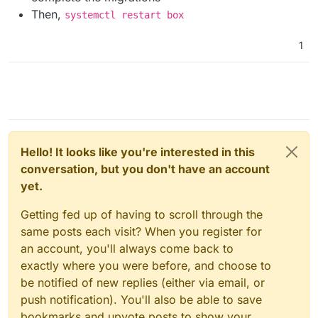
Then,
systemctl restart box
1
Hello! It looks like you're interested in this
conversation, but you don't have an account
yet.
Getting fed up of having to scroll through the
same posts each visit? When you register for
an account, you'll always come back to
exactly where you were before, and choose to
be notified of new replies (either via email, or
push notification). You'll also be able to save
bookmarks and upvote posts to show your