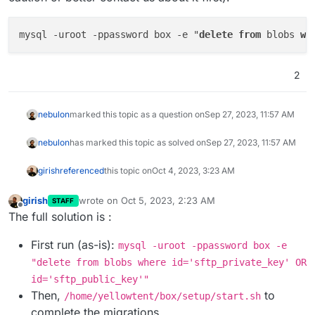
    at Connection.handlePacket (/home/yel
    at PacketParser.onPacket (/home/yello
mysql -uroot -ppassword box -e "
delete
from
 blobs 
wh
    at PacketParser.executeStart (/home/y
    at Socket.<anonymous> (/home/yellowte
    at Socket.emit (node:events:513:28)

2
    at addChunk (node:internal/streams/re
    at readableAddChunk (node:internal/st
    at Readable.push (node:internal/strea
nebulon
marked this topic as a question on
Sep 27, 2023, 11:57 AM
    at TCP.onStreamRead (node:internal/st
nebulon
has marked this topic as solved on
Sep 27, 2023, 11:57 AM
girish
referenced
this topic on
Oct 4, 2023, 3:23 AM
girish
wrote on
Oct 5, 2023, 2:23 AM
STAFF
last edited by
Offline
The full solution is :
First run (as-is):
mysql -uroot -ppassword box -e
"delete from blobs where id='sftp_private_key' OR
id='sftp_public_key'"
Then,
to
/home/yellowtent/box/setup/start.sh
complete the migrations