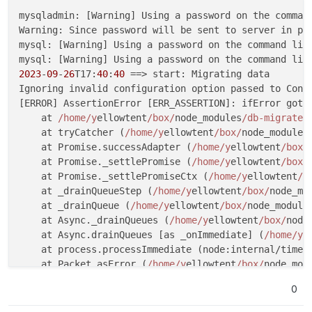
mysqladmin: [Warning] Using a password on the comman
Warning: Since password will be sent to server in pla
mysql: [Warning] Using a password on the command lin
mysql: [Warning] Using a password on the command lin
2023
-
09
-
26
T17:
40
:
40
 ==> start: Migrating data

Ignoring invalid configuration option passed to Conn
[ERROR] AssertionError [ERR_ASSERTION]: ifError got 
    at 
/home/y
ellowtent
/box/
node_modules
/db-migrate/
    at tryCatcher (
/home/y
ellowtent
/box/
node_modules
    at Promise.successAdapter (
/home/y
ellowtent
/box/
    at Promise._settlePromise (
/home/y
ellowtent
/box/
    at Promise._settlePromiseCtx (
/home/y
ellowtent
/b
    at _drainQueueStep (
/home/y
ellowtent
/box/
node_mo
    at _drainQueue (
/home/y
ellowtent
/box/
node_module
    at Async._drainQueues (
/home/y
ellowtent
/box/
node
    at Async.drainQueues [as _onImmediate] (
/home/y
e
    at process.processImmediate (node:internal/timer
    at Packet.asError (
/home/y
ellowtent
/box/
node_mod
    at Query.execute (
/home/y
ellowtent
/box/
node_modu
0
    at Connection.handlePacket (
/home/y
ellowtent
/box
    at PacketParser.onPacket (
/home/y
ellowtent
/box/
n