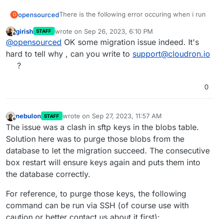
    at PacketParser.executeStart (
/home/y
ellowtent
/b
There is the following error occuring when i run
opensourced
O
    at Socket.<anonymous> (
/home/y
ellowtent
/box/
node
    at Socket.emit (node:events:
513
:
28
)

girish
wrote on
Sep 26, 2023, 6:10 PM
STAFF
last edited by
Offline
    at addChunk (node:internal
/streams/
readable:
324
:
@
opensourced
OK some migration issue indeed. It's
    at readableAddChunk (node:internal
/streams/
reada
mysqladmin: [Warning] Using a password on
hard to tell why , can you write to
support@cloudron.io
    at Readable.
push
 (node:internal
/streams/
readable
Warning: Since password will be sent to s
?
    at TCP.onStreamRead (node:internal/stream_base_c
mysql: [Warning] Using a password on the 
mysql: [Warning] Using a password on the 
2023
-
09
-
26
T17:
40
:
41
0
2023-09-26T17:40:40 ==> start: Migrating 
Ignoring invalid configuration option pas
[ERROR] AssertionError [ERR_ASSERTION]: i
    at /home/yellowtent/box/node_modules/
nebulon
wrote on
Sep 27, 2023, 11:57 AM
STAFF
last edited by
Offline
    at tryCatcher (/home/yellowtent/box/n
The issue was a clash in sftp keys in the blobs table.
    at Promise.successAdapter (/home/yell
Solution here was to purge those blobs from the
    at Promise._settlePromise (/home/yell
database to let the migration succeed. The consecutive
    at Promise._settlePromiseCtx (/home/y
box restart will ensure keys again and puts them into
    at _drainQueueStep (/home/yellowtent/
    at _drainQueue (/home/yellowtent/box/
the database correctly.
    at Async._drainQueues (/home/yellowte
    at Async.drainQueues [as _onImmediate
For reference, to purge those keys, the following
    at process.processImmediate (node:int
command can be run via SSH (of course use with
    at Packet.asError (/home/yellowtent/b
caution or better contact us about it first):
    at Query.execute (/home/yellowtent/bo