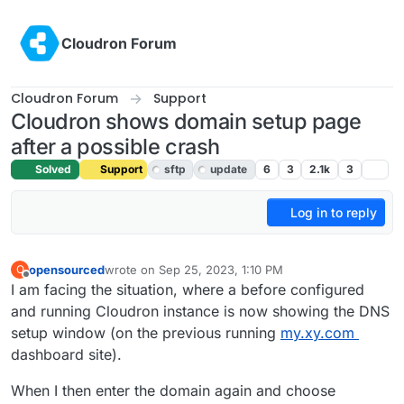
Skip to content
Cloudron Forum
Cloudron Forum
Support
Cloudron shows domain setup page
after a possible crash
Solved
Support
sftp
update
6
3
2.1k
3
Log in to reply
opensourced
wrote on
Sep 25, 2023, 1:10 PM
O
last edited by girish
Oct 5, 2023, 2:22 AM
Offline
I am facing the situation, where a before configured
and running Cloudron instance is now showing the DNS
setup window (on the previous running
my.xy.com
dashboard site).
When I then enter the domain again and choose