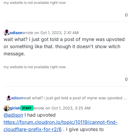
my website is not available right now
0
adison
wrote on
Oct 1, 2023, 2:41 AM
last edited by
Offline
wait what? i just got told a post of myne was upvoted
or something like that. though it doesn't show witch
message.
my website is not available right now
0
adison
wait what? i just got told a post of myne was upvoted or
something like that. though it doesn't show witch
girish
wrote on
Oct 1, 2023, 3:25 AM
STAFF
message.
last edited by
Offline
@
adison
I had upvoted
https://forum.cloudron.io/topic/10119/cannot-find-
cloudflare-prefix-for-r2/6
. I give upvotes to