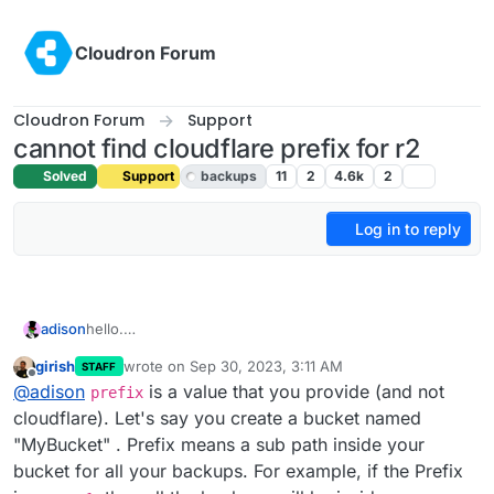
Skip to content
Cloudron Forum
Cloudron Forum
Support
cannot find cloudflare prefix for r2
Solved
Support
backups
11
2
4.6k
2
Log in to reply
adison
hello.
i cannot find my cloudflare r2 prefix for cloudron
girish
wrote on
Sep 30, 2023, 3:11 AM
STAFF
backups.
last edited by
Offline
@
adison
is a value that you provide (and not
where do i find these prefixes?
prefix
i looked in the settings in the bucket details, but
cloudflare). Let's say you create a bucket named
couldn't find anything.
"MyBucket" . Prefix means a sub path inside your
bucket for all your backups. For example, if the Prefix