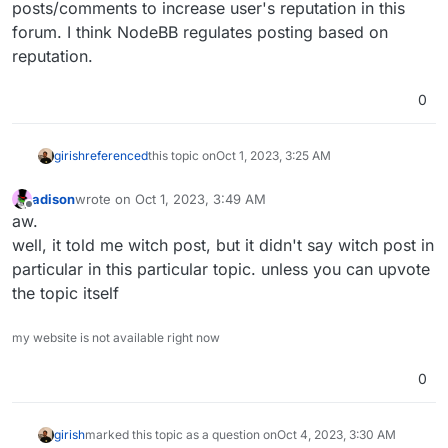
posts/comments to increase user's reputation in this
forum. I think NodeBB regulates posting based on
reputation.
0
girish
referenced
this topic on
Oct 1, 2023, 3:25 AM
adison
wrote on
Oct 1, 2023, 3:49 AM
last edited by
Offline
aw.
well, it told me witch post, but it didn't say witch post in
particular in this particular topic. unless you can upvote
the topic itself
my website is not available right now
0
girish
marked this topic as a question on
Oct 4, 2023, 3:30 AM