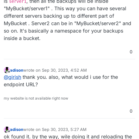
is
, then all the backups will be inside
server1
"MyBucket/server1" . This way you can have several
different servers backing up to different part of
MyBucket . Server2 can be in "MyBucket/server2" and
so on. It's basically a namespace for your backups
inside a bucket.
0
adison
wrote on
Sep 30, 2023, 4:52 AM
last edited by
Offline
@
girish
thank you. also, what would i use for the
endpoint URL?
my website is not available right now
0
adison
wrote on
Sep 30, 2023, 5:27 AM
last edited by
Offline
ok found it. by the way, wile doing it and reloading the