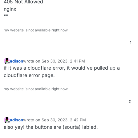
405 Not Allowed
nginx
""
Do you have a screenshot ? Maybe that is coming from
cloudflare?
my website is not available right now
1
adison
wrote on
Sep 30, 2023, 2:41 PM
last edited by
Offline
if it was a cloudflare error, it would've pulled up a
cloudflare error page.
my website is not available right now
0
adison
wrote on
Sep 30, 2023, 2:42 PM
last edited by
Offline
also yay! the buttons are (sourta) labled.