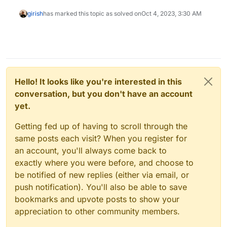
girish
has marked this topic as solved on
Oct 4, 2023, 3:30 AM
Hello! It looks like you're interested in this
conversation, but you don't have an account
yet.
Getting fed up of having to scroll through the
same posts each visit? When you register for
an account, you'll always come back to
exactly where you were before, and choose to
be notified of new replies (either via email, or
push notification). You'll also be able to save
bookmarks and upvote posts to show your
appreciation to other community members.