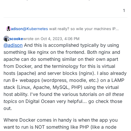
1
adison
@
Kubernetes
wait really? so wile your machines IP
address might be 1.2.3.4, the docker containers IP
scooke
wrote on
Oct 4, 2023, 4:06 PM
might be 9.10.11.12?
last edited by
Offline
@
adison
And this is accomplished typically by using
something like nginx on the frontend. Both nginx and
apache can do something similar on their own apart
from Docker, and the terminology for this is virtual
hosts (apache) and server blocks (nginx). I also already
run 8+ webapps (wordpress, moodle, etc.) on a LAMP
stack (Linux, Apache, MySQL, PHP) using the virtual
host ability. I've found the various tutorials
on all these
topics
on Digital Ocean very helpful... go check those
out.
Where Docker comes in handy is when the app you
want to run is NOT something like PHP (like a node