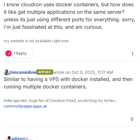
i know cloudron uses docker containers, but how does
it like get multiple applications on the same server?
unless its just using different ports for everything. sorry,
i'm just fassinated at this, and am curious.
my website is not available right now
J
1 Reply
1
timconsidine
wrote on
Oct 3, 2023, 11:17 AM
APP DEV
last edited by
Offline
Similar to having a VPS with docker installed, and then
running multiple docker containers.
Indie app dev, huge fan of Cloudron PaaS, scratching my itches :
communityapps.appx.uk
0
adison
hi.