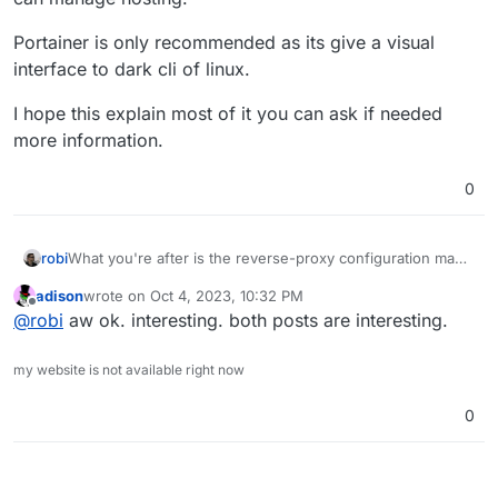
Portainer is only recommended as its give a visual
interface to dark cli of linux.
I hope this explain most of it you can ask if needed
more information.
0
robi
What you're after is the reverse-proxy configuration magic
of nginx that maps app subdomains to internal containers
adison
wrote on
Oct 4, 2023, 10:32 PM
on private IP space and ports.
last edited by
Offline
@
robi
aw ok. interesting. both posts are interesting.
my website is not available right now
0