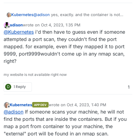
Kubernetes
@
adison
yes, exactly. and the container is not
limited to only one network.
adison
wrote on
Oct 4, 2023, 1:35 PM
last edited by
Offline
@
Kubernetes
i'd then have to guess even if someone
attempted a port scan, they couldn't find the port
mapped. for example, even if they mapped it to port
9999, port9999wouldn't come up in any nmap scan,
right?
my website is not available right now
D
1 Reply
1
Kubernetes
wrote on
Oct 4, 2023, 1:40 PM
APP DEV
last edited by
Offline
@
adison
If someone scans your machine, he will not
find the ports that are inside the containers. But if you
map a port from container to your machine, the
"external" port will be found in an nmap scan.