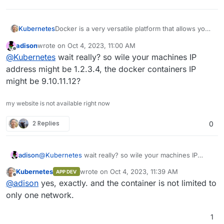
Docker is a very versatile platform that allows you
Kubernetes
to run applications in isolated environments,
adison
wrote on
Oct 4, 2023, 11:00 AM
known as containers. Docker can have multiple
When you run a Docker container, you can specify
last edited by
Offline
@
Kubernetes
wait really? so wile your machines IP
apps on port 443 because of its ability to forward
the mapping of the host's port to the container's
the traffic from the host's specific port to the
port. Essentially, every running container in Docker
address might be 1.2.3.4, the docker containers IP
container's port. This is achieved through the use
has its own IP address and it is totally isolated from
might be 9.10.11.12?
of Docker's networking and port mapping
all other containers.
features.
my website is not available right now
2 Replies
0
adison
@
Kubernetes
wait really? so wile your machines IP
address might be 1.2.3.4, the docker containers IP
Kubernetes
wrote on
Oct 4, 2023, 11:39 AM
APP DEV
might be 9.10.11.12?
last edited by
Offline
@
adison
yes, exactly. and the container is not limited to
only one network.
1