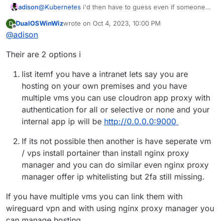
adison
@
Kubernetes
i'd then have to guess even if someone
attempted a port scan, they couldn't find the port
DualOSWinWiz
wrote on
Oct 4, 2023, 10:00 PM
D
mapped. for example, even if they mapped it to port
last edited by
Offline
@
adison
9999, port9999wouldn't come up in any nmap scan,
right?
Their are 2 options i
list itemf you have a intranet lets say you are
hosting on your own premises and you have
multiple vms you can use cloudron app proxy with
authentication for all or selective or none and your
internal app ip will be
http://0.0.0.0:9000
If its not possible then another is have seperate vm
/ vps install portainer than install nginx proxy
manager and you can do similar even nginx proxy
manager offer ip whitelisting but 2fa still missing.
If you have multiple vms you can link them with
wireguard vpn and with using nginx proxy manager you
can manage hosting.