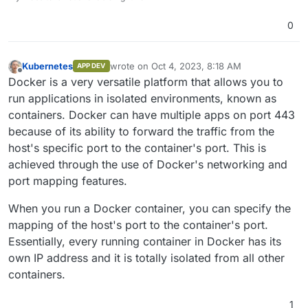
0
Kubernetes
wrote on
Oct 4, 2023, 8:18 AM
APP DEV
last edited by
Offline
Docker is a very versatile platform that allows you to
run applications in isolated environments, known as
containers. Docker can have multiple apps on port 443
because of its ability to forward the traffic from the
host's specific port to the container's port. This is
achieved through the use of Docker's networking and
port mapping features.
When you run a Docker container, you can specify the
mapping of the host's port to the container's port.
Essentially, every running container in Docker has its
own IP address and it is totally isolated from all other
containers.
1