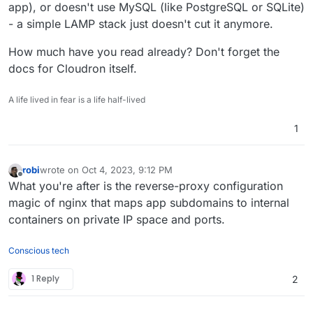
app), or doesn't use MySQL (like PostgreSQL or SQLite)
- a simple LAMP stack just doesn't cut it anymore.
How much have you read already? Don't forget the
docs for Cloudron itself.
A life lived in fear is a life half-lived
1
robi
wrote on
Oct 4, 2023, 9:12 PM
last edited by robi
Oct 5, 2023, 12:10 AM
Offline
What you're after is the reverse-proxy configuration
magic of nginx that maps app subdomains to internal
containers on private IP space and ports.
Conscious tech
1 Reply
2