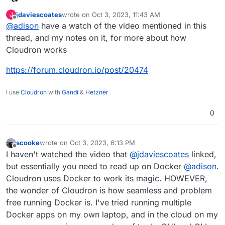
i was curious, how does cloudron do its job in terms of
jdaviescoates
wrote on
Oct 3, 2023, 11:43 AM
J
having multiple applications?
last edited by jdaviescoates
Oct 3, 2023, 11:43 AM
Offline
@
adison
have a watch of the video mentioned in this
i know it used to be that you had to first, in the old
days, have a server for another application, then you
thread, and my notes on it, for more about how
needed another server for another application, then
Cloudron works
another server for another application, and so on.
i know cloudron uses docker containers, but how does
https://forum.cloudron.io/post/20474
it like get multiple applications on the same server?
unless its just using different ports for everything.
I use
Cloudron
with
Gandi
&
Hetzner
sorry, i'm just fassinated at this, and am curious.
0
scooke
wrote on
Oct 3, 2023, 6:13 PM
last edited by
Offline
I haven't watched the video that
@
jdaviescoates
linked,
but essentially you need to read up on Docker
@
adison
.
Cloudron uses Docker to work its magic. HOWEVER,
the wonder of Cloudron is how seamless and problem
free running Docker is. I've tried running multiple
Docker apps on my own laptop, and in the cloud on my