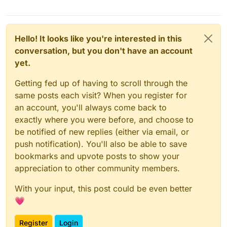
Hello! It looks like you're interested in this
conversation, but you don't have an account
yet.
Getting fed up of having to scroll through the
same posts each visit? When you register for
an account, you'll always come back to
exactly where you were before, and choose to
be notified of new replies (either via email, or
push notification). You'll also be able to save
bookmarks and upvote posts to show your
appreciation to other community members.
With your input, this post could be even better
💗
Register
Login