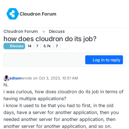
Skip to content
Cloudron Forum
Cloudron Forum
Discuss
how does cloudron do its job?
Discuss
14
7
5.7k
7
Log in to reply
adison
wrote on
Oct 3, 2023, 10:51 AM
last edited by
Offline
hi.
i was curious, how does cloudron do its job in terms of
having multiple applications?
i know it used to be that you had to first, in the old
days, have a server for another application, then you
needed another server for another application, then
another server for another application, and so on.