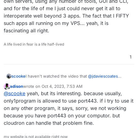
own servers, using any number of tools, GUI and CLI,
and for the life of me I just could never get it all to
interoperate well beyond 3 apps. The fact that I FIFTY
such apps all running on my VPS... yeah, it is
fascinating all right.
A life lived in fear is a life half-lived
1
scooke
I haven't watched the video that
@
jdaviescoates
linked, but essentially you need to read up on Docker
adison
wrote on
Oct 4, 2023, 7:53 AM
@
adison
. Cloudron uses Docker to work its magic.
last edited by
Offline
@
scooke
yeah, but its interesting. because usually,
HOWEVER, the wonder of Cloudron is how seamless
and problem free running Docker is. I've tried running
only1program is allowed to use port443. if i try to use it
multiple Docker apps on my own laptop, and in the
on any other program, it says, sorry, we not working
cloud on my own servers, using any number of tools,
because you have port443 on your computor. but
GUI and CLI, and for the life of me I just could never
cloudron can handle that problem fine.
get it all to interoperate well beyond 3 apps. The fact
that I FIFTY such apps all running on my VPS... yeah, it
is fascinating all right.
my website is not available right now