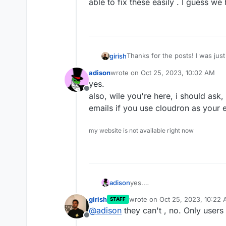
able to fix these easily . I guess w
Thanks for the posts! I was just 
girish
that you use Cloudron as a bli
adison
wrote on
Oct 25, 2023, 10:02 AM
paid no attention to testing our 
last edited by
yes.
unfortunately, some buttons y
Offline
also, wile you're here, i should as
emails if you use cloudron as your e
I assume you mean all those sma
fix these easily . I guess we h
my website is not available right now
adison
yes.
also, wile you're here, i shou
girish
wrote on
Oct 25, 2023, 10:22
STAFF
if you use cloudron as your ema
last edited by
@
adison
they can't , no. Only users
Offline