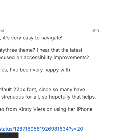
PM
#10
 it's very easy to navigate!
tythree theme? I hear that the latest
ocused on accessibility improvements?
emes, I've been very happy with
default 22px font, since so many have
strenuous for all, so hopefully that helps.
ideo from Kirsty Viers on using her iPhone
rs/status/1287189581926981634?s=20