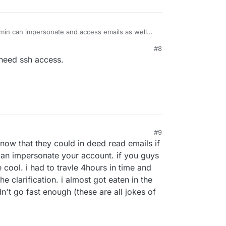
min can impersonate and access emails as well
s well).
#8
 need ssh access.
#9
now that they could in deed read emails if
can impersonate your account. if you guys
cool. i had to travle 4hours in time and
e clarification. i almost got eaten in the
't go fast enough (these are all jokes of