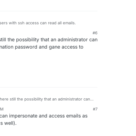
sers with ssh access can read all emails.
#6
till the possibility that an administrator can
sonation password and gane access to
here still the possibility that an administrator can
impersonation password and gane access to emails
AM
#7
 can impersonate and access emails as
s well).