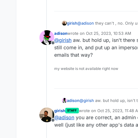
girish
@
adison
they can't , no. Only u
adison
wrote on
Oct 25, 2023, 10:53 AM
last edited by
@
girish
aw. but hold up, isn't there s
Offline
still come in, and put up an imper
emails that way?
my website is not available right now
adison
@
girish
aw. but hold up, isn't t
still come in, and put up an 
girish
wrote on
Oct 25, 2023, 11:48 
STAFF
that way?
last edited by
@
adison
you are correct, an admin
Offline
well (just like any other app's data a