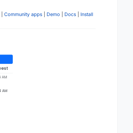
|
Community apps
|
Demo
|
Docs
|
Install
west
4 AM
24 AM