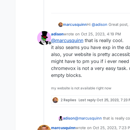
Hi
@
adison
Great post, 
marcusquinn
adison
wrote on
Oct 25, 2023, 4:19 PM
It looks like the defaul
last edited by
@
marcusquinn
that is really cool.
versions of WordPress 
Offline
improvements?
If you did ever look at 
it also seams you have exp in the da
KadenceWP.
also, your website is pretty accessi
I'm also making all my s
might have to pm you if i ever need to
lesser vision now, and s
chromevox is not a very easy task. r
helps.
I found it fascinating to
iPhone with the audio in
empty blocks.
https://twitter.co
I'd be more than happy 
my website is not available right now
other difficulties you 
message me here any tim
Equally, keen to learn 
2 Replies
Last reply
Oct 25, 2023, 7:23 
on my website accessibil
yours in credit.
I don't know if you have
but I imagine that could
adison
@
marcusquinn
that is really c
for all.
it also seams you have exp in t
marcusquinn
wrote on
Oct 25, 2023, 7:23 
also, your website is pretty ac