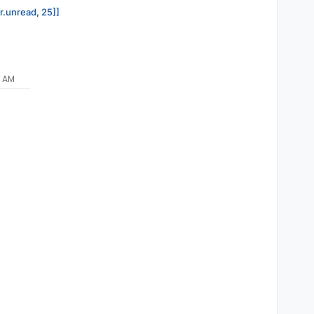
or.unread, 25]]
1 AM