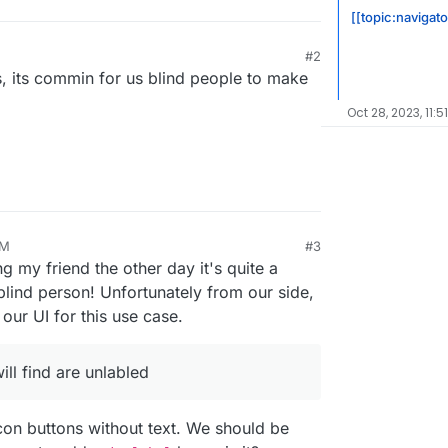
[[topic:navigat
#2
, its commin for us blind people to make
Oct 28, 2023, 11:5
AM
#3
ng my friend the other day it's quite a
blind person! Unfortunately from our side,
our UI for this use case.
ll find are unlabled
con buttons without text. We should be