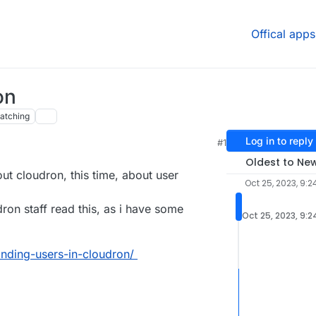
Offical apps
on
atching
Log in to reply
#1
Oldest to Ne
ut cloudron, this time, about user
Oct 25, 2023, 9:2
ron staff read this, as i have some
Oct 25, 2023, 9:
tanding-users-in-cloudron/