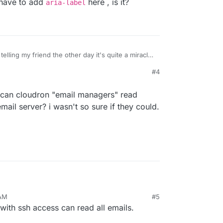
e have to add
here , is it?
aria-label
telling my friend the other day it's quite a miracle
nd person! Unfortunately from our side, we have
#4
UI for this use case.
ou will find are unlabled
k, can cloudron "email managers" read
mail server? i wasn't so sure if they could.
ll icon buttons without text. We should be able to
ave to add
aria-label
here , is it?
ld ask, can cloudron "email managers" read emails
 AM
#5
il server? i wasn't so sure if they could.
 with ssh access can read all emails.