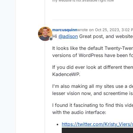
my website is not available right now
marcusquinn
wrote on
Oct 25, 2023, 3:02 
last edited by
Hi
@
adison
Great post, and website,
Offline
It looks like the default Twenty-Twen
versions of WordPress have been f
If you did ever look at different th
KadenceWP.
I'm also making all my sites use a 
lesser vision now, and screentime is 
I found it fascinating to find this v
with the audio interface:
https://twitter.com/Kristy_Vie