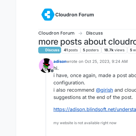
Skip to content
Cloudron Forum
Cloudron Forum
Discuss
more posts about cloudr
Discuss
41
posts
5
posters
18.7k
views
5
w
adison
wrote on
Oct 25, 2023, 9:24 AM
last edited by
hi.
Offline
i have, once again, made a post abo
configuration.
i also recommend
@
girish
and cloud
suggestions at the end of the post.
https://adison.blindsoft.net/unders
my website is not available right now