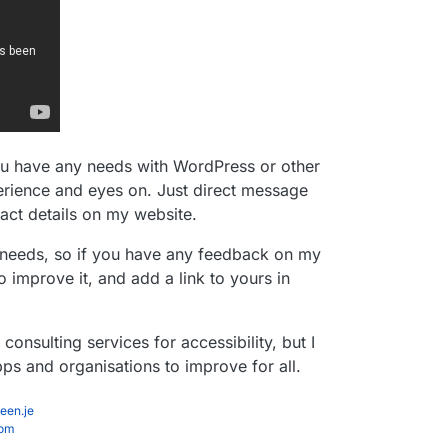
you have any needs with WordPress or other
erience and eyes on. Just direct message
tact details on my website.
r needs, so if you have any feedback on my
o improve it, and add a link to yours in
onsulting services for accessibility, but I
ps and organisations to improve for all.
een.je
com