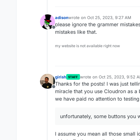
adison
wrote on
Oct 25, 2023, 9:27 AM
last edited by
please ignore the grammer mistakes
Offline
mistakes like that.
my website is not available right now
girish
wrote on
Oct 25, 2023, 9:52 
STAFF
last edited by
Thanks for the posts! I was just telli
Offline
miracle that you use Cloudron as a 
we have paid no attention to testing 
unfortunately, some buttons you wi
I assume you mean all those small i