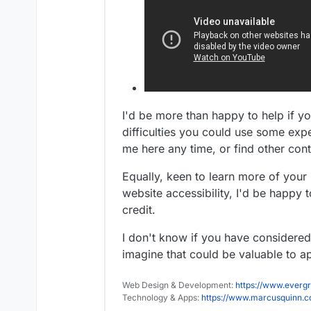
I'd be more than happy to help if 
difficulties you could use some exp
me here any time, or find other con
Equally, keen to learn more of you
website accessibility, I'd be happy t
credit.
I don't know if you have considered c
imagine that could be valuable to ap
Web Design & Development:
https://www.evergr
Technology & Apps:
https://www.marcusquinn.