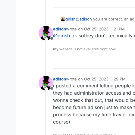
girish
@
adison
you are correct, an ad
(just like any other app's data a
adison
wrote on
Oct 25, 2023, 1:21 PM
last edited by
@
girish
ok sothey don't technically
Offline
my website is not available right now
adison
wrote on
Oct 25, 2023, 1:29 PM
last edited by
i posted a comment letting people k
Offline
they had administrator access and 
wonna check that out, that would be 
become future adison just to make th
process because my time travler didn
course)