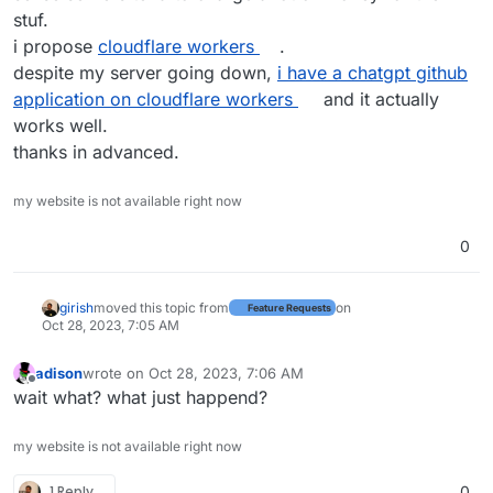
stuf.
i propose
cloudflare workers
.
despite my server going down,
i have a chatgpt github
application on cloudflare workers
and it actually
works well.
thanks in advanced.
my website is not available right now
0
girish
moved this topic from
on
Feature Requests
Oct 28, 2023, 7:05 AM
adison
wrote on
Oct 28, 2023, 7:06 AM
last edited by
Offline
wait what? what just happend?
my website is not available right now
1 Reply
0