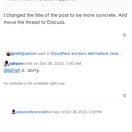
I changed the title of the post to be more concrete. And
move the thread to Discuss.
0
@
adison
said in
Cloudflare workers alternataive (was: an
girish
interesting idea i had)
:
adison
wrote on
Oct 28, 2023, 7:40 AM
last edited by
Offline
wait what? what just happend?
@
girish
o. sorry.
my website is not available right now
I changed the title of the post to be more concrete. And
move the thread to Discuss.
0
adison
referenced
this topic on
Oct 28, 2023, 2:29 PM