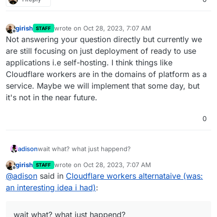
girish
wrote on
Oct 28, 2023, 7:07 AM
STAFF
last edited by
Offline
Not answering your question directly but currently we
are still focusing on just deployment of ready to use
applications i.e self-hosting. I think things like
Cloudflare workers are in the domains of platform as a
service. Maybe we will implement that some day, but
it's not in the near future.
0
adison
wait what? what just happend?
girish
wrote on
Oct 28, 2023, 7:07 AM
STAFF
last edited by
Offline
@
adison
said in
Cloudflare workers alternataive (was:
an interesting idea i had)
:
wait what? what just happend?