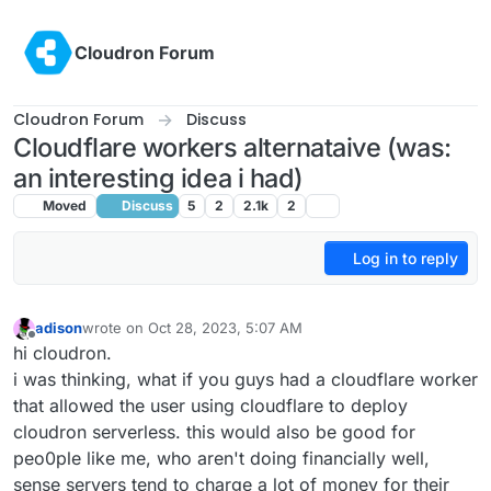
Skip to content
Cloudron Forum
Cloudron Forum
Discuss
Cloudflare workers alternataive (was:
an interesting idea i had)
Moved
Discuss
5
2
2.1k
2
Log in to reply
adison
wrote on
Oct 28, 2023, 5:07 AM
last edited by girish
Oct 28, 2023, 7:05 AM
Offline
hi cloudron.
i was thinking, what if you guys had a cloudflare worker
that allowed the user using cloudflare to deploy
cloudron serverless. this would also be good for
peo0ple like me, who aren't doing financially well,
sense servers tend to charge a lot of money for their