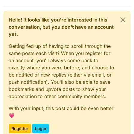
Hello! It looks like you're interested in this
conversation, but you don't have an account
yet.
Getting fed up of having to scroll through the
same posts each visit? When you register for
an account, you'll always come back to
exactly where you were before, and choose to
be notified of new replies (either via email, or
push notification). You'll also be able to save
bookmarks and upvote posts to show your
appreciation to other community members.
With your input, this post could be even better
💗
Register
Login