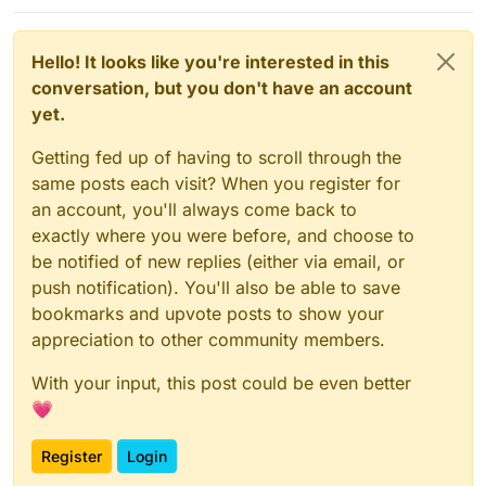
just removed it by default.
Hello! It looks like you're interested in this
conversation, but you don't have an account
yet.
Getting fed up of having to scroll through the
same posts each visit? When you register for
an account, you'll always come back to
exactly where you were before, and choose to
be notified of new replies (either via email, or
push notification). You'll also be able to save
bookmarks and upvote posts to show your
appreciation to other community members.
With your input, this post could be even better
💗
Register
Login