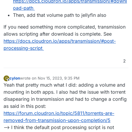
https://docs.cloudron.io/apps/transmission/#downl
oad-path
Then, add that volume path to jellyfin also
If you need something more complicated, transmission
allows scripting after download is complete. See
https://docs.cloudron.io/apps/transmission/#post-
processing-script
2
cylon
wrote on
Nov 15, 2023, 9:35 PM
C
last edited by cylon
Nov 15, 2023, 9:36 PM
Offline
Yeah that pretty much what I did: adding a volume and
mounting in both apps. I also had the issue with torrent
disapearing in transmission and had to change a config
as said in this post:
https://forum.cloudron.io/topic/5811/torrents-are-
removed-from-transmission-upon-completion/5
--> I think the default post processing script is not