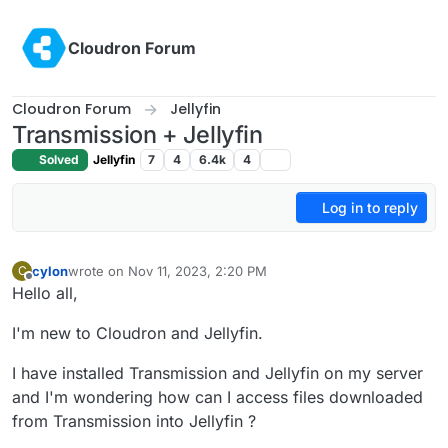
Skip to content
Cloudron Forum
Cloudron Forum
Jellyfin
Transmission + Jellyfin
Solved
Jellyfin
7
4
6.4k
4
Log in to reply
cylon
wrote on
Nov 11, 2023, 2:20 PM
C
last edited by
Offline
Hello all,
I'm new to Cloudron and Jellyfin.
I have installed Transmission and Jellyfin on my server
and I'm wondering how can I access files downloaded
from Transmission into Jellyfin ?