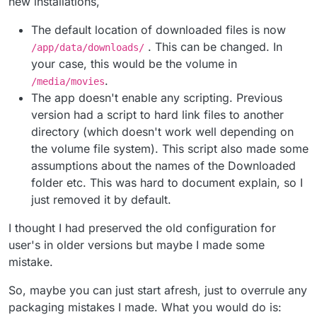
new installations,
--> I think the default post processing script is not
working and should be removed
downloaded path: /media/movies (the volume I
The default location of downloaded files is now
(
https://docs.cloudron.io/apps/transmission/#post-
I don't see how the new config use a share volume ? Is
created and mounted into Transmission)
. This can be changed. In
/app/data/downloads/
processing-script
)
the
/app/data/files/Downloading/
the "use temporary folder" option was enabled to
a shared volume
your case, this would be the volume in
with Jellyfin? How do I read this volume from Jellyfin ? In
/app/data/files/Downloading/
the volume list in my cloudron I only see the one I
.
/media/movies
created. Is it normal ?
The app doesn't enable any scripting. Previous
version had a script to hard link files to another
directory (which doesn't work well depending on
the volume file system). This script also made some
assumptions about the names of the Downloaded
folder etc. This was hard to document explain, so I
just removed it by default.
I thought I had preserved the old configuration for
user's in older versions but maybe I made some
mistake.
So, maybe you can just start afresh, just to overrule any
packaging mistakes I made. What you would do is: