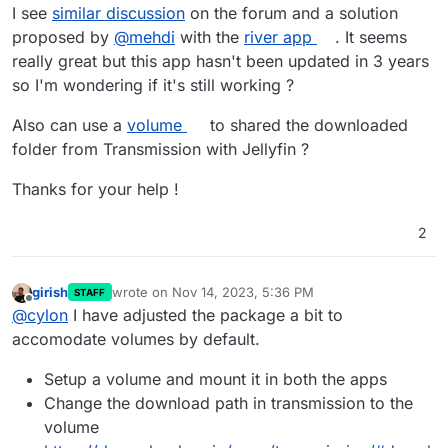
I see
similar discussion
on the forum and a solution
proposed by
@
mehdi
with the
river app
. It seems
really great but this app hasn't been updated in 3 years
so I'm wondering if it's still working ?
Also can use a
volume
to shared the downloaded
folder from Transmission with Jellyfin ?
Thanks for your help !
2
girish
wrote on
Nov 14, 2023, 5:36 PM
STAFF
last edited by
Offline
@
cylon
I have adjusted the package a bit to
accomodate volumes by default.
Setup a volume and mount it in both the apps
Change the download path in transmission to the
volume