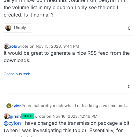
the volume list in my cloudron I only see the one I
created. Is it normal ?
1 Reply
0
robi
wrote on
Nov 15, 2023, 9:44 PM
last edited by
Offline
It would be great to generate a nice RSS feed from the
downloads.
Conscious tech
0
Yeah that pretty much what I did: adding a volume and
cylon
C
mounting in both apps. I also had the issue with torrent
girish
wrote on
Nov 16, 2023, 12:46 PM
STAFF
disapearing in transmission and had to change a config
So, couple of question: I see that Transmission package
last edited by girish
Nov 16, 2023, 12:47 PM
Offline
@
cylon
I have changed the transmission package a bit
as said in this post:
in my Cloudron have been updated to 2.3.0 which
https://forum.cloudron.io/topic/5811/torrents-are-
changed the configuration:
downloaded path: /app/data/files/Downloading/
(when I was investigating this topic). Essentially, for
removed-from-transmission-upon-completion/5
The working config I did in my Transmission was:
the "use temporary folder" option is now disabled