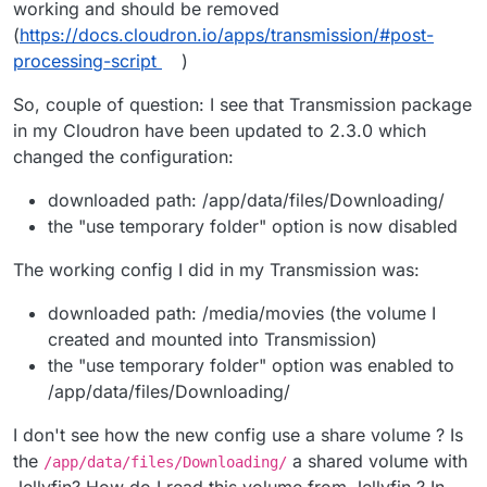
working and should be removed
(
https://docs.cloudron.io/apps/transmission/#post-
processing-script
)
So, couple of question: I see that Transmission package
in my Cloudron have been updated to 2.3.0 which
changed the configuration:
downloaded path: /app/data/files/Downloading/
the "use temporary folder" option is now disabled
The working config I did in my Transmission was:
downloaded path: /media/movies (the volume I
created and mounted into Transmission)
the "use temporary folder" option was enabled to
/app/data/files/Downloading/
I don't see how the new config use a share volume ? Is
the
a shared volume with
/app/data/files/Downloading/
Jellyfin? How do I read this volume from Jellyfin ? In