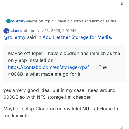
2
rollermy
Maybe off topic: I have cloudron and immich as the
R
only app installed on
https://contabo.com/en/storage-
lukas
wrote on
Nov 18, 2023, 7:10 AM
L
vps/
. The 400GB is what made me go for it.
last edited by lukas
Nov 18, 2023, 7:30 AM
Offline
@
rollermy
said in
Add Hetzner Storage for Media
:
I can't vouch yet for reliability or performance, but
seems as expected for $5
Backups sent to Backblaze for cheap price too.
Maybe off topic: I have cloudron and immich as the
only app installed on
https://contabo.com/en/storage-vps/
. The
400GB is what made me go for it.
yes a very good idea, but in my case I need around
600GB so with NFS storage I'm cheaper.
Maybe I setup Cloudron on my Intel NUC at Home to
run Immich...
2