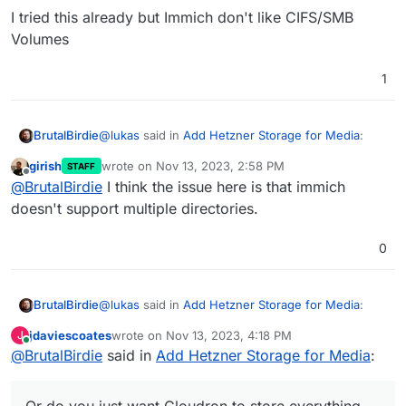
https://docs.cloudron.io/volumes/
I tried this already but Immich don't like CIFS/SMB
Volumes
1
@
lukas
said in
Add Hetzner Storage for Media
:
BrutalBirdie
girish
wrote on
Nov 13, 2023, 2:58 PM
STAFF
last edited by
Offline
So no way to store my pictures / videos on
@
BrutalBirdie
I think the issue here is that immich
external cifs storage? Ok, then I need a
doesn't support multiple directories.
Is it about multiple data directories?
server with more space
Or do you just want Cloudron to store everything
0
from that app on a hetzner Storage box?
or am I just confused about what is needed right
If so, yes you can do that:
now here?
https://docs.cloudron.io/volumes/
@
lukas
said in
Add Hetzner Storage for Media
:
BrutalBirdie
jdaviescoates
wrote on
Nov 13, 2023, 4:18 PM
J
last edited by
Online
@
BrutalBirdie
said in
So no way to store my pictures / videos on
Add Hetzner Storage for Media
:
external cifs storage? Ok, then I need a
Is it about multiple data directories?
server with more space
Or do you just want Cloudron to store everything