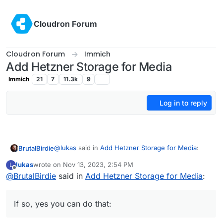
Skip to content
Cloudron Forum
Cloudron Forum
Immich
Add Hetzner Storage for Media
Immich
21
7
11.3k
9
Log in to reply
@
lukas
said in
Add Hetzner Storage for Media
:
BrutalBirdie
lukas
wrote on
Nov 13, 2023, 2:54 PM
L
last edited by
Offline
@
BrutalBirdie
said in
So no way to store my pictures / videos on
Add Hetzner Storage for Media
:
external cifs storage? Ok, then I need a
Is it about multiple data directories?
server with more space
Or do you just want Cloudron to store everything
If so, yes you can do that:
from that app on a hetzner Storage box?
or am I just confused about what is needed right
If so, yes you can do that:
now here?