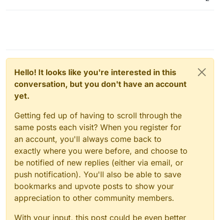
Hello! It looks like you're interested in this
conversation, but you don't have an account
yet.
Getting fed up of having to scroll through the
same posts each visit? When you register for
an account, you'll always come back to
exactly where you were before, and choose to
be notified of new replies (either via email, or
push notification). You'll also be able to save
bookmarks and upvote posts to show your
appreciation to other community members.
With your input, this post could be even better