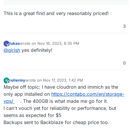
@
nebulon
said in
Add Hetzner Storage for Media
:
This is a great find and very reasonably priced!
For the backup, is there a specific reason why you
don't want backups to be made for the content
3
I plan to install Immich von our Smartphones to have
within immich?
"backup" of all our photos. Currently I have only 1 TB
Hetzner Storage for my backups, so I would like to
lukas
wrote on
Nov 16, 2023, 6:35 PM
L
backup Immich data on separate backup storage.
last edited by
Offline
@
girish
yes definitely!
0
rollermy
wrote on
Nov 17, 2023, 1:42 PM
R
last edited by
Offline
Maybe off topic: I have cloudron and immich as the
only app installed on
https://contabo.com/en/storage-
vps/
. The 400GB is what made me go for it.
I can't vouch yet for reliability or performance, but
seems as expected for $5
Backups sent to Backblaze for cheap price too.