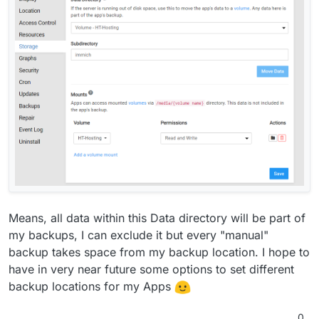
Means, all data within this Data directory will be part of
my backups, I can exclude it but every "manual"
backup takes space from my backup location. I hope to
have in very near future some options to set different
backup locations for my Apps
0