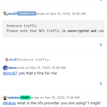
imc67
wrote on
Nov 15, 2023, 10:40 AM
TRANSLATOR
last edited by
Offline
Insecure traffic

Please note that NFS traffic 
is
unencrypted
and
 can 
0
imc67
Insecure traffic

lukas
wrote on
Nov 15, 2023, 10:58 AM
L
last edited by
Offline
@
imc67
yes that's fine for me
0
nebulon
wrote on
Nov 15, 2023, 11:49 AM
STAFF
last edited by
Away
@
lukas
what is the nfs provider you are using? I might