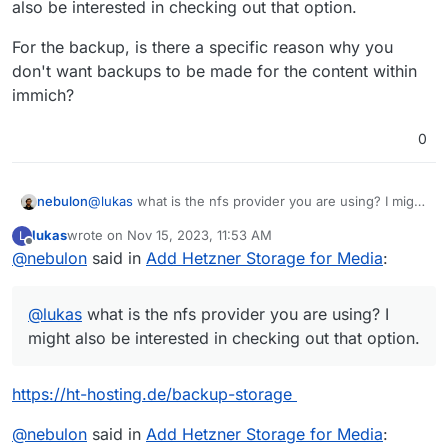
also be interested in checking out that option.
For the backup, is there a specific reason why you
don't want backups to be made for the content within
immich?
0
@
lukas
what is the nfs provider you are using? I might
nebulon
also be interested in checking out that option.
lukas
wrote on
Nov 15, 2023, 11:53 AM
L
For the backup, is there a specific reason why you
last edited by
Offline
@
nebulon
said in
Add Hetzner Storage for Media
:
don't want backups to be made for the content within
immich?
@
lukas
what is the nfs provider you are using? I
might also be interested in checking out that option.
https://ht-hosting.de/backup-storage
@
nebulon
said in
Add Hetzner Storage for Media
: