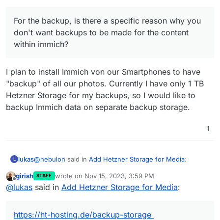
For the backup, is there a specific reason why you
don't want backups to be made for the content
within immich?
I plan to install Immich von our Smartphones to have
"backup" of all our photos. Currently I have only 1 TB
Hetzner Storage for my backups, so I would like to
backup Immich data on separate backup storage.
1
@
nebulon
said in
Add Hetzner Storage for Media
:
lukas
L
girish
wrote on
Nov 15, 2023, 3:59 PM
STAFF
last edited by
Offline
@
lukas
what is the nfs provider you are using? I
@
lukas
said in
Add Hetzner Storage for Media
:
might also be interested in checking out that option.
https://ht-hosting.de/backup-storage
https://ht-hosting.de/backup-storage