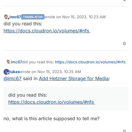
imc67
wrote on
Nov 15, 2023, 10:23 AM
TRANSLATOR
last edited by
Offline
did you read this:
https://docs.cloudron.io/volumes/#nfs
0
imc67
did you read this:
https://docs.cloudron.io/volumes/#nfs
lukas
wrote on
Nov 15, 2023, 10:25 AM
L
last edited by
Offline
@
imc67
said in
Add Hetzner Storage for Media
:
did you read this:
https://docs.cloudron.io/volumes/#nfs
no, what is this article supposed to tell me?
0