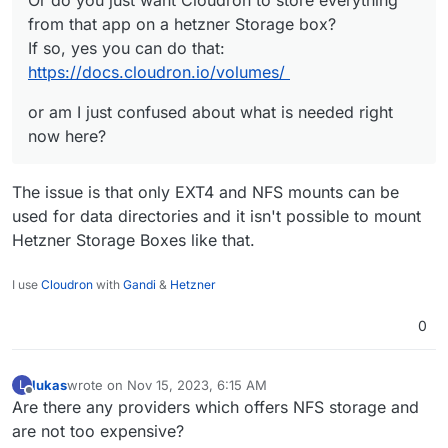
Or do you just want Cloudron to store everything
from that app on a hetzner Storage box?
or am I just confused about what is needed right
from that app on a hetzner Storage box?
If so, yes you can do that:
now here?
If so, yes you can do that:
https://docs.cloudron.io/volumes/
https://docs.cloudron.io/volumes/
or am I just confused about what is needed right
now here?
The issue is that only EXT4 and NFS mounts can be
used for data directories and it isn't possible to mount
Hetzner Storage Boxes like that.
I use
Cloudron
with
Gandi
&
Hetzner
0
lukas
wrote on
Nov 15, 2023, 6:15 AM
L
last edited by
Offline
Are there any providers which offers NFS storage and
are not too expensive?