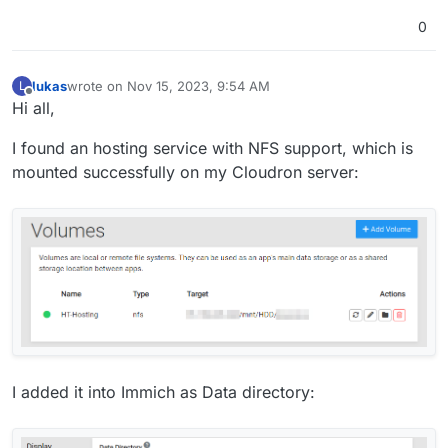
0
lukas
wrote on
Nov 15, 2023, 9:54 AM
L
last edited by
Offline
Hi all,
I found an hosting service with NFS support, which is
mounted successfully on my Cloudron server:
I added it into Immich as Data directory: