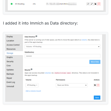
I added it into Immich as Data directory: