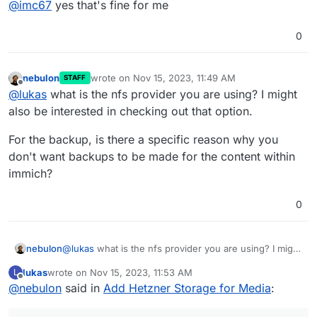
@
imc67
yes that's fine for me
0
nebulon
wrote on
Nov 15, 2023, 11:49 AM
STAFF
last edited by
Offline
@
lukas
what is the nfs provider you are using? I might
also be interested in checking out that option.
For the backup, is there a specific reason why you
don't want backups to be made for the content within
immich?
0
@
lukas
what is the nfs provider you are using? I might
nebulon
also be interested in checking out that option.
lukas
wrote on
Nov 15, 2023, 11:53 AM
L
For the backup, is there a specific reason why you
last edited by
Offline
@
nebulon
said in
Add Hetzner Storage for Media
:
don't want backups to be made for the content within
immich?