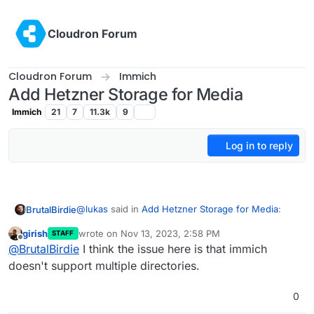
Skip to content
Cloudron Forum
Cloudron Forum
Immich
Add Hetzner Storage for Media
Immich
21
7
11.3k
9
Log in to reply
@
lukas
said in
Add Hetzner Storage for Media
:
BrutalBirdie
girish
wrote on
Nov 13, 2023, 2:58 PM
STAFF
last edited by
Offline
So no way to store my pictures / videos on
@
BrutalBirdie
I think the issue here is that immich
external cifs storage? Ok, then I need a
doesn't support multiple directories.
Is it about multiple data directories?
server with more space
Or do you just want Cloudron to store everything
0
from that app on a hetzner Storage box?
or am I just confused about what is needed right
If so, yes you can do that:
now here?