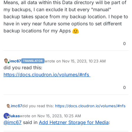
Means, all data within this Data directory will be part of
my backups, I can exclude it but every "manual"
backup takes space from my backup location. I hope to
have in very near future some options to set different
backup locations for my Apps
0
imc67
wrote on
Nov 15, 2023, 10:23 AM
TRANSLATOR
last edited by
Online
did you read this:
https://docs.cloudron.io/volumes/#nfs
0
imc67
did you read this:
https://docs.cloudron.io/volumes/#nfs
lukas
wrote on
Nov 15, 2023, 10:25 AM
L
last edited by
Offline
@
imc67
said in
Add Hetzner Storage for Media
: