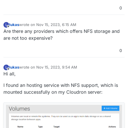
0
lukas
wrote on
Nov 15, 2023, 6:15 AM
L
last edited by
Offline
Are there any providers which offers NFS storage and
are not too expensive?
0
lukas
wrote on
Nov 15, 2023, 9:54 AM
L
last edited by
Offline
Hi all,
I found an hosting service with NFS support, which is
mounted successfully on my Cloudron server: