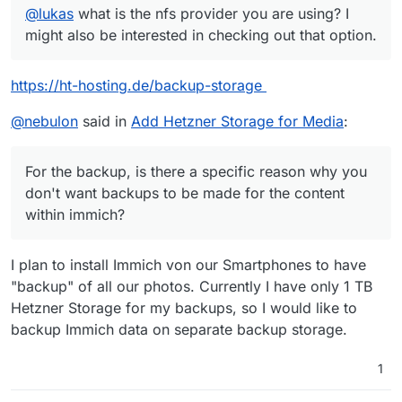
@
lukas
what is the nfs provider you are using? I
might also be interested in checking out that option.
https://ht-hosting.de/backup-storage
@
nebulon
said in
Add Hetzner Storage for Media
:
For the backup, is there a specific reason why you
don't want backups to be made for the content
within immich?
I plan to install Immich von our Smartphones to have
"backup" of all our photos. Currently I have only 1 TB
Hetzner Storage for my backups, so I would like to
backup Immich data on separate backup storage.
1