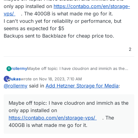
only app installed on
https://contabo.com/en/storage-
vps/
. The 400GB is what made me go for it.
I can't vouch yet for reliability or performance, but
seems as expected for $5
Backups sent to Backblaze for cheap price too.
2
rollermy
Maybe off topic: I have cloudron and immich as the
R
only app installed on
https://contabo.com/en/storage-
lukas
wrote on
Nov 18, 2023, 7:10 AM
L
vps/
. The 400GB is what made me go for it.
last edited by lukas
Nov 18, 2023, 7:30 AM
Offline
@
rollermy
said in
Add Hetzner Storage for Media
:
I can't vouch yet for reliability or performance, but
seems as expected for $5
Backups sent to Backblaze for cheap price too.
Maybe off topic: I have cloudron and immich as the
only app installed on
https://contabo.com/en/storage-vps/
. The
400GB is what made me go for it.