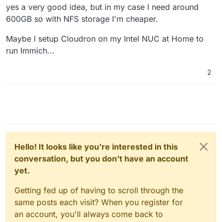
yes a very good idea, but in my case I need around
600GB so with NFS storage I'm cheaper.
Maybe I setup Cloudron on my Intel NUC at Home to
run Immich...
2
Hello! It looks like you're interested in this
conversation, but you don't have an account
yet.
Getting fed up of having to scroll through the
same posts each visit? When you register for
an account, you'll always come back to