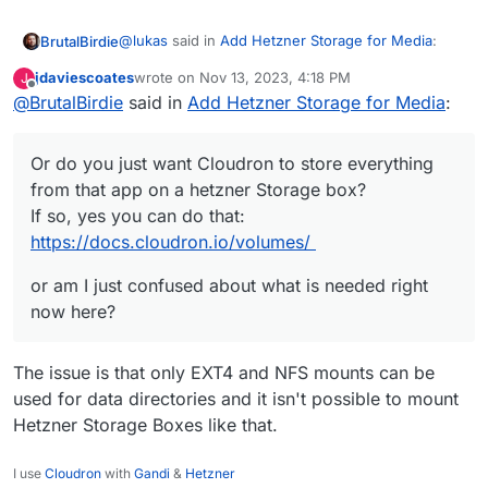
https://docs.cloudron.io/volumes/
@
lukas
said in
Add Hetzner Storage for Media
:
BrutalBirdie
jdaviescoates
wrote on
Nov 13, 2023, 4:18 PM
J
last edited by
Offline
@
BrutalBirdie
said in
So no way to store my pictures / videos on
Add Hetzner Storage for Media
:
external cifs storage? Ok, then I need a
Is it about multiple data directories?
server with more space
Or do you just want Cloudron to store everything
Or do you just want Cloudron to store everything
from that app on a hetzner Storage box?
or am I just confused about what is needed right
from that app on a hetzner Storage box?
If so, yes you can do that:
now here?
If so, yes you can do that:
https://docs.cloudron.io/volumes/
https://docs.cloudron.io/volumes/
or am I just confused about what is needed right
now here?
The issue is that only EXT4 and NFS mounts can be
used for data directories and it isn't possible to mount
Hetzner Storage Boxes like that.
I use
Cloudron
with
Gandi
&
Hetzner