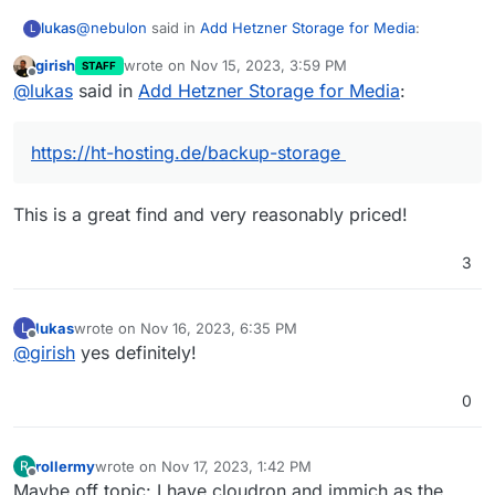
@
nebulon
said in
Add Hetzner Storage for Media
:
lukas
L
girish
wrote on
Nov 15, 2023, 3:59 PM
STAFF
last edited by
Offline
@
lukas
what is the nfs provider you are using? I
@
lukas
said in
Add Hetzner Storage for Media
:
might also be interested in checking out that option.
https://ht-hosting.de/backup-storage
https://ht-hosting.de/backup-storage
@
nebulon
said in
Add Hetzner Storage for Media
:
This is a great find and very reasonably priced!
For the backup, is there a specific reason why you
don't want backups to be made for the content
3
I plan to install Immich von our Smartphones to have
within immich?
"backup" of all our photos. Currently I have only 1 TB
Hetzner Storage for my backups, so I would like to
lukas
wrote on
Nov 16, 2023, 6:35 PM
L
backup Immich data on separate backup storage.
last edited by
Offline
@
girish
yes definitely!
0
rollermy
wrote on
Nov 17, 2023, 1:42 PM
R
last edited by
Offline
Maybe off topic: I have cloudron and immich as the