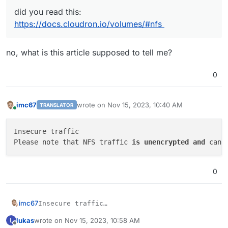
did you read this:
https://docs.cloudron.io/volumes/#nfs
no, what is this article supposed to tell me?
0
imc67
wrote on
Nov 15, 2023, 10:40 AM
TRANSLATOR
last edited by
Online
Insecure traffic

Please note that NFS traffic 
is
unencrypted
and
 can 
0
imc67
Insecure traffic

lukas
wrote on
Nov 15, 2023, 10:58 AM
L
last edited by
Offline