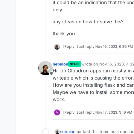
it could be an indication that the u
only.
any ideas on how to solve this?
thank you
1 Reply
Last reply
Nov 16, 2023, 6:35 PM
nebulon
wrote on
Nov 16, 2023, 4:3
STAFF
last edited by
Hi, on Cloudron apps run mostly in 
Offline
writeable which is causing the error.
How are you installing flask and ca
Maybe we have to install some more
work.
M
1 Reply
Last reply
Nov 17, 2023, 9:19 AM
nebulon
marked this topic as a questi