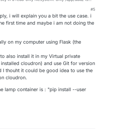
e error.
#5
 and can you describe the use-case a bit more?
ly, i will explain you a bit the use case. i
e more tools in the main app image to make it
he first time and maybe i am not doing the
cally on my computer using Flask (the
to also install it in my Virtual private
installed cloudron) and use Git for version
 I thouht it could be good idea to use the
n cloudron.
 lamp container is : "pip install --user