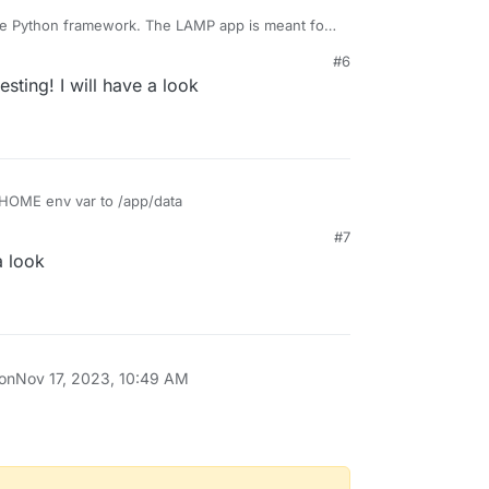
he Python framework. The LAMP app is meant for
more. You have to build your own package via
#6
t other frameworks -
resting! I will have a look
ng/tutorial/
 HOME env var to /app/data
#7
a look
 on
Nov 17, 2023, 10:49 AM