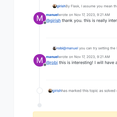
girish
By Flask, I assume you mean t
hosting PHP files and nothing 
manuel
wrote on
Nov 17, 2023, 9:21 AM
M
Docker unless you want to hos
last edited by
@
girish
thank you. this is really inte
https://docs.cloudron.io/packagi
Offline
robi
@
manuel
you can try setting the
manuel
wrote on
Nov 17, 2023, 9:21 AM
M
last edited by
@
robi
this is interesting! I will have 
Offline
girish
has marked this topic as solved