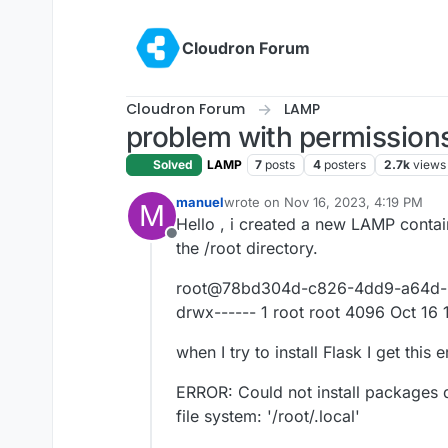
Skip to content
Cloudron Forum
Cloudron Forum
LAMP
problem with permissions
Solved
LAMP
7
posts
4
posters
2.7k
views
manuel
wrote on
Nov 16, 2023, 4:19 PM
M
last edited by
Hello , i created a new LAMP contain
Offline
the /root directory.
root@78bd304d-c826-4dd9-a64d-97
drwx------ 1 root root 4096 Oct 16 
when I try to install Flask I get this
ERROR: Could not install packages 
file system: '/root/.local'