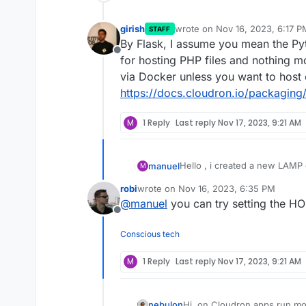
girish
wrote on
Nov 16, 2023, 6:17 P
STAFF
last edited by
By Flask, I assume you mean the P
Offline
for hosting PHP files and nothing 
via Docker unless you want to host
https://docs.cloudron.io/packaging/t
M
1 Reply
Last reply
Nov 17, 2023, 9:21 AM
Hello , i created a new LAMP c
manuel
M
/root directory.
robi
wrote on
Nov 16, 2023, 6:35 PM
root@78bd304d-c826-4dd9-a6
last edited by
@
manuel
you can try setting the H
drwx------ 1 root root 4096 Oc
Offline
when I try to install Flask I g
Conscious tech
ERROR: Could not install pack
system: '/root/.local'
M
1 Reply
Last reply
Nov 17, 2023, 9:21 AM
it could be an indication that
any ideas on how to solve thi
nebulon
Hi, on Cloudron apps run most