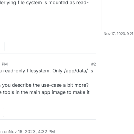
nderlying file system is mounted as read-
Nov 17, 2023, 9:2
2 PM
#2
a read-only filesystem. Only /app/data/ is
n you describe the use-case a bit more?
 tools in the main app image to make it
on on
Nov 16, 2023, 4:32 PM