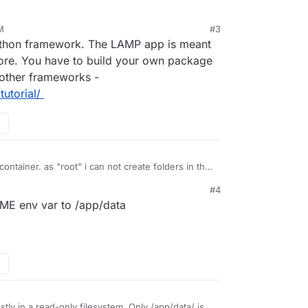
M
#3
ython framework. The LAMP app is meant
more. You have to build your own package
 other frameworks -
utorial/
ontainer. as "root" i can not create folders in the
#4
4d-978a5b931efd:/app/code# ls -ld /root
OME env var to /app/data
t 16 12:33 /root
et this error message,
ages due to an OSError: [Errno 30] Read-only file
 the underlying file system is mounted as read-only.
s?
ly in a read-only filesystem. Only /app/data/ is