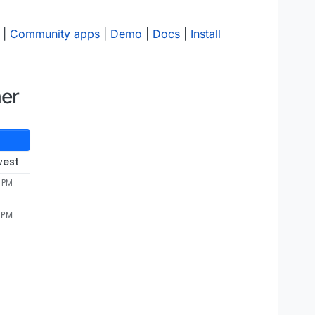
|
Community apps
|
Demo
|
Docs
|
Install
ner
west
9 PM
9 PM