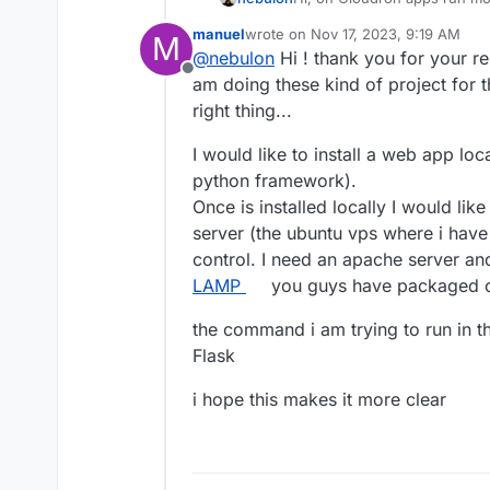
writeable which is causing th
thank you
manuel
wrote on
Nov 17, 2023, 9:19 AM
M
How are you installing flask
last edited by
@
nebulon
Hi ! thank you for your rep
Maybe we have to install som
Offline
work.
am doing these kind of project for t
right thing...
I would like to install a web app lo
python framework).
Once is installed locally I would like 
server (the ubuntu vps where i have 
control. I need an apache server and
LAMP
you guys have packaged o
the command i am trying to run in the
Flask
i hope this makes it more clear