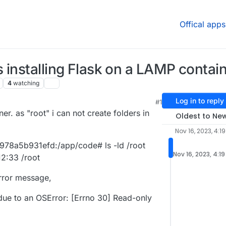
Offical apps
 installing Flask on a LAMP contai
4
watching
Log in to reply
#1
er. as "root" i can not create folders in
Oldest to Ne
Nov 16, 2023, 4:1
8a5b931efd:/app/code# ls -ld /root
Nov 16, 2023, 4:1
12:33 /root
 error message,
due to an OSError: [Errno 30] Read-only