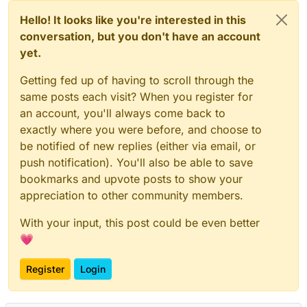
Hello! It looks like you're interested in this
conversation, but you don't have an account
yet.
Getting fed up of having to scroll through the
same posts each visit? When you register for
an account, you'll always come back to
exactly where you were before, and choose to
be notified of new replies (either via email, or
push notification). You'll also be able to save
bookmarks and upvote posts to show your
appreciation to other community members.
With your input, this post could be even better
💗
Register
Login