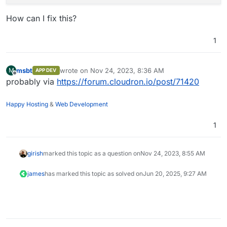
How can I fix this?
1
msbt
wrote on
Nov 24, 2023, 8:36 AM
M
APP DEV
last edited by
Offline
probably via
https://forum.cloudron.io/post/71420
Happy Hosting
&
Web Development
1
girish
marked this topic as a question on
Nov 24, 2023, 8:55 AM
james
has marked this topic as solved on
Jun 20, 2025, 9:27 AM