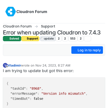
Skip to content
Cloudron Forum
Cloudron Forum
Support
Error when updating Cloudron to 7.4.3
Solved
Support
update
2
2
553
2
Log in to reply
Vladimir
wrote on
Nov 24, 2023, 8:27 AM
V
last edited by girish
Nov 24, 2023, 8:55 AM
Offline
I am trying to update but got this error:
{
"taskId"
:
"8968"
,
"errorMessage"
:
"Version info mismatch"
,
"timedOut"
:
false
}