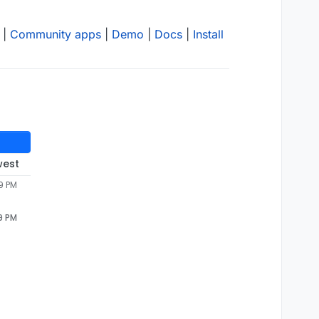
|
Community apps
|
Demo
|
Docs
|
Install
west
9 PM
9 PM