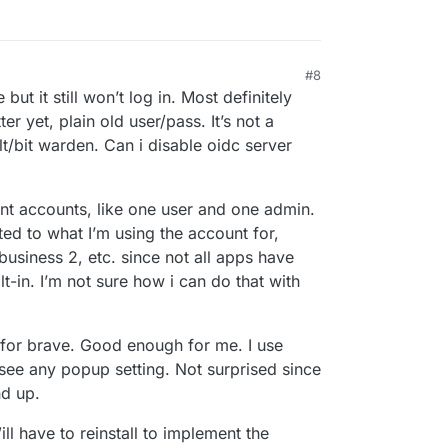
#8
12:07 PM
ut it still won’t log in. Most definitely
er yet, plain old user/pass. It’s not a
t/bit warden. Can i disable oidc server
ent accounts, like one user and one admin.
ed to what I’m using the account for,
business 2, etc. since not all apps have
-in. I’m not sure how i can do that with
 for brave. Good enough for me. I use
 see any popup setting. Not surprised since
nd up.
ll have to reinstall to implement the