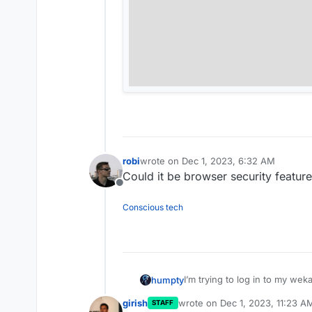
robi
wrote on
Dec 1, 2023, 6:32 AM
last edited by
Could it be browser security feature
Offline
Conscious tech
I’m trying to log in to my wek
humpty
button doesn’t do anything. 
girish
wrote on
Dec 1, 2023, 11:23 A
STAFF
Another question, is it possibl
last edited by