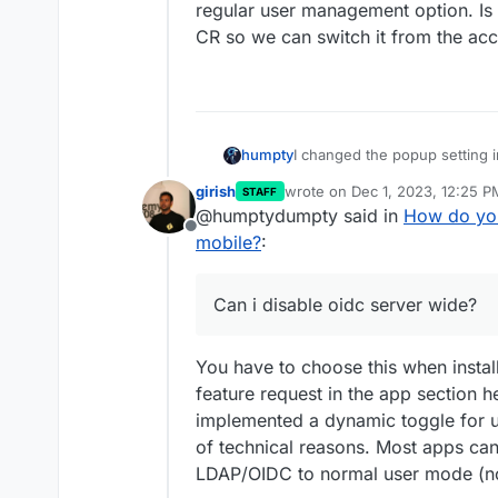
regular user management option. Is i
CR so we can switch it from the acc
I changed the popup setting in 
humpty
ldap over oidc any day, but bet
girish
wrote on
Dec 1, 2023, 12:25 P
STAFF
a pass manager like vault/bit
For some apps, i like to have
last edited by
@humptydumpty said in
How do you
sometimes have more that are 
Offline
personal vs business or busin
Popup fix worked for safari b
mobile?
:
good user management features
Firefox focus on mobile and i
oidc (easily that is).
it’s made for privacy from th
I’ve had wekan installed for a
Can i disable oidc server wide?
user management option. Is it
can switch it from the access
You have to choose this when install
feature request in the app section h
implemented a dynamic toggle for us
of technical reasons. Most apps can
LDAP/OIDC to normal user mode (no