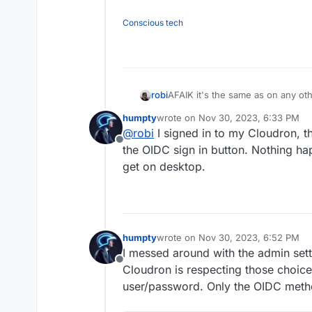
Conscious tech
robi
AFAIK it's the same as on any othe
oid key then it's click through fr
humpty
wrote on
Nov 30, 2023, 6:33 PM
last edited by
@
robi
I signed in to my Cloudron, 
Offline
the OIDC sign in button. Nothing ha
get on desktop.
humpty
wrote on
Nov 30, 2023, 6:52 PM
last edited by
I messed around with the admin sett
Offline
Cloudron is respecting those choices
user/password. Only the OIDC method