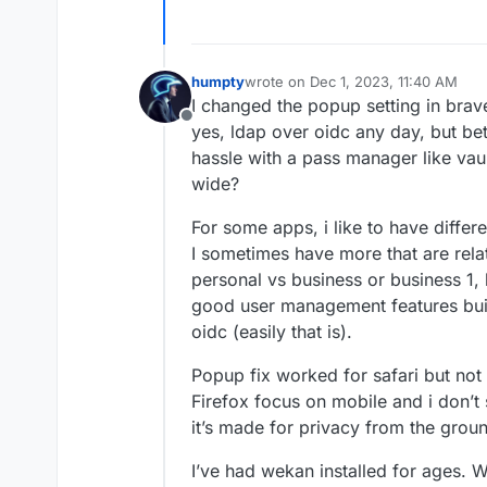
humpty
wrote on
Dec 1, 2023, 11:40 AM
last edited by humpty
Dec 1, 2023, 
I changed the popup setting in brave b
Offline
yes, ldap over oidc any day, but bett
hassle with a pass manager like vaul
wide?
For some apps, i like to have differ
I sometimes have more that are relat
personal vs business or business 1, 
good user management features built
oidc (easily that is).
Popup fix worked for safari but not
Firefox focus on mobile and i don’t
it’s made for privacy from the grou
I’ve had wekan installed for ages. Wi