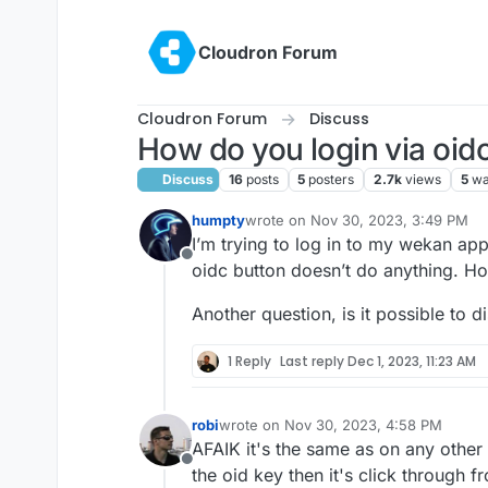
Skip to content
Cloudron Forum
Cloudron Forum
Discuss
How do you login via oid
Discuss
16
posts
5
posters
2.7k
views
5
wa
humpty
wrote on
Nov 30, 2023, 3:49 PM
last edited by
I’m trying to log in to my wekan app
Offline
oidc button doesn’t do anything. H
Another question, is it possible to d
1 Reply
Last reply
Dec 1, 2023, 11:23 AM
robi
wrote on
Nov 30, 2023, 4:58 PM
last edited by
AFAIK it's the same as on any other b
Offline
the oid key then it's click through f