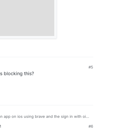
#5
s blocking this?
an app on ios using brave and the sign in with oidc
How does this work?
M
#6
e to disable oidc for all apps?