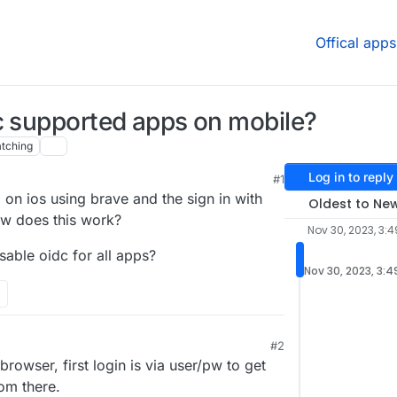
Offical apps
c supported apps on mobile?
tching
Log in to reply
#1
 on ios using brave and the sign in with
Oldest to Ne
ow does this work?
Nov 30, 2023, 3:4
isable oidc for all apps?
Nov 30, 2023, 3:4
#2
rowser, first login is via user/pw to get
rom there.