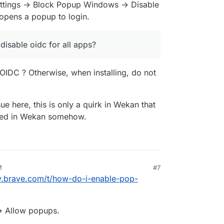
tings -> Block Popup Windows -> Disable
 opens a popup to login.
 disable oidc for all apps?
 OIDC ? Otherwise, when installing, do not
ue here, this is only a quirk in Wekan that
ixed in Wekan somehow.
M
#7
y.brave.com/t/how-do-i-enable-pop-
 -> Allow popups.