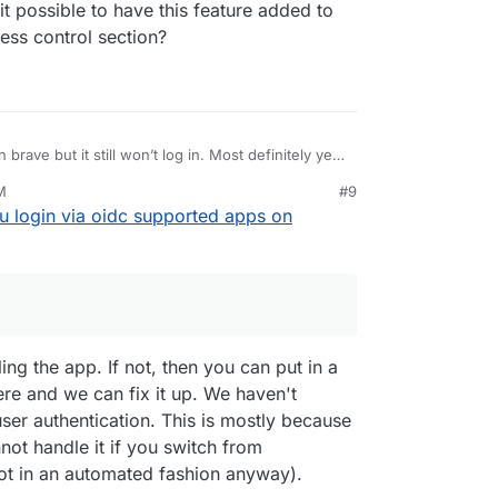
t possible to have this feature added to
ess control section?
brave but it still won’t log in. Most definitely yes,
ter yet, plain old user/pass. It’s not a hassle with
M
#9
 warden. Can i disable oidc server wide?
 different accounts, like one user and one admin. I
 login via oidc supported apps on
related to what I’m using the account for,
ess 1, business 2, etc. since not all apps have
ut not for brave. Good enough for me. I use
 built-in. I’m not sure how i can do that with
 don’t see any popup setting. Not surprised since
e ground up.
ges. Will have to reinstall to implement the regular
 possible to have this feature added to CR so we
 control section?
ing the app. If not, then you can put in a
ere and we can fix it up. We haven't
er authentication. This is mostly because
not handle it if you switch from
t in an automated fashion anyway).