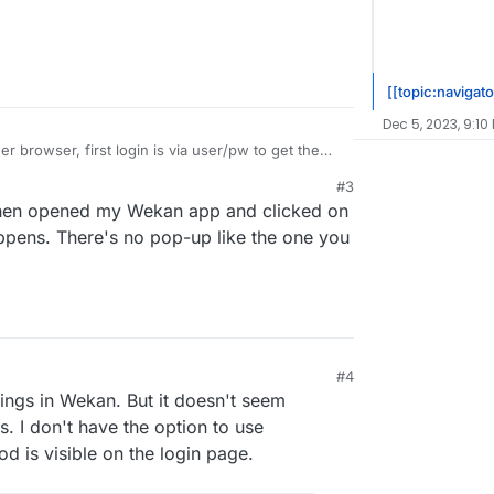
[[topic:navigato
Dec 5, 2023, 9:10
r browser, first login is via user/pw to get the
om there.
#3
then opened my Wekan app and clicked on
ppens. There's no pop-up like the one you
#4
ings in Wekan. But it doesn't seem
. I don't have the option to use
 is visible on the login page.