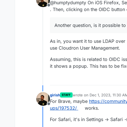
@humptydumpty On iOS Firefox, Set
Offline
. Then, clicking on the OIDC button
Another question, is it possible to
As in, you want it to use LDAP over
use Cloudron User Management.
Assuming, this is related to OIDC iss
it shows a popup. This has to be f
girish
wrote on
Dec 1, 2023, 11:30 A
STAFF
last edited by
For Brave, maybe
https://communit
Offline
ups/197532/
works.
For Safari, it's in Settings -> Safari