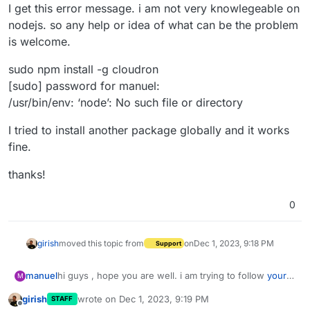
I get this error message. i am not very knowlegeable on
nodejs. so any help or idea of what can be the problem
is welcome.
sudo npm install -g cloudron
[sudo] password for manuel:
/usr/bin/env: ‘node’: No such file or directory
I tried to install another package globally and it works
fine.
thanks!
0
girish
moved this topic from
on
Dec 1, 2023, 9:18 PM
Support
hi guys , hope you are well. i am trying to follow
your
manuel
M
packaging tutorial
i am stuck installing the cloudron CLI
girish
wrote on
Dec 1, 2023, 9:19 PM
STAFF
on my command line using npm.
I get this error message. i am not very knowlegeable
last edited by
Offline