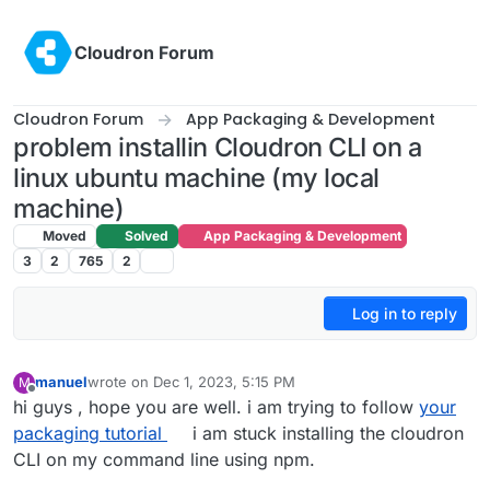
Skip to content
Cloudron Forum
Cloudron Forum
App Packaging & Development
problem installin Cloudron CLI on a
linux ubuntu machine (my local
machine)
Moved
Solved
App Packaging & Development
3
2
765
2
Log in to reply
manuel
wrote on
Dec 1, 2023, 5:15 PM
M
last edited by
Offline
hi guys , hope you are well. i am trying to follow
your
packaging tutorial
i am stuck installing the cloudron
CLI on my command line using npm.