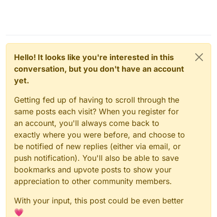
Hello! It looks like you're interested in this
conversation, but you don't have an account
yet.
Getting fed up of having to scroll through the
same posts each visit? When you register for
an account, you'll always come back to
exactly where you were before, and choose to
be notified of new replies (either via email, or
push notification). You'll also be able to save
bookmarks and upvote posts to show your
appreciation to other community members.
With your input, this post could be even better
💗