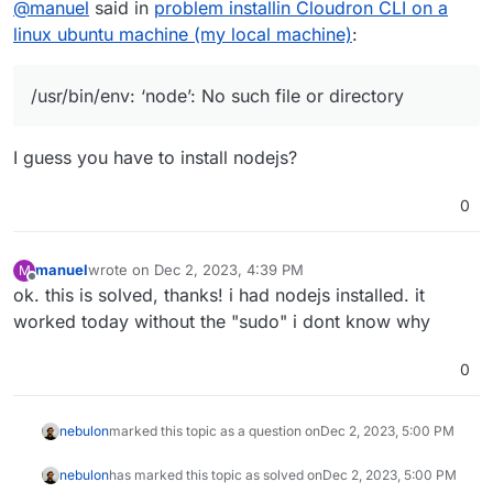
@
manuel
said in
problem installin Cloudron CLI on a
on nodejs. so any help or idea of what can be the
problem is welcome.
sudo npm install -g cloudron
linux ubuntu machine (my local machine)
:
[sudo] password for manuel:
/usr/bin/env: ‘node’: No such file or directory
I tried to install another package globally and it works
fine.
/usr/bin/env: ‘node’: No such file or directory
thanks!
I guess you have to install nodejs?
0
manuel
wrote on
Dec 2, 2023, 4:39 PM
M
last edited by
Offline
ok. this is solved, thanks! i had nodejs installed. it
worked today without the "sudo" i dont know why
0
nebulon
marked this topic as a question on
Dec 2, 2023, 5:00 PM
nebulon
has marked this topic as solved on
Dec 2, 2023, 5:00 PM