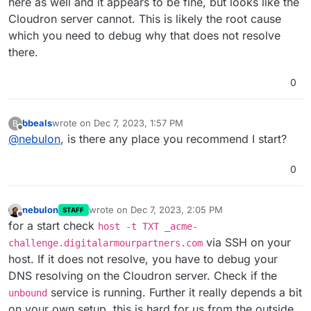
here as well and it appears to be fine, but looks like the
Cloudron server cannot. This is likely the root cause
which you need to debug why that does not resolve
there.
0
bbeals
wrote on
Dec 7, 2023, 1:57 PM
B
last edited by
Offline
@
nebulon
, is there any place you recommend I start?
0
nebulon
wrote on
Dec 7, 2023, 2:05 PM
STAFF
last edited by
Offline
for a start check
host -t TXT _acme-
via SSH on your
challenge.digitalarmourpartners.com
host. If it does not resolve, you have to debug your
DNS resolving on the Cloudron server. Check if the
service is running. Further it really depends a bit
unbound
on your own setup, this is hard for us from the outside