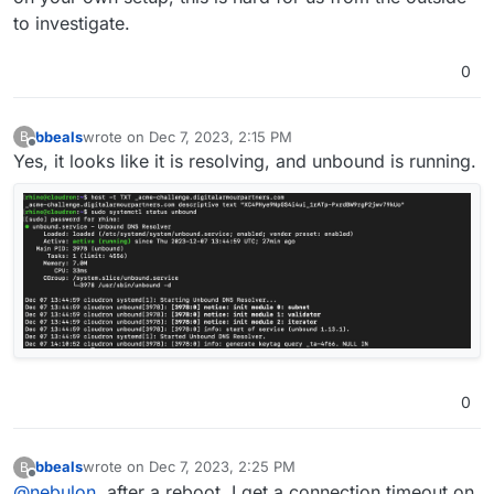
to investigate.
0
bbeals
wrote on
Dec 7, 2023, 2:15 PM
B
last edited by
Offline
Yes, it looks like it is resolving, and unbound is running.
0
bbeals
wrote on
Dec 7, 2023, 2:25 PM
B
last edited by bbeals
Dec 7, 2023, 2:45 PM
Offline
@
nebulon
, after a reboot, I get a connection timeout on