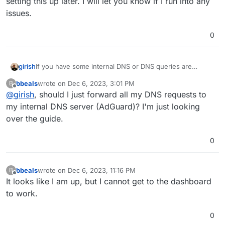
setting this up later. I will let you know if I run into any
issues.
0
girish
If you have some internal DNS or DNS queries are
blocked, you may have to configure the DNS server
bbeals
wrote on
Dec 6, 2023, 3:01 PM
B
(unbound). See
last edited by
Offline
@
girish
, should I just forward all my DNS requests to
https://docs.cloudron.io/networking/#private-dns
my internal DNS server (AdGuard)? I'm just looking
over the guide.
0
bbeals
wrote on
Dec 6, 2023, 11:16 PM
B
last edited by
Offline
It looks like I am up, but I cannot get to the dashboard
to work.
0