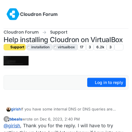
Skip to content
Cloudron Forum
Cloudron Forum
Support
Help installing Cloudron on VirtualBox
Support
installation
virtualbox
17
3
6.2k
3
Log in to reply
girish
If you have some internal DNS or DNS queries are
blocked, you may have to configure the DNS server
bbeals
wrote on
Dec 6, 2023, 2:40 PM
B
(unbound). See
last edited by bbeals
Dec 6, 2023, 2:40 PM
Offline
@
girish
, Thank you for the reply. I will have to try
https://docs.cloudron.io/networking/#private-dns