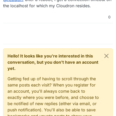
the localhost for which my Cloudron resides.
0
Hello! It looks like you're interested in this
conversation, but you don't have an account
yet.
Getting fed up of having to scroll through the
same posts each visit? When you register for
an account, you'll always come back to
exactly where you were before, and choose to
be notified of new replies (either via email, or
push notification). You'll also be able to save
bookmarks and upvote posts to show your