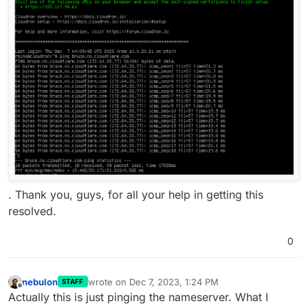
. Thank you, guys, for all your help in getting this
resolved.
0
nebulon
wrote on
Dec 7, 2023, 1:24 PM
STAFF
last edited by
Offline
Actually this is just pinging the nameserver. What I