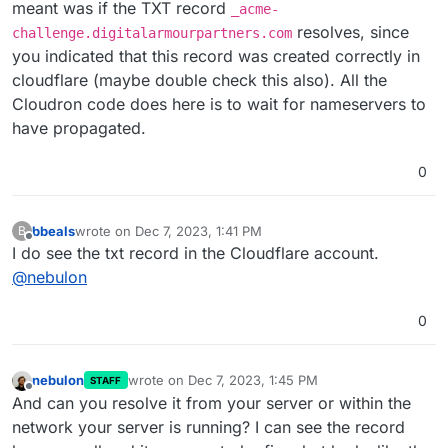
meant was if the TXT record
_acme-
resolves, since
challenge.digitalarmourpartners.com
you indicated that this record was created correctly in
cloudflare (maybe double check this also). All the
Cloudron code does here is to wait for nameservers to
have propagated.
0
bbeals
wrote on
Dec 7, 2023, 1:41 PM
B
last edited by
Offline
I do see the txt record in the Cloudflare account.
@
nebulon
0
nebulon
wrote on
Dec 7, 2023, 1:45 PM
STAFF
last edited by
Offline
And can you resolve it from your server or within the
network your server is running? I can see the record