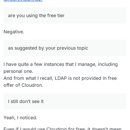
are you using the free tier
Negative.
as suggested by your previous topic
I have quite a few instances that I manage, including
personal one.
And from what I recall, LDAP is not provided in free
offer of Cloudron.
I still don’t see it
Yeah, I noticed.
Even if I would use Cloudron for free, it doesn't mean