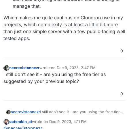
manage that.
Which makes me quite cautious on Cloudron use in my
projects, which complexity is at least a little bit more
than just one simple server with a few public facing well
tested apps.
0
necrevistonnezr
wrote on
Dec 9, 2023, 2:47 PM
last edited by
Offline
I still don’t see it - are you using the free tier as
suggested by your previous topic?
0
necrevistonnezr
I still don’t see it - are you using the free tier
as suggested by your previous topic?
potemkin_ai
wrote on
Dec 9, 2023, 4:11 PM
last edited by
Offline
@
necrevistonnezr