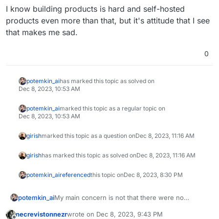
I know building products is hard and self-hosted
products even more than that, but it's attitude that I see
that makes me sad.
0
potemkin_ai
has marked this topic as solved on
Dec 8, 2023, 10:53 AM
potemkin_ai
marked this topic as a regular topic on
Dec 8, 2023, 10:53 AM
girish
marked this topic as a question on
Dec 8, 2023, 11:16 AM
girish
has marked this topic as solved on
Dec 8, 2023, 11:16 AM
potemkin_ai
referenced
this topic on
Dec 8, 2023, 8:30 PM
My main concern is not that there were no
potemkin_ai
response. It was that responses took mu-uch
necrevistonnezr
wrote on
Dec 8, 2023, 9:43 PM
longer than usual.
At the end of the day, I've spend one week to
last edited by