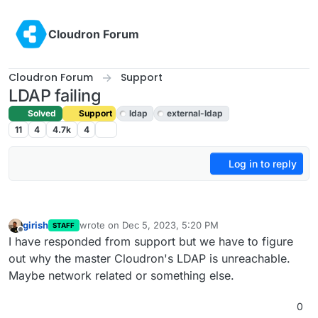
Skip to content
Cloudron Forum
Cloudron Forum
Support
LDAP failing
Solved
Support
ldap
external-ldap
11
4
4.7k
4
Log in to reply
girish
wrote on
Dec 5, 2023, 5:20 PM
STAFF
last edited by
Offline
I have responded from support but we have to figure
out why the master Cloudron's LDAP is unreachable.
Maybe network related or something else.
0