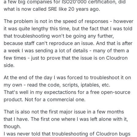
a few big companies for ISO20'000 certification, did
what is now called SRE like 20 years ago.
The problem is not in the speed of responses - however
it was quite lengthy this time, but the fact that I was told
that troubleshooting won't be going any further,
because staff can't reproduce an issue. And that is after
a week I was sending a lot of details - many of them a
few times - just to prove that the issue is on Cloudron
side.
At the end of the day I was forced to troubleshoot it on
my own - read the code, scripts, iptables, etc.
That's well in my expectactions for a free open-source
product. Not for a commercial one.
That is also not the first major issue in a few months
that I have. The first one where I was left alone with it,
though.
I was never told that troubleshooting of Cloudron bugs