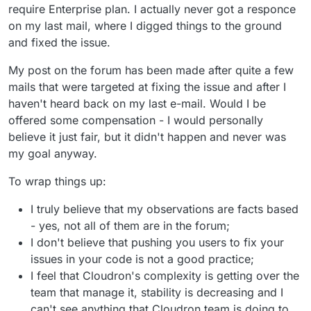
require Enterprise plan. I actually never got a responce
on my last mail, where I digged things to the ground
and fixed the issue.
My post on the forum has been made after quite a few
mails that were targeted at fixing the issue and after I
haven't heard back on my last e-mail. Would I be
offered some compensation - I would personally
believe it just fair, but it didn't happen and never was
my goal anyway.
To wrap things up:
I truly believe that my observations are facts based
- yes, not all of them are in the forum;
I don't believe that pushing you users to fix your
issues in your code is not a good practice;
I feel that Cloudron's complexity is getting over the
team that manage it, stability is decreasing and I
can't see anything that Cloudron team is doing to