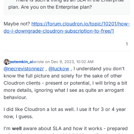
solved your problem yourself. Thanks for reporting it to
From my point of view we sometimes have problems
plan. Are you on the Enterprise plan?
the forum, so we all have a chance to get a bug fix that
with backups. Nothing critical, rather annoying. But
solves real problems.
otherwise the instances run stably.
Maybe not?
https://forum.cloudron.io/topic/10201/how-
do-i-downgrade-cloudron-subscription-to-free/1
1
potemkin_ai
wrote on
Dec 9, 2023, 10:02 AM
last edited by
Offline
@
necrevistonnezr
,
@
luckow
, I understand you don't
know the full picture and solely for the sake of other
Cloudron clients - present or potential, I will bring a bit
more details, ignoring what I see as quite an arrogant
behaviour.
I did like Cloudron a lot as well. I use it for 3 or 4 year
now, I guess.
I'm
well
aware about SLA and how it works - prepared