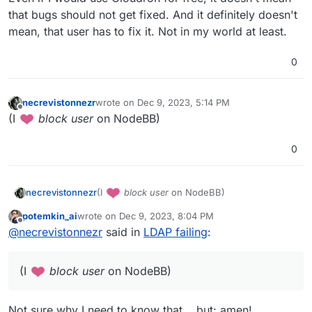
that bugs should not get fixed. And it definitely doesn't
mean, that user has to fix it. Not in my world at least.
0
necrevistonnezr
wrote on
Dec 9, 2023, 5:14 PM
last edited by
Offline
(I
️
block user
on NodeBB)
0
(I
️
block user
on NodeBB)
necrevistonnezr
potemkin_ai
wrote on
Dec 9, 2023, 8:04 PM
last edited by
Offline
@
necrevistonnezr
said in
LDAP failing
:
(I
️
block user
on NodeBB)
Not sure why I need to know that... but: amen!