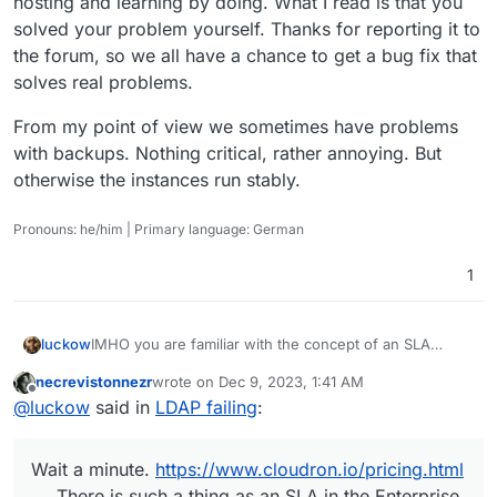
hosting and learning by doing. What I read is that you
solved your problem yourself. Thanks for reporting it to
the forum, so we all have a chance to get a bug fix that
solves real problems.
From my point of view we sometimes have problems
with backups. Nothing critical, rather annoying. But
otherwise the instances run stably.
Pronouns: he/him | Primary language: German
1
IMHO you are familiar with the concept of an SLA
luckow
(
https://en.wikipedia.org/wiki/Service-
necrevistonnezr
wrote on
Dec 9, 2023, 1:41 AM
level_agreement
). Have you ever read anything about
Wait a minute.
https://www.cloudron.io/pricing.html
last edited by
Offline
@
luckow
said in
LDAP failing
:
an SLA?
There is such a thing as an SLA in the Enterprise plan.
Are you on the Enterprise plan?
If so (and the Cloudron team has not responded in this
time), you can complain. Ideally, of course, in a 1:1
Wait a minute.
https://www.cloudron.io/pricing.html
conversation (to perhaps get a credit or threaten to
If not, welcome to the forum. This is all about self-
cancel the service).
hosting and learning by doing. What I read is that you
There is such a thing as an SLA in the Enterprise