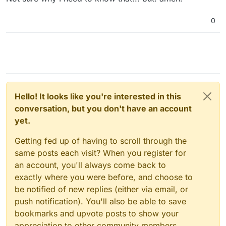
0
Hello! It looks like you're interested in this
conversation, but you don't have an account
yet.
Getting fed up of having to scroll through the
same posts each visit? When you register for
an account, you'll always come back to
exactly where you were before, and choose to
be notified of new replies (either via email, or
push notification). You'll also be able to save
bookmarks and upvote posts to show your
appreciation to other community members.