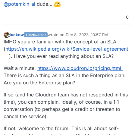
Offline
@
potemkin_ai
dude…
prove that issue is there, but what makes me feel
bad it's that I had to fix it on my own.
/home/yellowtent/platformdata/firewall/
ldap_allowlist.txt
was not there, which mad
0
/home/yellowtent/box/setup/start/cloudr
I'm absolutely disappointed with the amount of
on-firewall.sh
consider that there is no need
issues Cloudron has lately as well as with the (lack
to enable ldap. That is despite the fact that web
of) support I was getting with that case.
I know building products is hard and self-hosted
luckow
wrote on
Dec 8, 2023, 10:57 PM
TRANSLATOR
last edited by
interface was showing that there is LDAP enabled
products even more than that, but it's attitude that
Offline
IMHO you are familiar with the concept of an SLA
with LDAP IP on it.
I see that makes me sad.
(
https://en.wikipedia.org/wiki/Service-level_agreement
). Have you ever read anything about an SLA?
Wait a minute.
https://www.cloudron.io/pricing.html
There is such a thing as an SLA in the Enterprise plan.
Are you on the Enterprise plan?
If so (and the Cloudron team has not responded in this
time), you can complain. Ideally, of course, in a 1:1
conversation (to perhaps get a credit or threaten to
cancel the service).
If not, welcome to the forum. This is all about self-