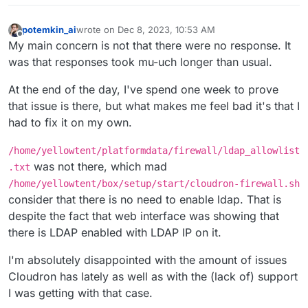
potemkin_ai
wrote on
Dec 8, 2023, 10:53 AM
last edited by
Offline
My main concern is not that there were no response. It
was that responses took mu-uch longer than usual.
At the end of the day, I've spend one week to prove
that issue is there, but what makes me feel bad it's that I
had to fix it on my own.
/home/yellowtent/platformdata/firewall/ldap_allowlist
was not there, which mad
.txt
/home/yellowtent/box/setup/start/cloudron-firewall.sh
consider that there is no need to enable ldap. That is
despite the fact that web interface was showing that
there is LDAP enabled with LDAP IP on it.
I'm absolutely disappointed with the amount of issues
Cloudron has lately as well as with the (lack of) support
I was getting with that case.