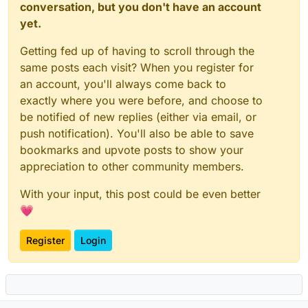
conversation, but you don't have an account
yet.
Getting fed up of having to scroll through the
same posts each visit? When you register for
an account, you'll always come back to
exactly where you were before, and choose to
be notified of new replies (either via email, or
push notification). You'll also be able to save
bookmarks and upvote posts to show your
appreciation to other community members.
With your input, this post could be even better
💗
Register
Login