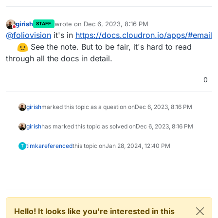
girish
wrote on
Dec 6, 2023, 8:16 PM
STAFF
last edited by
Do not disturb
@
foliovision
it's in
https://docs.cloudron.io/apps/#email
See the note. But to be fair, it's hard to read
through all the docs in detail.
0
girish
marked this topic as a question on
Dec 6, 2023, 8:16 PM
girish
has marked this topic as solved on
Dec 6, 2023, 8:16 PM
timka
referenced
this topic on
Jan 28, 2024, 12:40 PM
T
Hello! It looks like you're interested in this