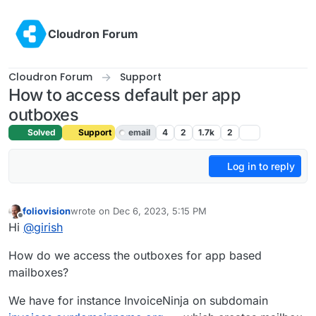
Skip to content
Cloudron Forum
Cloudron Forum
Support
How to access default per app
outboxes
Solved
Support
email
4
2
1.7k
2
Log in to reply
foliovision
wrote on
Dec 6, 2023, 5:15 PM
last edited by girish
Dec 6, 2023, 5:29 PM
Offline
Hi
@
girish
How do we access the outboxes for app based
mailboxes?
We have for instance InvoiceNinja on subdomain