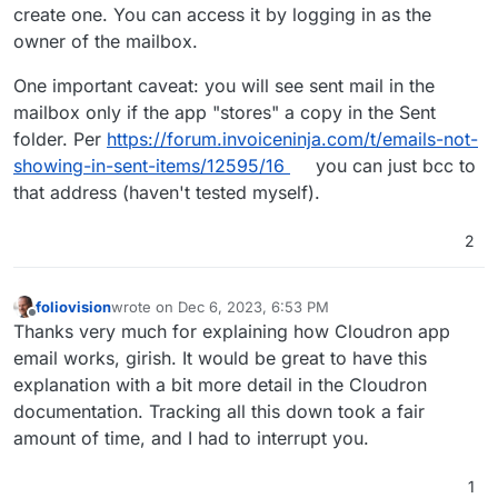
I need to resend some.
alec@ourdomainname.org
. But I don't see a way to
create one. You can access it by logging in as the
get at the
invoices@ourdomainname.org
account.
1. How do I log in to
owner of the mailbox.
There is a postmaster account which may help
postmaster@ourdomainname.org
to check what's
(Cloudron says alec is the owner) but my password
there?
I didn't find an answer to this question in the
One important caveat: you will see sent mail in the
won't work. The root password won't work either.
2. How do I access the outbox for
documentation I know about and which I searched.
mailbox only if the app "stores" a copy in the Sent
invoices@ourdomainname.org
?
This recent thread
If I missed something just point me the way and I'll
Thanks for your guidance.
folder. Per
https://forum.invoiceninja.com/t/emails-not-
helped me sort out the postmaster account.
read the docs.
Alec
showing-in-sent-items/12595/16
you can just bcc to
that address (haven't tested myself).
2
foliovision
wrote on
Dec 6, 2023, 6:53 PM
last edited by
Offline
Thanks very much for explaining how Cloudron app
email works, girish. It would be great to have this
explanation with a bit more detail in the Cloudron
documentation. Tracking all this down took a fair
amount of time, and I had to interrupt you.
1