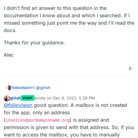
I didn't find an answer to this question in the
documentation I know about and which I searched. If I
missed something just point me the way and I'll read the
docs.
Thanks for your guidance.
Alec
0
Hi
@
girish
foliovision
girish
wrote on
Dec 6, 2023, 5:29 PM
STAFF
How do we access the outboxes for app based
last edited by
Do not disturb
@
foliovision
good question. A mailbox is not created
mailboxes?
We have for instance InvoiceNinja on subdomain
for the app, only an address
invoices.ourdomainname.org
which creates mailbox
(
) is assigned and
invoices@ourdomainname.org
invoices@ourdomainname.com
.
I would like to be able to access the outbox for
permission is given to send with that address. So, if you
invoices@ourdomainname.org
as InvoiceNinja does
want to access the mailbox, you have to manually
not keep records of the text of outgoing emails and
I know how to get to my own emails at