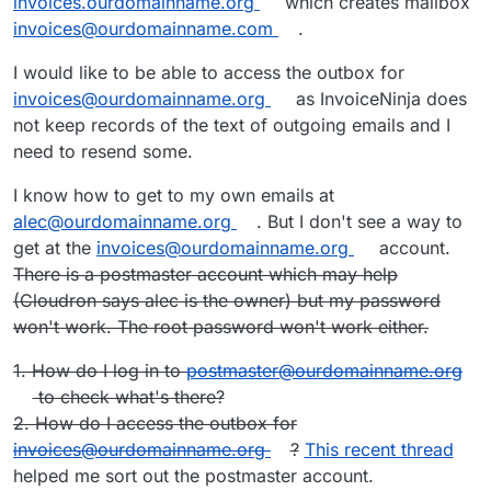
invoices.ourdomainname.org
which creates mailbox
invoices@ourdomainname.com
.
I would like to be able to access the outbox for
invoices@ourdomainname.org
as InvoiceNinja does
not keep records of the text of outgoing emails and I
need to resend some.
I know how to get to my own emails at
alec@ourdomainname.org
. But I don't see a way to
get at the
invoices@ourdomainname.org
account.
There is a postmaster account which may help
(Cloudron says alec is the owner) but my password
won't work. The root password won't work either.
1. How do I log in to
postmaster@ourdomainname.org
to check what's there?
2. How do I access the outbox for
invoices@ourdomainname.org
?
This recent thread
helped me sort out the postmaster account.