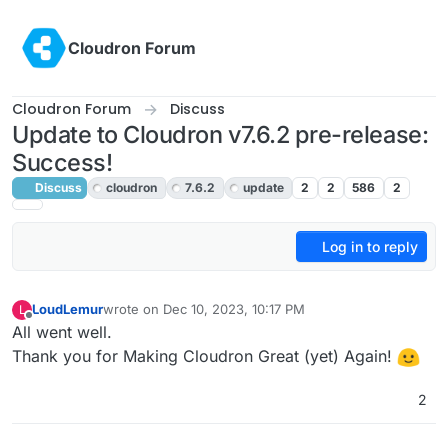
Skip to content
Cloudron Forum
Cloudron Forum
Discuss
Update to Cloudron v7.6.2 pre-release:
Success!
Discuss
cloudron
7.6.2
update
2
2
586
2
Log in to reply
LoudLemur
wrote on
Dec 10, 2023, 10:17 PM
L
last edited by
Offline
All went well.
Thank you for Making Cloudron Great (yet) Again!
2