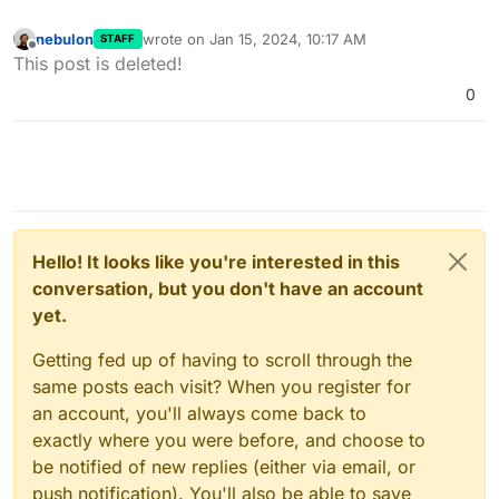
nebulon
wrote on
Jan 15, 2024, 10:17 AM
STAFF
last edited by
Offline
This post is deleted!
0
Hello! It looks like you're interested in this
conversation, but you don't have an account
yet.
Getting fed up of having to scroll through the
same posts each visit? When you register for
an account, you'll always come back to
exactly where you were before, and choose to
be notified of new replies (either via email, or
push notification). You'll also be able to save