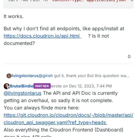
It works.
But why I don't find all endpoints, like apps/install at
https://docs.cloudron.io/api.html
? Is it not
documented?
0
@
girish
got it, thank you! But this question was
livingstonlarus
L
not about the CLI but about the API.
BrutalBirdie
wrote on
Dec 12, 2023, 7:44 PM
PARTNER
@
robi
thanks! But I don't see where this thread
last edited by
Offline
@
livingstonlarus
The API and API Doc is currently
helps with installing apps using the API?
I found something in this other post:
getting an overhaul, so sadly it is not complete.
You can always finde more here:
https://forum.cloudron.io/topic/9052/call-to-api-
https://git.cloudron.io/cloudron/docs/-/blob/master/api/
app-install-failing
cloudron_api_swagger.yaml?ref_type=heads
and I could do this:
Also everything the Cloudron Frontend (Dashboard)
does it also API calls.