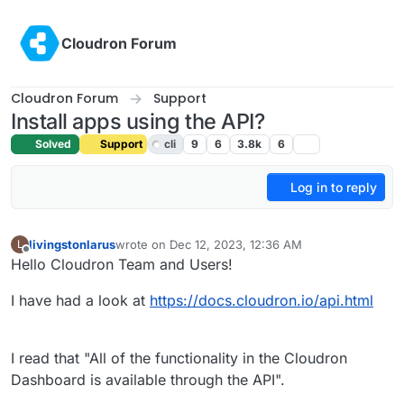
Skip to content
Cloudron Forum
Cloudron Forum
Support
Install apps using the API?
Solved
Support
cli
9
6
3.8k
6
Log in to reply
livingstonlarus
wrote on
Dec 12, 2023, 12:36 AM
L
last edited by girish
Dec 12, 2023, 10:23 AM
Offline
Hello Cloudron Team and Users!
I have had a look at
https://docs.cloudron.io/api.html
I read that "All of the functionality in the Cloudron
Dashboard is available through the API".