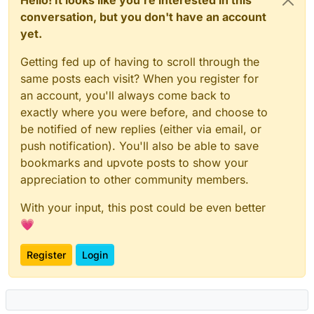
conversation, but you don't have an account
yet.
Getting fed up of having to scroll through the
same posts each visit? When you register for
an account, you'll always come back to
exactly where you were before, and choose to
be notified of new replies (either via email, or
push notification). You'll also be able to save
bookmarks and upvote posts to show your
appreciation to other community members.
With your input, this post could be even better
💗
Register
Login