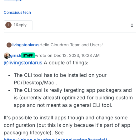
Conscious tech
L
1 Reply
0
Hello Cloudron Team and Users!
livingstonlarus
L
girish
wrote on
Dec 12, 2023, 10:23 AM
STAFF
I have had a look at
last edited by
Offline
@
livingstonlarus
A couple of things:
https://docs.cloudron.io/api.html
I read that "All of the functionality in the
The CLI tool has to be installed on your
Cloudron Dashboard is available through the
API".
But I could not find how to install an app?
PC/Desktop/Mac .
The CLI tool is really targeting app packagers and
I looked at
is (currently atleast) optimized for building custom
https://www.npmjs.com/package/cloudron
and
apps and not meant as a general CLI tool.
https://blog.cloudron.io/using-the-cloudron-cli-
But I don't want to use the CLI, I want to use the
tool-part-1/
and could find the
install
command.
API, to be able to programmatically install new
apps.
It's possible to install apps though and change some
Is this available?
configuration (but this is only because it's part of app
Thanks!
packaging lifecycle). See
https://docs.cloudron.io/packaging/tutorial/