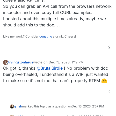
So you can grab an API call from the browsers network
It works.
inspector and even copy full CURL examples.
But why I don't find all endpoints, like
I posted about this multiple times already, maybe we
apps/install at
https://docs.cloudron.io/api.html
should add this to the doc. . .
? Is it not documented?
Like my work? Consider
donating
a drink. Cheers!
2
livingstonlarus
wrote on
Dec 13, 2023, 1:19 PM
L
last edited by
Offline
Ok got it, thanks
@
BrutalBirdie
! No problem with doc
being overhauled, I understand it's a WIP; just wanted
to make sure it's not me that can't properly RTFM
2
girish
marked this topic as a question on
Dec 13, 2023, 2:57 PM