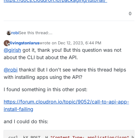
0
robi
See this thread:
https://forum.cloudron.io/topic/9347/how-to-automate-
livingstonlarus
wrote on
Dec 12, 2023, 6:44 PM
L
migrating-importing-apps-from-cloudron-to-cloudron-via-
last edited by
Offline
@
girish
got it, thank you! But this question was not
api/
about the CLI but about the API.
@
robi
thanks! But I don't see where this thread helps
with installing apps using the API?
I found something in this other post:
https://forum.cloudron.io/topic/9052/call-to-api-app-
install-failing
and I could do this:
curl -kX POST -H 
"Content-Type: application/json"
 ht