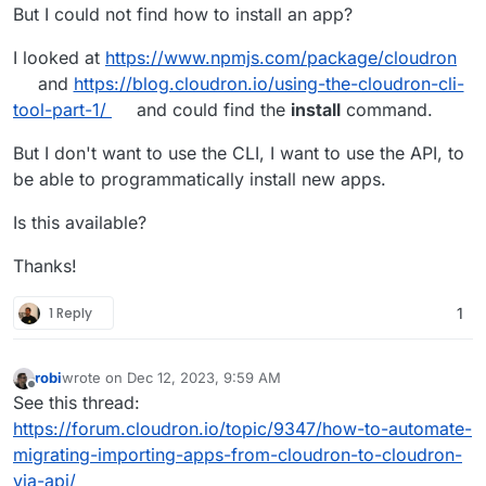
But I could not find how to install an app?
I looked at
https://www.npmjs.com/package/cloudron
and
https://blog.cloudron.io/using-the-cloudron-cli-
tool-part-1/
and could find the
install
command.
But I don't want to use the CLI, I want to use the API, to
be able to programmatically install new apps.
Is this available?
Thanks!
1 Reply
1
robi
wrote on
Dec 12, 2023, 9:59 AM
last edited by
Offline
See this thread:
https://forum.cloudron.io/topic/9347/how-to-automate-
migrating-importing-apps-from-cloudron-to-cloudron-
via-api/