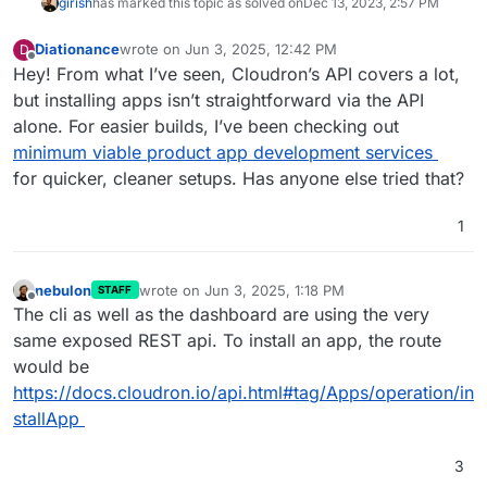
girish
has marked this topic as solved on
Dec 13, 2023, 2:57 PM
Diationance
wrote on
Jun 3, 2025, 12:42 PM
D
last edited by Diationance
Jun 5, 2025, 9:33 AM
Offline
Hey! From what I’ve seen, Cloudron’s API covers a lot,
but installing apps isn’t straightforward via the API
alone. For easier builds, I’ve been checking out
minimum viable product app development services
for quicker, cleaner setups. Has anyone else tried that?
1
nebulon
wrote on
Jun 3, 2025, 1:18 PM
STAFF
last edited by
Offline
The cli as well as the dashboard are using the very
same exposed REST api. To install an app, the route
would be
https://docs.cloudron.io/api.html#tag/Apps/operation/in
stallApp
3