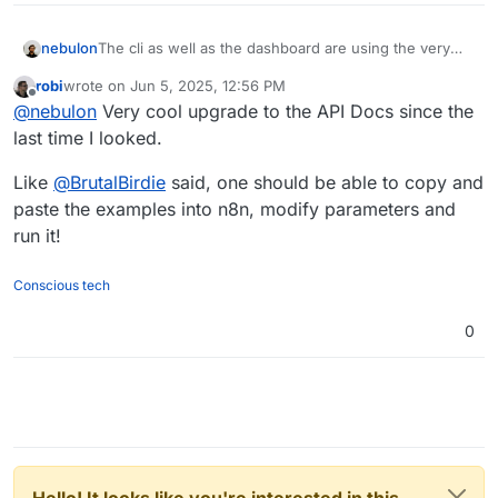
nebulon
The cli as well as the dashboard are using the very
same exposed REST api. To install an app, the route
robi
wrote on
Jun 5, 2025, 12:56 PM
would be
last edited by
Offline
@
nebulon
Very cool upgrade to the API Docs since the
https://docs.cloudron.io/api.html#tag/Apps/operation/i
nstallApp
last time I looked.
Like
@
BrutalBirdie
said, one should be able to copy and
paste the examples into n8n, modify parameters and
run it!
Conscious tech
0
Hello! It looks like you're interested in this