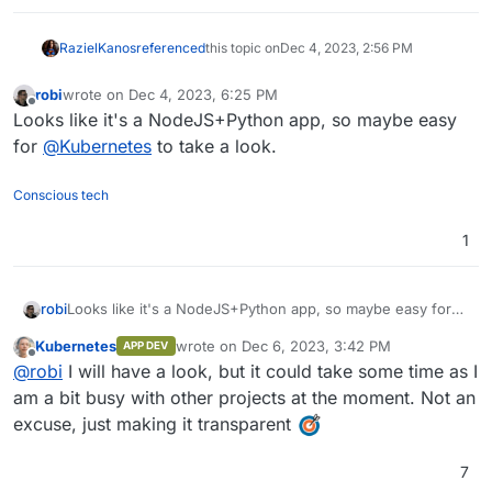
RazielKanos
referenced
this topic on
Dec 4, 2023, 2:56 PM
robi
wrote on
Dec 4, 2023, 6:25 PM
last edited by
Offline
Looks like it's a NodeJS+Python app, so maybe easy
for
@
Kubernetes
to take a look.
Conscious tech
1
robi
Looks like it's a NodeJS+Python app, so maybe easy for
@
Kubernetes
to take a look.
Kubernetes
wrote on
Dec 6, 2023, 3:42 PM
APP DEV
last edited by
Offline
@
robi
I will have a look, but it could take some time as I
am a bit busy with other projects at the moment. Not an
excuse, just making it transparent
7