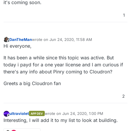
it's coming soon.
1
DanTheMan
wrote on
Jun 24, 2020, 11:58 AM
last edited by
Offline
Hi everyone,
It has been a while since this topic was active. But
today i payd for a one year license and I am curious if
there's any info about Pinry coming to Cloudron?
Greets a big Cloudron fan
2
ultraviolet
wrote on
Jun 24, 2020, 1:00 PM
APP DEV
last edited by
Offline
Interesting, I will add it to my list to look at building.