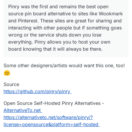
Pinry was the first and remains the best open
source pin board alternative to sites like Wookmark
and Pinterest. These sites are great for sharing and
interacting with other people but if something goes
wrong or the service shuts down you lose
everything. Pinry allows you to host your own
board knowing that it will always be there.
Some other designers/artists would want this one, too!
Source
https://github.com/pinry/pinry
Open Source Self-Hosted Pinry Alternatives -
AlternativeTo.net
https://alternativeto.net/software/pinry/?
license=opensource&platform=self-hosted