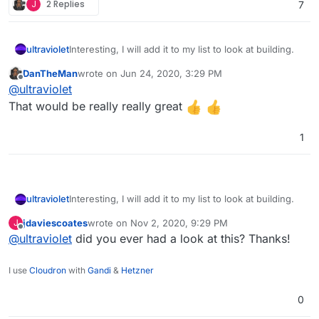
J
2 Replies
7
ultraviolet
Interesting, I will add it to my list to look at building.
DanTheMan
wrote on
Jun 24, 2020, 3:29 PM
last edited by
Offline
@
ultraviolet
That would be really really great
1
ultraviolet
Interesting, I will add it to my list to look at building.
jdaviescoates
wrote on
Nov 2, 2020, 9:29 PM
J
last edited by
Offline
@
ultraviolet
did you ever had a look at this? Thanks!
I use
Cloudron
with
Gandi
&
Hetzner
0