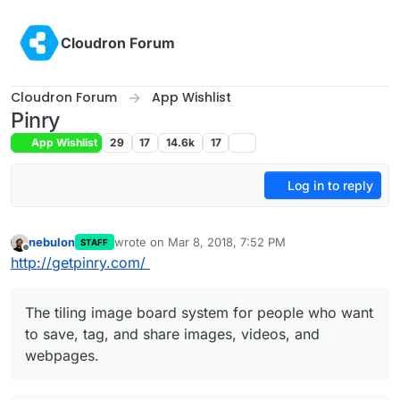
Skip to content
Cloudron Forum
Cloudron Forum
App Wishlist
Pinry
App Wishlist
29
17
14.6k
17
Log in to reply
nebulon
wrote on
Mar 8, 2018, 7:52 PM
STAFF
last edited by nebulon
Mar 9, 2018, 1:48 PM
Offline
http://getpinry.com/
The tiling image board system for people who want
to save, tag, and share images, videos, and
webpages.