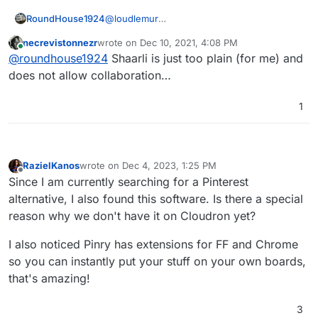
bookmark-manager-built-with-go
Shaarli
RoundHouse1924
@
loudlemur
https://forum.cloudron.io/topic/2071/shaarli-the-
Shaarli is already a Cloudron app:-
personal-minimalist-super-fast-database-free-
necrevistonnezr
wrote on
Dec 10, 2021, 4:08 PM
https://www.cloudron.io/store/com.github.s
last edited by
Online
bookmarking-service
@
roundhouse1924
Shaarli is just too plain (for me) and
haarli.html
does not allow collaboration…
1
RazielKanos
wrote on
Dec 4, 2023, 1:25 PM
last edited by RazielKanos
Dec 4, 2023, 1:26 PM
Offline
Since I am currently searching for a Pinterest
alternative, I also found this software. Is there a special
reason why we don't have it on Cloudron yet?
I also noticed Pinry has extensions for FF and Chrome
so you can instantly put your stuff on your own boards,
that's amazing!
3