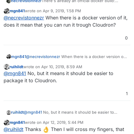
necrevistonnezr
There's already an official docker build:
https://github.com/pinry/pinry#docker
mgn841
wrote on
Apr 9, 2019, 1:58 PM
last edited by
Offline
@
necrevistonnezr
When there is a docker version of it,
does it mean that you can run it trough Cloudron?
0
mgn841
@
necrevistonnezr
When there is a docker version of
it, does it mean that you can run it trough Cloudron?
ruihildt
wrote on
Apr 10, 2019, 8:59 AM
last edited by
Offline
@
mgn841
No, but it means it should be easier to
package it to Cloudron.
1
ruihildt
@
mgn841
No, but it means it should be easier to
package it to Cloudron.
mgn841
wrote on
Apr 12, 2019, 5:44 PM
last edited by
Offline
@
ruihildt
Thanks
Then I will cross my fingers, that