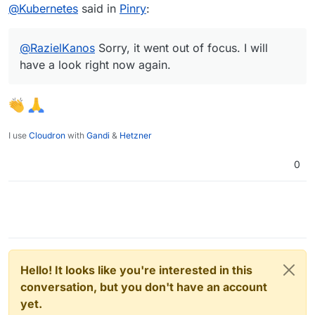
Offline
@
Kubernetes
said in
Pinry
:
@
RazielKanos
Sorry, it went out of focus. I will
have a look right now again.
I use
Cloudron
with
Gandi
&
Hetzner
0
Hello! It looks like you're interested in this
conversation, but you don't have an account
yet.