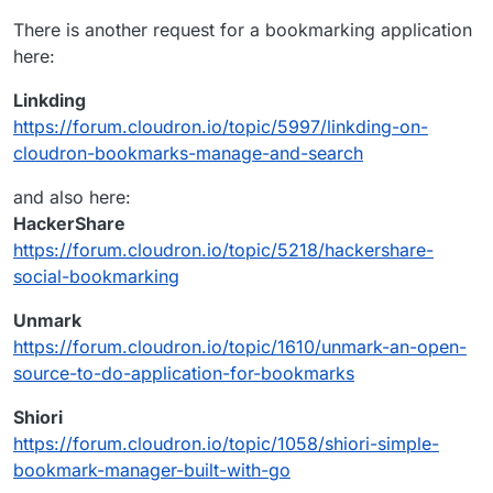
https://github.com/pinry/pinry
down you lose everything. Pinry allows you to
There is another request for a bookmarking application
Open Source Self-Hosted Pinry Alternatives -
host your own board knowing that it will always
here:
AlternativeTo.net
be there.
https://alternativeto.net/software/pinry/?
Linkding
license=opensource&platform=self-hosted
https://forum.cloudron.io/topic/5997/linkding-on-
cloudron-bookmarks-manage-and-search
and also here:
HackerShare
https://forum.cloudron.io/topic/5218/hackershare-
social-bookmarking
Unmark
https://forum.cloudron.io/topic/1610/unmark-an-open-
source-to-do-application-for-bookmarks
Shiori
https://forum.cloudron.io/topic/1058/shiori-simple-
bookmark-manager-built-with-go