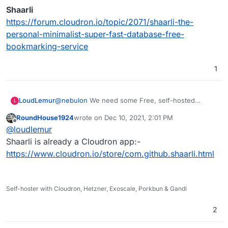
Shaarli
https://forum.cloudron.io/topic/2071/shaarli-the-
personal-minimalist-super-fast-database-free-
bookmarking-service
1
@
nebulon
We need some Free, self-hosted
LoudLemur
L
bookmarking, and Pinry looks great for images.
RoundHouse1924
wrote on
Dec 10, 2021, 2:01 PM
Has anybody used Pinry over a period of time to
last edited by
Offline
@
loudlemur
also bookmark and tag webpages? It would be
great to hear your experience.
There is another request for a bookmarking
Shaarli is already a Cloudron app:-
application here:
https://www.cloudron.io/store/com.github.shaarli.html
Linkding
https://forum.cloudron.io/topic/5997/linkding-on-
cloudron-bookmarks-manage-and-search
and also here:
HackerShare
Self-hoster with Cloudron, Hetzner, Exoscale, Porkbun & Gandi
https://forum.cloudron.io/topic/5218/hackershare-
Unmark
social-bookmarking
https://forum.cloudron.io/topic/1610/unmark-an-
2
open-source-to-do-application-for-bookmarks
Shiori
https://forum.cloudron.io/topic/1058/shiori-simple-