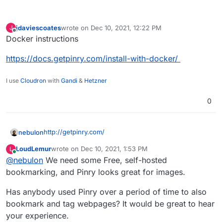
jdaviescoates
wrote on
Dec 10, 2021, 12:22 PM
J
last edited by
Offline
Docker instructions
https://docs.getpinry.com/install-with-docker/
I use
Cloudron
with
Gandi
&
Hetzner
0
http://getpinry.com/
nebulon
LoudLemur
wrote on
Dec 10, 2021, 1:53 PM
L
last edited by
Online
@
nebulon
We need some Free, self-hosted
The tiling image board system for people who
want to save, tag, and share images, videos, and
bookmarking, and Pinry looks great for images.
webpages.
Pinry was the first and remains the best open
Has anybody used Pinry over a period of time to also
source pin board alternative to sites like
Some other designers/artists would want this one,
bookmark and tag webpages? It would be great to hear
Wookmark and Pinterest. These sites are great
too!
for sharing and interacting with other people but
your experience.
Source
if something goes wrong or the service shuts