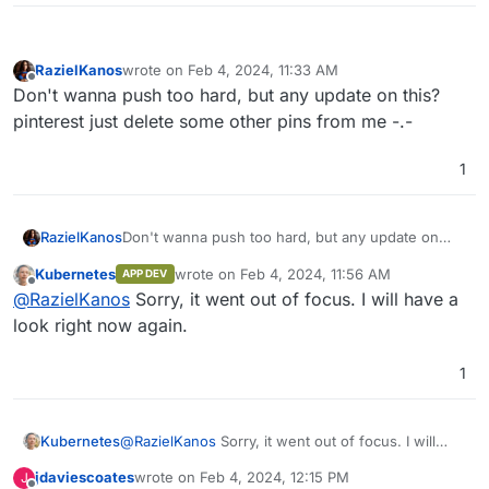
RazielKanos
wrote on
Feb 4, 2024, 11:33 AM
last edited by
Offline
Don't wanna push too hard, but any update on this?
pinterest just delete some other pins from me -.-
1
RazielKanos
Don't wanna push too hard, but any update on
this? pinterest just delete some other pins from
Kubernetes
wrote on
Feb 4, 2024, 11:56 AM
APP DEV
me -.-
last edited by
Offline
@
RazielKanos
Sorry, it went out of focus. I will have a
look right now again.
1
Kubernetes
@
RazielKanos
Sorry, it went out of focus. I will
have a look right now again.
jdaviescoates
wrote on
Feb 4, 2024, 12:15 PM
J
last edited by