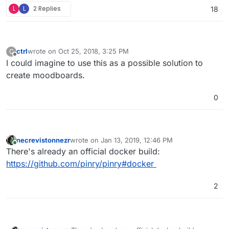
L
L
2 Replies
18
ctrl
wrote on
Oct 25, 2018, 3:25 PM
C
last edited by
Offline
I could imagine to use this as a possible solution to
create moodboards.
0
necrevistonnezr
wrote on
Jan 13, 2019, 12:46 PM
last edited by
Online
There's already an official docker build:
https://github.com/pinry/pinry#docker
2