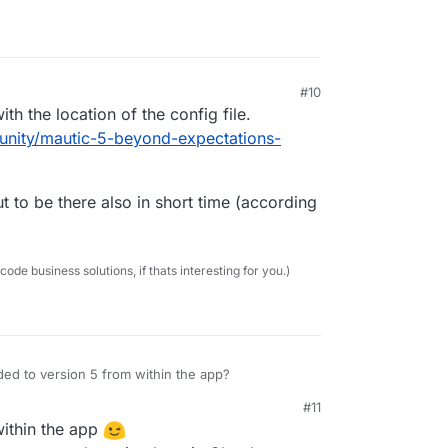
#10
th the location of the config file.
unity/mautic-5-beyond-expectations-
t to be there also in short time (according
e business solutions, if thats interesting for you.)
d to version 5 from within the app?
#11
ithin the app