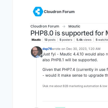
Skip to content
Cloudron Forum
Cloudron Forum
Mautic
PHP8.0 is supported for 
Mautic
13
posts
5
posters
5.4k
views
5
watchi
dsp76
wrote on
Dec 30, 2023, 1:20 AM
last edited by
Just fyi - Mautic 4.4.10 would also
Offline
also PHP8.1 will be supported.
Given that PHP7.4 (currently in use
- would it make sense to upgrade t
(Ask me about B2B marketing automation & low cod