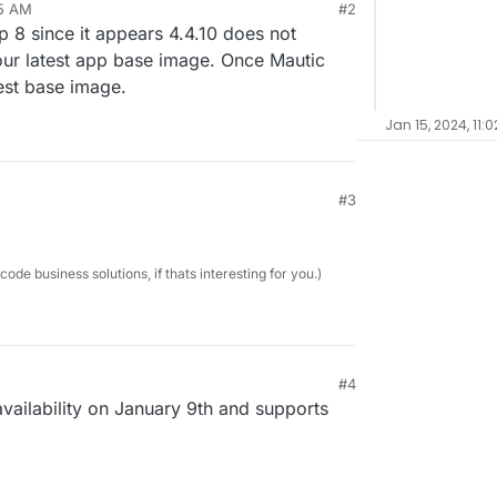
45 AM
#2
 8 since it appears 4.4.10 does not
 our latest app base image. Once Mautic
test base image.
Jan 15, 2024, 11:0
#3
e business solutions, if thats interesting for you.)
#4
availability on January 9th and supports