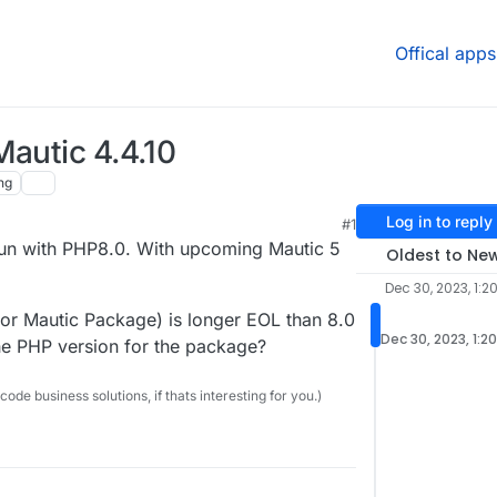
Offical apps
Mautic 4.4.10
ng
Log in to reply
#1
 run with PHP8.0. With upcoming Mautic 5
Oldest to Ne
Dec 30, 2023, 1:2
 for Mautic Package) is longer EOL than 8.0
Dec 30, 2023, 1:2
he PHP version for the package?
e business solutions, if thats interesting for you.)