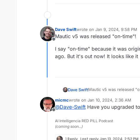
Dave Swift
wrote on
Jan 9, 2024, 9:58 PM
last edited by
Mautic v5 was released "on-time"!
Offline
I say "on-time" because it was origi
ago. But it's out now! It looks like i
Mautic v5 was released "o
Dave Swift
micmc
wrote on
Jan 10, 2024, 2:36 AM
I say "on-time" because it
last edited by micmc
Jan 10, 2024, 
@
Dave-Swift
Have you upgraded to 
ago. But it's out now! It lo
Offline
AI Intelligencia RED PILL Podcast
(coming soon...)
1 Reply
Last reply
Jan 13, 2024, 2:52 PM