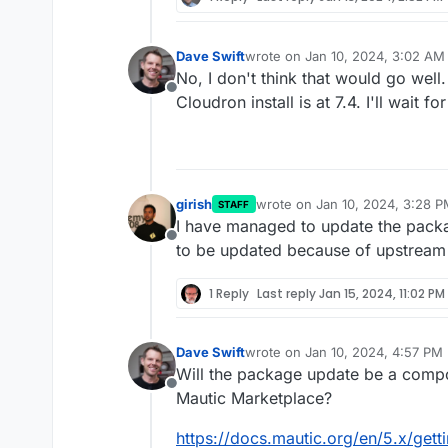
Dave Swift
wrote on
Jan 10, 2024, 3:02 AM
last edited by
No, I don't think that would go well
Offline
Cloudron install is at 7.4. I'll wait f
girish
wrote on
Jan 10, 2024, 3:28 
STAFF
last edited by
I have managed to update the packa
Offline
to be updated because of upstream 
1 Reply
Last reply
Jan 15, 2024, 11:02 PM
Dave Swift
wrote on
Jan 10, 2024, 4:57 PM
last edited by
Will the package update be a compo
Offline
Mautic Marketplace?
https://docs.mautic.org/en/5.x/gett