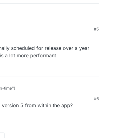
#5
nally scheduled for release over a year
t is a lot more performant.
n-time"!
#6
 was originally scheduled for release over a year
2:36 AM
version 5 from within the app?
oks like it is a lot more performant.