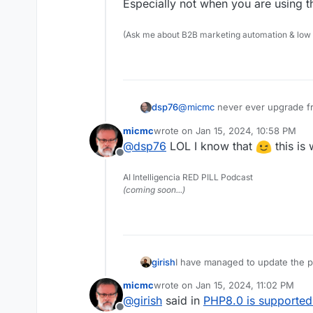
Offline
Especially not when you are using 
(Ask me about B2B marketing automation & low cod
@
micmc
never ever upgrade f
dsp76
Especially not when you are u
micmc
wrote on
Jan 15, 2024, 10:58 PM
last edited by micmc
Jan 15, 2024, 1
@
dsp76
LOL I know that
this is 
Offline
AI Intelligencia RED PILL Podcast
(coming soon...)
girish
I have managed to update the p
be updated because of upstream
micmc
wrote on
Jan 15, 2024, 11:02 PM
last edited by
@
girish
said in
PHP8.0 is supported 