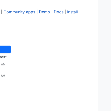
|
Community apps
|
Demo
|
Docs
|
Install
west
0 AM
0 AM