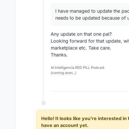
Offline
I have managed to update the pac
needs to be updated because of u
Any update on that one pal?
Looking forward for that update, w
marketplace etc. Take care.
Thanks.
AI Intelligencia RED PILL Podcast
(coming soon...)
Hello! It looks like you're interested i
have an account yet.