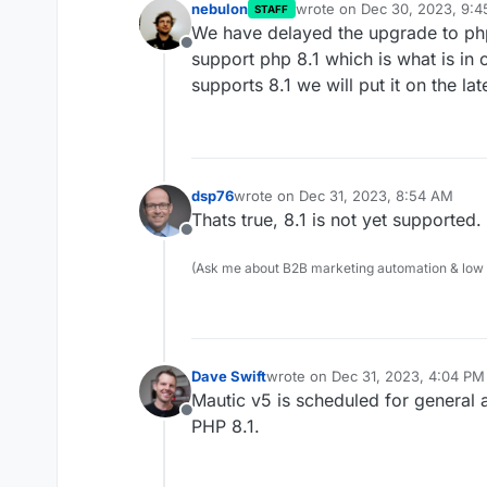
nebulon
wrote on
Dec 30, 2023, 9:
STAFF
last edited by
We have delayed the upgrade to php
Offline
support php 8.1 which is what is in
supports 8.1 we will put it on the la
dsp76
wrote on
Dec 31, 2023, 8:54 AM
last edited by
Thats true, 8.1 is not yet supported.
Offline
(Ask me about B2B marketing automation & low cod
Dave Swift
wrote on
Dec 31, 2023, 4:04 PM
last edited by
Mautic v5 is scheduled for general 
Offline
PHP 8.1.