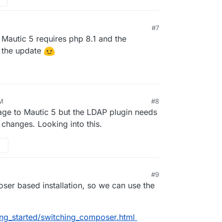
#7
. Mautic 5 requires php 8.1 and the
or the update
PM
#8
ge to Mautic 5 but the LDAP plugin needs
changes. Looking into this.
#9
ser based installation, so we can use the
ing_started/switching_composer.html