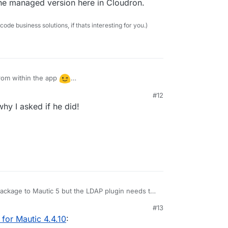
the managed version here in Cloudron.
e business solutions, if thats interesting for you.)
rom within the app
sing the managed version here in Cloudron.
#12
0:59 PM
why I asked if he did!
ackage to Mautic 5 but the LDAP plugin needs to
 changes. Looking into this.
#13
for Mautic 4.4.10
: