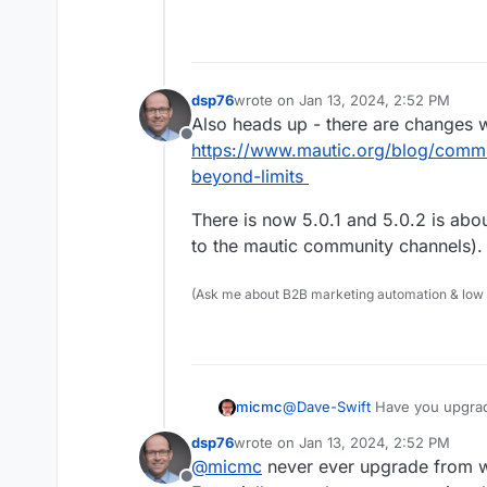
dsp76
wrote on
Jan 13, 2024, 2:52 PM
last edited by
Also heads up - there are changes wi
Offline
https://www.mautic.org/blog/comm
beyond-limits
There is now 5.0.1 and 5.0.2 is abou
to the mautic community channels).
(Ask me about B2B marketing automation & low cod
micmc
@
Dave-Swift
Have you upgrade
dsp76
wrote on
Jan 13, 2024, 2:52 PM
last edited by
@
micmc
never ever upgrade from w