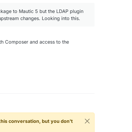
kage to Mautic 5 but the LDAP plugin
pstream changes. Looking into this.
ith Composer and access to the
n this conversation, but you don't