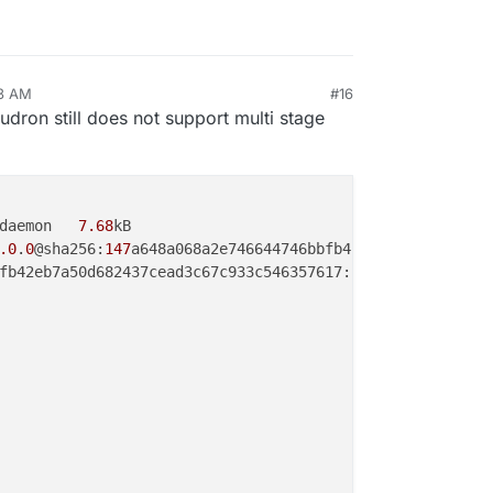
13 AM
#16
ron still does not support multi stage
daemon   
7.68
kB

.0
.
0
@sha256:
147
a648a068a2e746644746bbfb42eb7a50d682437ce