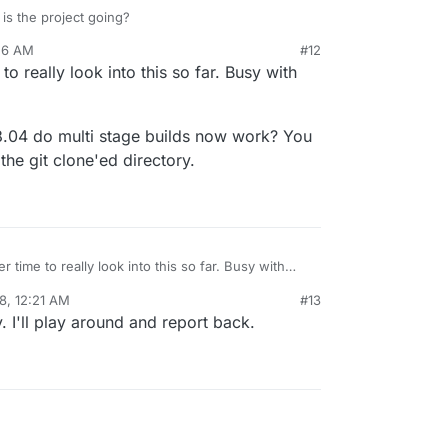
mage is by calling
cloudron install --image
s the project going?
dron
from the commandline.
56 AM
#12
to really look into this so far. Busy with
.04 do multi stage builds now work? You
the git clone'ed directory.
r time to really look into this so far. Busy with
8, 12:21 AM
#13
w on 18.04 do multi stage builds now work? You
. I'll play around and report back.
 build
in the git clone'ed directory.