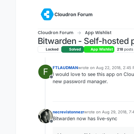
Skip to content
Cloudron Forum
Cloudron Forum
App Wishlist
Bitwarden - Self-hosted
Locked
Solved
App Wishlist
218
posts
FTLAUDMAN
wrote on
Aug 22, 2018, 2:45
F
last edited by
I would love to see this app on Cl
Offline
new password manager.
necrevistonnezr
wrote on
Aug 29, 2018, 7
last edited by
Bitwarden now has live-sync
Offline