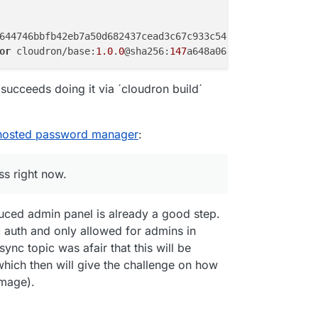
644746bbfb42eb7a50d682437cead3c67c933c546357617

or
 cloudron/base:
1.0
.
0
@sha256:
147
a648a068a2e746644746bbf
ing"
 succeeds doing it via ´cloudron build´
68
b6aa46c8fe

-hosted password manager
:
3
ceb3ae20f44

ss right now.
0
duced admin panel is already a good step.
c auth and only allowed for admins in
fb4da112f345

sync topic was afair that this will be
a

hich then will give the challenge on how
image).
080
caeccf4bc
