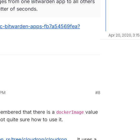
nges from one Bitwarden app to all others
tter of seconds.
ync-bitwarden-apps-fb7a54569fea?
Apr 20, 2020, 3:1
 PM
#8
 of bitwarden_rs makes use of multi stage building.
loudron build
? If so then is should be trivial to
ild process.
ron currently does not seem to support multi
membered that there is a
value
dockerImage
ot quite sure how to use it.
en_rs/tree/cloudron/cloudron
. It uses a