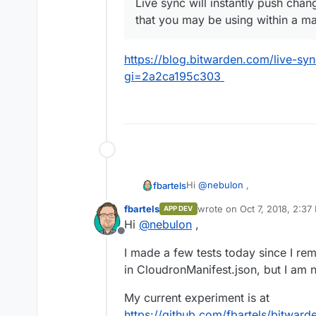
Live sync will instantly push cha
that you may be using within a ma
https://blog.bitwarden.com/live-s
gi=2a2ca195c303
Hi
@
nebulon
,
fbartels
fbartels
wrote on
Oct 7, 2018, 2:37
APP DEV
the Dockerfile in the git repo
last edited by
Hi
@
nebulon
,
is that already supported in
c
Offline
adapt the last stage of the bu
Edit: to answer myself. Cloud
I made a few tests today since I re
stage docker builds.
in CloudronManifest.json, but I am n
My current experiment is at
https://github.com/fbartels/bitward