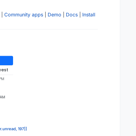
|
Community apps
|
Demo
|
Docs
|
Install
west
 PM
 AM
r.unread, 197]]