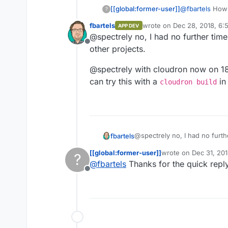
The only way he pulls in my i
[[global:former-user]]
@
fbartels
How i
?
fbartels/bitwarden-clou
fbartels
wrote on
Dec 28, 2018, 6:
APP DEV
last edited by
@spectrely no, I had no further time 
Offline
other projects.
@spectrely with cloudron now on 18
can try this with a
in 
cloudron build
@spectrely no, I had no furthe
fbartels
other projects.
[[global:former-user]]
wrote on
Dec 31, 201
?
@spectrely with cloudron no
last edited by
@
fbartels
Thanks for the quick reply
can try this with a
cloudron
Offline