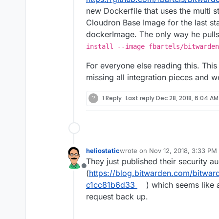
new Dockerfile that uses the multi 
Cloudron Base Image for the last st
dockerImage. The only way he pulls
install --image fbartels/bitwarden
For everyone else reading this. This i
missing all integration pieces and w
?
1 Reply
Last reply
Dec 28, 2018, 6:04 AM
heliostatic
wrote on
Nov 12, 2018, 3:33 PM
last edited by
They just published their security au
Offline
(
https://blog.bitwarden.com/bitward
c1cc81b6d33
) which seems like 
request back up.