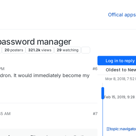
Offical apps
 password manager
20
posters
321.2k
views
29
watching
Log in to reply
 PM
#6
Oldest to Ne
oudron. It would immediately become my
Mar 8, 2018, 7:52
Feb 15, 2019, 9:28
:45 AM
#7
[[topic:navigato