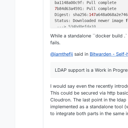
7
b84d63a4591: Pull complete

Digest: sha256:
147
a648a068a2e746
Status: Downloaded newer image 
f
---> 534bd0efda10
Step 
2
/
12
 : 
ENV
 ROCKET_ENV 
"stag
While a standalone ``docker build .`
---> Running in 68b6aa46c8fe
fails.
Removing intermediate container 
---> b5146c0012ce
@
iamthefij
said in
Bitwarden - Self
Step 
3
/
12
 : 
ENV
 ROCKET_PORT=
80
---> Running in 3ceb3ae20f44
Removing intermediate container 
LDAP support is a Work in Progre
---> 20f1c76798d9
Step 
4
/
12
 : 
ENV
 ROCKET_WORKERS=
1
I would say even the recently intro
---> Running in fb4da112f345
This could be secured via http basi
Removing intermediate container 
---> 4715e7e5db66
Cloudron. The last point in the ldap 
Step 
5
/
12
 : 
RUN
 mkdir -p /app/dat
implemented as a standalone tool (w
---> Running in 080caeccf4bc
to integrate both parts in the same 
Removing intermediate container 
---> 3bc89f3dd8e3