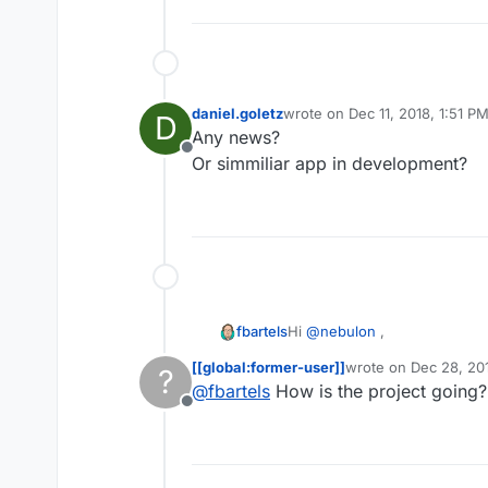
daniel.goletz
wrote on
Dec 11, 2018, 1:51 P
D
last edited by
Any news?
Offline
Or simmiliar app in development?
Hi
@
nebulon
,
fbartels
[[global:former-user]]
wrote on
Dec 28, 20
?
I made a few tests today sinc
last edited by [[glob
@
fbartels
How is the project going?
value in CloudronManifest.jso
Offline
My current experiment is at
https://github.com/fbartels/
Dockerfile that uses the mult
For everyone else reading this.
Base Image for the last stag
missing all integration piece