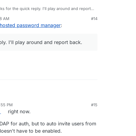
s for the quick reply. I'll play around and report
28 AM
#14
f-hosted password manager
:
ly. I'll play around and report back.
1:55 PM
#15
b 25, 2019, 11:55 PM
right now.
LDAP for auth, but to auto invite users from
doesn't have to be enabled.