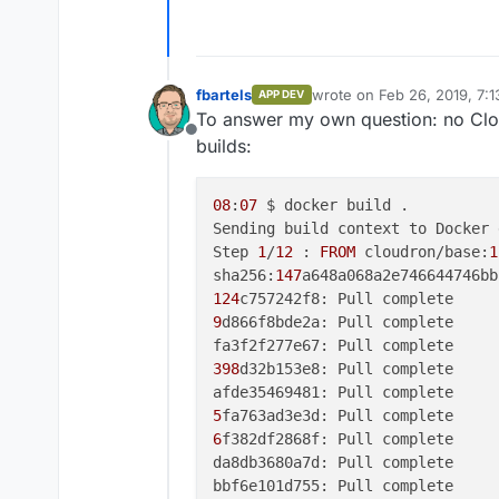
fbartels
wrote on
Feb 26, 2019, 7:
APP DEV
last edited by
To answer my own question: no Cloud
Offline
builds:
08
:
07
 $ docker build .

Sending build context to Docker 
Step 
1
/
12
 : 
FROM
 cloudron/base:
1
sha256:
147
124
9
d866f8bde2a: Pull complete

398
d32b153e8: Pull complete

5
6
f382df2868f: Pull complete

da8db3680a7d: Pull complete

bbf6e101d755: Pull complete
