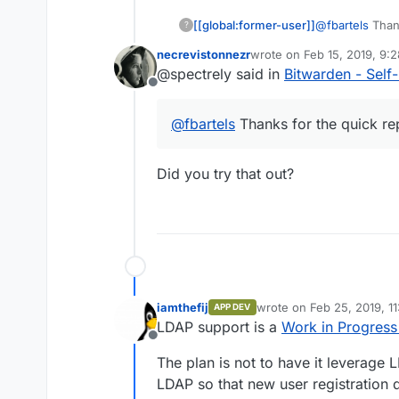
[[global:former-user]]
@
fbartels
Thank
?
back.
necrevistonnezr
wrote on
Feb 15, 2019, 9:
last edited by
@spectrely said in
Bitwarden - Sel
Offline
@
fbartels
Thanks for the quick rep
Did you try that out?
iamthefij
wrote on
Feb 25, 2019, 1
APP DEV
last edited by iamthefij
Fe
LDAP support is a
Work in Progress
Offline
The plan is not to have it leverage 
LDAP so that new user registration 