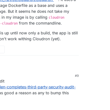
stage Dockerfile as a base and uses a
age. But it seems he does not take my
 in my image is by calling
cloudron
from the commandline.
-cloudron
s up until now only a build, the app is still
on't work withing Cloudron (yet).
#9
dit
en-completes-third-party-security-audit-
as good a reason as any to bump this