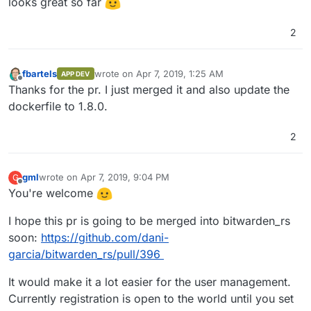
looks great so far
2
fbartels
wrote on
Apr 7, 2019, 1:25 AM
APP DEV
last edited by
Offline
Thanks for the pr. I just merged it and also update the
dockerfile to 1.8.0.
2
gml
wrote on
Apr 7, 2019, 9:04 PM
G
last edited by
Offline
You're welcome
I hope this pr is going to be merged into bitwarden_rs
soon:
https://github.com/dani-
garcia/bitwarden_rs/pull/396
It would make it a lot easier for the user management.
Currently registration is open to the world until you set