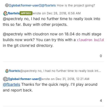
Image for the last stage. But it seems he does not take
pieces and won't work withing Cloudron (yet).
[[global:former-user]]
@
fbartels
How is the project going?
?
my dockerImage. The only way he pulls in my image is
by calling
cloudron install --image
fbartels
wrote on
Dec 28, 2018, 6:56 AM
APP DEV
last edited by
fbartels/bitwarden-cloudron
from the
Offline
@spectrely no, I had no further time to really look into
commandline.
this so far. Busy with other projects.
@spectrely with cloudron now on 18.04 do multi stage
builds now work? You can try this with a
cloudron build
in the git clone'ed directory.
0
@spectrely no, I had no further time to really look into
fbartels
this so far. Busy with other projects.
[[global:former-user]]
wrote on
Dec 31, 2018, 12:21 AM
?
@spectrely with cloudron now on 18.04 do multi stage
last edited by
Offline
@
fbartels
Thanks for the quick reply. I'll play around
builds now work? You can try this with a
cloudron
build
in the git clone'ed directory.
and report back.
4