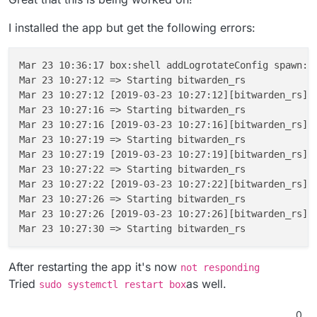
---> 8c5e8e7a13b4
 ---> d6e0b6fc0c46

Step 
9
/
12
 : 
COPY
--from=mprasil/bitwarden:1.7.0 /web
Step 11/12 : COPY --from=mprasil/bitwarden:1.7
I installed the app but get the following errors:
Unknown flag: from

 ---> e835acd7031b

Build failed

Step 12/12 : CMD /app/code/bitwarden_rs

 ---> Running in 81f78757da52

Build failed

Mar 23 10:36:17 box:shell addLogrotateConfig spawn: 
Removing intermediate container 81f78757da52

ERROR App could 
not
 be built due to errors above [ /
Mar 23 10:27:12 => Starting bitwarden_rs

 ---> 89d5017a81f4

Mar 23 10:27:12 [2019-03-23 10:27:12][bitwarden_rs][
Successfully built 89d5017a81f4

Mar 23 10:27:16 => Starting bitwarden_rs

✔ ~/.../bitwarden_rs/cloudron [cloudron L|✔]

Mar 23 10:27:16 [2019-03-23 10:27:16][bitwarden_rs][
08:09 $ cloudron build

Mar 23 10:27:19 => Starting bitwarden_rs

Building com.github.bitwardenrs@0.1.0

Mar 23 10:27:19 [2019-03-23 10:27:19][bitwarden_rs][
Build scheduled with id bc08173c-2af9-4f3f-a75
Mar 23 10:27:22 => Starting bitwarden_rs

Waiting for build to begin, this may take a bi
Mar 23 10:27:22 [2019-03-23 10:27:22][bitwarden_rs][
Step 1/12 : FROM cloudron/base:1.0.0@sha256:1
Mar 23 10:27:26 => Starting bitwarden_rs

 ---> 534bd0efda10

Mar 23 10:27:26 [2019-03-23 10:27:26][bitwarden_rs][
Step 2/12 : ENV ROCKET_ENV "staging"

 ---> Using cache

 ---> c5a9b7d6ac6f

Step 3/12 : ENV ROCKET_PORT 80

After restarting the app it's now
not responding
 ---> Using cache

Tried
as well.
sudo systemctl restart box
 ---> 2d22bcf6dc7d

Step 4/12 : ENV ROCKET_WORKERS 10

0
 ---> Using cache
