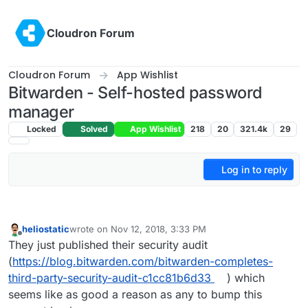
Skip to content
Cloudron Forum
Cloudron Forum
App Wishlist
Bitwarden - Self-hosted password
manager
Locked
Solved
App Wishlist
218
20
321.4k
29
Log in to reply
heliostatic
wrote on
Nov 12, 2018, 3:33 PM
last edited by
Offline
They just published their security audit
(
https://blog.bitwarden.com/bitwarden-completes-
third-party-security-audit-c1cc81b6d33
) which
seems like as good a reason as any to bump this