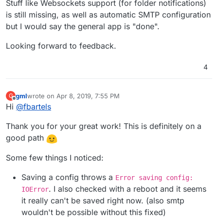
Stuff like Websockets support (for folder notifications)
is still missing, as well as automatic SMTP configuration
but I would say the general app is "done".
Looking forward to feedback.
4
gml
wrote on
Apr 8, 2019, 7:55 PM
G
last edited by gml
Apr 8, 2019, 7:56 PM
Offline
Hi
@
fbartels
Thank you for your great work! This is definitely on a
good path
Some few things I noticed:
Saving a config throws a
Error saving config:
. I also checked with a reboot and it seems
IOError
it really can't be saved right now. (also smtp
wouldn't be possible without this fixed)