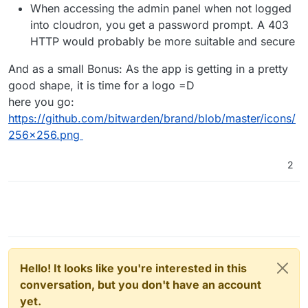
When accessing the admin panel when not logged
into cloudron, you get a password prompt. A 403
HTTP would probably be more suitable and secure
And as a small Bonus: As the app is getting in a pretty
good shape, it is time for a logo =D
here you go:
https://github.com/bitwarden/brand/blob/master/icons/
256x256.png
2
Hello! It looks like you're interested in this
conversation, but you don't have an account
yet.