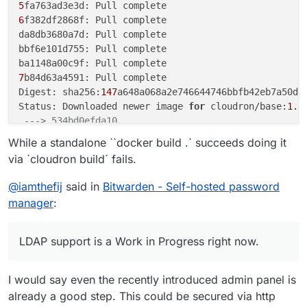
5
6
f382df2868f: Pull complete

da8db3680a7d: Pull complete

bbf6e101d755: Pull complete

7
b84d63a4591: Pull complete

Digest: sha256:
147
a648a068a2e746644746bbfb42eb7a50d68
Status: Downloaded newer image 
for
 cloudron/base:
1.0
---> 534bd0efda10
Step 
2
/
12
 : 
ENV
 ROCKET_ENV 
"staging"
While a standalone ``docker build .` succeeds doing it
---> Running in 68b6aa46c8fe
via ´cloudron build´ fails.
Removing intermediate container 
68
b6aa46c8fe

---> b5146c0012ce
@
iamthefij
said in
Bitwarden - Self-hosted password
Step 
3
/
12
 : 
ENV
 ROCKET_PORT=
80
manager
:
---> Running in 3ceb3ae20f44
Removing intermediate container 
3
ceb3ae20f44

---> 20f1c76798d9
LDAP support is a Work in Progress right now.
Step 
4
/
12
 : 
ENV
 ROCKET_WORKERS=
10
---> Running in fb4da112f345
I would say even the recently introduced admin panel is
Removing intermediate container fb4da112f345

---> 4715e7e5db66
already a good step. This could be secured via http