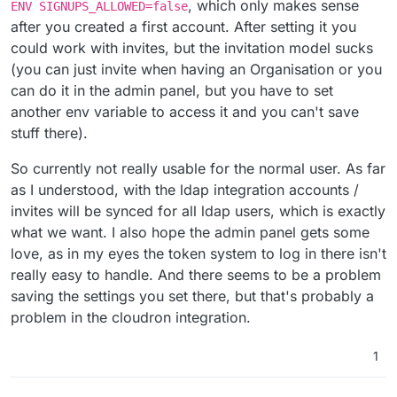
, which only makes sense
ENV SIGNUPS_ALLOWED=false
after you created a first account. After setting it you
could work with invites, but the invitation model sucks
(you can just invite when having an Organisation or you
can do it in the admin panel, but you have to set
another env variable to access it and you can't save
stuff there).
So currently not really usable for the normal user. As far
as I understood, with the ldap integration accounts /
invites will be synced for all ldap users, which is exactly
what we want. I also hope the admin panel gets some
love, as in my eyes the token system to log in there isn't
really easy to handle. And there seems to be a problem
saving the settings you set there, but that's probably a
problem in the cloudron integration.
1