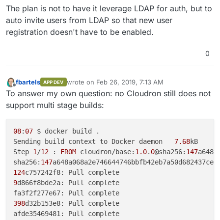
The plan is not to have it leverage LDAP for auth, but to
auto invite users from LDAP so that new user
registration doesn't have to be enabled.
0
fbartels
wrote on
Feb 26, 2019, 7:13 AM
APP DEV
last edited by
Offline
To answer my own question: no Cloudron still does not
support multi stage builds:
08
:
07
 $ docker build .

Sending build context to Docker daemon   
7.68
kB

Step 
1
/
12
 : 
FROM
 cloudron/base:
1.0
.
0
@sha256:
147
a648a
sha256:
147
124
9
d866f8bde2a: Pull complete

398
d32b153e8: Pull complete
