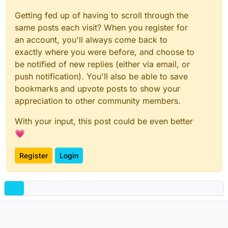
Getting fed up of having to scroll through the
same posts each visit? When you register for
an account, you'll always come back to
exactly where you were before, and choose to
be notified of new replies (either via email, or
push notification). You'll also be able to save
bookmarks and upvote posts to show your
appreciation to other community members.
With your input, this post could be even better
💗
Register
Login