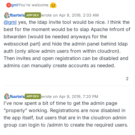
You're welcome
gml
G
fbartels
wrote on
Apr 8, 2019, 2:03 AM
APP DEV
I hope this pr is going to be merged into bitwarden_rs
last edited by
Offline
@
gml
yes, the ldap invite tool would be nice. I think the
soon:
https://github.com/dani-
garcia/bitwarden_rs/pull/396
best for the moment would be to slap Apache Infront of
It would make it a lot easier for the user management.
Currently registration is open to the world until you set
bitwarden (would be needed anyways for the
ENV SIGNUPS_ALLOWED=false
, which only makes sense
So currently not really usable for the normal user. As far as
websocket part) and hide the admin panel behind ldap
after you created a first account. After setting it you could
I understood, with the ldap integration accounts / invites
auth (only allow admin users from within cloudron).
work with invites, but the invitation model sucks (you can
will be synced for all ldap users, which is exactly what we
just invite when having an Organisation or you can do it in
want. I also hope the admin panel gets some love, as in my
Then invites and open registration can be disabled and
the admin panel, but you have to set another env variable
eyes the token system to log in there isn't really easy to
admins can manually create accounts as needed.
to access it and you can't save stuff there).
handle. And there seems to be a problem saving the
settings you set there, but that's probably a problem in the
2
cloudron integration.
fbartels
wrote on
Apr 8, 2019, 7:20 PM
APP DEV
last edited by
Offline
I've now spent a bit of time to get the admin page
"properly" working. Registrations are now disabled in
the app itself, but users that are in the cloudron admin
group can login to /admin to create the required users.