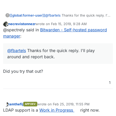
[[global:former-user]]
@
fbartels
Thanks for the quick reply. I'll
?
play around and report back.
necrevistonnezr
wrote on
Feb 15, 2019, 9:28 AM
last edited by
Offline
@spectrely said in
Bitwarden - Self-hosted password
manager
:
@
fbartels
Thanks for the quick reply. I'll play
around and report back.
Did you try that out?
1
iamthefij
wrote on
Feb 25, 2019, 11:55 PM
APP DEV
last edited by iamthefij
Feb 25, 2019, 11:55 PM
Offline
LDAP support is a
Work in Progress
right now.