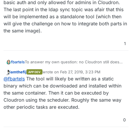
Step 
5
/
12
 : 
RUN
 mkdir -p /app/data

basic auth and only allowed for admins in Cloudron.
---> Running in 080caeccf4bc
The last point in the ldap sync topic was afair that this
Removing intermediate container 
080
caeccf4bc

will be implemented as a standalone tool (which then
---> 3bc89f3dd8e3
will give the challenge on how to integrate both parts in
Step 
6
/
12
 : 
VOLUME
 /app/data

the same image).
---> Running in c14ec82d1d86
Removing intermediate container c14ec82d1d86

1
---> 921426c4b462
Step 
7
/
12
 : 
EXPOSE
80
---> Running in 6f8a51fa17c2
To answer my own question: no Cloudron still does
fbartels
Removing intermediate container 
6
f8a51fa17c2

not support multi stage builds:
---> 945b85a9d2c0
iamthefij
wrote on
Feb 27, 2019, 3:23 PM
APP DEV
08:07 $ docker build .

last edited by
Step 
8
/
12
 : 
EXPOSE
3012
Offline
@
fbartels
The tool will likely be written as a static
Sending build context to Docker daemon   7.68k
---> Running in 57a9f4770437
While a standalone ``docker build .` succeeds doing it
Step 1/12 : FROM cloudron/base:1.0.0@sha256:1
binary which can be downloaded and installed within
Removing intermediate container 
57
a9f4770437

via ´cloudron build´ fails.
sha256:147a648a068a2e746644746bbfb42eb7a50d68
the same container. Then it can be executed by
---> 29bf7e9ddc35
@
iamthefij
said in
Bitwarden - Self-hosted password
124c757242f8: Pull complete

Cloudron using the scheduler. Roughly the same way
Step 
9
/
12
 : 
COPY
--from=mprasil/bitwarden:1.7.0 /web
manager
:
9d866f8bde2a: Pull complete

1.7
.
0
other periodic tasks are executed.
fa3f2f277e67: Pull complete

LDAP support is a Work in Progress right now.
6
398d32b153e8: Pull complete

6
afde35469481: Pull complete

0
5fa763ad3e3d: Pull complete

6
f7d0f488d72: Pull complete

I would say even the recently introduced admin panel
6f382df2868f: Pull complete

b1dac5a36400: Pull complete

is already a good step. This could be secured via http