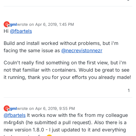
 ---> 2e5e855777d5

Step 5/12 : RUN mkdir -p /app/data

 ---> Using cache

 ---> 2688a8102e91

gml
wrote on
Apr 6, 2019, 1:45 PM
G
last edited by
Step 6/12 : VOLUME /app/data

Offline
Hi
@
fbartels
 ---> Using cache

 ---> 4ee6f1df5ccf

Build and install worked without problems, but i'm
Step 7/12 : EXPOSE 80

facing the same issue as
@
necrevistonnezr
 ---> Using cache

 ---> 5f451061f3e1

Couln't really find something on the first view, but i'm
Step 8/12 : EXPOSE 3012

 ---> Using cache

not that familiar with containers. Would be great to see
 ---> 8c5e8e7a13b4

it running, thank you for your efforts you already made!
Step 9/12 : COPY --from=mprasil/bitwarden:1.7.
Unknown flag: from

1
Build failed

Build failed

gml
wrote on
Apr 6, 2019, 9:55 PM
G
last edited by
Offline
@
fbartels
It works now with the fix from my colleague
m4rg4sh (he submitted a pull request). Also there is a
new version 1.8.0 - I just updated to it and everything