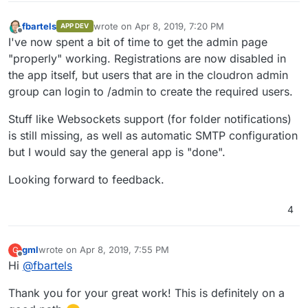
fbartels
wrote on
Apr 8, 2019, 7:20 PM
APP DEV
last edited by
Offline
I've now spent a bit of time to get the admin page
"properly" working. Registrations are now disabled in
the app itself, but users that are in the cloudron admin
group can login to /admin to create the required users.
Stuff like Websockets support (for folder notifications)
is still missing, as well as automatic SMTP configuration
but I would say the general app is "done".
Looking forward to feedback.
4
gml
wrote on
Apr 8, 2019, 7:55 PM
G
last edited by gml
Apr 8, 2019, 7:56 PM
Offline
Hi
@
fbartels
Thank you for your great work! This is definitely on a