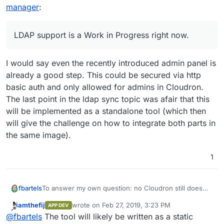
manager
:
---> Running in 3ceb3ae20f44
Removing intermediate container 
3
ceb3ae20f44

---> 20f1c76798d9
LDAP support is a Work in Progress right now.
Step 
4
/
12
 : 
ENV
 ROCKET_WORKERS=
10
---> Running in fb4da112f345
I would say even the recently introduced admin panel is
Removing intermediate container fb4da112f345

---> 4715e7e5db66
already a good step. This could be secured via http
Step 
5
/
12
 : 
RUN
 mkdir -p /app/data

basic auth and only allowed for admins in Cloudron.
---> Running in 080caeccf4bc
The last point in the ldap sync topic was afair that this
Removing intermediate container 
080
caeccf4bc

will be implemented as a standalone tool (which then
---> 3bc89f3dd8e3
will give the challenge on how to integrate both parts in
Step 
6
/
12
 : 
VOLUME
 /app/data

the same image).
---> Running in c14ec82d1d86
Removing intermediate container c14ec82d1d86

1
---> 921426c4b462
Step 
7
/
12
 : 
EXPOSE
80
---> Running in 6f8a51fa17c2
To answer my own question: no Cloudron still does
fbartels
Removing intermediate container 
6
f8a51fa17c2

not support multi stage builds:
---> 945b85a9d2c0
iamthefij
wrote on
Feb 27, 2019, 3:23 PM
APP DEV
08:07 $ docker build .

last edited by
Step 
8
/
12
 : 
EXPOSE
3012
Offline
@
fbartels
The tool will likely be written as a static
Sending build context to Docker daemon   7.68k
---> Running in 57a9f4770437