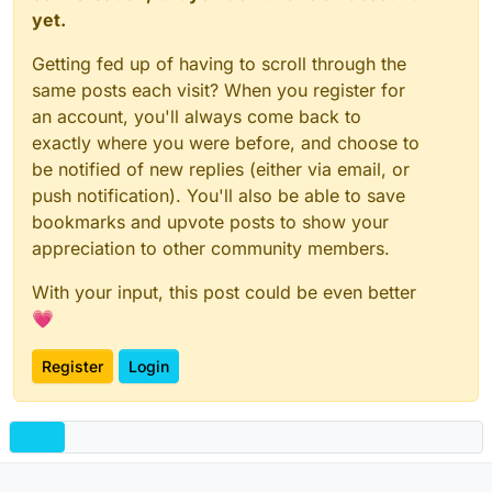
yet.
Getting fed up of having to scroll through the
same posts each visit? When you register for
an account, you'll always come back to
exactly where you were before, and choose to
be notified of new replies (either via email, or
push notification). You'll also be able to save
bookmarks and upvote posts to show your
appreciation to other community members.
With your input, this post could be even better
💗
Register
Login