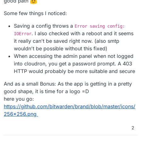
good path
Some few things I noticed:
Saving a config throws a
Error saving config:
. I also checked with a reboot and it seems
IOError
it really can't be saved right now. (also smtp
wouldn't be possible without this fixed)
When accessing the admin panel when not logged
into cloudron, you get a password prompt. A 403
HTTP would probably be more suitable and secure
And as a small Bonus: As the app is getting in a pretty
good shape, it is time for a logo =D
here you go:
https://github.com/bitwarden/brand/blob/master/icons/
256x256.png
2