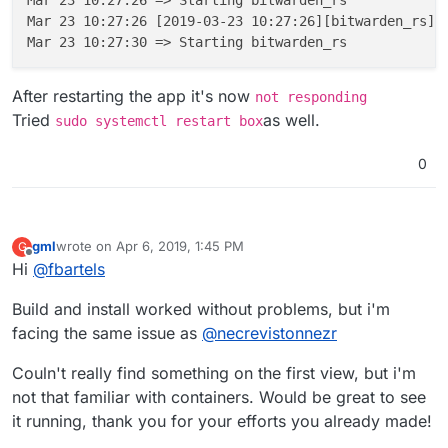
 ---> 534bd0efda10

Mar 23 10:27:26 [2019-03-23 10:27:26][bitwarden_rs][
Step 2/12 : ENV ROCKET_ENV "staging"

 ---> Using cache

 ---> c5a9b7d6ac6f

Step 3/12 : ENV ROCKET_PORT 80

After restarting the app it's now
not responding
 ---> Using cache

Tried
as well.
sudo systemctl restart box
 ---> 2d22bcf6dc7d

Step 4/12 : ENV ROCKET_WORKERS 10

0
 ---> Using cache

 ---> 2e5e855777d5

Step 5/12 : RUN mkdir -p /app/data

 ---> Using cache

 ---> 2688a8102e91

gml
wrote on
Apr 6, 2019, 1:45 PM
G
last edited by
Step 6/12 : VOLUME /app/data

Offline
Hi
@
fbartels
 ---> Using cache

 ---> 4ee6f1df5ccf

Build and install worked without problems, but i'm
Step 7/12 : EXPOSE 80

facing the same issue as
@
necrevistonnezr
 ---> Using cache

 ---> 5f451061f3e1

Couln't really find something on the first view, but i'm
Step 8/12 : EXPOSE 3012

 ---> Using cache

not that familiar with containers. Would be great to see
 ---> 8c5e8e7a13b4

it running, thank you for your efforts you already made!
Step 9/12 : COPY --from=mprasil/bitwarden:1.7.
Unknown flag: from
