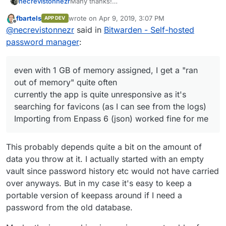
Many thanks!
necrevistonnezr
It's working for me. A few observations:
fbartels
wrote on
Apr 9, 2019, 3:07 PM
APP DEV
the invitation e-Mail did not get send as I
last edited by
Offline
@
necrevistonnezr
said in
Bitwarden - Self-hosted
hadn't change the SMTP settings, but
once the e-Mail is on the invite list, this
password manager
:
e-Mail can register an account
even with 1 GB of memory assigned, I
get a "ran out of memory" quite often
even with 1 GB of memory assigned, I get a "ran
currently the app is quite unresponsive
out of memory" quite often
as it's searching for favicons (as I can
currently the app is quite unresponsive as it's
see from the logs)
searching for favicons (as I can see from the logs)
Importing from Enpass 6 (json) worked
fine for me
Importing from Enpass 6 (json) worked fine for me
This probably depends quite a bit on the amount of
data you throw at it. I actually started with an empty
vault since password history etc would not have carried
over anyways. But in my case it's easy to keep a
portable version of keepass around if I need a
password from the old database.