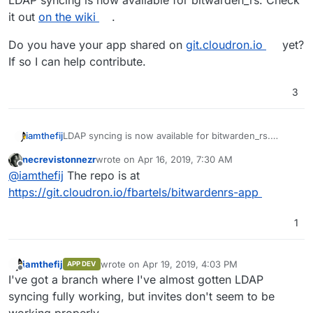
LDAP syncing is now available for bitwarden_rs. Check
it out
on the wiki
.
Do you have your app shared on
git.cloudron.io
yet?
If so I can help contribute.
3
LDAP syncing is now available for bitwarden_rs.
iamthefij
Check it out
on the wiki
.
necrevistonnezr
wrote on
Apr 16, 2019, 7:30 AM
Do you have your app shared on
git.cloudron.io
yet?
last edited by
Offline
@
iamthefij
The repo is at
If so I can help contribute.
https://git.cloudron.io/fbartels/bitwardenrs-app
1
iamthefij
wrote on
Apr 19, 2019, 4:03 PM
APP DEV
last edited by
Offline
I've got a branch where I've almost gotten LDAP
syncing fully working, but invites don't seem to be