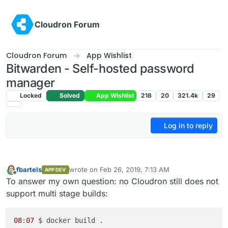
Skip to content
Cloudron Forum
Cloudron Forum
App Wishlist
Bitwarden - Self-hosted password
manager
Locked
Solved
App Wishlist
218
20
321.4k
29
Log in to reply
fbartels
wrote on
Feb 26, 2019, 7:13 AM
APP DEV
last edited by
Offline
To answer my own question: no Cloudron still does not
support multi stage builds:
08
:
07
 $ docker build .
