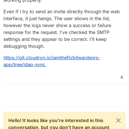
working properly.
Even if I try to send an invite directly through the web
interface, it just hangs. The user shows in the list,
however the logs never show a success or failure
response for the request. I've checked the SMTP
settings and they appear to be correct. I'll keep
debugging though.
https://git.cloudron.io/iamthefij/bitwardenrs-
app/tree/ldap-sync
4
Hello! It looks like you're interested in this
conversation, but you don't have an account