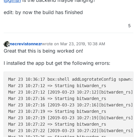
@
girish
is the backend maybe hanging?
6b62744e37c4: Pull complete

---> Using cache
6f7d0f488d72: Pull complete

edit: by now the build has finished
b1dac5a36400: Pull complete

---> 4ee6f1df5ccf
f5334a919416: Pull complete

Step 
7
/
12
 : 
EXPOSE
80
86593ec71a37: Pull complete

5
---> Using cache
Digest: sha256:0d48e5b8f64d83a0d0931aba0fb5599
---> 5f451061f3e1
Status: Downloaded newer image for mprasil/bit
Step 
8
/
12
 : 
EXPOSE
3012
 ---> 8362350b2ff1

necrevistonnezr
wrote on
Mar 23, 2019, 10:38 AM
---> Using cache
last edited by necrevistonnezr
Mar 23, 2019, 10:
Step 10/12 : COPY --from=mprasil/bitwarden:1.7
Offline
Great that this is being worked on!
---> 8c5e8e7a13b4
 ---> d6e0b6fc0c46

Step 
9
/
12
 : 
COPY
--from=mprasil/bitwarden:1.7.0 /web
Step 11/12 : COPY --from=mprasil/bitwarden:1.7
I installed the app but get the following errors:
Unknown flag: from

 ---> e835acd7031b

Build failed

Step 12/12 : CMD /app/code/bitwarden_rs

 ---> Running in 81f78757da52

Build failed

Mar 23 10:36:17 box:shell addLogrotateConfig spawn: 
Removing intermediate container 81f78757da52

ERROR App could 
not
 be built due to errors above [ /
Mar 23 10:27:12 => Starting bitwarden_rs

 ---> 89d5017a81f4

Mar 23 10:27:12 [2019-03-23 10:27:12][bitwarden_rs][
Successfully built 89d5017a81f4

Mar 23 10:27:16 => Starting bitwarden_rs

✔ ~/.../bitwarden_rs/cloudron [cloudron L|✔]

Mar 23 10:27:16 [2019-03-23 10:27:16][bitwarden_rs][
08:09 $ cloudron build

Mar 23 10:27:19 => Starting bitwarden_rs

Building com.github.bitwardenrs@0.1.0

Mar 23 10:27:19 [2019-03-23 10:27:19][bitwarden_rs][
Build scheduled with id bc08173c-2af9-4f3f-a75
Mar 23 10:27:22 => Starting bitwarden_rs

Waiting for build to begin, this may take a bi
Mar 23 10:27:22 [2019-03-23 10:27:22][bitwarden_rs][
Step 1/12 : FROM cloudron/base:1.0.0@sha256:1
Mar 23 10:27:26 => Starting bitwarden_rs
