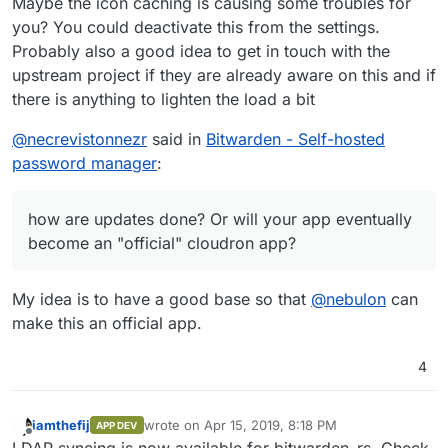
Maybe the icon caching is causing some troubles for
you? You could deactivate this from the settings.
Probably also a good idea to get in touch with the
upstream project if they are already aware on this and if
there is anything to lighten the load a bit
@
necrevistonnezr
said in
Bitwarden - Self-hosted
password manager
:
how are updates done? Or will your app eventually
become an "official" cloudron app?
My idea is to have a good base so that
@
nebulon
can
make this an official app.
4
iamthefij
wrote on
Apr 15, 2019, 8:18 PM
APP DEV
last edited by
Offline