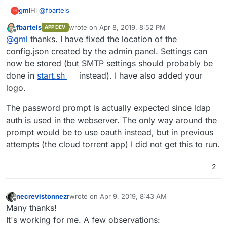
Hi
@
fbartels
gml
G
fbartels
wrote on
Apr 8, 2019, 8:52 PM
APP DEV
Thank you for your great work! This is definitely on a good
last edited by
Offline
@
gml
thanks. I have fixed the location of the
path
Some few things I noticed:
config.json created by the admin panel. Settings can
now be stored (but SMTP settings should probably be
Saving a config throws a
Error saving config:
done in
start.sh
instead). I have also added your
And as a small Bonus: As the app is getting in a pretty
IOError
. I also checked with a reboot and it seems it
logo.
good shape, it is time for a logo =D
really can't be saved right now. (also smtp wouldn't
here you go:
be possible without this fixed)
The password prompt is actually expected since ldap
https://github.com/bitwarden/brand/blob/master/icons/25
When accessing the admin panel when not logged
6x256.png
into cloudron, you get a password prompt. A 403
auth is used in the webserver. The only way around the
HTTP would probably be more suitable and secure
prompt would be to use oauth instead, but in previous
attempts (the cloud torrent app) I did not get this to run.
2
necrevistonnezr
wrote on
Apr 9, 2019, 8:43 AM
last edited by
Offline
Many thanks!
It's working for me. A few observations: