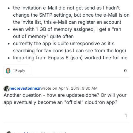
the invitation e-Mail did not get send as I hadn't
change the SMTP settings, but once the e-Mail is on
the invite list, this e-Mail can register an account
even with 1 GB of memory assigned, I get a "ran
out of memory" quite often
currently the app is quite unresponsive as it's
searching for favicons (as I can see from the logs)
Importing from Enpass 6 (json) worked fine for me
1 Reply
0
necrevistonnezr
wrote on
Apr 9, 2019, 9:30 AM
last edited by
Offline
Another question - how are updates done? Or will your
app eventually become an "official" cloudron app?
1