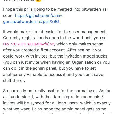
I hope this pr is going to be merged into bitwarden_rs
soon:
https://github.com/dani-
garcia/bitwarden_rs/pull/396
It would make it a lot easier for the user management.
Currently registration is open to the world until you set
, which only makes sense
ENV SIGNUPS_ALLOWED=false
after you created a first account. After setting it you
could work with invites, but the invitation model sucks
(you can just invite when having an Organisation or you
can do it in the admin panel, but you have to set
another env variable to access it and you can't save
stuff there).
So currently not really usable for the normal user. As far
as I understood, with the ldap integration accounts /
invites will be synced for all ldap users, which is exactly
what we want. I also hope the admin panel gets some