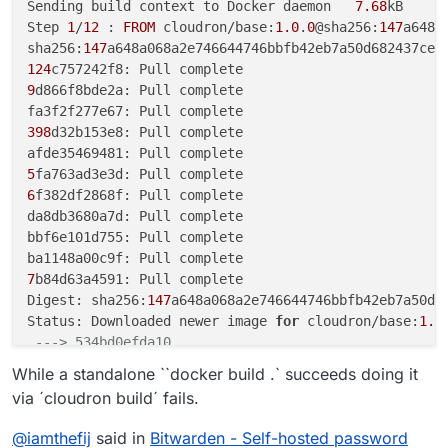
Sending build context to Docker daemon   
7.68
kB

Step 
1
/
12
 : 
FROM
 cloudron/base:
1.0
.
0
@sha256:
147
a648a
sha256:
147
124
9
d866f8bde2a: Pull complete

398
d32b153e8: Pull complete

5
6
f382df2868f: Pull complete

da8db3680a7d: Pull complete

bbf6e101d755: Pull complete

7
b84d63a4591: Pull complete

Digest: sha256:
147
a648a068a2e746644746bbfb42eb7a50d68
Status: Downloaded newer image 
for
 cloudron/base:
1.0
---> 534bd0efda10
Step 
2
/
12
 : 
ENV
 ROCKET_ENV 
"staging"
While a standalone ``docker build .` succeeds doing it
---> Running in 68b6aa46c8fe
via ´cloudron build´ fails.
Removing intermediate container 
68
b6aa46c8fe

---> b5146c0012ce
@
iamthefij
said in
Bitwarden - Self-hosted password
Step 
3
/
12
 : 
ENV
 ROCKET_PORT=
80