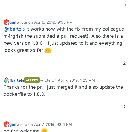
1
Build failed

Build failed

gml
wrote on
Apr 6, 2019, 9:55 PM
G
last edited by
Offline
@
fbartels
It works now with the fix from my colleague
m4rg4sh (he submitted a pull request). Also there is a
new version 1.8.0 - I just updated to it and everything
looks great so far
2
fbartels
wrote on
Apr 7, 2019, 1:25 AM
APP DEV
last edited by
Offline
Thanks for the pr. I just merged it and also update the
dockerfile to 1.8.0.
2
gml
wrote on
Apr 7, 2019, 9:04 PM
G
last edited by
Offline
You're welcome