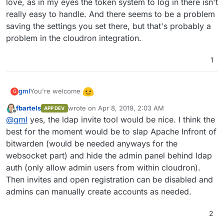
love, as in my eyes the token system to log in there isn't
really easy to handle. And there seems to be a problem
saving the settings you set there, but that's probably a
problem in the cloudron integration.
1
You're welcome
gml
G
fbartels
wrote on
Apr 8, 2019, 2:03 AM
APP DEV
I hope this pr is going to be merged into bitwarden_rs
last edited by
Offline
@
gml
yes, the ldap invite tool would be nice. I think the
soon:
https://github.com/dani-
garcia/bitwarden_rs/pull/396
best for the moment would be to slap Apache Infront of
It would make it a lot easier for the user management.
Currently registration is open to the world until you set
bitwarden (would be needed anyways for the
ENV SIGNUPS_ALLOWED=false
, which only makes sense
So currently not really usable for the normal user. As far as
websocket part) and hide the admin panel behind ldap
after you created a first account. After setting it you could
I understood, with the ldap integration accounts / invites
auth (only allow admin users from within cloudron).
work with invites, but the invitation model sucks (you can
will be synced for all ldap users, which is exactly what we
just invite when having an Organisation or you can do it in
want. I also hope the admin panel gets some love, as in my
Then invites and open registration can be disabled and
the admin panel, but you have to set another env variable
eyes the token system to log in there isn't really easy to
admins can manually create accounts as needed.
to access it and you can't save stuff there).
handle. And there seems to be a problem saving the
settings you set there, but that's probably a problem in the
2
cloudron integration.