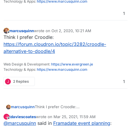
Technology & Apps:
https://www.marcusquinn.com
1
marcusquinn
wrote on
Oct 2, 2020, 10:21 AM
last edited by
Offline
Think I prefer Croodle:
https://forum.cloudron.io/topic/3282/croodle-
alternative-to-doodle/4
Web Design & Development:
https://www.evergreen.je
Technology & Apps:
https://www.marcusquinn.com
J
2 Replies
1
marcusquinn
Think I prefer Croodle:
https://forum.cloudron.io/topic/3282/croodle-
jdaviescoates
wrote on
Mar 25, 2021, 11:59 AM
J
alternative-to-doodle/4
last edited by
Offline
@
marcusquinn
said in
Framadate event planning
: