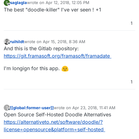
saglagla
wrote on
Apr 12, 2018, 12:05 PM
S
last edited by
Offline
The best "doodle-killer" I've ver seen ! +1
1
ruihildt
wrote on
Apr 15, 2018, 8:36 AM
last edited by
Offline
And this is the Gitlab repository:
https://git.framasoft.org/framasoft/framadate
I'm longign for this app.
1
[[global:former-user]]
wrote on
Apr 23, 2018, 11:41 AM
?
last edited by
Offline
Open Source Self-Hosted Doodle Alternatives
https://alternativeto.net/software/doodle/?
license=opensource&platform=self-hosted