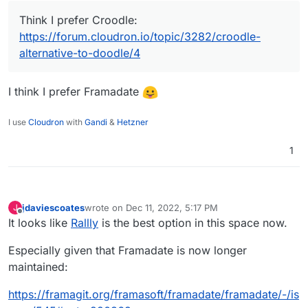
Think I prefer Croodle:
https://forum.cloudron.io/topic/3282/croodle-
alternative-to-doodle/4
I think I prefer Framadate
I use
Cloudron
with
Gandi
&
Hetzner
1
jdaviescoates
wrote on
Dec 11, 2022, 5:17 PM
J
last edited by jdaviescoates
Dec 11, 2022, 5:22 PM
Offline
It looks like
Rallly
is the best option in this space now.
Especially given that Framadate is now longer
maintained:
https://framagit.org/framasoft/framadate/framadate/-/is