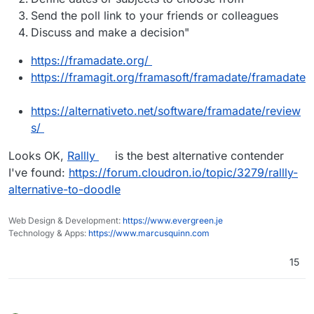
Send the poll link to your friends or colleagues
Discuss and make a decision"
https://framadate.org/
https://framagit.org/framasoft/framadate/framadate
https://alternativeto.net/software/framadate/review
s/
Looks OK,
Rallly
is the best alternative contender
I've found:
https://forum.cloudron.io/topic/3279/rallly-
alternative-to-doodle
Web Design & Development:
https://www.evergreen.je
Technology & Apps:
https://www.marcusquinn.com
15