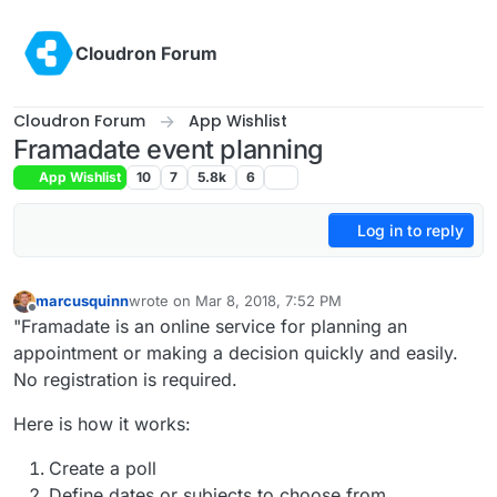
Skip to content
Cloudron Forum
Cloudron Forum
App Wishlist
Framadate event planning
App Wishlist
10
7
5.8k
6
Log in to reply
marcusquinn
wrote on
Mar 8, 2018, 7:52 PM
last edited by girish
Nov 23, 2020, 12:43 AM
Offline
"Framadate is an online service for planning an
appointment or making a decision quickly and easily.
No registration is required.
Here is how it works:
Create a poll
Define dates or subjects to choose from