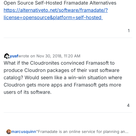
Open Source Self-Hosted Framadate Alternatives
https://alternativeto.net/software/framadate/?
license=opensource&platform=self-hosted
1
yusf
wrote on
Nov 30, 2018, 11:20 AM
last edited by
Offline
What if the Cloudronites convinced Framasoft to
produce Cloudron packages of their vast software
catalog? Would seem like a win-win situation where
Cloudron gets more apps and Framasoft gets more
users of its software.
4
"Framadate is an online service for planning an
marcusquinn