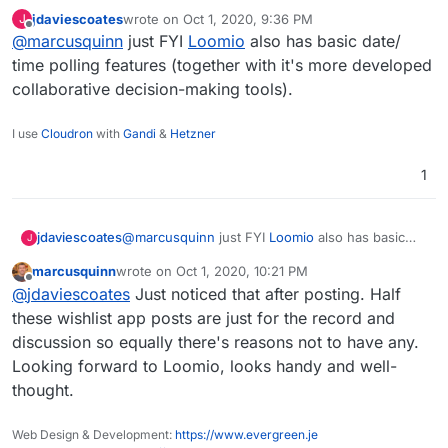
appointment or making a decision quickly and
jdaviescoates
wrote on
Oct 1, 2020, 9:36 PM
J
easily. No registration is required.
Here is how it works:
last edited by
Offline
@
marcusquinn
just FYI
Loomio
also has basic date/
Create a poll
time polling features (together with it's more developed
Define dates or subjects to choose from
https://framadate.org/
collaborative decision-making tools).
Looks OK,
Send the poll link to your friends or
https://framagit.org/framasoft/framadate/fra
Rallly
is the best alternative contender
I've found:
colleagues
madate
I use
Cloudron
with
Gandi
&
Hetzner
https://forum.cloudron.io/topic/3279/rallly-
Discuss and make a decision"
https://alternativeto.net/software/framadate
alternative-to-doodle
/reviews/
1
jdaviescoates
@
marcusquinn
just FYI
Loomio
also has basic
J
date/ time polling features (together with it's
marcusquinn
wrote on
Oct 1, 2020, 10:21 PM
more developed collaborative decision-making
last edited by
Offline
@
jdaviescoates
Just noticed that after posting. Half
tools).
these wishlist app posts are just for the record and
discussion so equally there's reasons not to have any.
Looking forward to Loomio, looks handy and well-
thought.
Web Design & Development:
https://www.evergreen.je