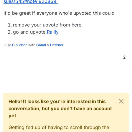
sues/545#note_920869
It'd be great if everyone who's upvoted this could
remove your upvote from here
go and upvote
Rallly
I use
Cloudron
with
Gandi
&
Hetzner
2
Hello! It looks like you're interested in this
conversation, but you don't have an account
yet.
Getting fed up of having to scroll through the