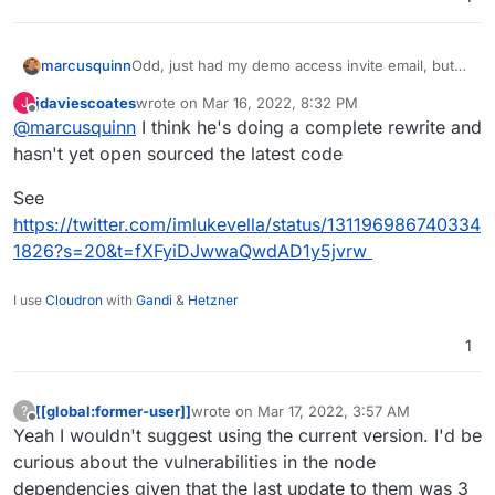
marcusquinn
Odd, just had my demo access invite email, but
codebase doesn't seem active:
jdaviescoates
wrote on
Mar 16, 2022, 8:32 PM
J
https://github.com/lukevella/Rallly
last edited by
Offline
@
marcusquinn
I think he's doing a complete rewrite and
hasn't yet open sourced the latest code
See
https://twitter.com/imlukevella/status/131196986740334
1826?s=20&t=fXFyiDJwwaQwdAD1y5jvrw
I use
Cloudron
with
Gandi
&
Hetzner
1
[[global:former-user]]
wrote on
Mar 17, 2022, 3:57 AM
?
last edited by
Offline
Yeah I wouldn't suggest using the current version. I'd be
curious about the vulnerabilities in the node
dependencies given that the last update to them was 3