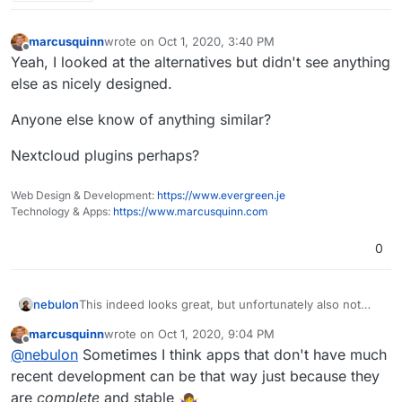
marcusquinn
wrote on
Oct 1, 2020, 3:40 PM
last edited by
Offline
Yeah, I looked at the alternatives but didn't see anything
else as nicely designed.
Anyone else know of anything similar?
Nextcloud plugins perhaps?
Web Design & Development:
https://www.evergreen.je
Technology & Apps:
https://www.marcusquinn.com
0
nebulon
This indeed looks great, but unfortunately also not
developed anymore. The author seems to be working
marcusquinn
wrote on
Oct 1, 2020, 9:04 PM
on a new version, for which I cannot find a repo, but
last edited by
Offline
@
nebulon
Sometimes I think apps that don't have much
only a site at
https://try.rallly.co/
recent development can be that way just because they
are
complete
and stable