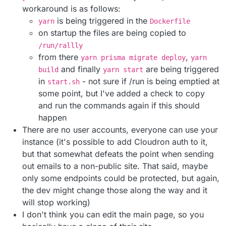
workaround is as follows:
is being triggered in the
yarn
Dockerfile
on startup the files are being copied to
/run/rallly
from there
,
yarn prisma migrate deploy
yarn
and finally
are being triggered
build
yarn start
in
- not sure if /run is being emptied at
start.sh
some point, but I've added a check to copy
and run the commands again if this should
happen
There are no user accounts, everyone can use your
instance (it's possible to add Cloudron auth to it,
but that somewhat defeats the point when sending
out emails to a non-public site. That said, maybe
only some endpoints could be protected, but again,
the dev might change those along the way and it
will stop working)
I don't think you can edit the main page, so you