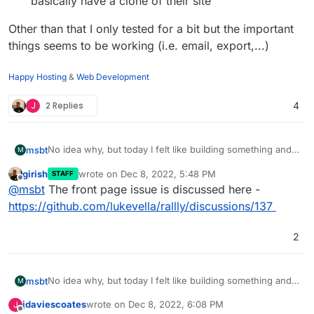
basically have a clone of their site
Other than that I only tested for a bit but the important
things seems to be working (i.e. email, export,...)
Happy Hosting
&
Web Development
J
2 Replies
4
No idea why, but today I felt like building something and
msbt
M
here it is:
girish
wrote on
Dec 8, 2022, 5:48 PM
STAFF
https://git.cloudron.io/msbt/rallly-app
There are a few caveats:
last edited by
Offline
@
msbt
The front page issue is discussed here -
There are no official tags or releases, this package
https://github.com/lukevella/rallly/discussions/137
Other than that I only tested for a bit but the important
clones the latest files from the Github repo, which
things seems to be working (i.e. email, export,...)
may be problematic at some point.
2
yarn build
didn't work with symlinks, so the
workaround is as follows:
yarn
is being triggered in the
Dockerfile
No idea why, but today I felt like building something and
msbt
M
on startup the files are being copied to
here it is:
/run/rallly
jdaviescoates
wrote on
Dec 8, 2022, 6:08 PM
J
https://git.cloudron.io/msbt/rallly-app
There are a few caveats:
last edited by jdaviescoates
Dec 8, 2022, 6:12 PM
from there
yarn prisma migrate deploy
,