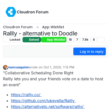
Skip to content
Cloudron Forum
Cloudron Forum
App Wishlist
Rallly - alternative to Doodle
Locked
Solved
App Wishlist
18
7
7.8k
8
Log in to reply
marcusquinn
wrote on
Oct 1, 2020, 1:13 PM
last edited by
Offline
"Collaborative Scheduling Done Right
Rallly lets you and your friends vote on a date to host
an event"
https://rallly.co/
https://github.com/lukevella/Rallly
https://alternativeto.net/software/rallly/