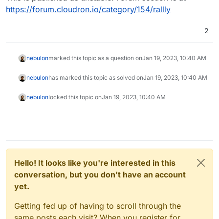
https://forum.cloudron.io/category/154/rallly
2
nebulon
marked this topic as a question on
Jan 19, 2023, 10:40 AM
nebulon
has marked this topic as solved on
Jan 19, 2023, 10:40 AM
nebulon
locked this topic on
Jan 19, 2023, 10:40 AM
Hello! It looks like you're interested in this
conversation, but you don't have an account
yet.
Getting fed up of having to scroll through the
same posts each visit? When you register for