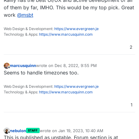
Rallly has the best UI/UX and active development of all
basically have a clone of their site
of them by far, IMHO. This would be my top pick. Great
work
@
msbt
Web Design & Development:
https://www.evergreen.je
Technology & Apps:
https://www.marcusquinn.com
2
marcusquinn
wrote on
Dec 8, 2022, 9:55 PM
last edited by
Offline
Seems to handle timezones too.
Web Design & Development:
https://www.evergreen.je
Technology & Apps:
https://www.marcusquinn.com
1
nebulon
wrote on
Jan 19, 2023, 10:40 AM
STAFF
last edited by
Offline
This is published as unstable. Forum section is at