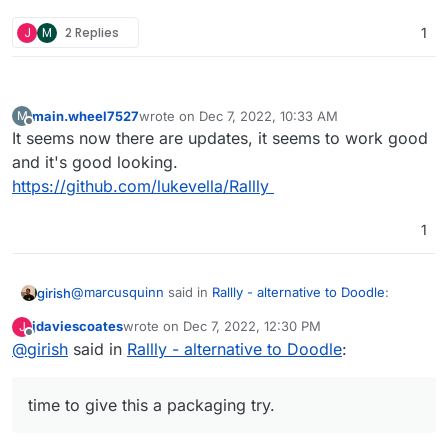
J
M
2 Replies
1
main.wheel7527
wrote on
Dec 7, 2022, 10:33 AM
M
last edited by
Offline
It seems now there are updates, it seems to work good
and it's good looking.
https://github.com/lukevella/Rallly
1
@
marcusquinn
said in
Rallly - alternative to Doodle
:
girish
jdaviescoates
wrote on
Dec 7, 2022, 12:30 PM
J
last edited by
Offline
@
girish
said in
Doesn't seem to do timezones, which is a handy
Rallly - alternative to Doodle
:
feature with remote international teams but I signed
This got fixed recently, time to give this a packaging try.
up for a preview and the dev seems to be aware of
time to give this a packaging try.
that:
https://github.com/lukevella/Rallly/issues/22