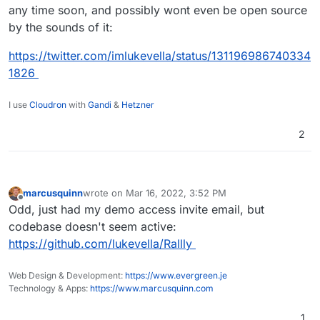
any time soon, and possibly wont even be open source
by the sounds of it:
https://twitter.com/imlukevella/status/131196986740334
1826
I use
Cloudron
with
Gandi
&
Hetzner
2
marcusquinn
wrote on
Mar 16, 2022, 3:52 PM
last edited by
Offline
Odd, just had my demo access invite email, but
codebase doesn't seem active:
https://github.com/lukevella/Rallly
Web Design & Development:
https://www.evergreen.je
Technology & Apps:
https://www.marcusquinn.com
1