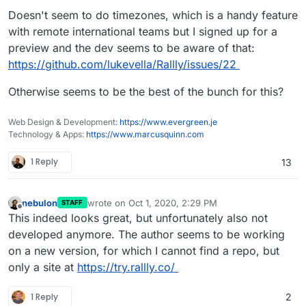
Doesn't seem to do timezones, which is a handy feature
with remote international teams but I signed up for a
preview and the dev seems to be aware of that:
https://github.com/lukevella/Rallly/issues/22
Otherwise seems to be the best of the bunch for this?
Web Design & Development:
https://www.evergreen.je
Technology & Apps:
https://www.marcusquinn.com
1 Reply
13
nebulon
wrote on
Oct 1, 2020, 2:29 PM
STAFF
last edited by
Offline
This indeed looks great, but unfortunately also not
developed anymore. The author seems to be working
on a new version, for which I cannot find a repo, but
only a site at
https://try.rallly.co/
1 Reply
2