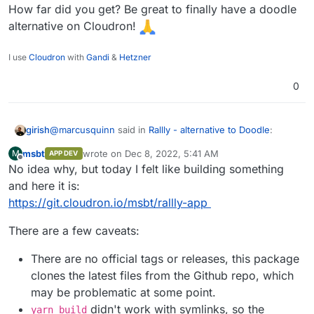
How far did you get? Be great to finally have a doodle
alternative on Cloudron!
I use
Cloudron
with
Gandi
&
Hetzner
0
@
marcusquinn
said in
Rallly - alternative to Doodle
:
girish
msbt
wrote on
Dec 8, 2022, 5:41 AM
M
APP DEV
last edited by msbt
Dec 8, 2022, 9:28 AM
Offline
No idea why, but today I felt like building something
Doesn't seem to do timezones, which is a handy
feature with remote international teams but I signed
and here it is:
This got fixed recently, time to give this a packaging try.
up for a preview and the dev seems to be aware of
https://git.cloudron.io/msbt/rallly-app
that:
https://github.com/lukevella/Rallly/issues/22
There are a few caveats:
There are no official tags or releases, this package
clones the latest files from the Github repo, which
may be problematic at some point.
didn't work with symlinks, so the
yarn build