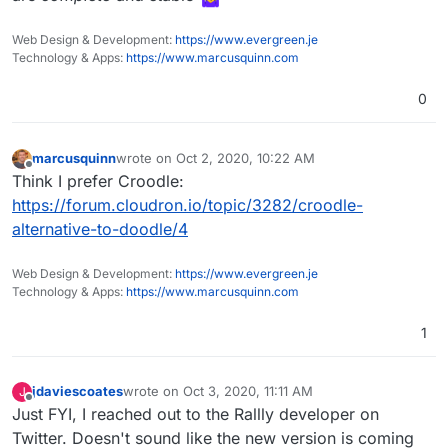
Web Design & Development:
https://www.evergreen.je
Technology & Apps:
https://www.marcusquinn.com
0
marcusquinn
wrote on
Oct 2, 2020, 10:22 AM
last edited by
Offline
Think I prefer Croodle:
https://forum.cloudron.io/topic/3282/croodle-
alternative-to-doodle/4
Web Design & Development:
https://www.evergreen.je
Technology & Apps:
https://www.marcusquinn.com
1
jdaviescoates
wrote on
Oct 3, 2020, 11:11 AM
J
last edited by
Offline
Just FYI, I reached out to the Rallly developer on
Twitter. Doesn't sound like the new version is coming