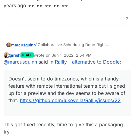
years ago
2
"Collaborative Scheduling Done Right
marcusquinn
Rallly lets you and your friends vote on a date to
girish
wrote on
Jun 1, 2022, 2:54 PM
STAFF
host an event"
https://rallly.co/
last edited by
Offline
@
marcusquinn
said in
Rallly - alternative to Doodle
:
Doesn't seem to do timezones, which is a handy
https://github.com/lukevella/Rallly
feature with remote international teams but I
https://alternativeto.net/software/rallly/
signed up for a preview and the dev seems to be
Otherwise seems to be the best of the bunch for
Doesn't seem to do timezones, which is a handy
aware of that:
this?
https://github.com/lukevella/Rallly/issues/22
feature with remote international teams but I signed
up for a preview and the dev seems to be aware of
that:
https://github.com/lukevella/Rallly/issues/22
This got fixed recently, time to give this a packaging
try.