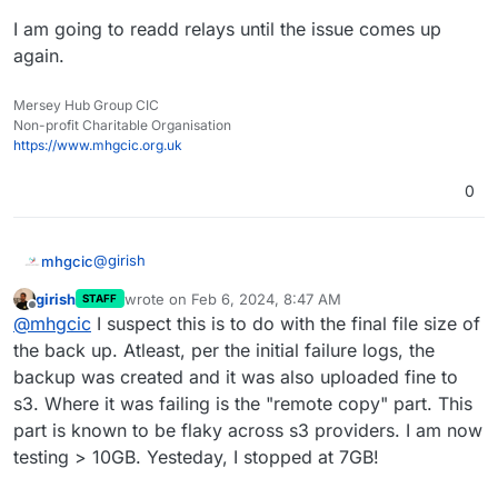
I am going to readd relays until the issue comes up
again.
Mersey Hub Group CIC
Non-profit Charitable Organisation
https://www.mhgcic.org.uk
0
@
girish
mhgcic
girish
wrote on
Feb 6, 2024, 8:47 AM
STAFF
Thanks, I really feel like it is something going on on the
last edited by
Offline
@
mhgcic
I suspect this is to do with the final file size of
cloudron server not so much s3, I have other apps
backing up just as this one app.
I have been investigating further.
the back up. Atleast, per the initial failure logs, the
backup was created and it was also uploaded fine to
I removed relays, waited 2 day, and put backups back
s3. Where it was failing is the "remote copy" part. This
to the Tarball method.
part is known to be flaky across s3 providers. I am now
The app size has gone from just over 10GB to approx
2GB. Backups are now working as a tarball.
testing > 10GB. Yesteday, I stopped at 7GB!
eb 06 08:13:39box:services pipeRequestToFile: 
Feb 06 08:13:39box:backuptask snapshotApp: soc