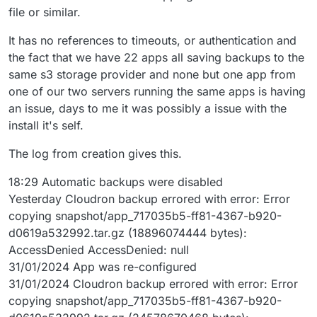
file or similar.
It has no references to timeouts, or authentication and
the fact that we have 22 apps all saving backups to the
same s3 storage provider and none but one app from
one of our two servers running the same apps is having
an issue, days to me it was possibly a issue with the
install it's self.
The log from creation gives this.
18:29 Automatic backups were disabled
Yesterday Cloudron backup errored with error: Error
copying snapshot/app_717035b5-ff81-4367-b920-
d0619a532992.tar.gz (18896074444 bytes):
AccessDenied AccessDenied: null
31/01/2024 App was re-configured
31/01/2024 Cloudron backup errored with error: Error
copying snapshot/app_717035b5-ff81-4367-b920-