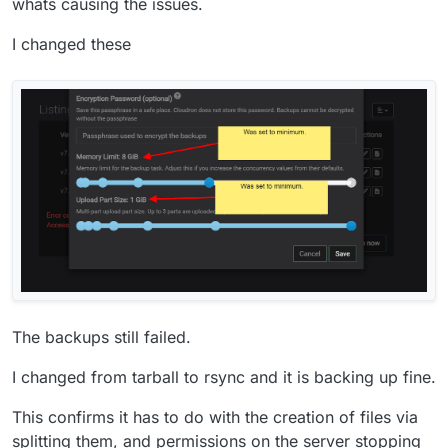
whats causing the issues.
Feb 04 07:48:13box:shell backup-snapshot/app_717035b
I changed these
The backups still failed.
I changed from tarball to rsync and it is backing up fine.
This confirms it has to do with the creation of files via
splitting them, and permissions on the server stopping