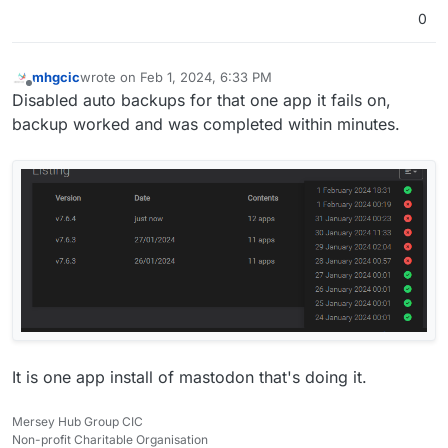
0
mhgcic
wrote on
Feb 1, 2024, 6:33 PM
last edited by
Offline
Disabled auto backups for that one app it fails on,
backup worked and was completed within minutes.
It is one app install of mastodon that's doing it.
Mersey Hub Group CIC
Non-profit Charitable Organisation