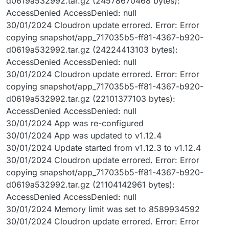
d0619a532992.tar.gz (24578670468 bytes):
AccessDenied AccessDenied: null
30/01/2024 Cloudron update errored. Error: Error
copying snapshot/app_717035b5-ff81-4367-b920-
d0619a532992.tar.gz (24224413103 bytes):
AccessDenied AccessDenied: null
30/01/2024 Cloudron update errored. Error: Error
copying snapshot/app_717035b5-ff81-4367-b920-
d0619a532992.tar.gz (22101377103 bytes):
AccessDenied AccessDenied: null
30/01/2024 App was re-configured
30/01/2024 App was updated to v1.12.4
30/01/2024 Update started from v1.12.3 to v1.12.4
30/01/2024 Cloudron update errored. Error: Error
copying snapshot/app_717035b5-ff81-4367-b920-
d0619a532992.tar.gz (21104142961 bytes):
AccessDenied AccessDenied: null
30/01/2024 Memory limit was set to 8589934592
30/01/2024 Cloudron update errored. Error: Error