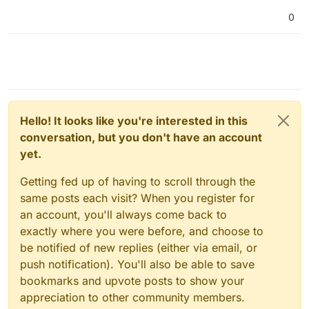
Feb 06 08:16:09box:backuptask uploadAppSnapsh
0
Feb 06 08:16:09box:backuptask rotateAppBackup
Feb 06 08:16:09box:tasks update 1793: {"perce
Feb 06 08:16:09box:tasks update 1793: {"perce
Feb 06 08:16:09box:tasks update 1793: {"perce
Feb 06 08:16:12box:tasks update 1793: {"perce
Feb 06 08:16:12box:backuptask copy: copied su
Hello! It looks like you're interested in this
conversation, but you don't have an account
yet.
Getting fed up of having to scroll through the
same posts each visit? When you register for
an account, you'll always come back to
exactly where you were before, and choose to
be notified of new replies (either via email, or
push notification). You'll also be able to save
bookmarks and upvote posts to show your
appreciation to other community members.