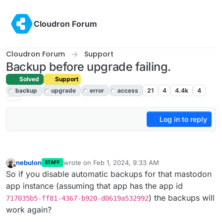
Skip to content
Cloudron Forum
Cloudron Forum
Support
Backup before upgrade failing.
Solved
Support
backup
upgrade
error
access
21
4
4.4k
4
Log in to reply
nebulon
wrote on
Feb 1, 2024, 9:33 AM
STAFF
last edited by
Offline
So if you disable automatic backups for that mastodon
app instance (assuming that app has the app id
) the backups will
717035b5-ff81-4367-b920-d0619a532992
work again?