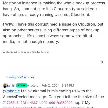
Mastodon instance is making the whole backup process
hang. So, I am not sure it is Cloudron (you said you
have others already running... so not Cloudron).
FWIW, I have this corrupt media issue on Cloudron, but
also on other servers using different types of backup
approaches. It's almost always some weird bit of
media, or not enough memory.
A life lived in fear is a life half-lived
0
@
scooke
mhgcic
girish
wrote on
Feb 2, 2024, 2:34 PM
STAFF
Sorry I disagree the issue is Cloudron, if it was a
last edited by girish
Feb 2, 2024, 2:35 PM
Offline
@
mhgcic
I think akamai is misleading us with the
mastodon or peertube issue surely all installs of
mastodon or peertube would be affected.
So far I have 2 mastodons on this server on another
AccessDenied message. Can you tell me the size of the
server I have 6 running, non but one install is having
app ? My
717035b5-ff81-4367-b920-d0619a532992
this issue. They all use Linode (Akamai) s3 storage.
I also have 3 peer tubes installed and non of them