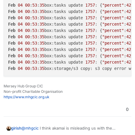
Feb
04
00
:
53
:
35
box:tasks update 
1757
: {
"percent"
:
42
.
d0619a532992.tar.gz (24224413103 bytes):
AccessDenied AccessDenied: null
Feb
04
00
:
53
:
35
box:tasks update 
1757
: {
"percent"
:
42
.
30/01/2024 Cloudron update errored. Error: Error
Feb
04
00
:
53
:
35
box:tasks update 
1757
: {
"percent"
:
42
.
copying snapshot/app_717035b5-ff81-4367-b920-
Feb
04
00
:
53
:
35
box:tasks update 
1757
: {
"percent"
:
42
.
d0619a532992.tar.gz (22101377103 bytes):
Feb
04
00
:
53
:
35
box:tasks update 
1757
: {
"percent"
:
42
.
AccessDenied AccessDenied: null
Feb
04
00
:
53
:
35
box:tasks update 
1757
: {
"percent"
:
42
.
30/01/2024 App was re-configured
Feb
04
00
:
53
:
35
box:tasks update 
1757
: {
"percent"
:
42
.
30/01/2024 App was updated to v1.12.4
Feb
04
00
:
53
:
35
box:tasks update 
1757
: {
"percent"
:
42
.
30/01/2024 Update started from v1.12.3 to v1.12.4
Feb
04
00
:
53
:
35
box:tasks update 
1757
: {
"percent"
:
42
.
30/01/2024 Cloudron update errored. Error: Error
Feb
04
00
:
53
:
35
box:tasks update 
1757
: {
"percent"
:
42
.
copying snapshot/app_717035b5-ff81-4367-b920-
d0619a532992.tar.gz (21104142961 bytes):
Feb
04
00
:
53
:
35
box:storage/s3 copy: s3 copy error wh
AccessDenied AccessDenied: null
30/01/2024 Memory limit was set to 8589934592
30/01/2024 Cloudron update errored. Error: Error
Mersey Hub Group CIC
copying snapshot/app_717035b5-ff81-4367-b920-
Non-profit Charitable Organisation
d0619a532992.tar.gz (20214423535 bytes):
https://www.mhgcic.org.uk
AccessDenied AccessDenied: null
30/01/2024 App is back online
0
30/01/2024 Memory limit was set to 4294967296
30/01/2024 App ran out of memory
29/01/2024 App ran out of memory
@
mhgcic
I think akamai is misleading us with the
girish
29/01/2024 Cloudron backup errored with error: Error
AccessDenied message. Can you tell me the size of the