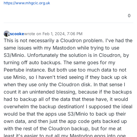
https://www.mhgcic.org.uk
0
scooke
wrote on
Feb 1, 2024, 7:06 PM
last edited by
Offline
This is not necessarily a Cloudron problem. I've had the
same issues with my Mastodon while trying to use
S3/Minio. Unfortunately the solution is in Cloudron, by
turning off auto backups. The same goes for my
Peertube instance. But both use too much data to not
use Minio, so I haven't tried seeing if they back up ok
when they use only the Cloudron disk. In that sense I
count it an unintended blessing, because if the backups
had to backup all of the data that these have, it would
overwhelm the backup destination! I supposed the ideal
would be that the apps use S3/Minio to back up their
own data, and then just the app code gets backed up
with the rest of the Cloudron backup, but for me at
least it's easier to put all my Mastodon eggs into one