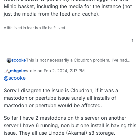
Minio basket, including the media for the instance (not
just the media from the feed and cache).
A life lived in fear is a life half-lived
1
scooke
This is not necessarily a Cloudron problem. I've had
the same issues with my Mastodon while trying to use
mhgcic
wrote on
Feb 2, 2024, 2:17 PM
S3/Minio. Unfortunately the solution is in Cloudron, by
last edited by
Offline
@
scooke
turning off auto backups. The same goes for my
Peertube instance. But both use too much data to not
Sorry I disagree the issue is Cloudron, if it was a
use Minio, so I haven't tried seeing if they back up ok
when they use only the Cloudron disk. In that sense I
mastodon or peertube issue surely all installs of
count it an unintended blessing, because if the
mastodon or peertube would be affected.
backups had to backup all of the data that these have,
it would overwhelm the backup destination! I supposed
So far I have 2 mastodons on this server on another
the ideal would be that the apps use S3/Minio to back
server I have 6 running, non but one install is having this
up their own data, and then just the app code gets
backed up with the rest of the Cloudron backup, but
issue. They all use Linode (Akamai) s3 storage.
for me at least it's easier to put all my Mastodon eggs