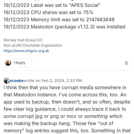
19/12/2023 Label was set to "APES Social"
19/12/2023 CPU shares was set to 75%
19/12/2023 Memory limit was set to 2147483648
19/12/2023 Mastodon (package v1.12.3) was installed
Mersey Hub Group CIC
Non-profit Charitable Organisation
https://www.mhgcic.org.uk
1 Reply
0
scooke
wrote on
Feb 2, 2024, 2:33 PM
last edited by scooke
Feb 2, 2024, 2:36 PM
Offline
I think then that you have corrupt media somewhere in
that Mastodon instance. I've come across this, too. An
app used to backup, then doesn't, and so often, despite
few clear log guidance, I could always trace it back to
some corrupt jpg or png or mov or
something
which
was making the backup hang. Those few "out of
memory" log entries suggest this, too. Something in that