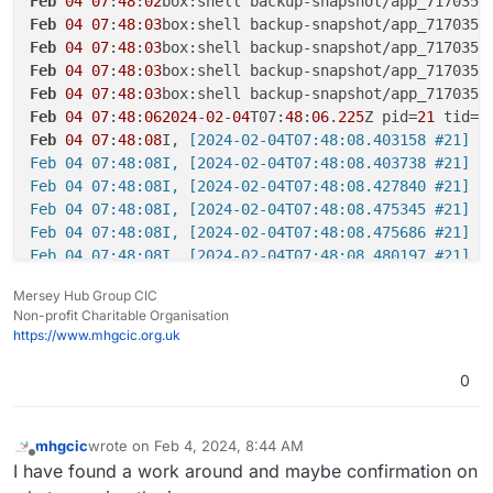
Feb
04
07
:
48
:
02
box:shell backup-snapshot/app_717035b
Feb
04
07
:
48
:
03
box:shell backup-snapshot/app_717035b
Feb
04
07
:
48
:
03
box:shell backup-snapshot/app_717035b
Feb
04
07
:
48
:
03
box:shell backup-snapshot/app_717035b
Feb
04
07
:
48
:
03
box:shell backup-snapshot/app_717035b
Feb
04
07
:
48
:
062024
-
02
-
04
T07:
48
:
06
.
225
Z pid=
21
 tid=
2
Feb
04
07
:
48
:
08
I,
 [2024-02-04T07:48:08.403158 #21] I
Feb 04 07:48:08I, [2024-02-04T07:48:08.403738 #21] I
Feb 04 07:48:08I, [2024-02-04T07:48:08.427840 #21] I
Feb 04 07:48:08I, [2024-02-04T07:48:08.475345 #21] I
Feb 04 07:48:08I, [2024-02-04T07:48:08.475686 #21] I
Feb 04 07:48:08I, [2024-02-04T07:48:08.480197 #21] I
Feb 04 07:48:102024-02-04T07:48:10.301Z pid=21 tid=2
Mersey Hub Group CIC
Feb 04 07:48:102024-02-04T07:48:10.306Z pid=21 tid=2p
Non-profit Charitable Organisation
Feb 04 07:48:102024-02-04T07:48:10.306Z pid=21 tid=2
https://www.mhgcic.org.uk
Feb 04 07:48:102024-02-04T07:48:10.921Z pid=21 tid=2
Feb 04 07:48:102024-02-04T07:48:10.938Z pid=21 tid=2
0
Feb 04 07:48:10I, [2024-02-04T07:48:10.275191 #21] I
Feb 04 07:48:10I, [2024-02-04T07:48:10.275478 #21] I
Feb 04 07:48:10I, [2024-02-04T07:48:10.278122 #21] I
mhgcic
wrote on
Feb 4, 2024, 8:44 AM
last edited by
Offline
Feb 04 07:48:10I, [2024-02-04T07:48:10.278387 #21] I
I have found a work around and maybe confirmation on
Feb 04 07:48:13box:shell backup-snapshot/app_717035b