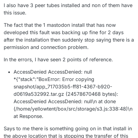
into one Minio basket, including the media for the
I also have 3 peer tubes installed and non of them have
instance (not just the media from the feed and cache).
this issue.
The fact that the 1 mastodon install that has now
developed this fault was backing up fine for 2 days
after the installation then suddenly stop saying there is a
permission and connection problem.
In the errors, I have seen 2 points of reference.
AccessDenied AccessDenied: null
*{"stack":"BoxError: Error copying
snapshot/app_717035b5-ff81-4367-b920-
d0619a532992.tar.gz (24578670468 bytes):
AccessDenied AccessDenied: null\n at done
(/home/yellowtent/box/src/storage/s3.js:338:48)\n
at Response.
Says to me there is something going on in that install in
the above location that is stopping the transfer of this