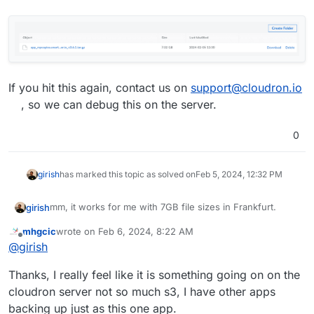
If you hit this again, contact us on
support@cloudron.io
, so we can debug this on the server.
0
girish
has marked this topic as solved on
Feb 5, 2024, 12:32 PM
mm, it works for me with 7GB file sizes in Frankfurt.
girish
mhgcic
wrote on
Feb 6, 2024, 8:22 AM
last edited by mhgcic
Feb 6, 2024, 8:30 AM
Offline
@
girish
Thanks, I really feel like it is something going on on the
If you hit this again, contact us on
support@cloudron.io
,
cloudron server not so much s3, I have other apps
so we can debug this on the server.
backing up just as this one app.