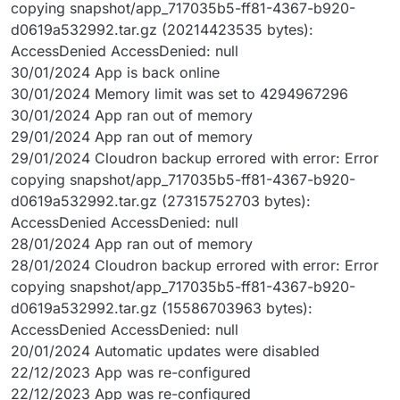
copying snapshot/app_717035b5-ff81-4367-b920-
d0619a532992.tar.gz (20214423535 bytes):
AccessDenied AccessDenied: null
30/01/2024 App is back online
30/01/2024 Memory limit was set to 4294967296
30/01/2024 App ran out of memory
29/01/2024 App ran out of memory
29/01/2024 Cloudron backup errored with error: Error
copying snapshot/app_717035b5-ff81-4367-b920-
d0619a532992.tar.gz (27315752703 bytes):
AccessDenied AccessDenied: null
28/01/2024 App ran out of memory
28/01/2024 Cloudron backup errored with error: Error
copying snapshot/app_717035b5-ff81-4367-b920-
d0619a532992.tar.gz (15586703963 bytes):
AccessDenied AccessDenied: null
20/01/2024 Automatic updates were disabled
22/12/2023 App was re-configured
22/12/2023 App was re-configured