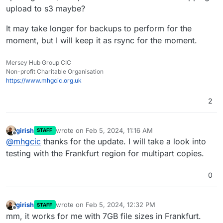
upload to s3 maybe?
It may take longer for backups to perform for the
moment, but I will keep it as rsync for the moment.
Mersey Hub Group CIC
Non-profit Charitable Organisation
https://www.mhgcic.org.uk
2
girish
wrote on
Feb 5, 2024, 11:16 AM
STAFF
last edited by
Offline
@
mhgcic
thanks for the update. I will take a look into
testing with the Frankfurt region for multipart copies.
0
girish
wrote on
Feb 5, 2024, 12:32 PM
STAFF
last edited by
Offline
mm, it works for me with 7GB file sizes in Frankfurt.