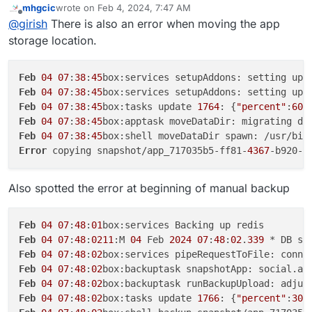
copying snapshot/app_717035b5-ff81-4367-b920-
mhgcic
wrote on
Feb 4, 2024, 7:47 AM
717035b5-ff81-4367-b920-d0619a532992
app ? My
Can you also tell me which linode region you are using
last edited by mhgcic
Feb 4, 2024, 7:49 AM
d0619a532992.tar.gz (27315752703 bytes):
Offline
@
girish
There is also an error when moving the app
suspicion is that multi-part file copy is failing. Is it above
for storage? I can quickly try this myself first before
AccessDenied AccessDenied: null
1GB? You can get the exact size with
du -hcs
debugging on your setup .
storage location.
28/01/2024 App ran out of memory
/home/yellowtent/appsdata/717035b5-ff81-
28/01/2024 Cloudron backup errored with error: Error
4367-b920-d0619a532992
copying snapshot/app_717035b5-ff81-4367-b920-
Feb
04
07
:
38
:
45
d0619a532992.tar.gz (15586703963 bytes):
Feb
04
07
:
38
:
45
box:services setupAddons: setting up 
AccessDenied AccessDenied: null
Feb
04
07
:
38
:
45
box:tasks update 
1764
: {
"percent"
:
60
,
20/01/2024 Automatic updates were disabled
Feb
04
07
:
38
:
45
box:apptask moveDataDir: migrating da
22/12/2023 App was re-configured
Feb
04
07
:
38
:
45
box:shell moveDataDir spawn: /usr/bin
22/12/2023 App was re-configured
19/12/2023 Label was set to "APES Social"
Error
 copying snapshot/app_717035b5-ff81-
4367
-b920-d
19/12/2023 CPU shares was set to 75%
19/12/2023 Memory limit was set to 2147483648
Also spotted the error at beginning of manual backup
19/12/2023 Mastodon (package v1.12.3) was installed
Feb
04
07
:
48
:
01
Feb
04
07
:
48
:
0211
:M 
04
 Feb 
2024
07
:
48
:
02
.
339
 * DB sa
Feb
04
07
:
48
:
02
box:services pipeRequestToFile: conne
Feb
04
07
:
48
:
02
box:backuptask snapshotApp: social.ap
Feb
04
07
:
48
:
02
box:backuptask runBackupUpload: adjus
Feb
04
07
:
48
:
02
box:tasks update 
1766
: {
"percent"
:
30
,