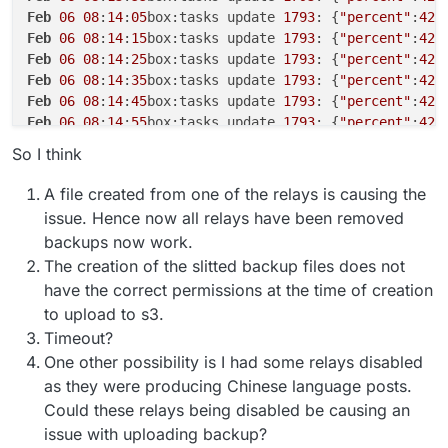
Feb
06
08
:
14
:
05
box:tasks update 
1793
: {
"percent"
:
42
.
Feb
06
08
:
14
:
15
box:tasks update 
1793
: {
"percent"
:
42
.
Feb
06
08
:
14
:
25
box:tasks update 
1793
: {
"percent"
:
42
.
Feb
06
08
:
14
:
35
box:tasks update 
1793
: {
"percent"
:
42
.
Feb
06
08
:
14
:
45
box:tasks update 
1793
: {
"percent"
:
42
.
Feb
06
08
:
14
:
55
box:tasks update 
1793
: {
"percent"
:
42
.
Feb
06
08
:
15
:
06
box:tasks update 
1793
: {
"percent"
:
42
.
So I think
Feb
06
08
:
15
:
16
box:tasks update 
1793
: {
"percent"
:
42
.
Feb
06
08
:
15
:
26
box:tasks update 
1793
: {
"percent"
:
42
.
A file created from one of the relays is causing the
Feb
06
08
:
15
:
36
box:tasks update 
1793
: {
"percent"
:
42
.
issue. Hence now all relays have been removed
Feb
06
08
:
16
:
09
box:shell backup-snapshot/app_717035b
backups now work.
Feb
06
08
:
16
:
09
box:shell backup-snapshot/app_717035b
The creation of the slitted backup files does not
Feb
06
08
:
16
:
09
box:backuptask runBackupUpload: resul
have the correct permissions at the time of creation
Feb
06
08
:
16
:
09
box:backuptask uploadAppSnapshot: soc
Feb
06
08
:
16
:
09
box:backuptask rotateAppBackup: rotat
to upload to s3.
Feb
06
08
:
16
:
09
box:tasks update 
1793
: {
"percent"
:
42
.
Timeout?
Feb
06
08
:
16
:
09
box:tasks update 
1793
: {
"percent"
:
42
.
One other possibility is I had some relays disabled
Feb
06
08
:
16
:
09
box:tasks update 
1793
: {
"percent"
:
42
.
as they were producing Chinese language posts.
Feb
06
08
:
16
:
12
box:tasks update 
1793
: {
"percent"
:
42
.
Could these relays being disabled be causing an
Feb
06
08
:
16
:
12
box:backuptask copy: copied successfu
issue with uploading backup?
Feb
06
08
:
16
:
12
box:backuptask fullBackup: app social