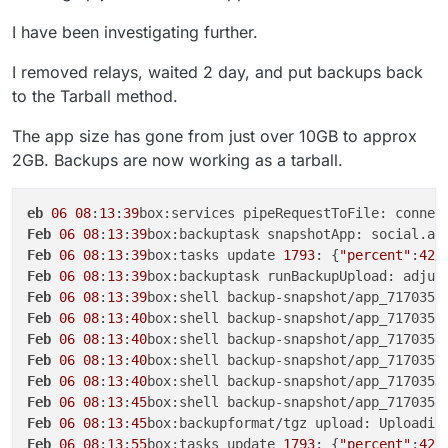
I have been investigating further.
I removed relays, waited 2 day, and put backups back
to the Tarball method.
The app size has gone from just over 10GB to approx
2GB. Backups are now working as a tarball.
eb
06
08
:
13
:
39
box:services pipeRequestToFile: connec
Feb
06
08
:
13
:
39
box:backuptask snapshotApp: social.ap
Feb
06
08
:
13
:
39
box:tasks update 
1793
: {
"percent"
:
42
.
Feb
06
08
:
13
:
39
box:backuptask runBackupUpload: adjus
Feb
06
08
:
13
:
39
box:shell backup-snapshot/app_717035b
Feb
06
08
:
13
:
40
box:shell backup-snapshot/app_717035b
Feb
06
08
:
13
:
40
box:shell backup-snapshot/app_717035b
Feb
06
08
:
13
:
40
box:shell backup-snapshot/app_717035b
Feb
06
08
:
13
:
40
box:shell backup-snapshot/app_717035b
Feb
06
08
:
13
:
45
box:shell backup-snapshot/app_717035b
Feb
06
08
:
13
:
45
box:backupformat/tgz upload: Uploadin
Feb
06
08
:
13
:
55
box:tasks update 
1793
: {
"percent"
:
42
.