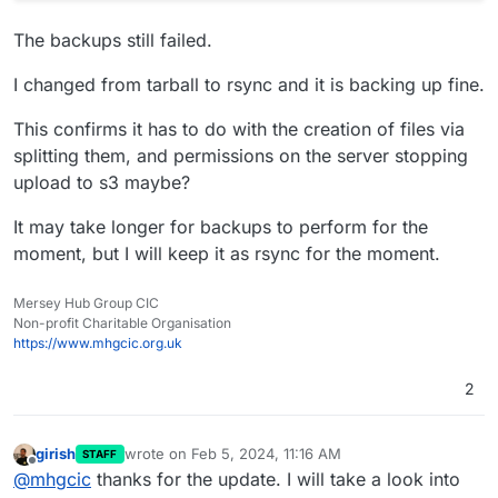
The backups still failed.
I changed from tarball to rsync and it is backing up fine.
This confirms it has to do with the creation of files via
splitting them, and permissions on the server stopping
upload to s3 maybe?
It may take longer for backups to perform for the
moment, but I will keep it as rsync for the moment.
Mersey Hub Group CIC
Non-profit Charitable Organisation
https://www.mhgcic.org.uk
2
girish
wrote on
Feb 5, 2024, 11:16 AM
STAFF
last edited by
Offline
@
mhgcic
thanks for the update. I will take a look into