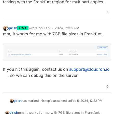
testing with the Frankfurt region for multipart copies.
0
girish
wrote on
Feb 5, 2024, 12:32 PM
STAFF
last edited by
Offline
mm, it works for me with 7GB file sizes in Frankfurt.
If you hit this again, contact us on
support@cloudron.io
, so we can debug this on the server.
0
girish
has marked this topic as solved on
Feb 5, 2024, 12:32 PM
mm, it works for me with 7GB file sizes in Frankfurt.
girish