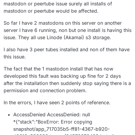
when they use only the Cloudron disk. In that sense I
mastodon or peertube issue surely all installs of
count it an unintended blessing, because if the
mastodon or peertube would be affected.
backups had to backup all of the data that these have,
it would overwhelm the backup destination! I supposed
So far I have 2 mastodons on this server on another
the ideal would be that the apps use S3/Minio to back
server I have 6 running, non but one install is having this
up their own data, and then just the app code gets
backed up with the rest of the Cloudron backup, but
issue. They all use Linode (Akamai) s3 storage.
for me at least it's easier to put all my Mastodon eggs
into one Minio basket, including the media for the
I also have 3 peer tubes installed and non of them have
instance (not just the media from the feed and cache).
this issue.
The fact that the 1 mastodon install that has now
developed this fault was backing up fine for 2 days
after the installation then suddenly stop saying there is a
permission and connection problem.
In the errors, I have seen 2 points of reference.
AccessDenied AccessDenied: null
*{"stack":"BoxError: Error copying
snapshot/app_717035b5-ff81-4367-b920-