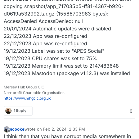
copying snapshot/app_717035b5-ff81-4367-b920-
d0619a532992.tar.gz (15586703963 bytes):
AccessDenied AccessDenied: null
20/01/2024 Automatic updates were disabled
22/12/2023 App was re-configured
22/12/2023 App was re-configured
19/12/2023 Label was set to "APES Social"
19/12/2023 CPU shares was set to 75%
19/12/2023 Memory limit was set to 2147483648
19/12/2023 Mastodon (package v1.12.3) was installed
Mersey Hub Group CIC
Non-profit Charitable Organisation
https://www.mhgcic.org.uk
1 Reply
0
scooke
wrote on
Feb 2, 2024, 2:33 PM
last edited by scooke
Feb 2, 2024, 2:36 PM
Offline
I think then that you have corrupt media somewhere in