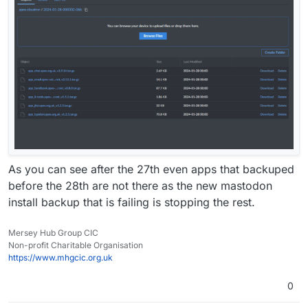
As you can see after the 27th even apps that backuped
before the 28th are not there as the new mastodon
install backup that is failing is stopping the rest.
Mersey Hub Group CIC
Non-profit Charitable Organisation
https://www.mhgcic.org.uk
0