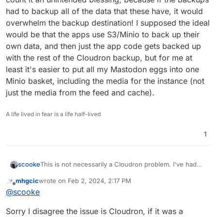
had to backup all of the data that these have, it would
overwhelm the backup destination! I supposed the ideal
would be that the apps use S3/Minio to back up their
own data, and then just the app code gets backed up
with the rest of the Cloudron backup, but for me at
least it's easier to put all my Mastodon eggs into one
Minio basket, including the media for the instance (not
just the media from the feed and cache).
A life lived in fear is a life half-lived
1
scooke
This is not necessarily a Cloudron problem. I've had
the same issues with my Mastodon while trying to use
mhgcic
wrote on
Feb 2, 2024, 2:17 PM
S3/Minio. Unfortunately the solution is in Cloudron, by
last edited by
Offline
@
scooke
turning off auto backups. The same goes for my
Peertube instance. But both use too much data to not
Sorry I disagree the issue is Cloudron, if it was a
use Minio, so I haven't tried seeing if they back up ok