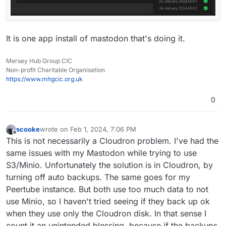
It is one app install of mastodon that's doing it.
Mersey Hub Group CIC
Non-profit Charitable Organisation
https://www.mhgcic.org.uk
0
scooke
wrote on
Feb 1, 2024, 7:06 PM
last edited by
Offline
This is not necessarily a Cloudron problem. I've had the
same issues with my Mastodon while trying to use
S3/Minio. Unfortunately the solution is in Cloudron, by
turning off auto backups. The same goes for my
Peertube instance. But both use too much data to not
use Minio, so I haven't tried seeing if they back up ok
when they use only the Cloudron disk. In that sense I
count it an unintended blessing, because if the backups