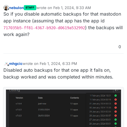
nebulon
wrote on
Feb 1, 2024, 9:33 AM
STAFF
last edited by
Offline
So if you disable automatic backups for that mastodon
app instance (assuming that app has the app id
) the backups will
717035b5-ff81-4367-b920-d0619a532992
work again?
0
mhgcic
wrote on
Feb 1, 2024, 6:33 PM
last edited by
Offline
Disabled auto backups for that one app it fails on,
backup worked and was completed within minutes.