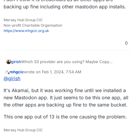
backing up fine including other mastodon app installs.
Mersey Hub Group CIC
Non-profit Charitable Organisation
https://www.mhgcic.org.uk
0
girish
Which S3 provider are you using? Maybe Copy
operation is not allowed with the access keys you
mhgcic
wrote on
Feb 1, 2024, 7:54 AM
generated?
last edited by mhgcic
Feb 1, 2024, 8:07 AM
Offline
@
girish
It's Akamai, but it was working fine until we installed a
new Mastodon app. It just seems to be this one app, all
the other apps are backing up fine to the same bucket.
This one app out of 13 is the one causing the problem.
Mersey Hub Group CIC