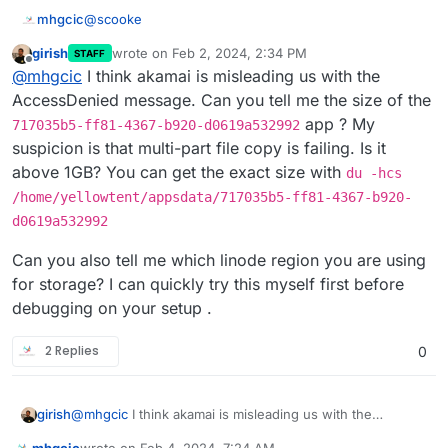
@
scooke
mhgcic
girish
wrote on
Feb 2, 2024, 2:34 PM
STAFF
Sorry I disagree the issue is Cloudron, if it was a
last edited by girish
Feb 2, 2024, 2:35 PM
Offline
@
mhgcic
I think akamai is misleading us with the
mastodon or peertube issue surely all installs of
mastodon or peertube would be affected.
So far I have 2 mastodons on this server on another
AccessDenied message. Can you tell me the size of the
server I have 6 running, non but one install is having
app ? My
717035b5-ff81-4367-b920-d0619a532992
this issue. They all use Linode (Akamai) s3 storage.
I also have 3 peer tubes installed and non of them
suspicion is that multi-part file copy is failing. Is it
have this issue.
above 1GB? You can get the exact size with
du -hcs
The fact that the 1 mastodon install that has now
developed this fault was backing up fine for 2 days
/home/yellowtent/appsdata/717035b5-ff81-4367-b920-
after the installation then suddenly stop saying there is
In the errors, I have seen 2 points of reference.
d0619a532992
a permission and connection problem.
AccessDenied AccessDenied: null
Can you also tell me which linode region you are using
Says to me there is something going on in that install in
*{"stack":"BoxError: Error copying
for storage? I can quickly try this myself first before
the above location that is stopping the transfer of this
snapshot/app_717035b5-ff81-4367-b920-
debugging on your setup .
file or similar.
d0619a532992.tar.gz (24578670468 bytes):
It has no references to timeouts, or authentication and
AccessDenied AccessDenied: null\n at done
the fact that we have 22 apps all saving backups to the
(/home/yellowtent/box/src/storage/s3.js:338:48)\
same s3 storage provider and none but one app from
The log from creation gives this.
2 Replies
0
n at Response.
one of our two servers running the same apps is
having an issue, days to me it was possibly a issue
18:29 Automatic backups were disabled
with the install it's self.
Yesterday Cloudron backup errored with error: Error
@
mhgcic
I think akamai is misleading us with the
girish
copying snapshot/app_717035b5-ff81-4367-b920-
AccessDenied message. Can you tell me the size of the
d0619a532992.tar.gz (18896074444 bytes):