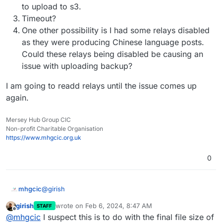
Feb
06
08
:
16
:
09
box:backuptask rotateAppBackup: rotat
to upload to s3.
Feb
06
08
:
16
:
09
box:tasks update 
1793
: {
"percent"
:
42
.
Timeout?
Feb
06
08
:
16
:
09
box:tasks update 
1793
: {
"percent"
:
42
.
One other possibility is I had some relays disabled
Feb
06
08
:
16
:
09
box:tasks update 
1793
: {
"percent"
:
42
.
as they were producing Chinese language posts.
Feb
06
08
:
16
:
12
box:tasks update 
1793
: {
"percent"
:
42
.
Could these relays being disabled be causing an
Feb
06
08
:
16
:
12
box:backuptask copy: copied successfu
issue with uploading backup?
Feb
06
08
:
16
:
12
box:backuptask fullBackup: app social
I am going to readd relays until the issue comes up
again.
Mersey Hub Group CIC
Non-profit Charitable Organisation
https://www.mhgcic.org.uk
0
@
girish
mhgcic
girish
wrote on
Feb 6, 2024, 8:47 AM
STAFF
Thanks, I really feel like it is something going on on the
last edited by
Offline
@
mhgcic
I suspect this is to do with the final file size of
cloudron server not so much s3, I have other apps