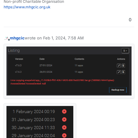
Non-profit Charitable Organisation
https://www.mhgcic.org.uk
0
mhgcic
wrote on
Feb 1, 2024, 7:58 AM
last edited by mhgcic
Feb 1, 2024, 8:12 AM
Offline