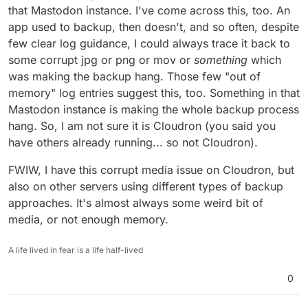
that Mastodon instance. I've come across this, too. An
app used to backup, then doesn't, and so often, despite
few clear log guidance, I could always trace it back to
some corrupt jpg or png or mov or
something
which
was making the backup hang. Those few "out of
memory" log entries suggest this, too. Something in that
Mastodon instance is making the whole backup process
hang. So, I am not sure it is Cloudron (you said you
have others already running... so not Cloudron).
FWIW, I have this corrupt media issue on Cloudron, but
also on other servers using different types of backup
approaches. It's almost always some weird bit of
media, or not enough memory.
A life lived in fear is a life half-lived
0