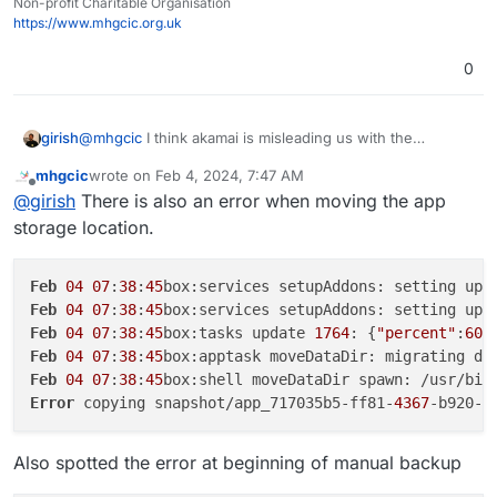
copying snapshot/app_717035b5-ff81-4367-b920-
Non-profit Charitable Organisation
d0619a532992.tar.gz (20214423535 bytes):
https://www.mhgcic.org.uk
AccessDenied AccessDenied: null
30/01/2024 App is back online
0
30/01/2024 Memory limit was set to 4294967296
30/01/2024 App ran out of memory
29/01/2024 App ran out of memory
@
mhgcic
I think akamai is misleading us with the
girish
29/01/2024 Cloudron backup errored with error: Error
AccessDenied message. Can you tell me the size of the
copying snapshot/app_717035b5-ff81-4367-b920-
mhgcic
wrote on
Feb 4, 2024, 7:47 AM
717035b5-ff81-4367-b920-d0619a532992
app ? My
Can you also tell me which linode region you are using
last edited by mhgcic
Feb 4, 2024, 7:49 AM
d0619a532992.tar.gz (27315752703 bytes):
Offline
@
girish
There is also an error when moving the app
suspicion is that multi-part file copy is failing. Is it above
for storage? I can quickly try this myself first before
AccessDenied AccessDenied: null
1GB? You can get the exact size with
du -hcs
debugging on your setup .
storage location.
28/01/2024 App ran out of memory
/home/yellowtent/appsdata/717035b5-ff81-
28/01/2024 Cloudron backup errored with error: Error
4367-b920-d0619a532992
copying snapshot/app_717035b5-ff81-4367-b920-
Feb
04
07
:
38
:
45
d0619a532992.tar.gz (15586703963 bytes):
Feb
04
07
:
38
:
45
box:services setupAddons: setting up 
AccessDenied AccessDenied: null
Feb
04
07
:
38
:
45
box:tasks update 
1764
: {
"percent"
:
60
,
20/01/2024 Automatic updates were disabled
Feb
04
07
:
38
:
45
box:apptask moveDataDir: migrating da
22/12/2023 App was re-configured
Feb
04
07
:
38
:
45
box:shell moveDataDir spawn: /usr/bin
22/12/2023 App was re-configured
19/12/2023 Label was set to "APES Social"
Error
 copying snapshot/app_717035b5-ff81-
4367
-b920-d
19/12/2023 CPU shares was set to 75%
19/12/2023 Memory limit was set to 2147483648
Also spotted the error at beginning of manual backup
19/12/2023 Mastodon (package v1.12.3) was installed