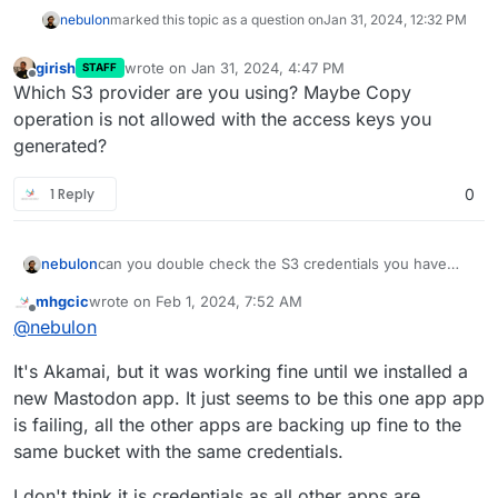
nebulon
marked this topic as a question on
Jan 31, 2024, 12:32 PM
girish
wrote on
Jan 31, 2024, 4:47 PM
STAFF
last edited by
Offline
Which S3 provider are you using? Maybe Copy
operation is not allowed with the access keys you
generated?
1 Reply
0
nebulon
can you double check the S3 credentials you have
provided? Is this somehow related to the upgrade you
mhgcic
wrote on
Feb 1, 2024, 7:52 AM
mention or are all backups failing?
last edited by mhgcic
Feb 1, 2024, 8:07 AM
Offline
@
nebulon
It's Akamai, but it was working fine until we installed a
new Mastodon app. It just seems to be this one app app
is failing, all the other apps are backing up fine to the
same bucket with the same credentials.
I don't think it is credentials as all other apps are