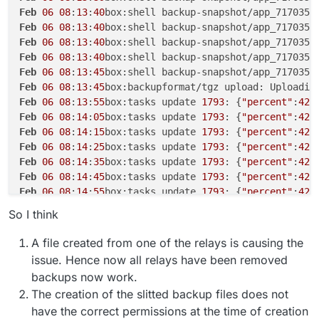
Feb
06
08
:
13
:
40
box:shell backup-snapshot/app_717035b
Feb
06
08
:
13
:
40
box:shell backup-snapshot/app_717035b
Feb
06
08
:
13
:
40
box:shell backup-snapshot/app_717035b
Feb
06
08
:
13
:
40
box:shell backup-snapshot/app_717035b
Feb
06
08
:
13
:
45
box:shell backup-snapshot/app_717035b
Feb
06
08
:
13
:
45
box:backupformat/tgz upload: Uploadin
Feb
06
08
:
13
:
55
box:tasks update 
1793
: {
"percent"
:
42
.
Feb
06
08
:
14
:
05
box:tasks update 
1793
: {
"percent"
:
42
.
Feb
06
08
:
14
:
15
box:tasks update 
1793
: {
"percent"
:
42
.
Feb
06
08
:
14
:
25
box:tasks update 
1793
: {
"percent"
:
42
.
Feb
06
08
:
14
:
35
box:tasks update 
1793
: {
"percent"
:
42
.
Feb
06
08
:
14
:
45
box:tasks update 
1793
: {
"percent"
:
42
.
Feb
06
08
:
14
:
55
box:tasks update 
1793
: {
"percent"
:
42
.
Feb
06
08
:
15
:
06
box:tasks update 
1793
: {
"percent"
:
42
.
So I think
Feb
06
08
:
15
:
16
box:tasks update 
1793
: {
"percent"
:
42
.
Feb
06
08
:
15
:
26
box:tasks update 
1793
: {
"percent"
:
42
.
A file created from one of the relays is causing the
Feb
06
08
:
15
:
36
box:tasks update 
1793
: {
"percent"
:
42
.
issue. Hence now all relays have been removed
Feb
06
08
:
16
:
09
box:shell backup-snapshot/app_717035b
backups now work.
Feb
06
08
:
16
:
09
box:shell backup-snapshot/app_717035b
The creation of the slitted backup files does not
Feb
06
08
:
16
:
09
box:backuptask runBackupUpload: resul
have the correct permissions at the time of creation
Feb
06
08
:
16
:
09
box:backuptask uploadAppSnapshot: soc