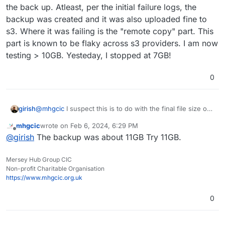
backing up just as this one app.
I have been investigating further.
the back up. Atleast, per the initial failure logs, the
backup was created and it was also uploaded fine to
I removed relays, waited 2 day, and put backups back
s3. Where it was failing is the "remote copy" part. This
to the Tarball method.
part is known to be flaky across s3 providers. I am now
The app size has gone from just over 10GB to approx
2GB. Backups are now working as a tarball.
testing > 10GB. Yesteday, I stopped at 7GB!
eb 06 08:13:39box:services pipeRequestToFile: 
Feb 06 08:13:39box:backuptask snapshotApp: soc
0
So I think
Feb 06 08:13:39box:tasks update 1793: {"perce
Feb 06 08:13:39box:backuptask runBackupUpload:
A file created from one of the relays is causing
Feb 06 08:13:39box:shell backup-snapshot/app_
girish
@
mhgcic
I suspect this is to do with the final file size of
I am going to readd relays until the issue comes up
the issue. Hence now all relays have been
Feb 06 08:13:40box:shell backup-snapshot/app_
the back up. Atleast, per the initial failure logs, the
again.
removed backups now work.
Feb 06 08:13:40box:shell backup-snapshot/app_
mhgcic
wrote on
Feb 6, 2024, 6:29 PM
backup was created and it was also uploaded fine to s3.
The creation of the slitted backup files does not
last edited by
Feb 06 08:13:40box:shell backup-snapshot/app_
Offline
@
girish
The backup was about 11GB Try 11GB.
Where it was failing is the "remote copy" part. This part
have the correct permissions at the time of
Feb 06 08:13:40box:shell backup-snapshot/app_
is known to be flaky across s3 providers. I am now
creation to upload to s3.
Feb 06 08:13:45box:shell backup-snapshot/app_
testing > 10GB. Yesteday, I stopped at 7GB!
Timeout?
Feb 06 08:13:45box:backupformat/tgz upload: U
Mersey Hub Group CIC
One other possibility is I had some relays disabled
Non-profit Charitable Organisation
Feb 06 08:13:55box:tasks update 1793: {"perce
as they were producing Chinese language posts.
https://www.mhgcic.org.uk
Feb 06 08:14:05box:tasks update 1793: {"perce
Could these relays being disabled be causing an
Feb 06 08:14:15box:tasks update 1793: {"perce
issue with uploading backup?
Feb 06 08:14:25box:tasks update 1793: {"perce
0
Feb 06 08:14:35box:tasks update 1793: {"perce
Feb 06 08:14:45box:tasks update 1793: {"perce