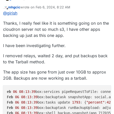
mhgcic
wrote on
Feb 6, 2024, 8:22 AM
last edited by mhgcic
Feb 6, 2024, 8:30 AM
Offline
@
girish
Thanks, I really feel like it is something going on on the
If you hit this again, contact us on
support@cloudron.io
,
cloudron server not so much s3, I have other apps
so we can debug this on the server.
backing up just as this one app.
I have been investigating further.
I removed relays, waited 2 day, and put backups back
to the Tarball method.
The app size has gone from just over 10GB to approx
2GB. Backups are now working as a tarball.
eb
06
08
:
13
:
39
box:services pipeRequestToFile: connec
Feb
06
08
:
13
:
39
box:backuptask snapshotApp: social.ap
Feb
06
08
:
13
:
39
box:tasks update 
1793
: {
"percent"
:
42
.
Feb
06
08
:
13
:
39
box:backuptask runBackupUpload: adjus
Feb
06
08
:
13
:
39
box:shell backup-snapshot/app_717035b