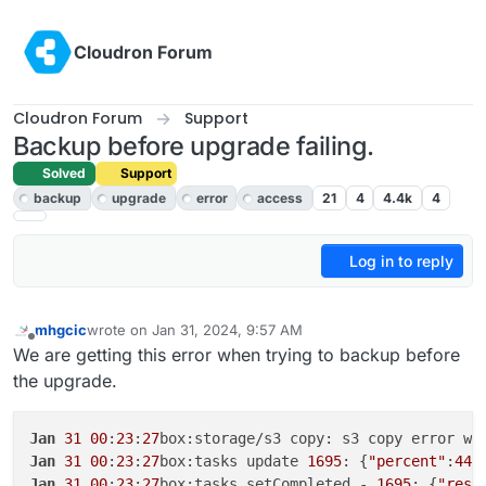
Skip to content
Cloudron Forum
Cloudron Forum
Support
Backup before upgrade failing.
Solved
Support
backup
upgrade
error
access
21
4
4.4k
4
Log in to reply
mhgcic
wrote on
Jan 31, 2024, 9:57 AM
last edited by
Offline
We are getting this error when trying to backup before
the upgrade.
Jan
31
00
:
23
:
27
box:storage/s3 copy: s3 copy error wh
Jan
31
00
:
23
:
27
box:tasks update 
1695
: {
"percent"
:
44
.
Jan
31
00
:
23
:
27
box:tasks setCompleted - 
1695
: {
"resu