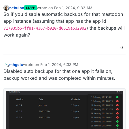
nebulon
wrote on
Feb 1, 2024, 9:33 AM
STAFF
last edited by
Offline
So if you disable automatic backups for that mastodon
app instance (assuming that app has the app id
) the backups will
717035b5-ff81-4367-b920-d0619a532992
work again?
0
mhgcic
wrote on
Feb 1, 2024, 6:33 PM
last edited by
Offline
Disabled auto backups for that one app it fails on,
backup worked and was completed within minutes.