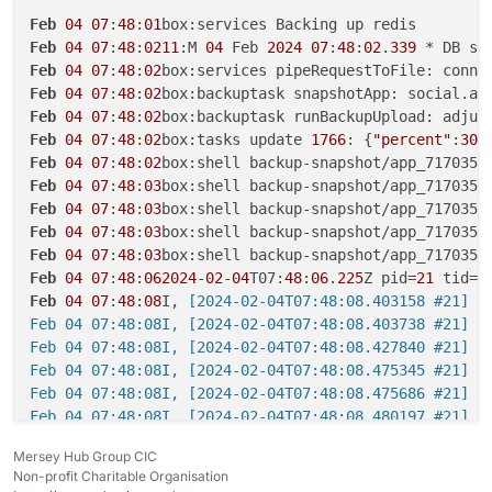
Feb
04
07
:
48
:
01
Feb
04
07
:
48
:
0211
:M 
04
 Feb 
2024
07
:
48
:
02
.
339
 * DB sa
Feb
04
07
:
48
:
02
box:services pipeRequestToFile: conne
Feb
04
07
:
48
:
02
box:backuptask snapshotApp: social.ap
Feb
04
07
:
48
:
02
box:backuptask runBackupUpload: adjus
Feb
04
07
:
48
:
02
box:tasks update 
1766
: {
"percent"
:
30
,
Feb
04
07
:
48
:
02
box:shell backup-snapshot/app_717035b
Feb
04
07
:
48
:
03
box:shell backup-snapshot/app_717035b
Feb
04
07
:
48
:
03
box:shell backup-snapshot/app_717035b
Feb
04
07
:
48
:
03
box:shell backup-snapshot/app_717035b
Feb
04
07
:
48
:
03
box:shell backup-snapshot/app_717035b
Feb
04
07
:
48
:
062024
-
02
-
04
T07:
48
:
06
.
225
Z pid=
21
 tid=
2
Feb
04
07
:
48
:
08
I,
 [2024-02-04T07:48:08.403158 #21] I
Feb 04 07:48:08I, [2024-02-04T07:48:08.403738 #21] I
Feb 04 07:48:08I, [2024-02-04T07:48:08.427840 #21] I
Feb 04 07:48:08I, [2024-02-04T07:48:08.475345 #21] I
Feb 04 07:48:08I, [2024-02-04T07:48:08.475686 #21] I
Feb 04 07:48:08I, [2024-02-04T07:48:08.480197 #21] I
Feb 04 07:48:102024-02-04T07:48:10.301Z pid=21 tid=2
Mersey Hub Group CIC
Feb 04 07:48:102024-02-04T07:48:10.306Z pid=21 tid=2p
Non-profit Charitable Organisation
Feb 04 07:48:102024-02-04T07:48:10.306Z pid=21 tid=2