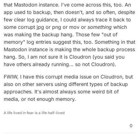
that Mastodon instance. I've come across this, too. An
app used to backup, then doesn't, and so often, despite
few clear log guidance, I could always trace it back to
some corrupt jpg or png or mov or
something
which
was making the backup hang. Those few "out of
memory" log entries suggest this, too. Something in that
Mastodon instance is making the whole backup process
hang. So, I am not sure it is Cloudron (you said you
have others already running... so not Cloudron).
FWIW, I have this corrupt media issue on Cloudron, but
also on other servers using different types of backup
approaches. It's almost always some weird bit of
media, or not enough memory.
A life lived in fear is a life half-lived
0