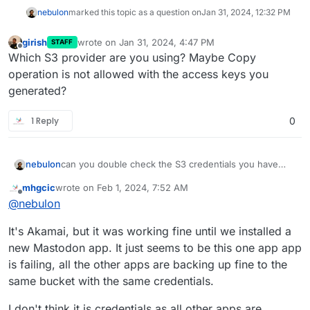
nebulon
marked this topic as a question on
Jan 31, 2024, 12:32 PM
girish
wrote on
Jan 31, 2024, 4:47 PM
STAFF
last edited by
Offline
Which S3 provider are you using? Maybe Copy
operation is not allowed with the access keys you
generated?
1 Reply
0
nebulon
can you double check the S3 credentials you have
provided? Is this somehow related to the upgrade you
mhgcic
wrote on
Feb 1, 2024, 7:52 AM
mention or are all backups failing?
last edited by mhgcic
Feb 1, 2024, 8:07 AM
Offline
@
nebulon
It's Akamai, but it was working fine until we installed a
new Mastodon app. It just seems to be this one app app
is failing, all the other apps are backing up fine to the
same bucket with the same credentials.
I don't think it is credentials as all other apps are