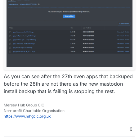
As you can see after the 27th even apps that backuped
before the 28th are not there as the new mastodon
install backup that is failing is stopping the rest.
Mersey Hub Group CIC
Non-profit Charitable Organisation
https://www.mhgcic.org.uk
0