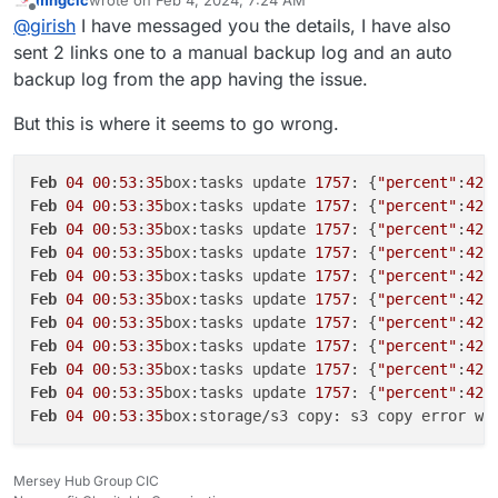
mhgcic
wrote on
Feb 4, 2024, 7:24 AM
717035b5-ff81-4367-b920-d0619a532992
app ? My
Can you also tell me which linode region you are using
last edited by mhgcic
Feb 4, 2024, 7:27 AM
AccessDenied AccessDenied: null
Offline
@
girish
I have messaged you the details, I have also
suspicion is that multi-part file copy is failing. Is it above
for storage? I can quickly try this myself first before
31/01/2024 App was re-configured
1GB? You can get the exact size with
du -hcs
debugging on your setup .
sent 2 links one to a manual backup log and an auto
31/01/2024 Cloudron backup errored with error: Error
/home/yellowtent/appsdata/717035b5-ff81-
backup log from the app having the issue.
copying snapshot/app_717035b5-ff81-4367-b920-
4367-b920-d0619a532992
d0619a532992.tar.gz (24578670468 bytes):
AccessDenied AccessDenied: null
But this is where it seems to go wrong.
30/01/2024 Cloudron update errored. Error: Error
copying snapshot/app_717035b5-ff81-4367-b920-
Feb
04
00
:
53
:
35
box:tasks update 
1757
: {
"percent"
:
42
.
d0619a532992.tar.gz (24224413103 bytes):
AccessDenied AccessDenied: null
Feb
04
00
:
53
:
35
box:tasks update 
1757
: {
"percent"
:
42
.
30/01/2024 Cloudron update errored. Error: Error
Feb
04
00
:
53
:
35
box:tasks update 
1757
: {
"percent"
:
42
.
copying snapshot/app_717035b5-ff81-4367-b920-
Feb
04
00
:
53
:
35
box:tasks update 
1757
: {
"percent"
:
42
.
d0619a532992.tar.gz (22101377103 bytes):
Feb
04
00
:
53
:
35
box:tasks update 
1757
: {
"percent"
:
42
.
AccessDenied AccessDenied: null
Feb
04
00
:
53
:
35
box:tasks update 
1757
: {
"percent"
:
42
.
30/01/2024 App was re-configured
Feb
04
00
:
53
:
35
box:tasks update 
1757
: {
"percent"
:
42
.
30/01/2024 App was updated to v1.12.4
Feb
04
00
:
53
:
35
box:tasks update 
1757
: {
"percent"
:
42
.
30/01/2024 Update started from v1.12.3 to v1.12.4
Feb
04
00
:
53
:
35
box:tasks update 
1757
: {
"percent"
:
42
.
30/01/2024 Cloudron update errored. Error: Error
Feb
04
00
:
53
:
35
box:tasks update 
1757
: {
"percent"
:
42
.
copying snapshot/app_717035b5-ff81-4367-b920-
d0619a532992.tar.gz (21104142961 bytes):
Feb
04
00
:
53
:
35
box:storage/s3 copy: s3 copy error wh
AccessDenied AccessDenied: null
30/01/2024 Memory limit was set to 8589934592
30/01/2024 Cloudron update errored. Error: Error
Mersey Hub Group CIC