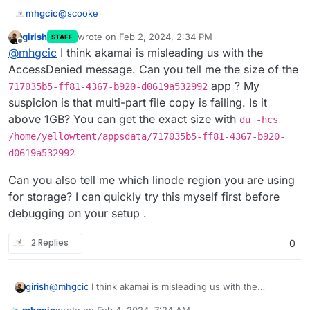
@
scooke
mhgcic
girish
wrote on
Feb 2, 2024, 2:34 PM
STAFF
Sorry I disagree the issue is Cloudron, if it was a
last edited by girish
Feb 2, 2024, 2:35 PM
Offline
@
mhgcic
I think akamai is misleading us with the
mastodon or peertube issue surely all installs of
mastodon or peertube would be affected.
So far I have 2 mastodons on this server on another
AccessDenied message. Can you tell me the size of the
server I have 6 running, non but one install is having
app ? My
717035b5-ff81-4367-b920-d0619a532992
this issue. They all use Linode (Akamai) s3 storage.
I also have 3 peer tubes installed and non of them
suspicion is that multi-part file copy is failing. Is it
have this issue.
above 1GB? You can get the exact size with
du -hcs
The fact that the 1 mastodon install that has now
developed this fault was backing up fine for 2 days
/home/yellowtent/appsdata/717035b5-ff81-4367-b920-
after the installation then suddenly stop saying there is
In the errors, I have seen 2 points of reference.
d0619a532992
a permission and connection problem.
AccessDenied AccessDenied: null
Can you also tell me which linode region you are using
Says to me there is something going on in that install in
*{"stack":"BoxError: Error copying
for storage? I can quickly try this myself first before
the above location that is stopping the transfer of this
snapshot/app_717035b5-ff81-4367-b920-
debugging on your setup .
file or similar.
d0619a532992.tar.gz (24578670468 bytes):
It has no references to timeouts, or authentication and
AccessDenied AccessDenied: null\n at done
the fact that we have 22 apps all saving backups to the
(/home/yellowtent/box/src/storage/s3.js:338:48)\
same s3 storage provider and none but one app from
The log from creation gives this.
2 Replies
0
n at Response.
one of our two servers running the same apps is
having an issue, days to me it was possibly a issue
18:29 Automatic backups were disabled
with the install it's self.
Yesterday Cloudron backup errored with error: Error
@
mhgcic
I think akamai is misleading us with the
girish
copying snapshot/app_717035b5-ff81-4367-b920-
AccessDenied message. Can you tell me the size of the
d0619a532992.tar.gz (18896074444 bytes):