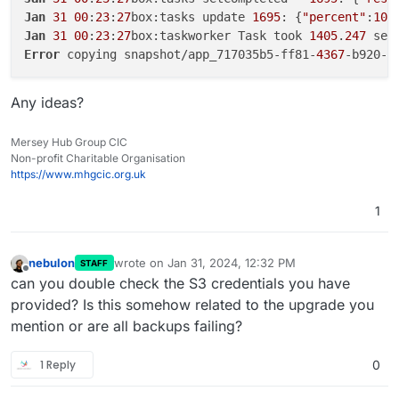
Jan
31
00
:
23
:
27
box:tasks update 
1695
: {
"percent"
:
100
Jan
31
00
:
23
:
27
box:taskworker Task took 
1405
.
247
Error
 copying snapshot/app_717035b5-ff81-
4367
-b920-d
Any ideas?
Mersey Hub Group CIC
Non-profit Charitable Organisation
https://www.mhgcic.org.uk
1
nebulon
wrote on
Jan 31, 2024, 12:32 PM
STAFF
last edited by
Offline
can you double check the S3 credentials you have
provided? Is this somehow related to the upgrade you
mention or are all backups failing?
1 Reply
0