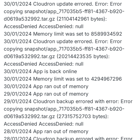
30/01/2024 Cloudron update errored. Error: Error
copying snapshot/app_717035b5-ff81-4367-b920-
d0619a532992.tar.gz (21104142961 bytes):
AccessDenied AccessDenied: null
30/01/2024 Memory limit was set to 8589934592
30/01/2024 Cloudron update errored. Error: Error
copying snapshot/app_717035b5-ff81-4367-b920-
d0619a532992.tar.gz (20214423535 bytes):
AccessDenied AccessDenied: null
30/01/2024 App is back online
30/01/2024 Memory limit was set to 4294967296
30/01/2024 App ran out of memory
29/01/2024 App ran out of memory
29/01/2024 Cloudron backup errored with error: Error
copying snapshot/app_717035b5-ff81-4367-b920-
d0619a532992.tar.gz (27315752703 bytes):
AccessDenied AccessDenied: null
28/01/2024 App ran out of memory
28/01/2024 Cloudron backup errored with error: Error