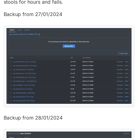
stools for hours and fails.
Backup from 27/01/2024
Backup from 28/01/2024