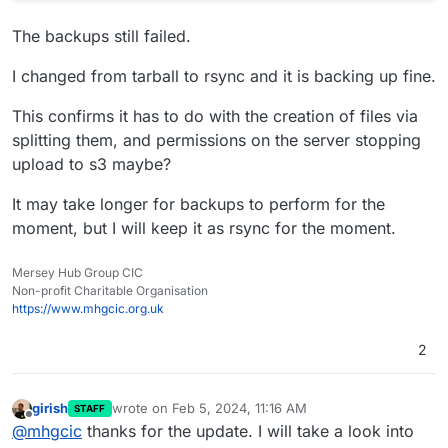
The backups still failed.
I changed from tarball to rsync and it is backing up fine.
This confirms it has to do with the creation of files via
splitting them, and permissions on the server stopping
upload to s3 maybe?
It may take longer for backups to perform for the
moment, but I will keep it as rsync for the moment.
Mersey Hub Group CIC
Non-profit Charitable Organisation
https://www.mhgcic.org.uk
2
girish
wrote on
Feb 5, 2024, 11:16 AM
STAFF
last edited by
Offline
@
mhgcic
thanks for the update. I will take a look into