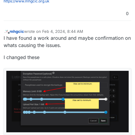
https://www.mhgcic.org.uk
Feb 04 07:48:102024-02-04T07:48:10.921Z pid=21 tid=2
Feb 04 07:48:102024-02-04T07:48:10.938Z pid=21 tid=2
0
Feb 04 07:48:10I, [2024-02-04T07:48:10.275191 #21] I
Feb 04 07:48:10I, [2024-02-04T07:48:10.275478 #21] I
Feb 04 07:48:10I, [2024-02-04T07:48:10.278122 #21] I
mhgcic
wrote on
Feb 4, 2024, 8:44 AM
last edited by
Offline
Feb 04 07:48:10I, [2024-02-04T07:48:10.278387 #21] I
I have found a work around and maybe confirmation on
Feb 04 07:48:13box:shell backup-snapshot/app_717035b
whats causing the issues.
Feb 04 07:48:13box:shell backup-snapshot/app_717035b
I changed these