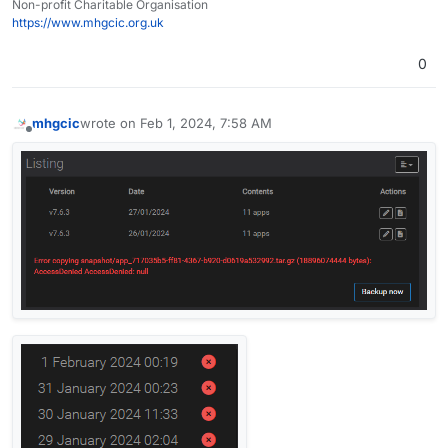
Non-profit Charitable Organisation
https://www.mhgcic.org.uk
0
mhgcic
wrote on
Feb 1, 2024, 7:58 AM
last edited by mhgcic
Feb 1, 2024, 8:12 AM
Offline