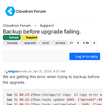
Skip to content
Cloudron Forum
Cloudron Forum
Support
Backup before upgrade failing.
Solved
Support
backup
upgrade
error
access
21
4
4.4k
4
Log in to reply
mhgcic
wrote on
Jan 31, 2024, 9:57 AM
last edited by
Offline
We are getting this error when trying to backup before
the upgrade.
Jan
31
00
:
23
:
27
box:storage/s3 copy: s3 copy error wh
Jan
31
00
:
23
:
27
box:tasks update 
1695
: {
"percent"
:
44
.
Jan
31
00
:
23
:
27
box:tasks setCompleted - 
1695
: {
"resu