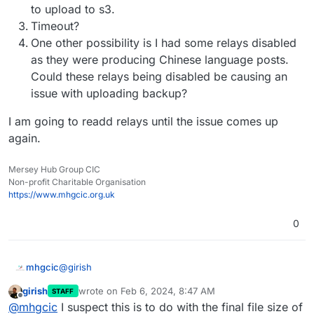
Feb
06
08
:
16
:
09
box:backuptask rotateAppBackup: rotat
to upload to s3.
Feb
06
08
:
16
:
09
box:tasks update 
1793
: {
"percent"
:
42
.
Timeout?
Feb
06
08
:
16
:
09
box:tasks update 
1793
: {
"percent"
:
42
.
One other possibility is I had some relays disabled
Feb
06
08
:
16
:
09
box:tasks update 
1793
: {
"percent"
:
42
.
as they were producing Chinese language posts.
Feb
06
08
:
16
:
12
box:tasks update 
1793
: {
"percent"
:
42
.
Could these relays being disabled be causing an
Feb
06
08
:
16
:
12
box:backuptask copy: copied successfu
issue with uploading backup?
Feb
06
08
:
16
:
12
box:backuptask fullBackup: app social
I am going to readd relays until the issue comes up
again.
Mersey Hub Group CIC
Non-profit Charitable Organisation
https://www.mhgcic.org.uk
0
@
girish
mhgcic
girish
wrote on
Feb 6, 2024, 8:47 AM
STAFF
Thanks, I really feel like it is something going on on the
last edited by
Offline
@
mhgcic
I suspect this is to do with the final file size of
cloudron server not so much s3, I have other apps