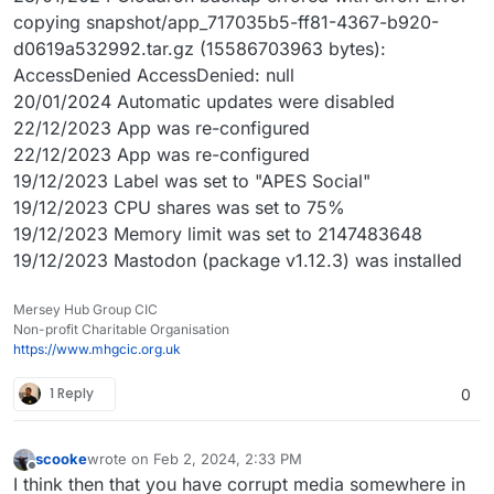
copying snapshot/app_717035b5-ff81-4367-b920-
d0619a532992.tar.gz (15586703963 bytes):
AccessDenied AccessDenied: null
20/01/2024 Automatic updates were disabled
22/12/2023 App was re-configured
22/12/2023 App was re-configured
19/12/2023 Label was set to "APES Social"
19/12/2023 CPU shares was set to 75%
19/12/2023 Memory limit was set to 2147483648
19/12/2023 Mastodon (package v1.12.3) was installed
Mersey Hub Group CIC
Non-profit Charitable Organisation
https://www.mhgcic.org.uk
1 Reply
0
scooke
wrote on
Feb 2, 2024, 2:33 PM
last edited by scooke
Feb 2, 2024, 2:36 PM
Offline
I think then that you have corrupt media somewhere in