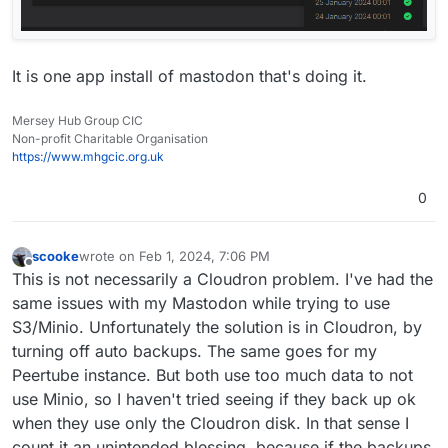
It is one app install of mastodon that's doing it.
Mersey Hub Group CIC
Non-profit Charitable Organisation
https://www.mhgcic.org.uk
0
scooke
wrote on
Feb 1, 2024, 7:06 PM
last edited by
Offline
This is not necessarily a Cloudron problem. I've had the
same issues with my Mastodon while trying to use
S3/Minio. Unfortunately the solution is in Cloudron, by
turning off auto backups. The same goes for my
Peertube instance. But both use too much data to not
use Minio, so I haven't tried seeing if they back up ok
when they use only the Cloudron disk. In that sense I
count it an unintended blessing, because if the backups