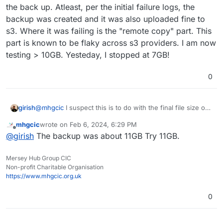
backing up just as this one app.
I have been investigating further.
the back up. Atleast, per the initial failure logs, the
backup was created and it was also uploaded fine to
I removed relays, waited 2 day, and put backups back
s3. Where it was failing is the "remote copy" part. This
to the Tarball method.
part is known to be flaky across s3 providers. I am now
The app size has gone from just over 10GB to approx
2GB. Backups are now working as a tarball.
testing > 10GB. Yesteday, I stopped at 7GB!
eb 06 08:13:39box:services pipeRequestToFile: 
Feb 06 08:13:39box:backuptask snapshotApp: soc
0
So I think
Feb 06 08:13:39box:tasks update 1793: {"perce
Feb 06 08:13:39box:backuptask runBackupUpload:
A file created from one of the relays is causing
Feb 06 08:13:39box:shell backup-snapshot/app_
girish
@
mhgcic
I suspect this is to do with the final file size of
I am going to readd relays until the issue comes up
the issue. Hence now all relays have been
Feb 06 08:13:40box:shell backup-snapshot/app_
the back up. Atleast, per the initial failure logs, the
again.
removed backups now work.
Feb 06 08:13:40box:shell backup-snapshot/app_
mhgcic
wrote on
Feb 6, 2024, 6:29 PM
backup was created and it was also uploaded fine to s3.
The creation of the slitted backup files does not
last edited by
Feb 06 08:13:40box:shell backup-snapshot/app_
Offline
@
girish
The backup was about 11GB Try 11GB.
Where it was failing is the "remote copy" part. This part
have the correct permissions at the time of
Feb 06 08:13:40box:shell backup-snapshot/app_
is known to be flaky across s3 providers. I am now
creation to upload to s3.
Feb 06 08:13:45box:shell backup-snapshot/app_
testing > 10GB. Yesteday, I stopped at 7GB!
Timeout?
Feb 06 08:13:45box:backupformat/tgz upload: U
Mersey Hub Group CIC
One other possibility is I had some relays disabled
Non-profit Charitable Organisation
Feb 06 08:13:55box:tasks update 1793: {"perce
as they were producing Chinese language posts.
https://www.mhgcic.org.uk
Feb 06 08:14:05box:tasks update 1793: {"perce
Could these relays being disabled be causing an
Feb 06 08:14:15box:tasks update 1793: {"perce
issue with uploading backup?
Feb 06 08:14:25box:tasks update 1793: {"perce
0
Feb 06 08:14:35box:tasks update 1793: {"perce
Feb 06 08:14:45box:tasks update 1793: {"perce