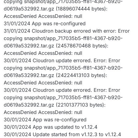
copying snapshot/app_717035b5-ff81-4367-b920-
d0619a532992.tar.gz (18896074444 bytes):
AccessDenied AccessDenied: null
31/01/2024 App was re-configured
31/01/2024 Cloudron backup errored with error: Error
copying snapshot/app_717035b5-ff81-4367-b920-
d0619a532992.tar.gz (24578670468 bytes):
AccessDenied AccessDenied: null
30/01/2024 Cloudron update errored. Error: Error
copying snapshot/app_717035b5-ff81-4367-b920-
d0619a532992.tar.gz (24224413103 bytes):
AccessDenied AccessDenied: null
30/01/2024 Cloudron update errored. Error: Error
copying snapshot/app_717035b5-ff81-4367-b920-
d0619a532992.tar.gz (22101377103 bytes):
AccessDenied AccessDenied: null
30/01/2024 App was re-configured
30/01/2024 App was updated to v1.12.4
30/01/2024 Update started from v1.12.3 to v1.12.4