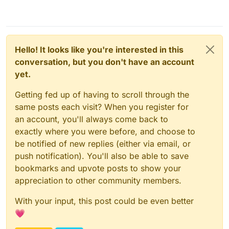
Feb 06 08:14:55box:tasks update 1793: {"perce
Feb 06 08:15:06box:tasks update 1793: {"perce
Feb 06 08:15:16box:tasks update 1793: {"perce
Feb 06 08:15:26box:tasks update 1793: {"perce
Feb 06 08:15:36box:tasks update 1793: {"perce
Hello! It looks like you're interested in this
Feb 06 08:16:09box:shell backup-snapshot/app_
Feb 06 08:16:09box:shell backup-snapshot/app_
conversation, but you don't have an account
Feb 06 08:16:09box:backuptask runBackupUpload:
yet.
Feb 06 08:16:09box:backuptask uploadAppSnapsh
Feb 06 08:16:09box:backuptask rotateAppBackup
Getting fed up of having to scroll through the
Feb 06 08:16:09box:tasks update 1793: {"perce
same posts each visit? When you register for
Feb 06 08:16:09box:tasks update 1793: {"perce
Feb 06 08:16:09box:tasks update 1793: {"perce
an account, you'll always come back to
Feb 06 08:16:12box:tasks update 1793: {"perce
exactly where you were before, and choose to
Feb 06 08:16:12box:backuptask copy: copied su
be notified of new replies (either via email, or
push notification). You'll also be able to save
bookmarks and upvote posts to show your
appreciation to other community members.
With your input, this post could be even better
💗