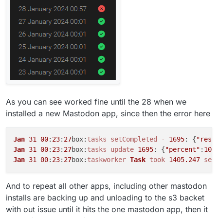
As you can see worked fine until the 28 when we
installed a new Mastodon app, since then the error here
Jan
31
00
:
23
:
27
box:
tasks
setCompleted
-
1695
: {
"resu
Jan
31
00
:
23
:
27
box:
tasks
update
1695
: {
"percent"
:
100
Jan
31
00
:
23
:
27
box:
taskworker
Task
took
1405.247
sec
And to repeat all other apps, including other mastodon
installs are backing up and unloading to the s3 backet
with out issue until it hits the one mastodon app, then it