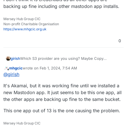
backing up fine including other mastodon app installs.
Mersey Hub Group CIC
Non-profit Charitable Organisation
https://www.mhgcic.org.uk
0
girish
Which S3 provider are you using? Maybe Copy
operation is not allowed with the access keys you
mhgcic
wrote on
Feb 1, 2024, 7:54 AM
generated?
last edited by mhgcic
Feb 1, 2024, 8:07 AM
Offline
@
girish
It's Akamai, but it was working fine until we installed a
new Mastodon app. It just seems to be this one app, all
the other apps are backing up fine to the same bucket.
This one app out of 13 is the one causing the problem.
Mersey Hub Group CIC