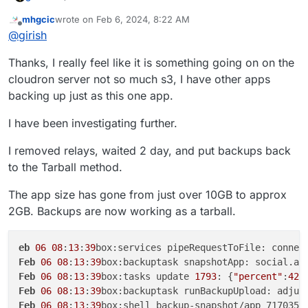
mhgcic
wrote on
Feb 6, 2024, 8:22 AM
last edited by mhgcic
Feb 6, 2024, 8:30 AM
Offline
@
girish
Thanks, I really feel like it is something going on on the
If you hit this again, contact us on
support@cloudron.io
,
cloudron server not so much s3, I have other apps
so we can debug this on the server.
backing up just as this one app.
I have been investigating further.
I removed relays, waited 2 day, and put backups back
to the Tarball method.
The app size has gone from just over 10GB to approx
2GB. Backups are now working as a tarball.
eb
06
08
:
13
:
39
box:services pipeRequestToFile: connec
Feb
06
08
:
13
:
39
box:backuptask snapshotApp: social.ap
Feb
06
08
:
13
:
39
box:tasks update 
1793
: {
"percent"
:
42
.
Feb
06
08
:
13
:
39
box:backuptask runBackupUpload: adjus
Feb
06
08
:
13
:
39
box:shell backup-snapshot/app_717035b