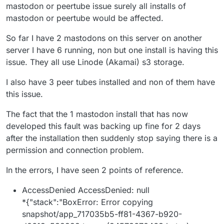
when they use only the Cloudron disk. In that sense I
mastodon or peertube issue surely all installs of
count it an unintended blessing, because if the
mastodon or peertube would be affected.
backups had to backup all of the data that these have,
it would overwhelm the backup destination! I supposed
So far I have 2 mastodons on this server on another
the ideal would be that the apps use S3/Minio to back
server I have 6 running, non but one install is having this
up their own data, and then just the app code gets
backed up with the rest of the Cloudron backup, but
issue. They all use Linode (Akamai) s3 storage.
for me at least it's easier to put all my Mastodon eggs
into one Minio basket, including the media for the
I also have 3 peer tubes installed and non of them have
instance (not just the media from the feed and cache).
this issue.
The fact that the 1 mastodon install that has now
developed this fault was backing up fine for 2 days
after the installation then suddenly stop saying there is a
permission and connection problem.
In the errors, I have seen 2 points of reference.
AccessDenied AccessDenied: null
*{"stack":"BoxError: Error copying
snapshot/app_717035b5-ff81-4367-b920-