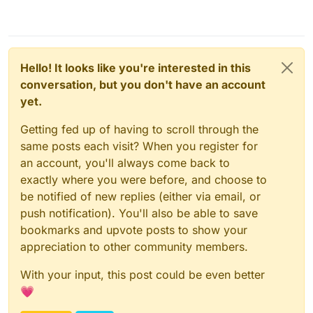
Feb 06 08:14:55box:tasks update 1793: {"perce
Feb 06 08:15:06box:tasks update 1793: {"perce
Feb 06 08:15:16box:tasks update 1793: {"perce
Feb 06 08:15:26box:tasks update 1793: {"perce
Feb 06 08:15:36box:tasks update 1793: {"perce
Hello! It looks like you're interested in this
Feb 06 08:16:09box:shell backup-snapshot/app_
Feb 06 08:16:09box:shell backup-snapshot/app_
conversation, but you don't have an account
Feb 06 08:16:09box:backuptask runBackupUpload:
yet.
Feb 06 08:16:09box:backuptask uploadAppSnapsh
Feb 06 08:16:09box:backuptask rotateAppBackup
Getting fed up of having to scroll through the
Feb 06 08:16:09box:tasks update 1793: {"perce
same posts each visit? When you register for
Feb 06 08:16:09box:tasks update 1793: {"perce
Feb 06 08:16:09box:tasks update 1793: {"perce
an account, you'll always come back to
Feb 06 08:16:12box:tasks update 1793: {"perce
exactly where you were before, and choose to
Feb 06 08:16:12box:backuptask copy: copied su
be notified of new replies (either via email, or
push notification). You'll also be able to save
bookmarks and upvote posts to show your
appreciation to other community members.
With your input, this post could be even better
💗