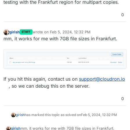
testing with the Frankfurt region for multipart copies.
0
girish
wrote on
Feb 5, 2024, 12:32 PM
STAFF
last edited by
Offline
mm, it works for me with 7GB file sizes in Frankfurt.
If you hit this again, contact us on
support@cloudron.io
, so we can debug this on the server.
0
girish
has marked this topic as solved on
Feb 5, 2024, 12:32 PM
mm, it works for me with 7GB file sizes in Frankfurt.
girish