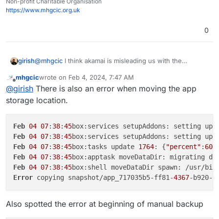
copying snapshot/app_717035b5-ff81-4367-b920-
Non-profit Charitable Organisation
d0619a532992.tar.gz (20214423535 bytes):
https://www.mhgcic.org.uk
AccessDenied AccessDenied: null
30/01/2024 App is back online
0
30/01/2024 Memory limit was set to 4294967296
30/01/2024 App ran out of memory
29/01/2024 App ran out of memory
@
mhgcic
I think akamai is misleading us with the
girish
29/01/2024 Cloudron backup errored with error: Error
AccessDenied message. Can you tell me the size of the
copying snapshot/app_717035b5-ff81-4367-b920-
mhgcic
wrote on
Feb 4, 2024, 7:47 AM
717035b5-ff81-4367-b920-d0619a532992
app ? My
Can you also tell me which linode region you are using
last edited by mhgcic
Feb 4, 2024, 7:49 AM
d0619a532992.tar.gz (27315752703 bytes):
Offline
@
girish
There is also an error when moving the app
suspicion is that multi-part file copy is failing. Is it above
for storage? I can quickly try this myself first before
AccessDenied AccessDenied: null
1GB? You can get the exact size with
du -hcs
debugging on your setup .
storage location.
28/01/2024 App ran out of memory
/home/yellowtent/appsdata/717035b5-ff81-
28/01/2024 Cloudron backup errored with error: Error
4367-b920-d0619a532992
copying snapshot/app_717035b5-ff81-4367-b920-
Feb
04
07
:
38
:
45
d0619a532992.tar.gz (15586703963 bytes):
Feb
04
07
:
38
:
45
box:services setupAddons: setting up 
AccessDenied AccessDenied: null
Feb
04
07
:
38
:
45
box:tasks update 
1764
: {
"percent"
:
60
,
20/01/2024 Automatic updates were disabled
Feb
04
07
:
38
:
45
box:apptask moveDataDir: migrating da
22/12/2023 App was re-configured
Feb
04
07
:
38
:
45
box:shell moveDataDir spawn: /usr/bin
22/12/2023 App was re-configured
19/12/2023 Label was set to "APES Social"
Error
 copying snapshot/app_717035b5-ff81-
4367
-b920-d
19/12/2023 CPU shares was set to 75%
19/12/2023 Memory limit was set to 2147483648
Also spotted the error at beginning of manual backup
19/12/2023 Mastodon (package v1.12.3) was installed