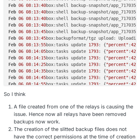
Feb
06
08
:
13
:
40
box:shell backup-snapshot/app_717035b
Feb
06
08
:
13
:
40
box:shell backup-snapshot/app_717035b
Feb
06
08
:
13
:
40
box:shell backup-snapshot/app_717035b
Feb
06
08
:
13
:
40
box:shell backup-snapshot/app_717035b
Feb
06
08
:
13
:
45
box:shell backup-snapshot/app_717035b
Feb
06
08
:
13
:
45
box:backupformat/tgz upload: Uploadin
Feb
06
08
:
13
:
55
box:tasks update 
1793
: {
"percent"
:
42
.
Feb
06
08
:
14
:
05
box:tasks update 
1793
: {
"percent"
:
42
.
Feb
06
08
:
14
:
15
box:tasks update 
1793
: {
"percent"
:
42
.
Feb
06
08
:
14
:
25
box:tasks update 
1793
: {
"percent"
:
42
.
Feb
06
08
:
14
:
35
box:tasks update 
1793
: {
"percent"
:
42
.
Feb
06
08
:
14
:
45
box:tasks update 
1793
: {
"percent"
:
42
.
Feb
06
08
:
14
:
55
box:tasks update 
1793
: {
"percent"
:
42
.
Feb
06
08
:
15
:
06
box:tasks update 
1793
: {
"percent"
:
42
.
So I think
Feb
06
08
:
15
:
16
box:tasks update 
1793
: {
"percent"
:
42
.
Feb
06
08
:
15
:
26
box:tasks update 
1793
: {
"percent"
:
42
.
A file created from one of the relays is causing the
Feb
06
08
:
15
:
36
box:tasks update 
1793
: {
"percent"
:
42
.
issue. Hence now all relays have been removed
Feb
06
08
:
16
:
09
box:shell backup-snapshot/app_717035b
backups now work.
Feb
06
08
:
16
:
09
box:shell backup-snapshot/app_717035b
The creation of the slitted backup files does not
Feb
06
08
:
16
:
09
box:backuptask runBackupUpload: resul
have the correct permissions at the time of creation
Feb
06
08
:
16
:
09
box:backuptask uploadAppSnapshot: soc