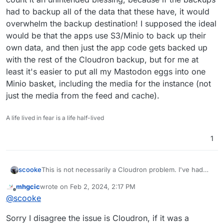
had to backup all of the data that these have, it would
overwhelm the backup destination! I supposed the ideal
would be that the apps use S3/Minio to back up their
own data, and then just the app code gets backed up
with the rest of the Cloudron backup, but for me at
least it's easier to put all my Mastodon eggs into one
Minio basket, including the media for the instance (not
just the media from the feed and cache).
A life lived in fear is a life half-lived
1
scooke
This is not necessarily a Cloudron problem. I've had
the same issues with my Mastodon while trying to use
mhgcic
wrote on
Feb 2, 2024, 2:17 PM
S3/Minio. Unfortunately the solution is in Cloudron, by
last edited by
Offline
@
scooke
turning off auto backups. The same goes for my
Peertube instance. But both use too much data to not
Sorry I disagree the issue is Cloudron, if it was a
use Minio, so I haven't tried seeing if they back up ok