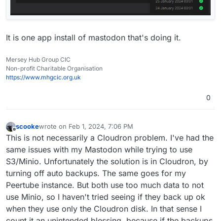
It is one app install of mastodon that's doing it.
Mersey Hub Group CIC
Non-profit Charitable Organisation
https://www.mhgcic.org.uk
0
scooke
wrote on
Feb 1, 2024, 7:06 PM
last edited by
Offline
This is not necessarily a Cloudron problem. I've had the
same issues with my Mastodon while trying to use
S3/Minio. Unfortunately the solution is in Cloudron, by
turning off auto backups. The same goes for my
Peertube instance. But both use too much data to not
use Minio, so I haven't tried seeing if they back up ok
when they use only the Cloudron disk. In that sense I
count it an unintended blessing, because if the backups