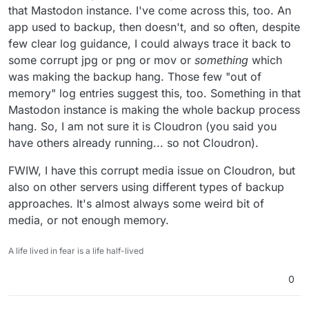
that Mastodon instance. I've come across this, too. An
app used to backup, then doesn't, and so often, despite
few clear log guidance, I could always trace it back to
some corrupt jpg or png or mov or
something
which
was making the backup hang. Those few "out of
memory" log entries suggest this, too. Something in that
Mastodon instance is making the whole backup process
hang. So, I am not sure it is Cloudron (you said you
have others already running... so not Cloudron).
FWIW, I have this corrupt media issue on Cloudron, but
also on other servers using different types of backup
approaches. It's almost always some weird bit of
media, or not enough memory.
A life lived in fear is a life half-lived
0