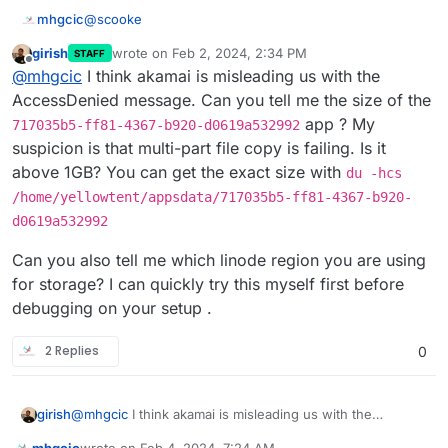
@
scooke
mhgcic
girish
wrote on
Feb 2, 2024, 2:34 PM
STAFF
Sorry I disagree the issue is Cloudron, if it was a
last edited by girish
Feb 2, 2024, 2:35 PM
Offline
@
mhgcic
I think akamai is misleading us with the
mastodon or peertube issue surely all installs of
mastodon or peertube would be affected.
So far I have 2 mastodons on this server on another
AccessDenied message. Can you tell me the size of the
server I have 6 running, non but one install is having
app ? My
717035b5-ff81-4367-b920-d0619a532992
this issue. They all use Linode (Akamai) s3 storage.
I also have 3 peer tubes installed and non of them
suspicion is that multi-part file copy is failing. Is it
have this issue.
above 1GB? You can get the exact size with
du -hcs
The fact that the 1 mastodon install that has now
developed this fault was backing up fine for 2 days
/home/yellowtent/appsdata/717035b5-ff81-4367-b920-
after the installation then suddenly stop saying there is
In the errors, I have seen 2 points of reference.
d0619a532992
a permission and connection problem.
AccessDenied AccessDenied: null
Can you also tell me which linode region you are using
Says to me there is something going on in that install in
*{"stack":"BoxError: Error copying
for storage? I can quickly try this myself first before
the above location that is stopping the transfer of this
snapshot/app_717035b5-ff81-4367-b920-
debugging on your setup .
file or similar.
d0619a532992.tar.gz (24578670468 bytes):
It has no references to timeouts, or authentication and
AccessDenied AccessDenied: null\n at done
the fact that we have 22 apps all saving backups to the
(/home/yellowtent/box/src/storage/s3.js:338:48)\
same s3 storage provider and none but one app from
The log from creation gives this.
2 Replies
0
n at Response.
one of our two servers running the same apps is
having an issue, days to me it was possibly a issue
18:29 Automatic backups were disabled
with the install it's self.
Yesterday Cloudron backup errored with error: Error
@
mhgcic
I think akamai is misleading us with the
girish
copying snapshot/app_717035b5-ff81-4367-b920-
AccessDenied message. Can you tell me the size of the
d0619a532992.tar.gz (18896074444 bytes):