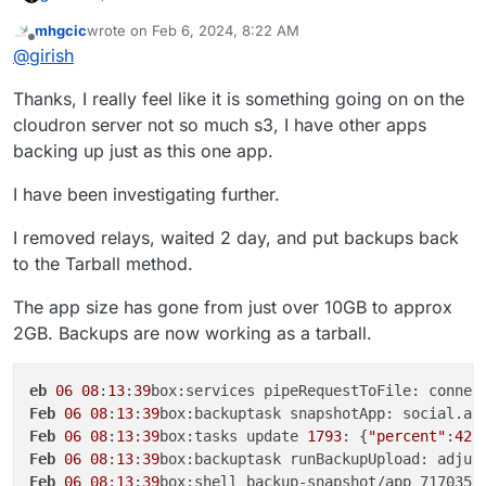
mhgcic
wrote on
Feb 6, 2024, 8:22 AM
last edited by mhgcic
Feb 6, 2024, 8:30 AM
Offline
@
girish
Thanks, I really feel like it is something going on on the
If you hit this again, contact us on
support@cloudron.io
,
cloudron server not so much s3, I have other apps
so we can debug this on the server.
backing up just as this one app.
I have been investigating further.
I removed relays, waited 2 day, and put backups back
to the Tarball method.
The app size has gone from just over 10GB to approx
2GB. Backups are now working as a tarball.
eb
06
08
:
13
:
39
box:services pipeRequestToFile: connec
Feb
06
08
:
13
:
39
box:backuptask snapshotApp: social.ap
Feb
06
08
:
13
:
39
box:tasks update 
1793
: {
"percent"
:
42
.
Feb
06
08
:
13
:
39
box:backuptask runBackupUpload: adjus
Feb
06
08
:
13
:
39
box:shell backup-snapshot/app_717035b