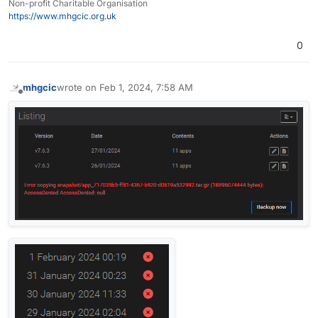
Non-profit Charitable Organisation
https://www.mhgcic.org.uk
0
mhgcic
wrote on
Feb 1, 2024, 7:58 AM
last edited by mhgcic
Feb 1, 2024, 8:12 AM
Offline