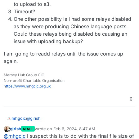
Feb
06
08
:
16
:
09
box:backuptask rotateAppBackup: rotat
to upload to s3.
Feb
06
08
:
16
:
09
box:tasks update 
1793
: {
"percent"
:
42
.
Timeout?
Feb
06
08
:
16
:
09
box:tasks update 
1793
: {
"percent"
:
42
.
One other possibility is I had some relays disabled
Feb
06
08
:
16
:
09
box:tasks update 
1793
: {
"percent"
:
42
.
as they were producing Chinese language posts.
Feb
06
08
:
16
:
12
box:tasks update 
1793
: {
"percent"
:
42
.
Could these relays being disabled be causing an
Feb
06
08
:
16
:
12
box:backuptask copy: copied successfu
issue with uploading backup?
Feb
06
08
:
16
:
12
box:backuptask fullBackup: app social
I am going to readd relays until the issue comes up
again.
Mersey Hub Group CIC
Non-profit Charitable Organisation
https://www.mhgcic.org.uk
0
@
girish
mhgcic
girish
wrote on
Feb 6, 2024, 8:47 AM
STAFF
Thanks, I really feel like it is something going on on the
last edited by
Offline
@
mhgcic
I suspect this is to do with the final file size of
cloudron server not so much s3, I have other apps