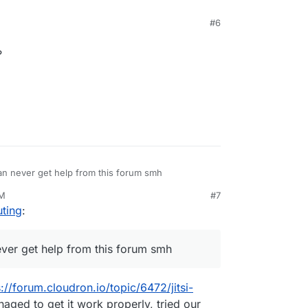
#6
?
an never get help from this forum smh
AM
#7
ting
:
ever get help from this forum smh
s://forum.cloudron.io/topic/6472/jitsi-
ged to get it work properly, tried our