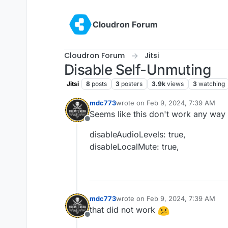
Skip to content
Cloudron Forum
Cloudron Forum
Jitsi
Disable Self-Unmuting
Jitsi
8
posts
3
posters
3.9k
views
3
watching
mdc773
wrote on
Feb 9, 2024, 7:39 AM
last edited by
Seems like this don't work any way 
Offline
disableAudioLevels: true,
disableLocalMute: true,
mdc773
wrote on
Feb 9, 2024, 7:39 AM
last edited by
that did not work
Offline