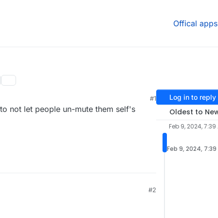
Offical apps
Log in to reply
#1
to not let people un-mute them self's
Oldest to Ne
Feb 9, 2024, 7:39
Feb 9, 2024, 7:39
#2