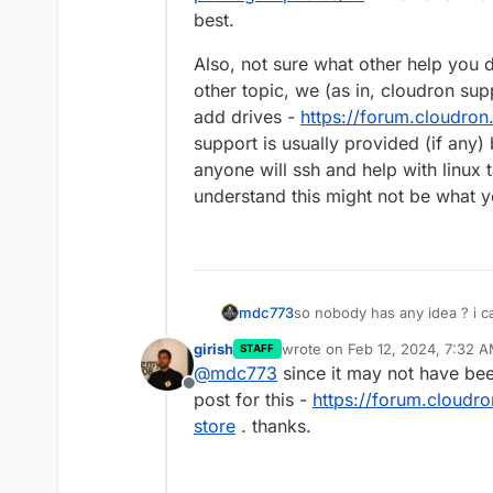
best.
Also, not sure what other help you d
other topic, we (as in, cloudron sup
add drives -
https://forum.cloudron
support is usually provided (if any) 
anyone will ssh and help with linux 
understand this might not be what y
mdc773
so nobody has any idea ? i c
girish
wrote on
Feb 12, 2024, 7:32 
STAFF
last edited by
@
mdc773
since it may not have bee
Offline
post for this -
https://forum.cloudro
store
. thanks.