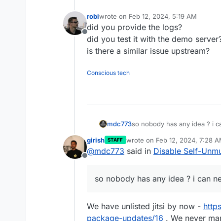
robi
wrote on
Feb 12, 2024, 5:19 AM
last edited by
did you provide the logs?
Offline
did you test it with the demo server
is there a similar issue upstream?
Conscious tech
mdc773
so nobody has any idea ? i c
girish
wrote on
Feb 12, 2024, 7:28 
STAFF
last edited by
@
mdc773
said in
Disable Self-Unmu
Offline
so nobody has any idea ? i can n
We have unlisted jitsi by now -
http
package-updates/16
. We never mana