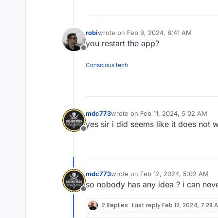
robi
wrote on
Feb 9, 2024, 8:41 AM
last edited by
you restart the app?
Offline
Conscious tech
mdc773
wrote on
Feb 11, 2024, 5:02 AM
last edited by
yes sir i did seems like it does not 
Offline
mdc773
wrote on
Feb 12, 2024, 5:02 AM
last edited by
so nobody has any idea ? i can nev
Offline
2 Replies
Last reply
Feb 12, 2024, 7:28 