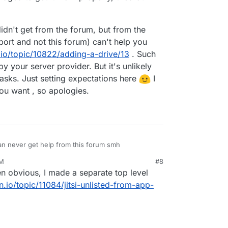
idn't get from the forum, but from the
port and not this forum) can't help you
.io/topic/10822/adding-a-drive/13
. Such
by your server provider. But it's unlikely
tasks. Just setting expectations here
I
ou want , so apologies.
an never get help from this forum smh
AM
#8
n obvious, I made a separate top level
n.io/topic/11084/jitsi-unlisted-from-app-