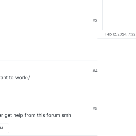
#3
Feb 12, 2024, 7:3
#4
want to work:/
#5
er get help from this forum smh
AM