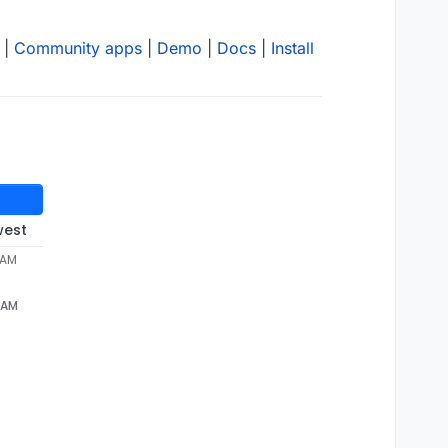
|
Community apps
|
Demo
|
Docs
|
Install
west
 AM
 AM