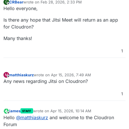
CRBear
wrote on
Feb 28, 2026, 2:33 PM
C
last edited by
Offline
Hello everyone,
Is there any hope that Jitsi Meet will return as an app
for Cloudron?
Many thanks!
1
matthiaskurz
wrote on
Apr 15, 2026, 7:49 AM
M
last edited by
Offline
Any news regarding Jitsi on Cloudron?
1
james
wrote on
Apr 15, 2026, 10:14 AM
STAFF
last edited by james
Apr 15, 2026, 10:17 AM
Offline
Hello
@
matthiaskurz
and welcome to the Cloudron
Forum