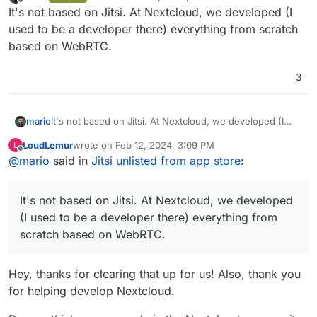
last edited by
Offline
It's not based on Jitsi. At Nextcloud, we developed (I
used to be a developer there) everything from scratch
based on WebRTC.
3
mario
It's not based on Jitsi. At Nextcloud, we developed (I
used to be a developer there) everything from scratch
LoudLemur
wrote on
Feb 12, 2024, 3:09 PM
L
based on WebRTC.
last edited by
Offline
@
mario
said in
Jitsi unlisted from app store
:
It's not based on Jitsi. At Nextcloud, we developed
(I used to be a developer there) everything from
scratch based on WebRTC.
Hey, thanks for clearing that up for us! Also, thank you
for helping develop Nextcloud.