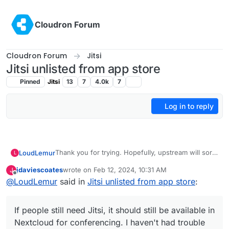
Skip to content
Cloudron Forum
Cloudron Forum
Jitsi
Jitsi unlisted from app store
Pinned
Jitsi
13
7
4.0k
7
Log in to reply
Thank you for trying. Hopefully, upstream will sort
LoudLemur
L
this out and we might be able to relist it later.
jdaviescoates
wrote on
Feb 12, 2024, 10:31 AM
J
If people still need Jitsi, it should still be available
last edited by
Offline
@
LoudLemur
said in
Jitsi unlisted from app store
:
in Nextcloud for conferencing. I haven't had
trouble with it.
If people still need Jitsi, it should still be available in
Nextcloud for conferencing. I haven't had trouble