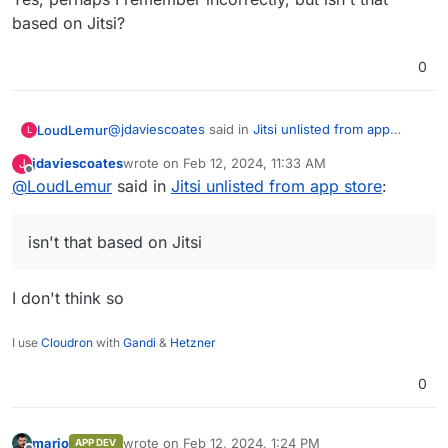
based on Jitsi?
0
@
jdaviescoates
said in
Jitsi unlisted from app
LoudLemur
L
store
:
jdaviescoates
wrote on
Feb 12, 2024, 11:33 AM
J
last edited by
Offline
@
LoudLemur
said in
Do you mean Nextcloud Talk?
Jitsi unlisted from app store
:
Yes, perhaps I remember incorrectly, but isn't that
isn't that based on Jitsi
based on Jitsi?
I don't think so
I use
Cloudron
with
Gandi
&
Hetzner
0
mario
wrote on
Feb 12, 2024, 1:24 PM
APP DEV