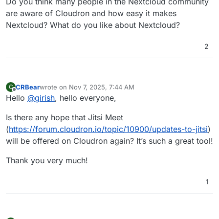
Do you think many people in the Nextcloud community
are aware of Cloudron and how easy it makes
Nextcloud? What do you like about Nextcloud?
2
CRBear
wrote on
Nov 7, 2025, 7:44 AM
C
last edited by CRBear
Nov 7, 2025, 7:45 AM
Offline
Hello
@
girish
, hello everyone,
Is there any hope that Jitsi Meet
(
https://forum.cloudron.io/topic/10900/updates-to-jitsi
)
will be offered on Cloudron again? It’s such a great tool!
Thank you very much!
1