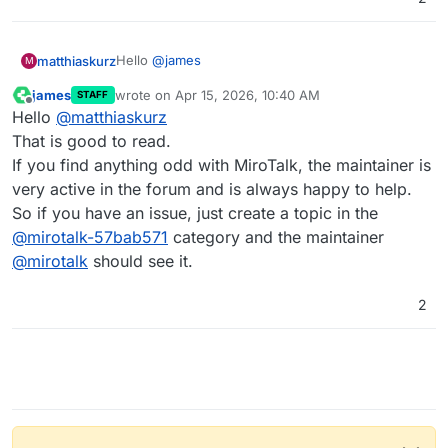
Hello
@
james
matthiaskurz
M
james
wrote on
Apr 15, 2026, 10:40 AM
STAFF
After doing a bit more research on the forum, I
last edited by
Offline
Hello
@
matthiaskurz
installed the SFU version of MiroTalk and tested it
in three calls. It looks promising, indeed.
Thanks for your quick reply.
That is good to read.
If you find anything odd with MiroTalk, the maintainer is
Best
very active in the forum and is always happy to help.
Matthias
So if you have an issue, just create a topic in the
@
mirotalk-57bab571
category and the maintainer
@
mirotalk
should see it.
2