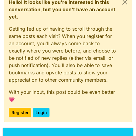
Hello! It looks like you're interested in this
conversation, but you don't have an account
yet.
Getting fed up of having to scroll through the
same posts each visit? When you register for
an account, you'll always come back to
exactly where you were before, and choose to
be notified of new replies (either via email, or
push notification). You'll also be able to save
bookmarks and upvote posts to show your
appreciation to other community members.
With your input, this post could be even better
💗
Register
Login