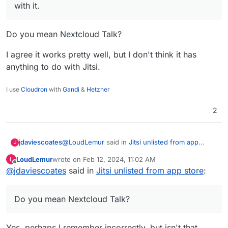
with it.
Do you mean Nextcloud Talk?
I agree it works pretty well, but I don't think it has
anything to do with Jitsi.
I use
Cloudron
with
Gandi
&
Hetzner
2
@
LoudLemur
said in
Jitsi unlisted from app
jdaviescoates
J
store
:
LoudLemur
wrote on
Feb 12, 2024, 11:02 AM
L
last edited by
Offline
@
jdaviescoates
said in
If people still need Jitsi, it should still be
Jitsi unlisted from app store
:
available in Nextcloud for conferencing. I
Do you mean Nextcloud Talk?
haven't had trouble with it.
Do you mean Nextcloud Talk?
I agree it works pretty well, but I don't think it
has anything to do with Jitsi.
Yes, perhaps I remember incorrectly, but isn't that