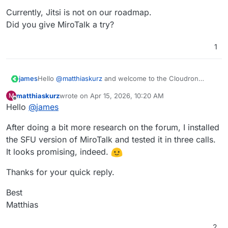
Currently, Jitsi is not on our roadmap.
Did you give MiroTalk a try?
1
Hello
@
matthiaskurz
and welcome to the Cloudron
james
Forum
matthiaskurz
wrote on
Apr 15, 2026, 10:20 AM
M
Currently, Jitsi is not on our roadmap.
last edited by
Offline
Hello
@
james
Did you give MiroTalk a try?
After doing a bit more research on the forum, I installed
the SFU version of MiroTalk and tested it in three calls.
It looks promising, indeed.
Thanks for your quick reply.
Best
Matthias
2