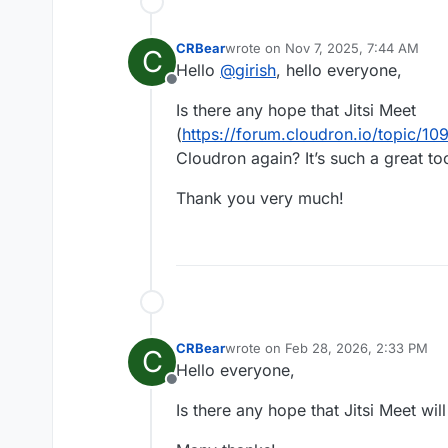
CRBear
wrote on
Nov 7, 2025, 7:44 AM
C
last edited by CRBear
Nov 7, 2025,
Hello
@
girish
, hello everyone,
Offline
Is there any hope that Jitsi Meet
(
https://forum.cloudron.io/topic/109
Cloudron again? It’s such a great too
Thank you very much!
CRBear
wrote on
Feb 28, 2026, 2:33 PM
C
last edited by
Hello everyone,
Offline
Is there any hope that Jitsi Meet wi