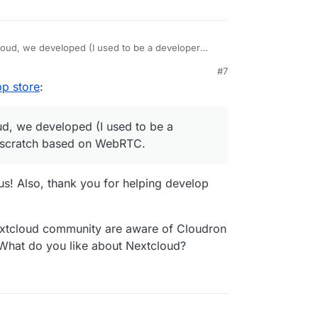
tcloud, we developed (I used to be a developer
h based on WebRTC.
#7
pp store
:
oud, we developed (I used to be a
m scratch based on WebRTC.
 us! Also, thank you for helping develop
extcloud community are aware of Cloudron
What do you like about Nextcloud?