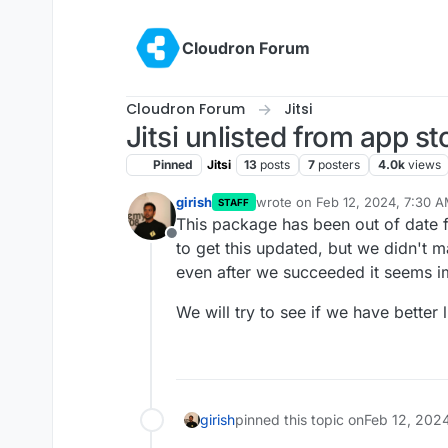
Skip to content
Cloudron Forum
Cloudron Forum
Jitsi
Jitsi unlisted from app st
Pinned
Jitsi
13
posts
7
posters
4.0k
views
girish
wrote on
Feb 12, 2024, 7:30 
STAFF
last edited by
This package has been out of date 
Offline
to get this updated, but we didn't 
even after we succeeded it seems im
We will try to see if we have better 
girish
pinned this topic on
Feb 12, 202