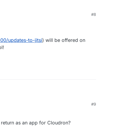
#8
 7:45 AM
00/updates-to-jitsi
) will be offered on
l!
#9
ll return as an app for Cloudron?