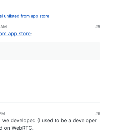
tsi unlisted from app store
:
3 AM
#5
from app store
:
 Talk?
correctly, but isn't that based on Jitsi?
 PM
#6
d, we developed (I used to be a developer
sed on WebRTC.