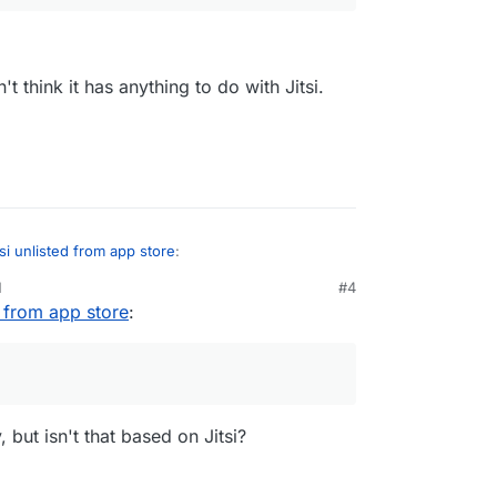
't think it has anything to do with Jitsi.
tsi unlisted from app store
:
M
#4
d from app store
:
tsi, it should still be available in Nextcloud for
't had trouble with it.
 Talk?
ell, but I don't think it has anything to do with
 but isn't that based on Jitsi?