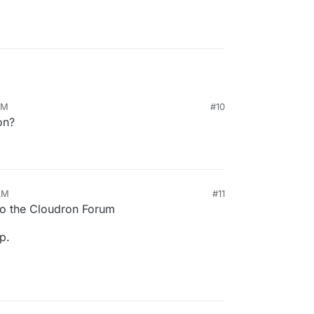
AM
#10
on?
AM
#11
026, 10:17 AM
o the Cloudron Forum
p.