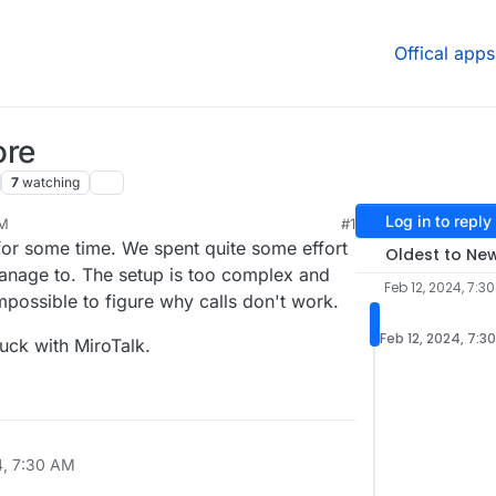
Offical apps
ore
7
watching
Log in to reply
AM
#1
for some time. We spent quite some effort
Oldest to Ne
manage to. The setup is too complex and
Feb 12, 2024, 7:3
possible to figure why calls don't work.
Feb 12, 2024, 7:3
luck with MiroTalk.
4, 7:30 AM