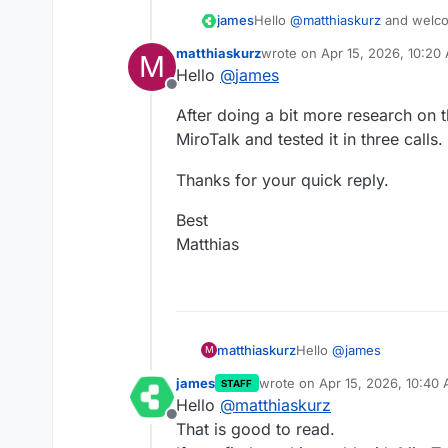
Hello
@
matthiaskurz
and welco
james
matthiaskurz
wrote on
Apr 15, 2026, 10:20
M
Currently, Jitsi is not on our r
last edited by
Hello
@
james
Did you give MiroTalk a try?
Offline
After doing a bit more research on t
MiroTalk and tested it in three calls
Thanks for your quick reply.
Best
Matthias
Hello
@
james
matthiaskurz
M
james
wrote on
Apr 15, 2026, 10:40
STAFF
After doing a bit more r
last edited by
Hello
@
matthiaskurz
of MiroTalk and tested it
Offline
Thanks for your quick re
That is good to read.