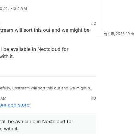
2024, 7:32 AM
M
#2
tream will sort this out and we might be
Apr 15, 2026, 10:
till be available in Nextcloud for
ith it.
efully, upstream will sort this out and we might be
1 AM
#3
it should still be available in Nextcloud for
from app store
:
d trouble with it.
 still be available in Nextcloud for
 with it.