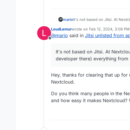
mario
It's not based on Jitsi. At Nex
there) everything from scratc
LoudLemur
wrote on
Feb 12, 2024, 3:09 PM
L
last edited by
@
mario
said in
Jitsi unlisted from a
Offline
It's not based on Jitsi. At Nextcl
developer there) everything fro
Hey, thanks for clearing that up for
Nextcloud.
Do you think many people in the N
and how easy it makes Nextcloud? 