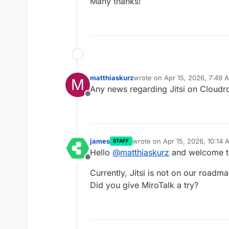
Many thanks!
matthiaskurz
wrote on
Apr 15, 2026, 7:49 
M
last edited by
Any news regarding Jitsi on Cloudr
Offline
james
wrote on
Apr 15, 2026, 10:14 
STAFF
last edited by james
Apr 15, 2
Hello
@
matthiaskurz
and welcome t
Offline
Currently, Jitsi is not on our roadma
Did you give MiroTalk a try?