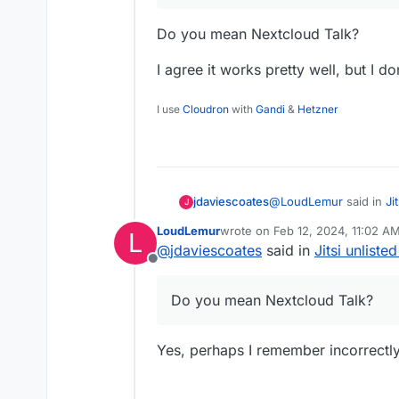
Do you mean Nextcloud Talk?
I agree it works pretty well, but I don
I use
Cloudron
with
Gandi
&
Hetzner
@
LoudLemur
said in
Ji
jdaviescoates
J
LoudLemur
wrote on
Feb 12, 2024, 11:02 A
L
last edited by
@
jdaviescoates
said in
Jitsi unliste
If people still need Ji
Offline
conferencing. I haven
Do you mean Nextcloud
Do you mean Nextcloud Talk?
I agree it works pretty w
Jitsi.
Yes, perhaps I remember incorrectly,