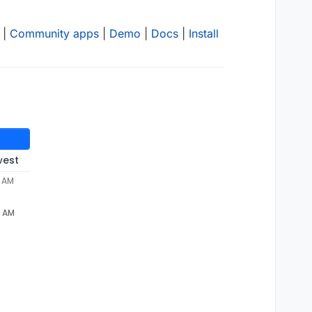
|
Community apps
|
Demo
|
Docs
|
Install
west
0 AM
0 AM