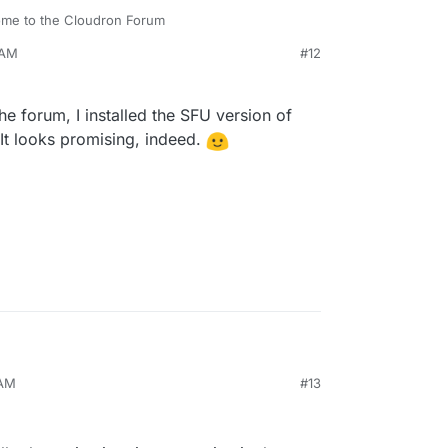
me to the Cloudron Forum
 AM
#12
oadmap.
he forum, I installed the SFU version of
. It looks promising, indeed.
 AM
#13
esearch on the forum, I installed the SFU version
 in three calls. It looks promising, indeed.
ply.