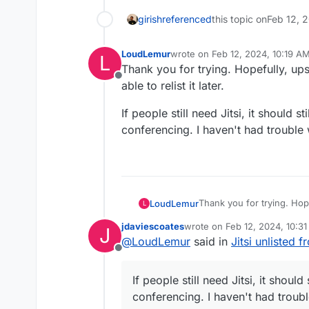
girish
referenced
this topic on
Feb 12, 
LoudLemur
wrote on
Feb 12, 2024, 10:19 A
L
last edited by
Thank you for trying. Hopefully, ups
Offline
able to relist it later.
If people still need Jitsi, it should s
conferencing. I haven't had trouble w
Thank you for trying. Hop
LoudLemur
L
able to relist it later.
jdaviescoates
wrote on
Feb 12, 2024, 10:3
J
If people still need Jitsi, 
last edited by
@
LoudLemur
said in
Jitsi unlisted 
conferencing. I haven't ha
Offline
If people still need Jitsi, it should
conferencing. I haven't had trouble