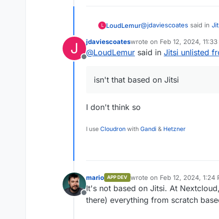
@
jdaviescoates
said in
Ji
LoudLemur
L
jdaviescoates
wrote on
Feb 12, 2024, 11:3
J
last edited by
@
LoudLemur
said in
Jitsi unlisted 
Do you mean Nextcloud
Offline
Yes, perhaps I remember in
isn't that based on Jitsi
I don't think so
I use
Cloudron
with
Gandi
&
Hetzner
mario
wrote on
Feb 12, 2024, 1:24
APP DEV
last edited by
It's not based on Jitsi. At Nextclou
Offline
there) everything from scratch ba