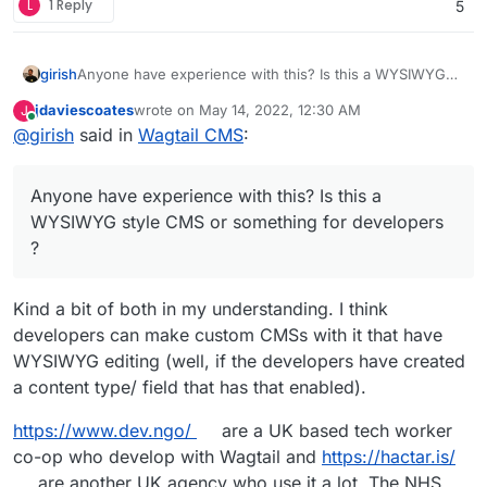
L
1 Reply
5
girish
Anyone have experience with this? Is this a WYSIWYG
style CMS or something for developers ?
jdaviescoates
wrote on
May 14, 2022, 12:30 AM
J
last edited by
Online
@
girish
said in
Wagtail CMS
:
Anyone have experience with this? Is this a
WYSIWYG style CMS or something for developers
?
Kind a bit of both in my understanding. I think
developers can make custom CMSs with it that have
WYSIWYG editing (well, if the developers have created
a content type/ field that has that enabled).
https://www.dev.ngo/
are a UK based tech worker
co-op who develop with Wagtail and
https://hactar.is/
are another UK agency who use it a lot. The NHS