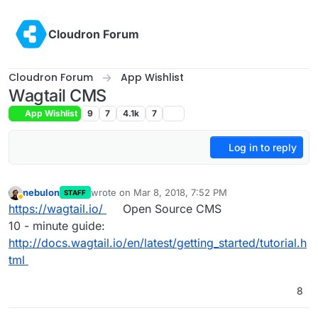
Skip to content
Cloudron Forum
Cloudron Forum
App Wishlist
Wagtail CMS
App Wishlist
9
7
4.1k
7
Log in to reply
nebulon
wrote on
Mar 8, 2018, 7:52 PM
STAFF
last edited by
Away
https://wagtail.io/
Open Source CMS
10 - minute guide:
http://docs.wagtail.io/en/latest/getting_started/tutorial.h
tml
8