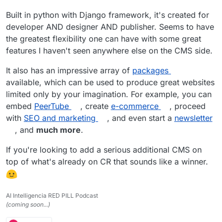
Built in python with Django framework, it's created for
developer AND designer AND publisher. Seems to have
the greatest flexibility one can have with some great
features I haven't seen anywhere else on the CMS side.
It also has an impressive array of
packages
available, which can be used to produce great websites
limited only by your imagination. For example, you can
embed
PeerTube
, create
e-commerce
, proceed
with
SEO and marketing
, and even start a
newsletter
, and
much more
.
If you're looking to add a serious additional CMS on
top of what's already on CR that sounds like a winner.
AI Intelligencia RED PILL Podcast
(coming soon...)