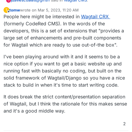
jdaviescoates
J
tomw
wrote on
Mar 5, 2023, 11:20 AM
T
last edited by
Offline
People here might be interested in
Anyone have experience with this? Is this a
Wagtail CRX
WYSIWYG style CMS or something for
(formerly CodeRed CMS). In the words of the
Kind a bit of both in my understanding. I think
developers ?
developers, this is a set of extensions that "provides a
developers can make custom CMSs with it that
large set of enhancements and pre-built components
have WYSIWYG editing (well, if the developers
https://www.dev.ngo/
are a UK based tech
have created a content type/ field that has that
worker co-op who develop with Wagtail and
for Wagtail which are ready to use out-of-the box".
enabled).
https://hactar.is/
are another UK agency who
I've worked for a charity that use it too. Coming
use it a lot. The NHS use it. Seems a bit like a
from WordPress which is more DIY, I've found it
I've been playing around with it and it seems to be a
python Drupal.
a little frustrating/ lacking in features for users,
nice option if you want to get a basic website up and
e.g I wanted to be able to easily embed Tweets
running fast with basically no coding, but built on the
just by pasting a link etc. Saying that, I'd guess
that is a limitation of specific set-up and it'd be
solid framework of Wagtail/Django so you have a nice
perfectly possible to do that in Wagtail too, it's
stack to build in when it's time to start writing code.
just that for the Charity to add more features is
pretty costly and long-winded as it means going
It does break the strict content/presentation separation
back to the developers/ agency who built the
of Wagtail, but I think the rationale for this makes sense
site.
and it's a good middle way.
2