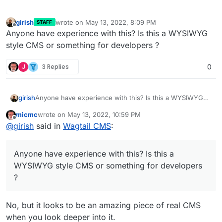
girish
wrote on
May 13, 2022, 8:09 PM
STAFF
last edited by
Offline
Anyone have experience with this? Is this a WYSIWYG
style CMS or something for developers ?
J
3 Replies
0
girish
Anyone have experience with this? Is this a WYSIWYG
style CMS or something for developers ?
micmc
wrote on
May 13, 2022, 10:59 PM
last edited by
Offline
@
girish
said in
Wagtail CMS
:
Anyone have experience with this? Is this a
WYSIWYG style CMS or something for developers
?
No, but it looks to be an amazing piece of real CMS
when you look deeper into it.