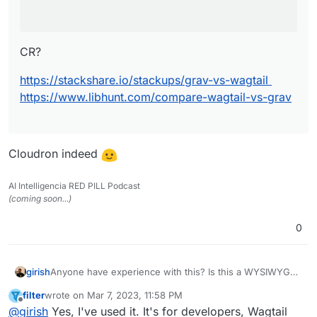
CR?
https://stackshare.io/stackups/grav-vs-wagtail
https://www.libhunt.com/compare-wagtail-vs-grav
Cloudron indeed
AI Intelligencia RED PILL Podcast
(coming soon...)
0
girish
Anyone have experience with this? Is this a WYSIWYG
style CMS or something for developers ?
filter
wrote on
Mar 7, 2023, 11:58 PM
last edited by
Offline
@
girish
Yes, I've used it. It's for developers, Wagtail