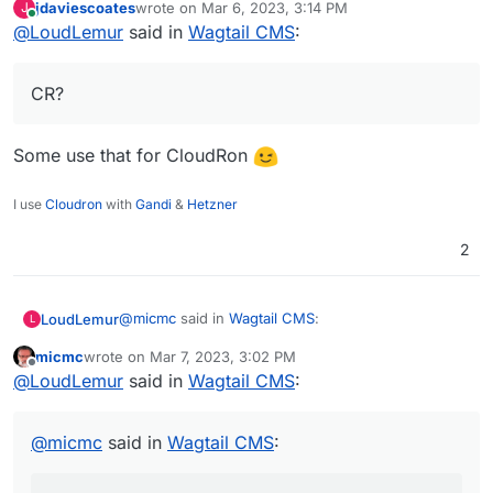
jdaviescoates
wrote on
Mar 6, 2023, 3:14 PM
J
last edited by
Online
@
LoudLemur
said in
If you're looking to add a serious additional
Wagtail CMS
:
CMS on top of what's already on CR that
CR?
sounds like a winner.
CR?
https://stackshare.io/stackups/grav-vs-wagtail
https://www.libhunt.com/compare-wagtail-vs-grav
Some use that for CloudRon
I use
Cloudron
with
Gandi
&
Hetzner
2
@
micmc
said in
Wagtail CMS
:
LoudLemur
L
micmc
wrote on
Mar 7, 2023, 3:02 PM
last edited by
Offline
If you're looking to add a serious additional
@
LoudLemur
said in
Wagtail CMS
:
CMS on top of what's already on CR that
CR?
sounds like a winner.
@
micmc
said in
Wagtail CMS
:
https://stackshare.io/stackups/grav-vs-wagtail
https://www.libhunt.com/compare-wagtail-vs-grav