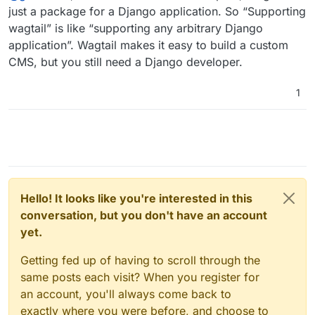
just a package for a Django application. So “Supporting
wagtail” is like “supporting any arbitrary Django
application”. Wagtail makes it easy to build a custom
CMS, but you still need a Django developer.
1
Hello! It looks like you're interested in this
conversation, but you don't have an account
yet.
Getting fed up of having to scroll through the
same posts each visit? When you register for
an account, you'll always come back to
exactly where you were before, and choose to