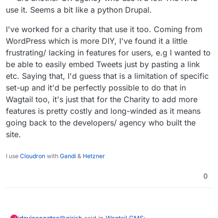
use it. Seems a bit like a python Drupal.
I've worked for a charity that use it too. Coming from
WordPress which is more DIY, I've found it a little
frustrating/ lacking in features for users, e.g I wanted to
be able to easily embed Tweets just by pasting a link
etc. Saying that, I'd guess that is a limitation of specific
set-up and it'd be perfectly possible to do that in
Wagtail too, it's just that for the Charity to add more
features is pretty costly and long-winded as it means
going back to the developers/ agency who built the
site.
I use
Cloudron
with
Gandi
&
Hetzner
0
@
girish
said in
Wagtail CMS
: