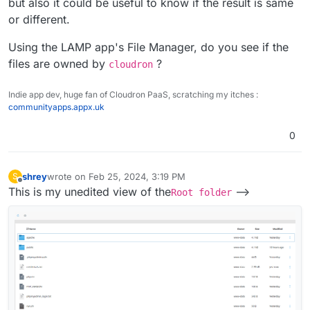
but also it could be useful to know if the result is same
or different.
Using the LAMP app's File Manager, do you see if the
files are owned by
?
cloudron
Indie app dev, huge fan of Cloudron PaaS, scratching my itches :
communityapps.appx.uk
0
shrey
wrote on
Feb 25, 2024, 3:19 PM
S
last edited by
Offline
This is my unedited view of the
-->
Root folder