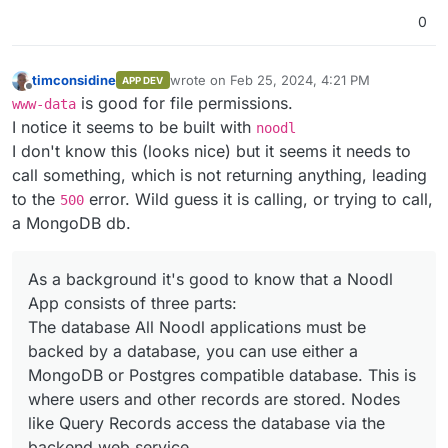
0
timconsidine
wrote on
Feb 25, 2024, 4:21 PM
APP DEV
last edited by timconsidine
Feb 25, 2024, 4:
Offline
is good for file permissions.
www-data
I notice it seems to be built with
noodl
I don't know this (looks nice) but it seems it needs to
call something, which is not returning anything, leading
to the
error. Wild guess it is calling, or trying to call,
500
a MongoDB db.
As a background it's good to know that a Noodl
App consists of three parts:
The database All Noodl applications must be
backed by a database, you can use either a
MongoDB or Postgres compatible database. This is
where users and other records are stored. Nodes
like Query Records access the database via the
backend web service.