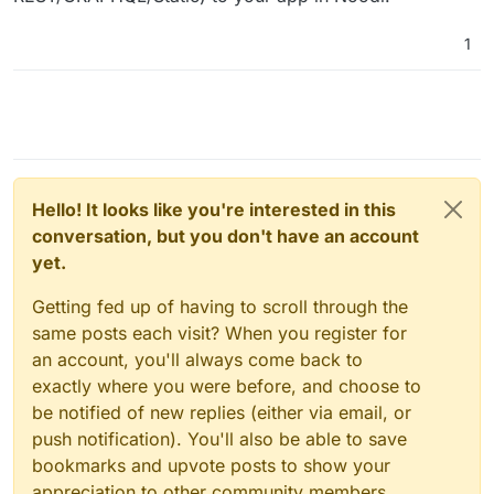
1
Hello! It looks like you're interested in this
conversation, but you don't have an account
yet.
Getting fed up of having to scroll through the
same posts each visit? When you register for
an account, you'll always come back to
exactly where you were before, and choose to
be notified of new replies (either via email, or
push notification). You'll also be able to save
bookmarks and upvote posts to show your
appreciation to other community members.