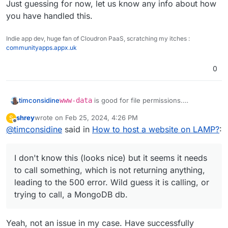
Just guessing for now, let us know any info about how
you have handled this.
Indie app dev, huge fan of Cloudron PaaS, scratching my itches :
communityapps.appx.uk
0
www-data
is good for file permissions.
timconsidine
I notice it seems to be built with
noodl
shrey
wrote on
Feb 25, 2024, 4:26 PM
S
I don't know this (looks nice) but it seems it
last edited by
Offline
@
timconsidine
said in
As a background it's good to know that a
How to host a website on LAMP?
:
needs to call something, which is not returning
Noodl App consists of three parts:
anything, leading to the
500
error. Wild guess it is
https://noodlapp.github.io/noodl-
The database All Noodl applications must be
calling, or trying to call, a MongoDB db.
docs/docs/guides/deploy/using-an-external-
I don't know this (looks nice) but it seems it needs
backed by a database, you can use either a
backend#the-different-parts-of-a-noodl-app
Did you set up this up ?
MongoDB or Postgres compatible database.
to call something, which is not returning anything,
Just guessing for now, let us know any info
This is where users and other records are
leading to the 500 error. Wild guess it is calling, or
about how you have handled this.
stored. Nodes like Query Records access
trying to call, a MongoDB db.
the database via the backend web service.
The backend service This is the Noodl
backend service that is provided via a
Yeah, not an issue in my case. Have successfully
Docker image and an instance can be