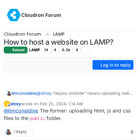
Skip to content
Cloudron Forum
Cloudron Forum
LAMP
How to host a website on LAMP?
Solved
LAMP
14
4
6.3k
4
Log in to reply
timconsidine
@
shrey
“deploy website” means uploading static
html, js, css ? Or it’s a PHP-based app ?
shrey
wrote on
Feb 25, 2024, 1:14 AM
S
last edited by
Offline
@
timconsidine
The former: uploading html, js and css
files to the
folder.
public
1 Reply
0