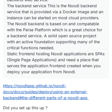
The backend service This is the Noodl backend
service that is provided via a Docker image and an
instance can be started on most cloud providers.
The Noodl backend is based on and compatable
with the Parse Platform which is a great choice for
a backend service. A solid open source project
with an active foundation supporting many of the
critical functions needed.
Static frontend hosting Noodl applications are SPAs
(Single Page Applications) and need a place that
serves the application frontend created when you
deploy your application from Noodl.
https://noodlapp.github.io/noodl-
docs/docs/guides/deploy/using-an-external-
backend#the-different-parts-of-a-noodl-app
Did you set up this up ?