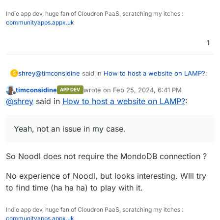
Indie app dev, huge fan of Cloudron PaaS, scratching my itches :
communityapps.appx.uk
1
@
timconsidine
said in
How to host a website on LAMP?
:
shrey
S
timconsidine
wrote on
Feb 25, 2024, 6:41 PM
APP DEV
last edited by
Offline
I don't know this (looks nice) but it seems it needs
@
shrey
said in
How to host a website on LAMP?
:
to call something, which is not returning anything,
Yeah, not an issue in my case. Have successfully
leading to the 500 error. Wild guess it is calling, or
deployed a multitude of 'Noodl apps', in a similar way,
Yeah, not an issue in my case.
trying to call, a MongoDB db.
just to other hosting services (including LAMP servers)
Also, i did get the same set of files working fine (i think)
until now.
in Surfer now.
But, would still like to know how to deploy sites/apps
So Noodl does not require the MondoDB connection ?
properly in the LAMP app in Cloudron.
No experience of Noodl, but looks interesting. WIll try
to find time (ha ha ha) to play with it.
Indie app dev, huge fan of Cloudron PaaS, scratching my itches :
communityapps.appx.uk