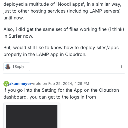
deployed a multitude of 'Noodl apps', in a similar way,
started on most cloud providers. The Noodl
backend is based on and compatable with
just to other hosting services (including LAMP servers)
the Parse Platform which is a great choice
until now.
for a backend service. A solid open source
project with an active foundation supporting
Also, i did get the same set of files working fine (i think)
many of the critical functions needed.
in Surfer now.
Static frontend hosting Noodl applications
are SPAs (Single Page Applications) and
But, would still like to know how to deploy sites/apps
need a place that serves the application
frontend created when you deploy your
properly in the LAMP app in Cloudron.
application from Noodl.
1 Reply
1
akammeyer
wrote on
Feb 25, 2024, 4:29 PM
A
last edited by akammeyer
Feb 25, 2024, 4:30 PM
Offline
If you go into the Setting for the App on the Cloudron
dashboard, you can get to the logs in from