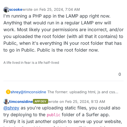
scooke
wrote on
Feb 25, 2024, 7:04 AM
last edited by
Offline
I'm running a PHP app in the LAMP app right now.
Anything that would run in a regular LAMP env will
work. Most likely your permissions are incorrect, and/or
you uploaded the root folder (with all that it contains) to
Public, when it's everything IN your root folder that has
to go in Public. Public is the root folder now.
A life lived in fear is a life half-lived
0
shrey
@
timconsidine
The former: uploading html, js and css
S
files to the
public
folder.
timconsidine
wrote on
Feb 25, 2024, 9:13 AM
APP DEV
last edited by
Offline
@
shrey
as you're uploading static files, you could also
try deploying to the
folder of a Surfer app.
public
Firstly it is just another option to serve up your website,