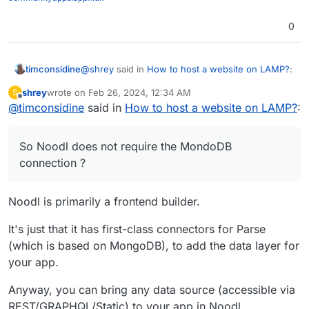
0
@
shrey
said in
How to host a website on LAMP?
:
timconsidine
shrey
wrote on
Feb 26, 2024, 12:34 AM
S
last edited by shrey
Feb 26, 2024, 12:42 PM
Offline
@
timconsidine
said in
Yeah, not an issue in my case.
How to host a website on LAMP?
:
So Noodl does not require the MondoDB
So Noodl does not require the MondoDB
connection ?
connection ?
No experience of Noodl, but looks interesting.
WIll try to find time (ha ha ha) to play with it.
Noodl is primarily a frontend builder.
It's just that it has first-class connectors for Parse
(which is based on MongoDB), to add the data layer for
your app.
Anyway, you can bring any data source (accessible via
REST/GRAPHQL/Static) to your app in Noodl.