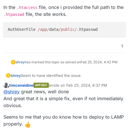
In the
file, once i provided the full path to the
.htaccess
file, the site works.
.htpasswd
AuthUserFile 
/app/
data
/public/
1
shrey
has marked this topic as solved on
Feb 25, 2024, 4:42 PM
S
Seem to have identified the issue.
shrey
S
timconsidine
wrote on
Feb 25, 2024, 6:37 PM
APP DEV
.htaccess / .htpasswd
were the culprit here.
last edited by
Offline
@
shrey
great news, well done
In the
.htaccess
file, once i provided the full path to
And great that it is a simple fix, even if not immediately
the
.htpasswd
file, the site works.
obvious.
Seems to me that you do know how to deploy to LAMP
properly.