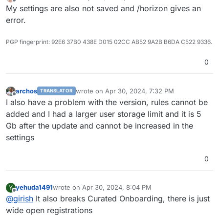
last edited by
Offline
My settings are also not saved and /horizon gives an
error.
PGP fingerprint: 92E6 37B0 438E D015 02CC AB52 9A2B B6DA C522 9336.
0
archos
wrote on
Apr 30, 2024, 7:32 PM
TRANSLATOR
last edited by
Offline
I also have a problem with the version, rules cannot be
added and I had a larger user storage limit and it is 5
Gb after the update and cannot be increased in the
settings
0
yehuda1491
wrote on
Apr 30, 2024, 8:04 PM
Y
last edited by
Offline
@
girish
It also breaks Curated Onboarding, there is just
wide open registrations