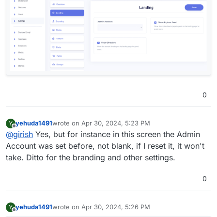
0
yehuda1491
wrote on
Apr 30, 2024, 5:23 PM
Y
last edited by yehuda1491
Apr 30, 2024, 5:54 PM
Offline
@
girish
Yes, but for instance in this screen the Admin
Account was set before, not blank, if I reset it, it won't
take. Ditto for the branding and other settings.
0
yehuda1491
wrote on
Apr 30, 2024, 5:26 PM
Y
last edited by
Offline