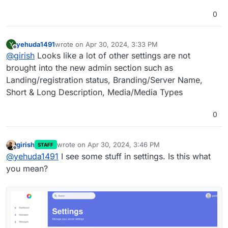
on your report but upstream author said he had fixed it.
0
yehuda1491
wrote on
Apr 30, 2024, 3:33 PM
Y
last edited by
Offline
@
girish
Looks like a lot of other settings are not
brought into the new admin section such as
Landing/registration status, Branding/Server Name,
Short & Long Description, Media/Media Types
0
girish
wrote on
Apr 30, 2024, 3:46 PM
STAFF
last edited by
Offline
@
yehuda1491
I see some stuff in settings. Is this what
you mean?