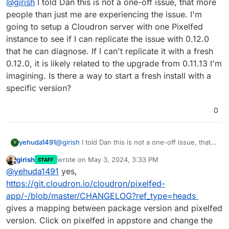
@
girish
I told Dan this is not a one-off issue, that more
people than just me are experiencing the issue. I'm
going to setup a Cloudron server with one Pixelfed
instance to see if I can replicate the issue with 0.12.0
that he can diagnose. If I can't replicate it with a fresh
0.12.0, it is likely related to the upgrade from 0.11.13 I'm
imagining. Is there a way to start a fresh install with a
specific version?
0
yehuda1491
@
girish
I told Dan this is not a one-off issue, that
Y
more people than just me are experiencing the
girish
wrote on
May 3, 2024, 3:33 PM
STAFF
issue. I'm going to setup a Cloudron server with
last edited by
Offline
@
yehuda1491
yes,
one Pixelfed instance to see if I can replicate the
issue with 0.12.0 that he can diagnose. If I can't
https://git.cloudron.io/cloudron/pixelfed-
replicate it with a fresh 0.12.0, it is likely related to
app/-/blob/master/CHANGELOG?ref_type=heads
the upgrade from 0.11.13 I'm imagining. Is there a
gives a mapping between package version and pixelfed
way to start a fresh install with a specific version?
version. Click on pixelfed in appstore and change the