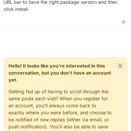
URL bar to have the right package version and then
click install.
0
Hello! It looks like you're interested in this
conversation, but you don't have an account
yet.
Getting fed up of having to scroll through the
same posts each visit? When you register for
an account, you'll always come back to
exactly where you were before, and choose to
be notified of new replies (either via email, or
push notification). You'll also be able to save