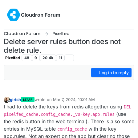
Skip to content
Cloudron Forum
Cloudron Forum
Pixelfed
Delete server rules button does not
delete rule.
Pixelfed
48
9
20.4k
11
Log in to reply
girish
wrote on
Mar 7, 2024, 10:01 AM
STAFF
last edited by
Offline
I had to delete the keys from redis altogether using
DEL
(use
pixelfed_cache:config_cache:_v0-key:app.rules
the redis button in the web terminal). There is also some
entries in MySQL table
with the key
config_cache
app.rules. Not an expert on the app but clearing those