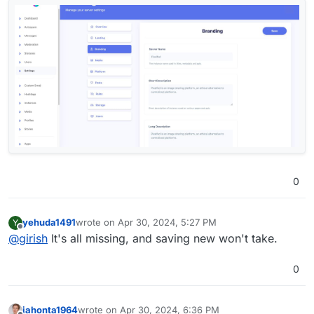
0
yehuda1491
wrote on
Apr 30, 2024, 5:27 PM
Y
last edited by yehuda1491
Apr 30, 2024, 5:54 PM
Offline
@
girish
It's all missing, and saving new won't take.
0
iahonta1964
wrote on
Apr 30, 2024, 6:36 PM