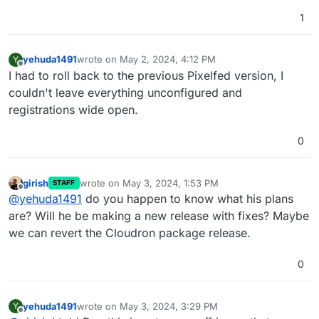
1
yehuda1491
wrote on
May 2, 2024, 4:12 PM
Y
last edited by
Offline
I had to roll back to the previous Pixelfed version, I
couldn't leave everything unconfigured and
registrations wide open.
0
girish
wrote on
May 3, 2024, 1:53 PM
STAFF
last edited by
Offline
@
yehuda1491
do you happen to know what his plans
are? Will he be making a new release with fixes? Maybe
we can revert the Cloudron package release.
0
yehuda1491
wrote on
May 3, 2024, 3:29 PM
Y
last edited by
Offline