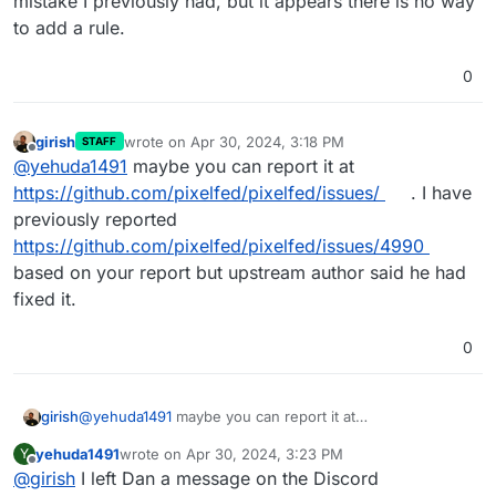
mistake I previously had, but it appears there is no way
to add a rule.
0
girish
wrote on
Apr 30, 2024, 3:18 PM
STAFF
last edited by
Offline
@
yehuda1491
maybe you can report it at
https://github.com/pixelfed/pixelfed/issues/
. I have
previously reported
https://github.com/pixelfed/pixelfed/issues/4990
based on your report but upstream author said he had
fixed it.
0
girish
@
yehuda1491
maybe you can report it at
https://github.com/pixelfed/pixelfed/issues/
. I have
yehuda1491
wrote on
Apr 30, 2024, 3:23 PM
Y
previously reported
last edited by
Offline
@
girish
I left Dan a message on the Discord
https://github.com/pixelfed/pixelfed/issues/4990
based