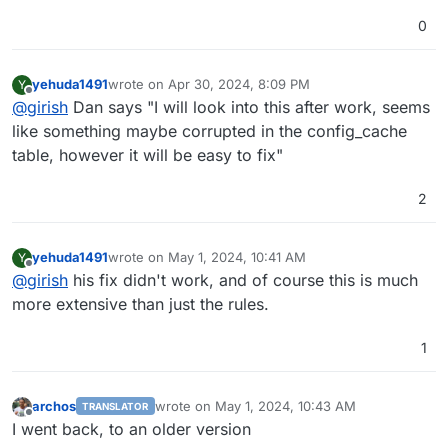
0
yehuda1491
wrote on
Apr 30, 2024, 8:09 PM
Y
last edited by
Offline
@
girish
Dan says "I will look into this after work, seems
like something maybe corrupted in the config_cache
table, however it will be easy to fix"
2
yehuda1491
wrote on
May 1, 2024, 10:41 AM
Y
last edited by
Offline
@
girish
his fix didn't work, and of course this is much
more extensive than just the rules.
1
archos
wrote on
May 1, 2024, 10:43 AM
TRANSLATOR
last edited by
Offline
I went back, to an older version