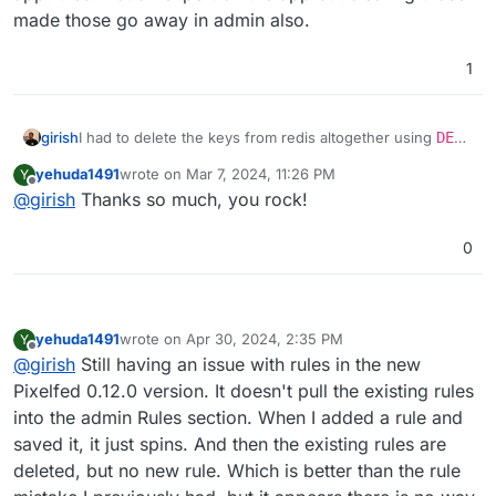
made those go away in admin also.
1
girish
I had to delete the keys from redis altogether using
DEL
pixelfed_cache:config_cache:_v0-
yehuda1491
wrote on
Mar 7, 2024, 11:26 PM
Y
key:app.rules
(use the redis button in the web
last edited by
Offline
@
girish
Thanks so much, you rock!
terminal). There is also some entries in MySQL table
config_cache
with the key app.rules. Not an expert on
the app but clearing those made those go away in admin
0
also.
yehuda1491
wrote on
Apr 30, 2024, 2:35 PM
Y
last edited by yehuda1491
Apr 30, 2024, 3:01 PM
Offline
@
girish
Still having an issue with rules in the new
Pixelfed 0.12.0 version. It doesn't pull the existing rules
into the admin Rules section. When I added a rule and
saved it, it just spins. And then the existing rules are
deleted, but no new rule. Which is better than the rule