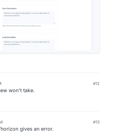
M
#12
0, 2024, 5:54 PM
 new won't take.
PM
#13
horizon gives an error.