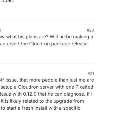
e open.
M
#20
 what his plans are? Will he be making a
an revert the Cloudron package release.
M
#21
off issue, that more people than just me are
o setup a Cloudron server with one Pixelfed
 issue with 0.12.0 that he can diagnose. If I
, it is likely related to the upgrade from
to start a fresh install with a specific