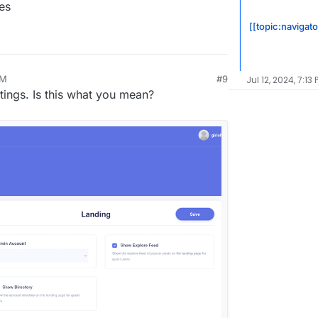
es
[[topic:navigat
PM
#9
Jul 12, 2024, 7:13 
ttings. Is this what you mean?