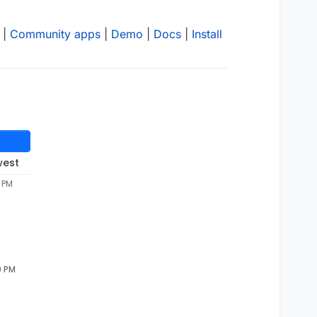
|
Community apps
|
Demo
|
Docs
|
Install
west
8 PM
9 PM