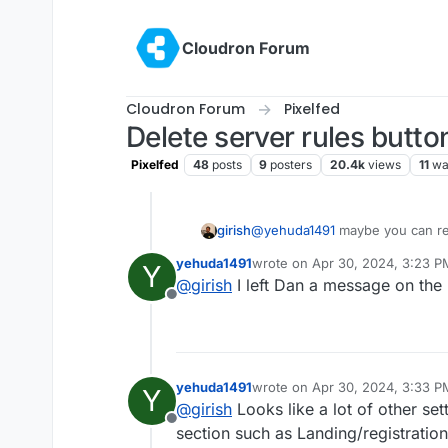
Skip to content
Cloudron Forum
Cloudron Forum
Pixelfed
Delete server rules butto
Pixelfed
48
posts
9
posters
20.4k
views
11
wa
girish
@
yehuda1491
maybe you can rep
https://github.com/pixelfed/pix
yehuda1491
wrote on
Apr 30, 2024, 3:23 P
Y
https://github.com/pixelfed/pi
last edited by
@
girish
I left Dan a message on the
upstream author said he had fix
Offline
yehuda1491
wrote on
Apr 30, 2024, 3:33 P
Y
last edited by
@
girish
Looks like a lot of other se
Offline
section such as Landing/registratio