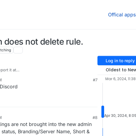
Offical apps
n does not delete rule.
tching
Log in to reply
Oldest to Ne
ort it at
elfed/issues/
. I have previously reported
Mar 6, 2024, 11:3
M
#7
xelfed/issues/4990
based on your report but
 Discord
ed it.
Apr 30, 2024, 8:0
M
#8
ttings are not brought into the new admin
n status, Branding/Server Name, Short &