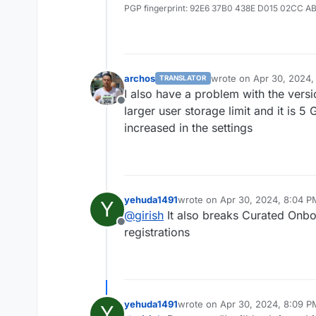
PGP fingerprint: 92E6 37B0 438E D015 02CC A
archos
wrote on
Apr 30, 2024,
TRANSLATOR
last edited by
I also have a problem with the vers
Offline
larger user storage limit and it is 
increased in the settings
yehuda1491
wrote on
Apr 30, 2024, 8:04 P
Y
last edited by
@
girish
It also breaks Curated Onboa
Offline
registrations
yehuda1491
wrote on
Apr 30, 2024, 8:09 P
Y
last edited by