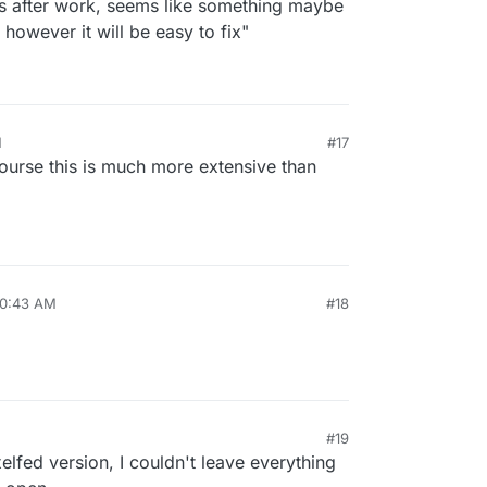
his after work, seems like something maybe
 however it will be easy to fix"
M
#17
course this is much more extensive than
10:43 AM
#18
#19
xelfed version, I couldn't leave everything