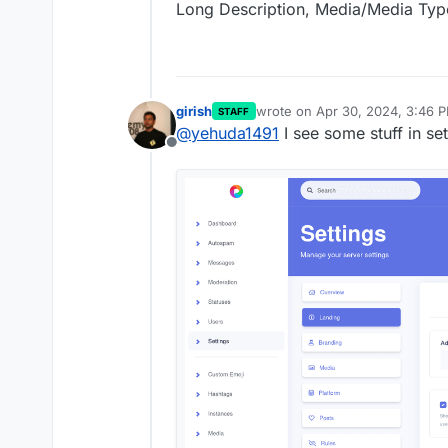
Long Description, Media/Media Typ
girish
wrote on
Apr 30, 2024, 3:46 
STAFF
last edited by
@
yehuda1491
I see some stuff in se
Offline