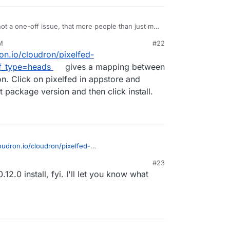
 not a one-off issue, that more people than just me
e. I'm going to setup a Cloudron server with one
M
#22
f I can replicate the issue with 0.12.0 that he can
ron.io/cloudron/pixelfed-
te it with a fresh 0.12.0, it is likely related to the
agining. Is there a way to start a fresh install with
f_type=heads
gives a mapping between
n. Click on pixelfed in appstore and
 package version and then click install.
loudron.io/cloudron/pixelfed-
G?ref_type=heads
gives a mapping between
#23
ersion. Click on pixelfed in appstore and change
.12.0 install, fyi. I'll let you know what
ckage version and then click install.