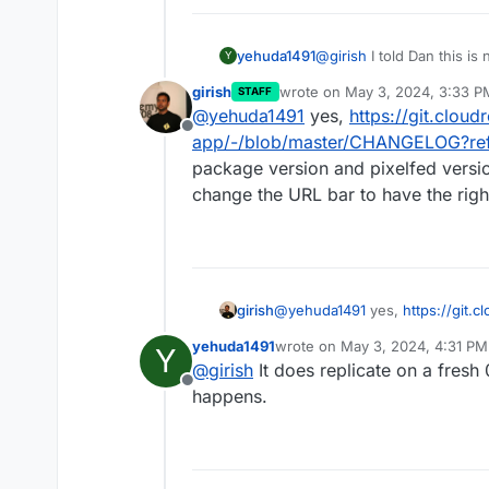
yehuda1491
@
girish
I told Dan this is
Y
are experiencing the issu
girish
wrote on
May 3, 2024, 3:33 P
STAFF
Pixelfed instance to see i
last edited by
@
yehuda1491
yes,
https://git.cloud
diagnose. If I can't replica
Offline
upgrade from 0.11.13 I'm im
app/-/blob/master/CHANGELOG?re
a specific version?
package version and pixelfed versio
change the URL bar to have the right
girish
@
yehuda1491
yes,
https://git.c
app/-/blob/master/CHANGELO
yehuda1491
wrote on
May 3, 2024, 4:31 PM
Y
package version and pixelfed v
last edited by
@
girish
It does replicate on a fresh 0
the URL bar to have the right pa
Offline
happens.