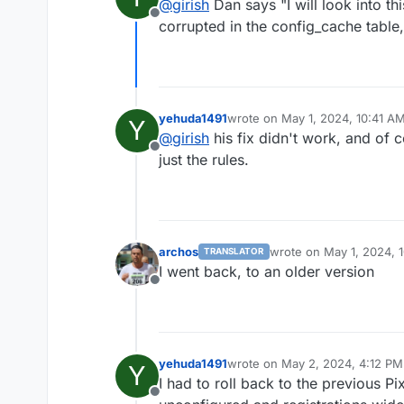
@
girish
Dan says "I will look into t
Offline
corrupted in the config_cache table,
yehuda1491
wrote on
May 1, 2024, 10:41 A
Y
last edited by
@
girish
his fix didn't work, and of 
Offline
just the rules.
archos
wrote on
May 1, 2024, 
TRANSLATOR
last edited by
I went back, to an older version
Offline
yehuda1491
wrote on
May 2, 2024, 4:12 PM
Y
last edited by
I had to roll back to the previous Pi
Offline