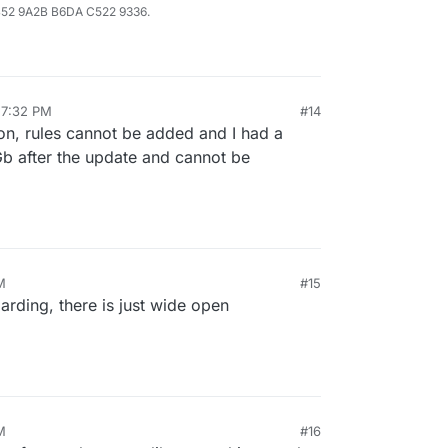
B52 9A2B B6DA C522 9336.
 7:32 PM
#14
ion, rules cannot be added and I had a
5 Gb after the update and cannot be
M
#15
rding, there is just wide open
M
#16