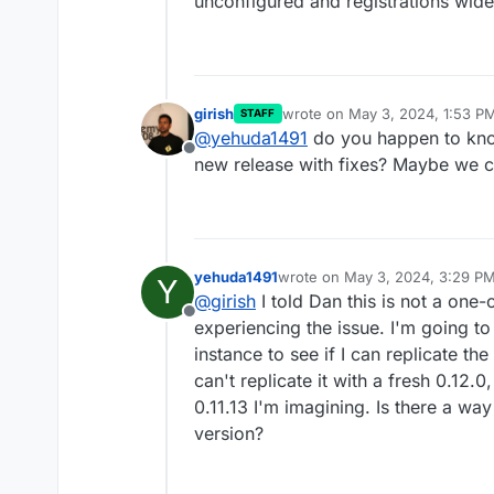
unconfigured and registrations wid
girish
wrote on
May 3, 2024, 1:53 P
STAFF
last edited by
@
yehuda1491
do you happen to know
Offline
new release with fixes? Maybe we c
yehuda1491
wrote on
May 3, 2024, 3:29 P
Y
last edited by
@
girish
I told Dan this is not a one-
Offline
experiencing the issue. I'm going t
instance to see if I can replicate the
can't replicate it with a fresh 0.12.0
0.11.13 I'm imagining. Is there a way 
version?