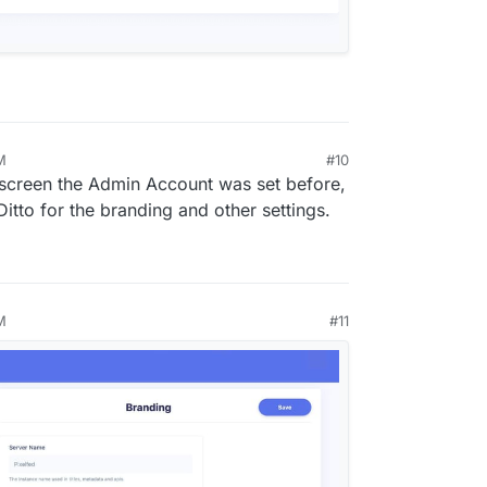
M
#10
0, 2024, 5:54 PM
s screen the Admin Account was set before,
. Ditto for the branding and other settings.
M
#11