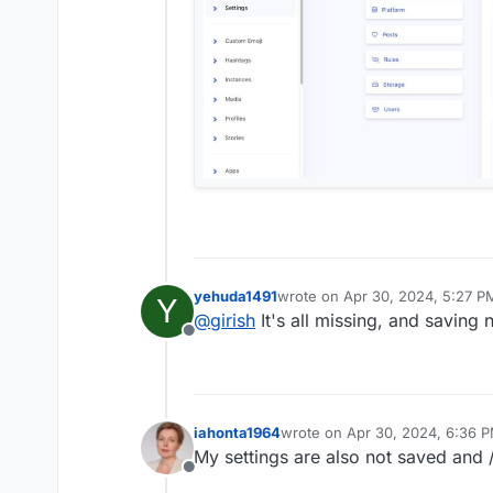
yehuda1491
wrote on
Apr 30, 2024, 5:27 P
Y
last edited by yehuda1491
Apr 3
@
girish
It's all missing, and saving
Offline
iahonta1964
wrote on
Apr 30, 2024, 6:36 
last edited by
My settings are also not saved and /
Offline