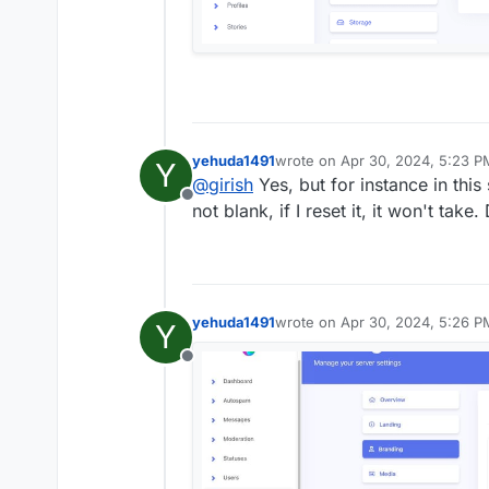
yehuda1491
wrote on
Apr 30, 2024, 5:23 P
Y
last edited by yehuda1491
Apr 3
@
girish
Yes, but for instance in thi
Offline
not blank, if I reset it, it won't take
yehuda1491
wrote on
Apr 30, 2024, 5:26 P
Y
last edited by
Offline