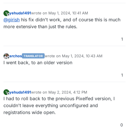
yehuda1491
wrote on
May 1, 2024, 10:41 AM
Y
last edited by
Offline
@
girish
his fix didn't work, and of course this is much
more extensive than just the rules.
1
archos
wrote on
May 1, 2024, 10:43 AM
TRANSLATOR
last edited by
Offline
I went back, to an older version
1
yehuda1491
wrote on
May 2, 2024, 4:12 PM
Y
last edited by
Offline
I had to roll back to the previous Pixelfed version, I
couldn't leave everything unconfigured and
registrations wide open.
0