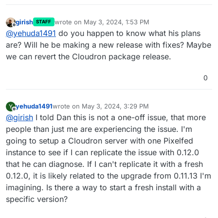
girish
wrote on
May 3, 2024, 1:53 PM
STAFF
last edited by
Offline
@
yehuda1491
do you happen to know what his plans
are? Will he be making a new release with fixes? Maybe
we can revert the Cloudron package release.
0
yehuda1491
wrote on
May 3, 2024, 3:29 PM
Y
last edited by
Offline
@
girish
I told Dan this is not a one-off issue, that more
people than just me are experiencing the issue. I'm
going to setup a Cloudron server with one Pixelfed
instance to see if I can replicate the issue with 0.12.0
that he can diagnose. If I can't replicate it with a fresh
0.12.0, it is likely related to the upgrade from 0.11.13 I'm
imagining. Is there a way to start a fresh install with a
specific version?