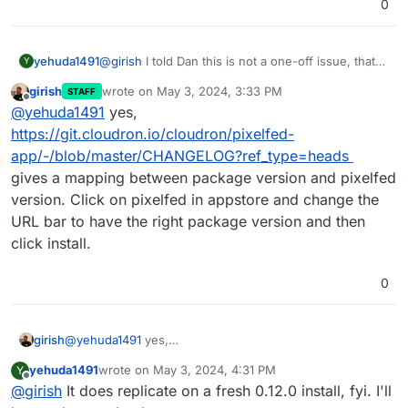
0
yehuda1491
@
girish
I told Dan this is not a one-off issue, that
Y
more people than just me are experiencing the
girish
wrote on
May 3, 2024, 3:33 PM
STAFF
issue. I'm going to setup a Cloudron server with
last edited by
Offline
@
yehuda1491
yes,
one Pixelfed instance to see if I can replicate the
issue with 0.12.0 that he can diagnose. If I can't
https://git.cloudron.io/cloudron/pixelfed-
replicate it with a fresh 0.12.0, it is likely related to
app/-/blob/master/CHANGELOG?ref_type=heads
the upgrade from 0.11.13 I'm imagining. Is there a
gives a mapping between package version and pixelfed
way to start a fresh install with a specific version?
version. Click on pixelfed in appstore and change the
URL bar to have the right package version and then
click install.
0
girish
@
yehuda1491
yes,
https://git.cloudron.io/cloudron/pixelfed-
yehuda1491
wrote on
May 3, 2024, 4:31 PM
Y
app/-/blob/master/CHANGELOG?ref_type=heads
gives a
last edited by
Offline
@
girish
It does replicate on a fresh 0.12.0 install, fyi. I'll
mapping between package version and pixelfed version.