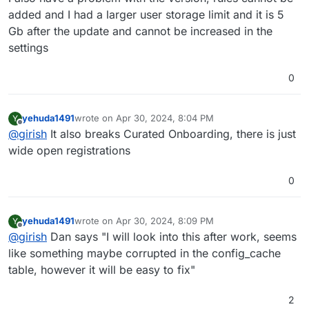
added and I had a larger user storage limit and it is 5
Gb after the update and cannot be increased in the
settings
0
yehuda1491
wrote on
Apr 30, 2024, 8:04 PM
Y
last edited by
Offline
@
girish
It also breaks Curated Onboarding, there is just
wide open registrations
0
yehuda1491
wrote on
Apr 30, 2024, 8:09 PM
Y
last edited by
Offline
@
girish
Dan says "I will look into this after work, seems
like something maybe corrupted in the config_cache
table, however it will be easy to fix"
2