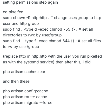
setting permissions step again
cd pixelfed
sudo chown -R http:http . # change user/group to http
user and http group
sudo find . -type d -exec chmod 755 {} ; # set all
directories to rwx by user/group
sudo find . -type f -exec chmod 644 {} ; # set all files
to rw by user/group
(replace http in http:http with the user you run pixelfed
as with the systemd service) then after this, i did
php artisan cache:clear
and then these
php artisan config:cache
php artisan route: cache
php artisan migrate --force