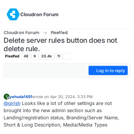
Skip to content
Cloudron Forum
Cloudron Forum
Pixelfed
Delete server rules button does not
delete rule.
Pixelfed
48
9
20.4k
11
Log in to reply
yehuda1491
wrote on
Apr 30, 2024, 3:33 PM
Y
last edited by
Offline
@
girish
Looks like a lot of other settings are not
brought into the new admin section such as
Landing/registration status, Branding/Server Name,
Short & Long Description, Media/Media Types