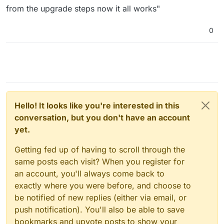
from the upgrade steps now it all works"
0
Hello! It looks like you're interested in this
conversation, but you don't have an account
yet.
Getting fed up of having to scroll through the
same posts each visit? When you register for
an account, you'll always come back to
exactly where you were before, and choose to
be notified of new replies (either via email, or
push notification). You'll also be able to save
bookmarks and upvote posts to show your