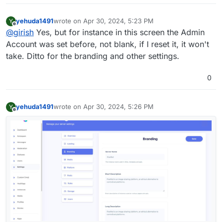
yehuda1491
wrote on
Apr 30, 2024, 5:23 PM
Y
last edited by yehuda1491
Apr 30, 2024, 5:54 PM
Offline
@
girish
Yes, but for instance in this screen the Admin
Account was set before, not blank, if I reset it, it won't
take. Ditto for the branding and other settings.
0
yehuda1491
wrote on
Apr 30, 2024, 5:26 PM
Y
last edited by
Offline