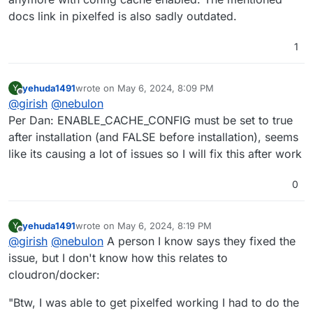
docs link in pixelfed is also sadly outdated.
1
yehuda1491
wrote on
May 6, 2024, 8:09 PM
Y
last edited by
Offline
@
girish
@
nebulon
Per Dan: ENABLE_CACHE_CONFIG must be set to true
after installation (and FALSE before installation), seems
like its causing a lot of issues so I will fix this after work
0
yehuda1491
wrote on
May 6, 2024, 8:19 PM
Y
last edited by yehuda1491
May 7, 2024, 6:24 AM
Offline
@
girish
@
nebulon
A person I know says they fixed the
issue, but I don't know how this relates to
cloudron/docker:
"Btw, I was able to get pixelfed working I had to do the