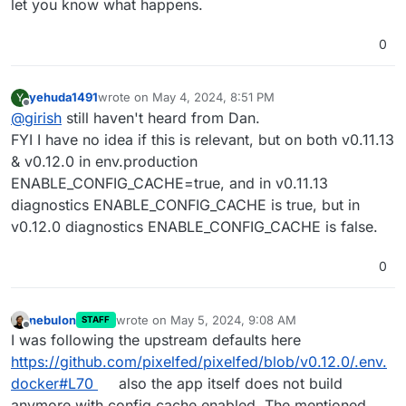
Click on pixelfed in appstore and change the URL bar to
let you know what happens.
have the right package version and then click install.
0
yehuda1491
wrote on
May 4, 2024, 8:51 PM
Y
last edited by yehuda1491
May 4, 2024, 8:53 PM
Offline
@
girish
still haven't heard from Dan.
FYI I have no idea if this is relevant, but on both v0.11.13
& v0.12.0 in env.production
ENABLE_CONFIG_CACHE=true, and in v0.11.13
diagnostics ENABLE_CONFIG_CACHE is true, but in
v0.12.0 diagnostics ENABLE_CONFIG_CACHE is false.
0
nebulon
wrote on
May 5, 2024, 9:08 AM
STAFF
last edited by
Offline
I was following the upstream defaults here
https://github.com/pixelfed/pixelfed/blob/v0.12.0/.env.
docker#L70
also the app itself does not build
anymore with config cache enabled. The mentioned