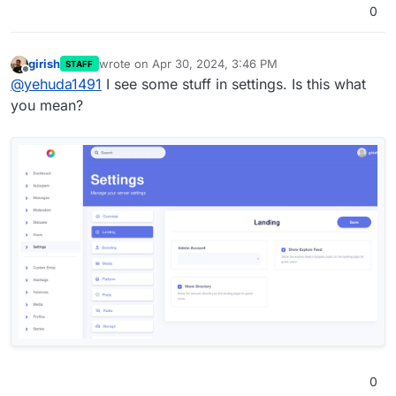
0
girish
wrote on
Apr 30, 2024, 3:46 PM
STAFF
last edited by
Offline
@
yehuda1491
I see some stuff in settings. Is this what
you mean?
0