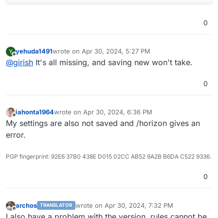
0
yehuda1491
wrote on
Apr 30, 2024, 5:27 PM
Y
last edited by yehuda1491
Apr 30, 2024, 5:54 PM
Offline
@
girish
It's all missing, and saving new won't take.
0
iahonta1964
wrote on
Apr 30, 2024, 6:36 PM
last edited by
Offline
My settings are also not saved and /horizon gives an
error.
PGP fingerprint: 92E6 37B0 438E D015 02CC AB52 9A2B B6DA C522 9336.
0
archos
wrote on
Apr 30, 2024, 7:32 PM
TRANSLATOR
last edited by
Offline
I also have a problem with the version, rules cannot be