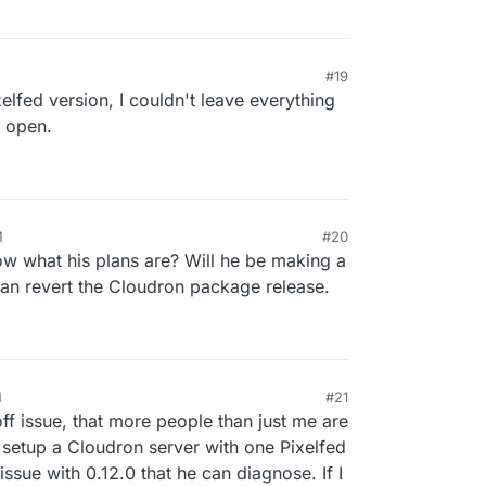
#19
xelfed version, I couldn't leave everything
e open.
M
#20
 what his plans are? Will he be making a
an revert the Cloudron package release.
M
#21
off issue, that more people than just me are
o setup a Cloudron server with one Pixelfed
 issue with 0.12.0 that he can diagnose. If I