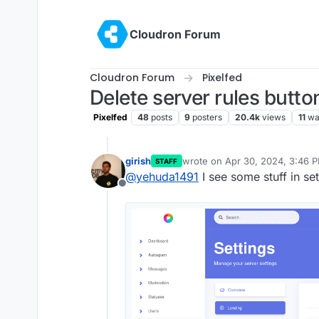
Skip to content
Cloudron Forum
Cloudron Forum
Pixelfed
Delete server rules butto
Pixelfed
48
posts
9
posters
20.4k
views
11
wa
girish
wrote on
Apr 30, 2024, 3:46 
STAFF
last edited by
@
yehuda1491
I see some stuff in se
Offline