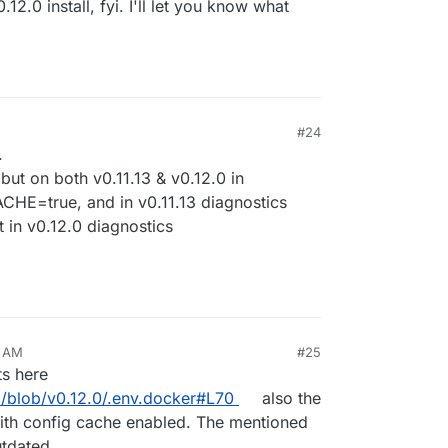
.12.0 install, fyi. I'll let you know what
ckage version and then click install.
#24
, 2024, 8:53 PM
.
, but on both v0.11.13 & v0.12.0 in
E=true, and in v0.11.13 diagnostics
in v0.12.0 diagnostics
8 AM
#25
ts here
ed/blob/v0.12.0/.env.docker#L70
also the
with config cache enabled. The mentioned
utdated.