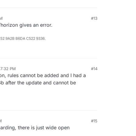
PM
#13
horizon gives an error.
B52 9A2B B6DA C522 9336.
 7:32 PM
#14
ion, rules cannot be added and I had a
5 Gb after the update and cannot be
M
#15
rding, there is just wide open