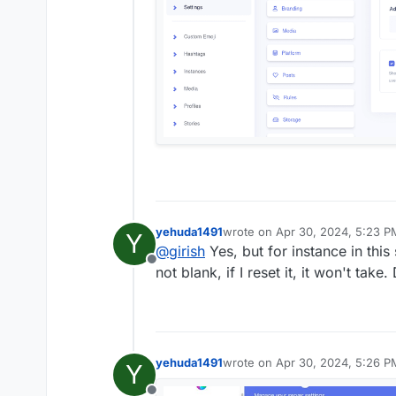
yehuda1491
wrote on
Apr 30, 2024, 5:23 P
Y
last edited by yehuda1491
Apr 3
@
girish
Yes, but for instance in thi
Offline
not blank, if I reset it, it won't take
yehuda1491
wrote on
Apr 30, 2024, 5:26 P
Y
last edited by