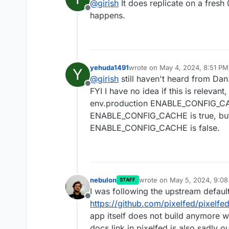
@
girish
It does replicate on a fresh 0
the URL bar to have the right pa
Offline
happens.
yehuda1491
wrote on
May 4, 2024, 8:51 PM
Y
last edited by yehuda1491
May 4
@
girish
still haven't heard from Dan
Offline
FYI I have no idea if this is relevant
env.production ENABLE_CONFIG_CACH
ENABLE_CONFIG_CACHE is true, but 
ENABLE_CONFIG_CACHE is false.
nebulon
wrote on
May 5, 2024, 9:0
STAFF
last edited by
I was following the upstream defaul
Offline
https://github.com/pixelfed/pixelf
app itself does not build anymore 
docs link in pixelfed is also sadly o