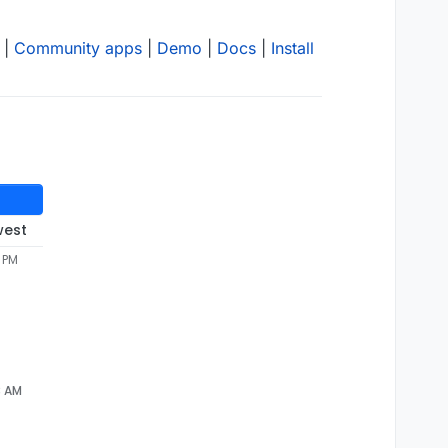
|
Community apps
|
Demo
|
Docs
|
Install
west
8 PM
3 AM