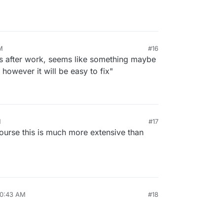
M
#16
his after work, seems like something maybe
 however it will be easy to fix"
M
#17
course this is much more extensive than
10:43 AM
#18