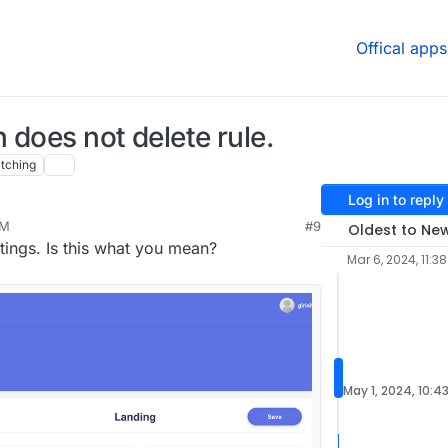
Offical apps
n does not delete rule.
tching
Log in to reply
PM
#9
Oldest to Ne
ttings. Is this what you mean?
Mar 6, 2024, 11:3
May 1, 2024, 10:4