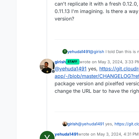
can't replicate it with a fresh 0.12.0
0.11.13 I'm imagining. Is there a way 
version?
yehuda1491
@
girish
I told Dan this is
Y
are experiencing the issu
girish
wrote on
May 3, 2024, 3:33 P
STAFF
Pixelfed instance to see i
last edited by
@
yehuda1491
yes,
https://git.cloud
diagnose. If I can't replica
Offline
upgrade from 0.11.13 I'm im
app/-/blob/master/CHANGELOG?re
a specific version?
package version and pixelfed versio
change the URL bar to have the right
girish
@
yehuda1491
yes,
https://git.c
app/-/blob/master/CHANGELO
yehuda1491
wrote on
May 3, 2024, 4:31 PM
Y
package version and pixelfed v
last edited by