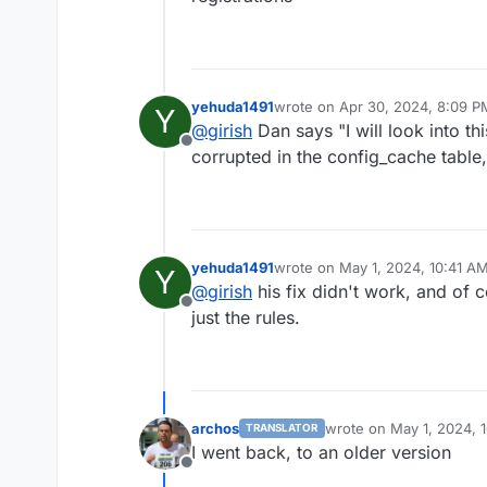
yehuda1491
wrote on
Apr 30, 2024, 8:09 P
Y
last edited by
@
girish
Dan says "I will look into t
Offline
corrupted in the config_cache table,
yehuda1491
wrote on
May 1, 2024, 10:41 A
Y
last edited by
@
girish
his fix didn't work, and of 
Offline
just the rules.
archos
wrote on
May 1, 2024, 
TRANSLATOR
last edited by
I went back, to an older version
Offline