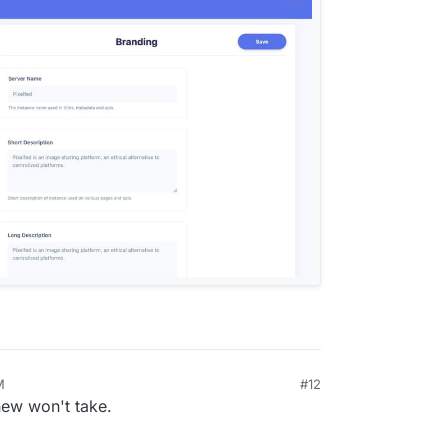
M
#12
0, 2024, 5:54 PM
 new won't take.