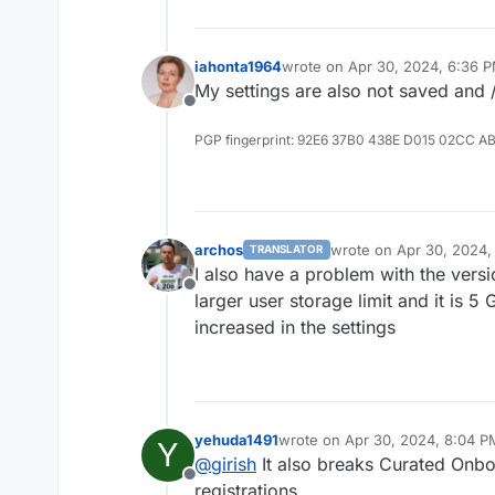
iahonta1964
wrote on
Apr 30, 2024, 6:36 
last edited by
My settings are also not saved and /
Offline
PGP fingerprint: 92E6 37B0 438E D015 02CC A
archos
wrote on
Apr 30, 2024,
TRANSLATOR
last edited by
I also have a problem with the vers
Offline
larger user storage limit and it is 
increased in the settings
yehuda1491
wrote on
Apr 30, 2024, 8:04 P
Y
last edited by
@
girish
It also breaks Curated Onboa
Offline
registrations