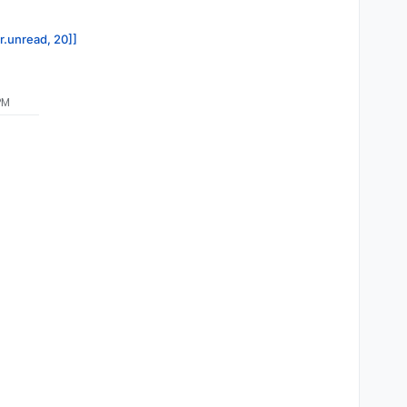
or.unread, 20]]
PM