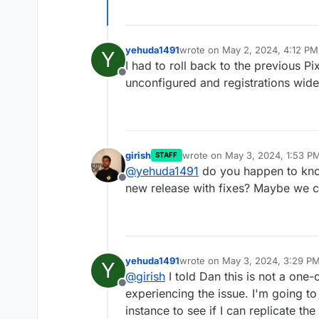
yehuda1491
wrote on
May 2, 2024, 4:12 PM
Y
last edited by
I had to roll back to the previous Pi
Offline
unconfigured and registrations wid
girish
wrote on
May 3, 2024, 1:53 P
STAFF
last edited by
@
yehuda1491
do you happen to know
Offline
new release with fixes? Maybe we c
yehuda1491
wrote on
May 3, 2024, 3:29 P
Y
last edited by
@
girish
I told Dan this is not a one-
Offline
experiencing the issue. I'm going t
instance to see if I can replicate the