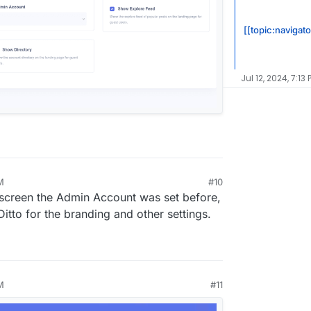
[[topic:navigat
Jul 12, 2024, 7:13 
M
#10
0, 2024, 5:54 PM
s screen the Admin Account was set before,
. Ditto for the branding and other settings.
M
#11