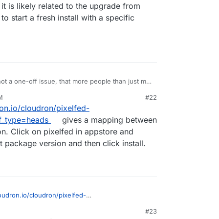
, it is likely related to the upgrade from
to start a fresh install with a specific
 not a one-off issue, that more people than just me
e. I'm going to setup a Cloudron server with one
M
#22
f I can replicate the issue with 0.12.0 that he can
ron.io/cloudron/pixelfed-
te it with a fresh 0.12.0, it is likely related to the
agining. Is there a way to start a fresh install with
f_type=heads
gives a mapping between
n. Click on pixelfed in appstore and
 package version and then click install.
loudron.io/cloudron/pixelfed-
G?ref_type=heads
gives a mapping between
#23
ersion. Click on pixelfed in appstore and change