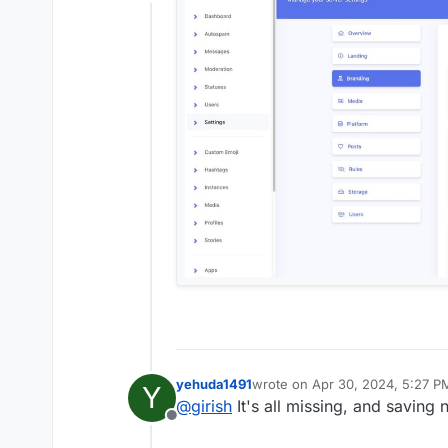
Offline
yehuda1491
wrote on
Apr 30, 2024, 5:27 P
Y
last edited by yehuda1491
Apr 3
@
girish
It's all missing, and saving
Offline