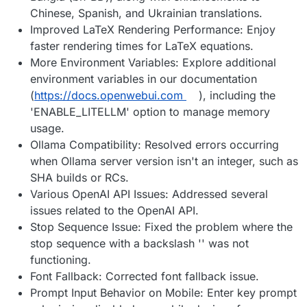
Chinese, Spanish, and Ukrainian translations.
Improved LaTeX Rendering Performance: Enjoy
faster rendering times for LaTeX equations.
More Environment Variables: Explore additional
environment variables in our documentation
(
https://docs.openwebui.com
), including the
'ENABLE_LITELLM' option to manage memory
usage.
Ollama Compatibility: Resolved errors occurring
when Ollama server version isn't an integer, such as
SHA builds or RCs.
Various OpenAI API Issues: Addressed several
issues related to the OpenAI API.
Stop Sequence Issue: Fixed the problem where the
stop sequence with a backslash '' was not
functioning.
Font Fallback: Corrected font fallback issue.
Prompt Input Behavior on Mobile: Enter key prompt