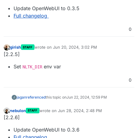
Update OpenWebUI to 0.3.5
Full changelog
0
girish
wrote on
Jun 20, 2024, 3:02 PM
STAFF
last edited by
Offline
[2.2.5]
Set
env var
NLTK_DIR
0
jagan
referenced
this topic on
Jun 22, 2024, 12:59 PM
J
nebulon
wrote on
Jun 28, 2024, 2:48 PM
STAFF
last edited by
Offline
[2.2.6]
Update OpenWebUI to 0.3.6
Full changelog