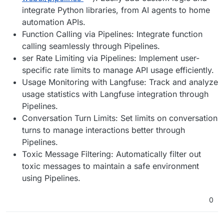
integrate Python libraries, from AI agents to home
automation APIs.
Function Calling via Pipelines: Integrate function
calling seamlessly through Pipelines.
ser Rate Limiting via Pipelines: Implement user-
specific rate limits to manage API usage efficiently.
Usage Monitoring with Langfuse: Track and analyze
usage statistics with Langfuse integration through
Pipelines.
Conversation Turn Limits: Set limits on conversation
turns to manage interactions better through
Pipelines.
Toxic Message Filtering: Automatically filter out
toxic messages to maintain a safe environment
using Pipelines.
0