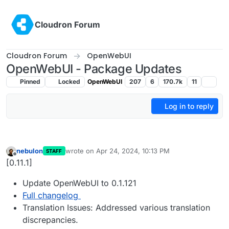
Skip to content
Cloudron Forum
Cloudron Forum
OpenWebUI
OpenWebUI - Package Updates
Pinned
Locked
OpenWebUI
207
6
170.7k
11
Log in to reply
nebulon
wrote on
Apr 24, 2024, 10:13 PM
STAFF
last edited by
Offline
[0.11.1]
Update OpenWebUI to 0.1.121
Full changelog
Translation Issues: Addressed various translation
discrepancies.