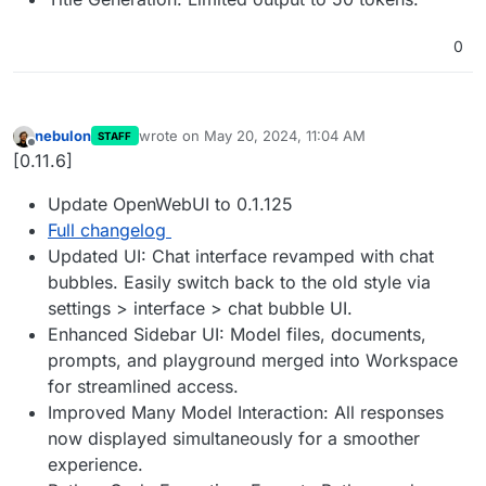
0
nebulon
wrote on
May 20, 2024, 11:04 AM
STAFF
last edited by
Offline
[0.11.6]
Update OpenWebUI to 0.1.125
Full changelog
Updated UI: Chat interface revamped with chat
bubbles. Easily switch back to the old style via
settings > interface > chat bubble UI.
Enhanced Sidebar UI: Model files, documents,
prompts, and playground merged into Workspace
for streamlined access.
Improved Many Model Interaction: All responses
now displayed simultaneously for a smoother
experience.