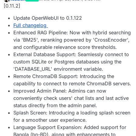
last edited by
Offline
[0.11.2]
Update OpenWebUI to 0.1.122
Full changelog
Enhanced RAG Pipeline: Now with hybrid searching
via 'BM25', reranking powered by 'CrossEncoder',
and configurable relevance score thresholds.
External Database Support: Seamlessly connect to
custom SQLite or Postgres databases using the
'DATABASE_URL' environment variable.
Remote ChromaDB Support: Introducing the
capability to connect to remote ChromaDB servers.
Improved Admin Panel: Admins can now
conveniently check users' chat lists and last active
status directly from the admin panel.
Splash Screen: Introducing a loading splash screen
for a smoother user experience.
Language Support Expansion: Added support for
Bangla (bn-BD), along with enhancements to