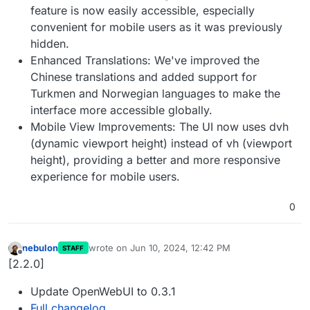
feature is now easily accessible, especially
convenient for mobile users as it was previously
hidden.
Enhanced Translations: We've improved the
Chinese translations and added support for
Turkmen and Norwegian languages to make the
interface more accessible globally.
Mobile View Improvements: The UI now uses dvh
(dynamic viewport height) instead of vh (viewport
height), providing a better and more responsive
experience for mobile users.
0
nebulon
wrote on
Jun 10, 2024, 12:42 PM
STAFF
last edited by
Offline
[2.2.0]
Update OpenWebUI to 0.3.1
Full changelog