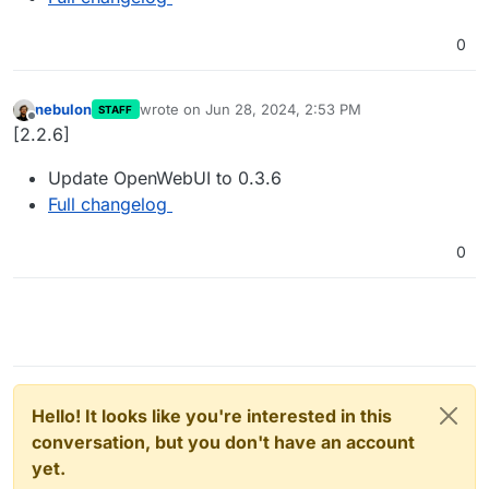
0
nebulon
wrote on
Jun 28, 2024, 2:53 PM
STAFF
last edited by
Offline
[2.2.6]
Update OpenWebUI to 0.3.6
Full changelog
0
Hello! It looks like you're interested in this
conversation, but you don't have an account
yet.