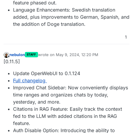
feature phased out.
Language Enhancements: Swedish translation
added, plus improvements to German, Spanish, and
the addition of Doge translation.
1
nebulon
wrote on
May 9, 2024, 12:20 PM
STAFF
last edited by
Offline
[0.11.5]
Update OpenWebUI to 0.1.124
Full changelog
Improved Chat Sidebar: Now conveniently displays
time ranges and organizes chats by today,
yesterday, and more.
Citations in RAG Feature: Easily track the context
fed to the LLM with added citations in the RAG
feature.
Auth Disable Option: Introducing the ability to