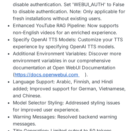
disable authentication. Set 'WEBUI_AUTH' to False
to disable authentication. Note: Only applicable for
fresh installations without existing users.
Enhanced YouTube RAG Pipeline: Now supports
non-English videos for an enriched experience.
Specify OpenAI TTS Models: Customize your TTS
experience by specifying OpenAI TTS models.
Additional Environment Variables: Discover more
environment variables in our comprehensive
documentation at Open WebUI Documentation
(
https://docs.openwebui.com
).
Language Support: Arabic, Finnish, and Hindi
added; Improved support for German, Vietnamese,
and Chinese.
Model Selector Styling: Addressed styling issues
for improved user experience.
Warning Messages: Resolved backend warning
messages.
Title Generation: Limited output to 50 tokens.