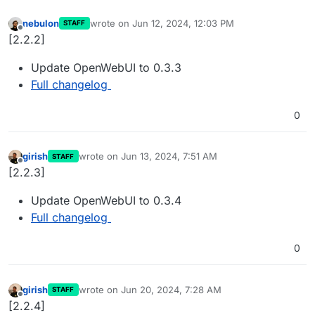
nebulon
wrote on
Jun 12, 2024, 12:03 PM
STAFF
last edited by
Offline
[2.2.2]
Update OpenWebUI to 0.3.3
Full changelog
0
girish
wrote on
Jun 13, 2024, 7:51 AM
STAFF
last edited by
Offline
[2.2.3]
Update OpenWebUI to 0.3.4
Full changelog
0
girish
wrote on
Jun 20, 2024, 7:28 AM
STAFF
last edited by
Offline
[2.2.4]