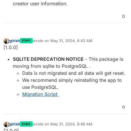
creator user information.
0
girish
wrote on
May 31, 2024, 9:43 AM
STAFF
last edited by
Offline
[1.0.0]
SQLITE DEPRECATION NOTICE
- This package is
moving from sqlite to PostgreSQL .
Data is not migrated and all data will get reset.
We recommend simply reinstalling the app to
use PostgreSQL.
Migration Script
0
girish
wrote on
May 31, 2024, 9:46 AM
STAFF
last edited by
Offline
[2.0.0]