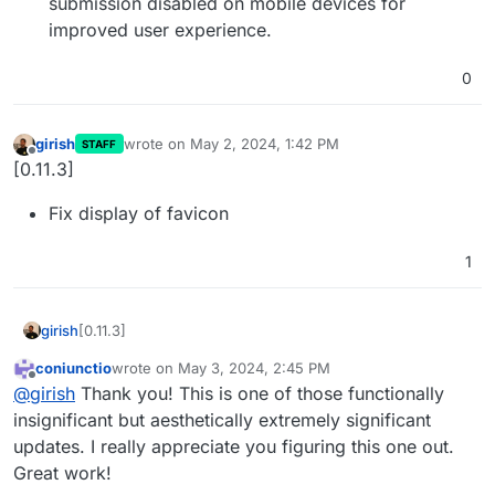
submission disabled on mobile devices for
improved user experience.
0
girish
wrote on
May 2, 2024, 1:42 PM
STAFF
last edited by
Offline
[0.11.3]
Fix display of favicon
1
[0.11.3]
girish
coniunctio
wrote on
May 3, 2024, 2:45 PM
Fix display of favicon
last edited by
Offline
@
girish
Thank you! This is one of those functionally
insignificant but aesthetically extremely significant
updates. I really appreciate you figuring this one out.
Great work!