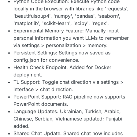
Python Code Execution: Execute Python code
locally in the browser with libraries like 'requests',
'beautifulsoup4', 'numpy', 'pandas', 'seaborn',
'matplotlib', 'scikit-learn', 'scipy', 'regex'.
Experimental Memory Feature: Manually input
personal information you want LLMs to remember
via settings > personalization > memory.
Persistent Settings: Settings now saved as
config.json for convenience.
Health Check Endpoint: Added for Docker
deployment.
TL Support: Toggle chat direction via settings >
interface > chat direction.
PowerPoint Support: RAG pipeline now supports
PowerPoint documents.
Language Updates: Ukrainian, Turkish, Arabic,
Chinese, Serbian, Vietnamese updated; Punjabi
added.
Shared Chat Update: Shared chat now includes