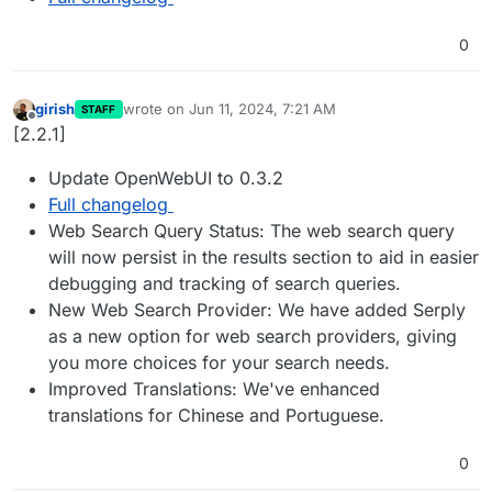
0
girish
wrote on
Jun 11, 2024, 7:21 AM
STAFF
last edited by
Offline
[2.2.1]
Update OpenWebUI to 0.3.2
Full changelog
Web Search Query Status: The web search query
will now persist in the results section to aid in easier
debugging and tracking of search queries.
New Web Search Provider: We have added Serply
as a new option for web search providers, giving
you more choices for your search needs.
Improved Translations: We've enhanced
translations for Chinese and Portuguese.
0