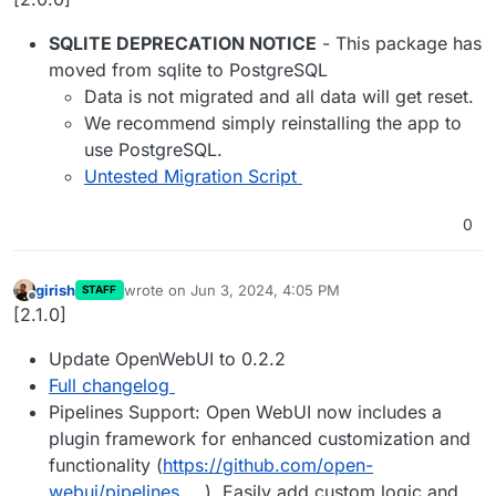
SQLITE DEPRECATION NOTICE
- This package has
moved from sqlite to PostgreSQL
Data is not migrated and all data will get reset.
We recommend simply reinstalling the app to
use PostgreSQL.
Untested Migration Script
0
girish
wrote on
Jun 3, 2024, 4:05 PM
STAFF
last edited by
Offline
[2.1.0]
Update OpenWebUI to 0.2.2
Full changelog
Pipelines Support: Open WebUI now includes a
plugin framework for enhanced customization and
functionality (
https://github.com/open-
webui/pipelines
). Easily add custom logic and