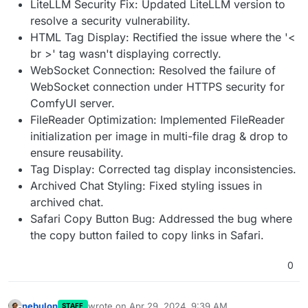
LiteLLM Security Fix: Updated LiteLLM version to
resolve a security vulnerability.
HTML Tag Display: Rectified the issue where the '<
br >' tag wasn't displaying correctly.
WebSocket Connection: Resolved the failure of
WebSocket connection under HTTPS security for
ComfyUI server.
FileReader Optimization: Implemented FileReader
initialization per image in multi-file drag & drop to
ensure reusability.
Tag Display: Corrected tag display inconsistencies.
Archived Chat Styling: Fixed styling issues in
archived chat.
Safari Copy Button Bug: Addressed the bug where
the copy button failed to copy links in Safari.
0
nebulon
wrote on
Apr 29, 2024, 9:39 AM
STAFF