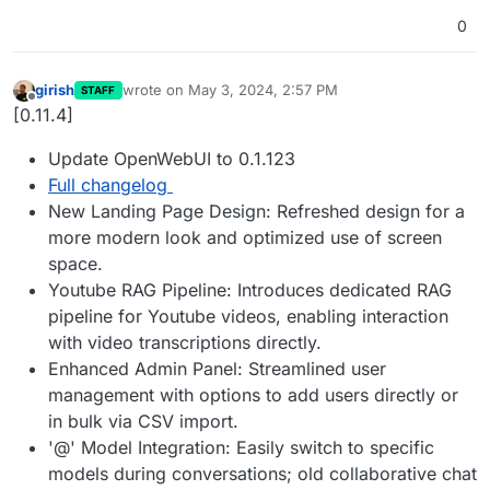
0
girish
wrote on
May 3, 2024, 2:57 PM
STAFF
last edited by
Offline
[0.11.4]
Update OpenWebUI to 0.1.123
Full changelog
New Landing Page Design: Refreshed design for a
more modern look and optimized use of screen
space.
Youtube RAG Pipeline: Introduces dedicated RAG
pipeline for Youtube videos, enabling interaction
with video transcriptions directly.
Enhanced Admin Panel: Streamlined user
management with options to add users directly or
in bulk via CSV import.
'@' Model Integration: Easily switch to specific
models during conversations; old collaborative chat