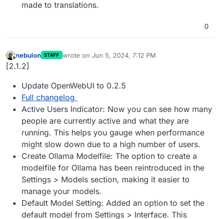
made to translations.
0
nebulon
wrote on
Jun 5, 2024, 7:12 PM
STAFF
last edited by
Offline
[2.1.2]
Update OpenWebUI to 0.2.5
Full changelog
Active Users Indicator: Now you can see how many
people are currently active and what they are
running. This helps you gauge when performance
might slow down due to a high number of users.
Create Ollama Modelfile: The option to create a
modelfile for Ollama has been reintroduced in the
Settings > Models section, making it easier to
manage your models.
Default Model Setting: Added an option to set the
default model from Settings > Interface. This