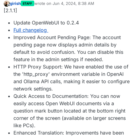
girish
wrote on
Jun 4, 2024, 8:38 AM
STAFF
last edited by
Offline
[2.1.1]
Update OpenWebUI to 0.2.4
Full changelog
Improved Account Pending Page: The account
pending page now displays admin details by
default to avoid confusion. You can disable this
feature in the admin settings if needed.
HTTP Proxy Support: We have enabled the use of
the 'http_proxy' environment variable in OpenAI
and Ollama API calls, making it easier to configure
network settings.
Quick Access to Documentation: You can now
easily access Open WebUI documents via a
question mark button located at the bottom right
corner of the screen (available on larger screens
like PCs).
Enhanced Translation: Improvements have been