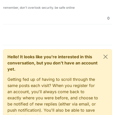
remember, don't overlook security. be safe online
0
Hello! It looks like you're interested in this
conversation, but you don't have an account
yet.
Getting fed up of having to scroll through the
same posts each visit? When you register for
an account, you'll always come back to
exactly where you were before, and choose to
be notified of new replies (either via email, or
push notification). You'll also be able to save