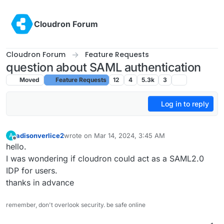
Skip to content
Cloudron Forum
Cloudron Forum
Feature Requests
question about SAML authentication
Moved
Feature Requests
12
4
5.3k
3
Log in to reply
adisonverlice2
wrote on
Mar 14, 2024, 3:45 AM
A
last edited by
Offline
hello.
I was wondering if cloudron could act as a SAML2.0
IDP for users.
thanks in advance
remember, don't overlook security. be safe online