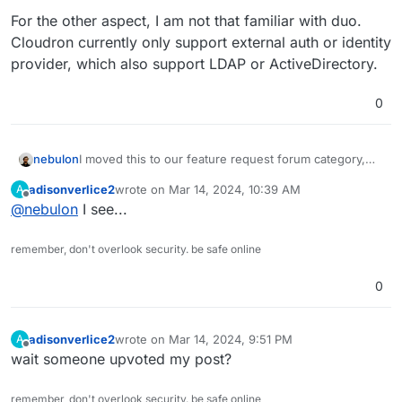
For the other aspect, I am not that familiar with duo.
Cloudron currently only support external auth or identity
provider, which also support LDAP or ActiveDirectory.
0
I moved this to our feature request forum category,
nebulon
since this would be a new feature to implement.
adisonverlice2
wrote on
Mar 14, 2024, 10:39 AM
A
For the other aspect, I am not that familiar with duo.
last edited by
Offline
@
nebulon
I see...
Cloudron currently only support external auth or
identity provider, which also support LDAP or
ActiveDirectory.
remember, don't overlook security. be safe online
0
adisonverlice2
wrote on
Mar 14, 2024, 9:51 PM
A
last edited by
Offline
wait someone upvoted my post?
remember, don't overlook security. be safe online