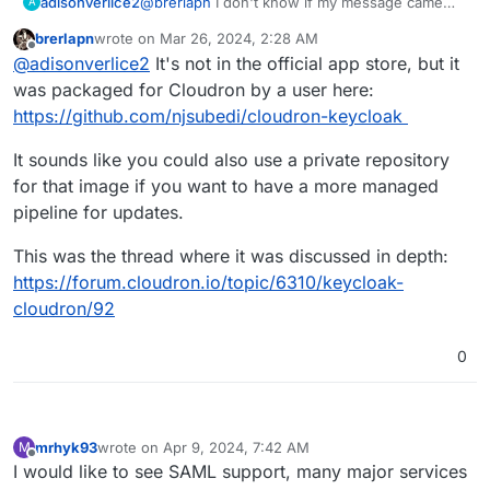
adisonverlice2
@
brerlapn
I don't know if my message came
A
through, but in case I didn't, I basically asked if
brerlapn
wrote on
Mar 26, 2024, 2:28 AM
keycloak was a cloudron application? if not,
last edited by
Offline
@
adisonverlice2
It's not in the official app store, but it
how can I get it using cloudron?
was packaged for Cloudron by a user here:
https://github.com/njsubedi/cloudron-keycloak
It sounds like you could also use a private repository
for that image if you want to have a more managed
pipeline for updates.
This was the thread where it was discussed in depth:
https://forum.cloudron.io/topic/6310/keycloak-
cloudron/92
0
mrhyk93
wrote on
Apr 9, 2024, 7:42 AM
M
last edited by
Offline
I would like to see SAML support, many major services