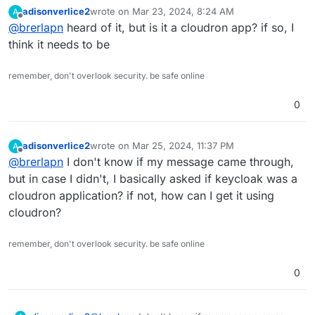
I've seen someone here say that they've successfully
adisonverlice2
wrote on
Mar 23, 2024, 8:24 AM
A
packaged it for Cloudron. It's open source and can
last edited by
Offline
@
brerlapn
heard of it, but is it a cloudron app? if so, I
serve as an IDP. It also supports SAML (as well as
OAuth 2.0 and OIDC). It may have a bit of a learning
think it needs to be
curve to set up, but it's well-regarded, has an active
community, and is actively supported. Also looks like it
remember, don't overlook security. be safe online
supports Duo.
0
adisonverlice2
wrote on
Mar 25, 2024, 11:37 PM
A
last edited by
Offline
@
brerlapn
I don't know if my message came through,
but in case I didn't, I basically asked if keycloak was a
cloudron application? if not, how can I get it using
cloudron?
remember, don't overlook security. be safe online
0