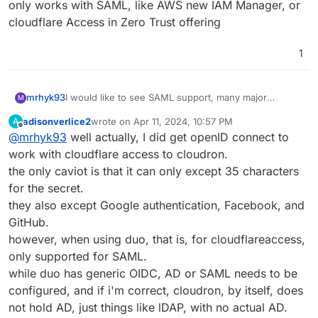
only works with SAML, like AWS new IAM Manager, or
cloudflare Access in Zero Trust offering
1
mrhyk93
I would like to see SAML support, many major
M
services only works with SAML, like AWS new IAM
adisonverlice2
wrote on
Apr 11, 2024, 10:57 PM
A
Manager, or cloudflare Access in Zero Trust offering
last edited by
Offline
@
mrhyk93
well actually, I did get openID connect to
work with cloudflare access to cloudron.
the only caviot is that it can only except 35 characters
for the secret.
they also except Google authentication, Facebook, and
GitHub.
however, when using duo, that is, for cloudflareaccess,
only supported for SAML.
while duo has generic OIDC, AD or SAML needs to be
configured, and if i'm correct, cloudron, by itself, does
not hold AD, just things like lDAP, with no actual AD.