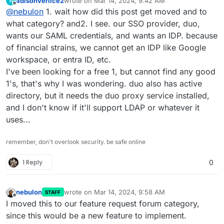
adisonverlice2
wrote on
Mar 14, 2024, 9:42 AM
A
are the first one asking for this and the authentication
I will move this to the feature request forum section
last edited by
Offline
@
nebulon
1. wait how did this post get moved and to
system on Cloudron is more tailored to serve the
though.
installed apps, where so far LDAP and OpenID are the
what category? and2. I see. our SSO provider, duo,
main supported systems.
wants our SAML credentials, and wants an IDP. because
of financial strains, we cannot get an IDP like Google
workspace, or entra ID, etc.
I've been looking for a free 1, but cannot find any good
1's, that's why I was wondering. duo also has active
directory, but it needs the duo proxy service installed,
and I don't know if it'll support LDAP or whatever it
uses...
remember, don't overlook security. be safe online
1 Reply
0
nebulon
wrote on
Mar 14, 2024, 9:58 AM
STAFF
last edited by
Offline
I moved this to our feature request forum category,
since this would be a new feature to implement.