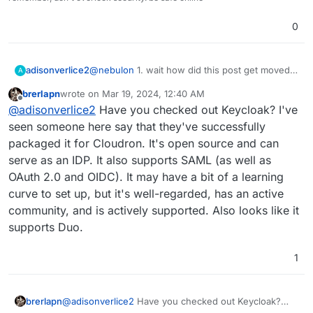
0
adisonverlice2
@
nebulon
1. wait how did this post get moved
A
and to what category? and2. I see. our SSO
brerlapn
wrote on
Mar 19, 2024, 12:40 AM
provider, duo, wants our SAML credentials, and
last edited by brerlapn
Mar 19, 2024, 12:42 AM
Offline
@
adisonverlice2
Have you checked out Keycloak? I've
wants an IDP. because of financial strains, we
cannot get an IDP like Google workspace, or
seen someone here say that they've successfully
entra ID, etc.
packaged it for Cloudron. It's open source and can
I've been looking for a free 1, but cannot find
serve as an IDP. It also supports SAML (as well as
any good 1's, that's why I was wondering. duo
OAuth 2.0 and OIDC). It may have a bit of a learning
also has active directory, but it needs the duo
proxy service installed, and I don't know if it'll
curve to set up, but it's well-regarded, has an active
support LDAP or whatever it uses...
community, and is actively supported. Also looks like it
supports Duo.
1
brerlapn
@
adisonverlice2
Have you checked out Keycloak?