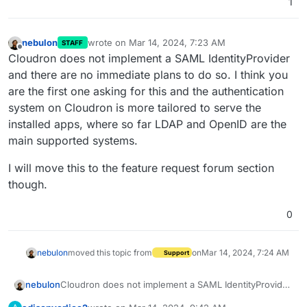
1
nebulon
wrote on
Mar 14, 2024, 7:23 AM
STAFF
last edited by
Offline
Cloudron does not implement a SAML IdentityProvider
and there are no immediate plans to do so. I think you
are the first one asking for this and the authentication
system on Cloudron is more tailored to serve the
installed apps, where so far LDAP and OpenID are the
main supported systems.
I will move this to the feature request forum section
though.
0
nebulon
moved this topic from
on
Mar 14, 2024, 7:24 AM
Support
Cloudron does not implement a SAML IdentityProvider
nebulon
and there are no immediate plans to do so. I think you