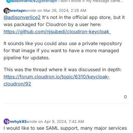
adisonverlice2
@
brerlapn
I don't know if my message came
A
through, but in case I didn't, I basically asked if
brerlapn
wrote on
Mar 26, 2024, 2:28 AM
keycloak was a cloudron application? if not,
last edited by
Offline
@
adisonverlice2
It's not in the official app store, but it
how can I get it using cloudron?
was packaged for Cloudron by a user here:
https://github.com/njsubedi/cloudron-keycloak
It sounds like you could also use a private repository
for that image if you want to have a more managed
pipeline for updates.
This was the thread where it was discussed in depth:
https://forum.cloudron.io/topic/6310/keycloak-
cloudron/92
0
mrhyk93
wrote on
Apr 9, 2024, 7:42 AM
M
last edited by
Offline
I would like to see SAML support, many major services