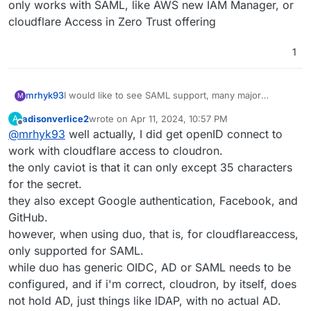
only works with SAML, like AWS new IAM Manager, or
cloudflare Access in Zero Trust offering
1
mrhyk93
I would like to see SAML support, many major
M
services only works with SAML, like AWS new IAM
adisonverlice2
wrote on
Apr 11, 2024, 10:57 PM
A
Manager, or cloudflare Access in Zero Trust offering
last edited by
Offline
@
mrhyk93
well actually, I did get openID connect to
work with cloudflare access to cloudron.
the only caviot is that it can only except 35 characters
for the secret.
they also except Google authentication, Facebook, and
GitHub.
however, when using duo, that is, for cloudflareaccess,
only supported for SAML.
while duo has generic OIDC, AD or SAML needs to be
configured, and if i'm correct, cloudron, by itself, does
not hold AD, just things like lDAP, with no actual AD.