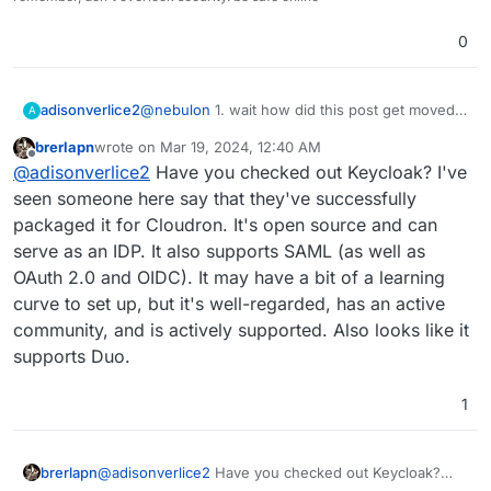
0
adisonverlice2
@
nebulon
1. wait how did this post get moved
A
and to what category? and2. I see. our SSO
brerlapn
wrote on
Mar 19, 2024, 12:40 AM
provider, duo, wants our SAML credentials, and
last edited by brerlapn
Mar 19, 2024, 12:42 AM
Offline
@
adisonverlice2
Have you checked out Keycloak? I've
wants an IDP. because of financial strains, we
cannot get an IDP like Google workspace, or
seen someone here say that they've successfully
entra ID, etc.
packaged it for Cloudron. It's open source and can
I've been looking for a free 1, but cannot find
serve as an IDP. It also supports SAML (as well as
any good 1's, that's why I was wondering. duo
OAuth 2.0 and OIDC). It may have a bit of a learning
also has active directory, but it needs the duo
proxy service installed, and I don't know if it'll
curve to set up, but it's well-regarded, has an active
support LDAP or whatever it uses...
community, and is actively supported. Also looks like it
supports Duo.
1
brerlapn
@
adisonverlice2
Have you checked out Keycloak?