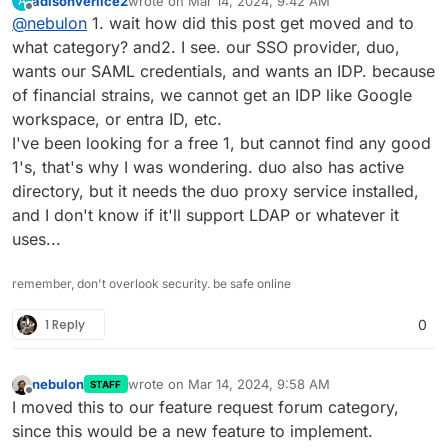
adisonverlice2
wrote on
Mar 14, 2024, 9:42 AM
A
are the first one asking for this and the authentication
I will move this to the feature request forum section
last edited by
Offline
@
nebulon
1. wait how did this post get moved and to
system on Cloudron is more tailored to serve the
though.
installed apps, where so far LDAP and OpenID are the
what category? and2. I see. our SSO provider, duo,
main supported systems.
wants our SAML credentials, and wants an IDP. because
of financial strains, we cannot get an IDP like Google
workspace, or entra ID, etc.
I've been looking for a free 1, but cannot find any good
1's, that's why I was wondering. duo also has active
directory, but it needs the duo proxy service installed,
and I don't know if it'll support LDAP or whatever it
uses...
remember, don't overlook security. be safe online
1 Reply
0
nebulon
wrote on
Mar 14, 2024, 9:58 AM
STAFF
last edited by
Offline
I moved this to our feature request forum category,
since this would be a new feature to implement.