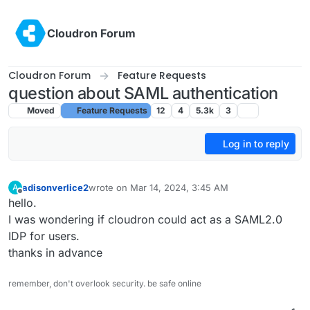
Skip to content
Cloudron Forum
Cloudron Forum
Feature Requests
question about SAML authentication
Moved
Feature Requests
12
4
5.3k
3
Log in to reply
adisonverlice2
wrote on
Mar 14, 2024, 3:45 AM
A
last edited by
Offline
hello.
I was wondering if cloudron could act as a SAML2.0
IDP for users.
thanks in advance
remember, don't overlook security. be safe online