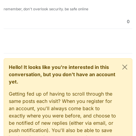
remember, don't overlook security. be safe online
0
Hello! It looks like you're interested in this
conversation, but you don't have an account
yet.
Getting fed up of having to scroll through the
same posts each visit? When you register for
an account, you'll always come back to
exactly where you were before, and choose to
be notified of new replies (either via email, or
push notification). You'll also be able to save