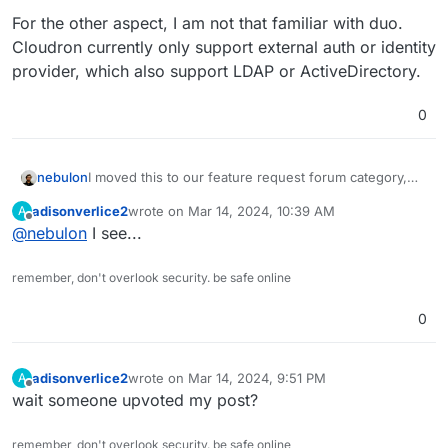
For the other aspect, I am not that familiar with duo.
Cloudron currently only support external auth or identity
provider, which also support LDAP or ActiveDirectory.
0
I moved this to our feature request forum category,
nebulon
since this would be a new feature to implement.
adisonverlice2
wrote on
Mar 14, 2024, 10:39 AM
A
For the other aspect, I am not that familiar with duo.
last edited by
Offline
@
nebulon
I see...
Cloudron currently only support external auth or
identity provider, which also support LDAP or
ActiveDirectory.
remember, don't overlook security. be safe online
0
adisonverlice2
wrote on
Mar 14, 2024, 9:51 PM
A
last edited by
Offline
wait someone upvoted my post?
remember, don't overlook security. be safe online