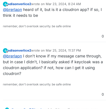
I've seen someone here say that they've successfully
adisonverlice2
wrote on
Mar 23, 2024, 8:24 AM
A
packaged it for Cloudron. It's open source and can
last edited by
Offline
@
brerlapn
heard of it, but is it a cloudron app? if so, I
serve as an IDP. It also supports SAML (as well as
OAuth 2.0 and OIDC). It may have a bit of a learning
think it needs to be
curve to set up, but it's well-regarded, has an active
community, and is actively supported. Also looks like it
remember, don't overlook security. be safe online
supports Duo.
0
adisonverlice2
wrote on
Mar 25, 2024, 11:37 PM
A
last edited by
Offline
@
brerlapn
I don't know if my message came through,
but in case I didn't, I basically asked if keycloak was a
cloudron application? if not, how can I get it using
cloudron?
remember, don't overlook security. be safe online
0