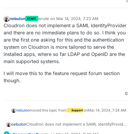
1
nebulon
wrote on
Mar 14, 2024, 7:23 AM
STAFF
last edited by
Offline
Cloudron does not implement a SAML IdentityProvider
and there are no immediate plans to do so. I think you
are the first one asking for this and the authentication
system on Cloudron is more tailored to serve the
installed apps, where so far LDAP and OpenID are the
main supported systems.
I will move this to the feature request forum section
though.
0
nebulon
moved this topic from
on
Mar 14, 2024, 7:24 AM
Support
Cloudron does not implement a SAML IdentityProvider
nebulon
and there are no immediate plans to do so. I think you