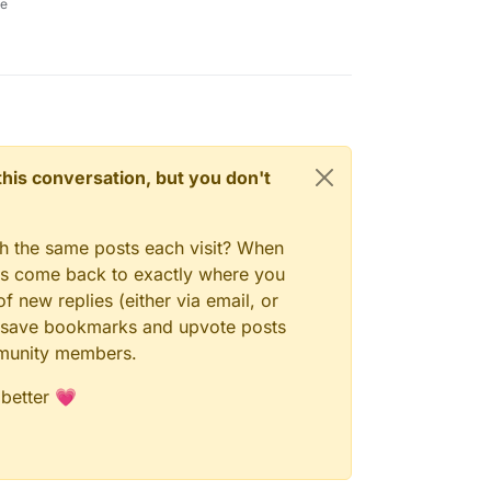
ne
n this conversation, but you don't
gh the same posts each visit? When
ays come back to exactly where you
f new replies (either via email, or
 to save bookmarks and upvote posts
mmunity members.
 better 💗