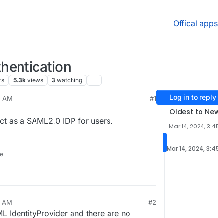
Offical apps
hentication
rs
5.3k
views
3
watching
Log in to reply
5 AM
#1
Oldest to Ne
ct as a SAML2.0 IDP for users.
Mar 14, 2024, 3:4
Mar 14, 2024, 3:4
ne
3 AM
#2
 IdentityProvider and there are no