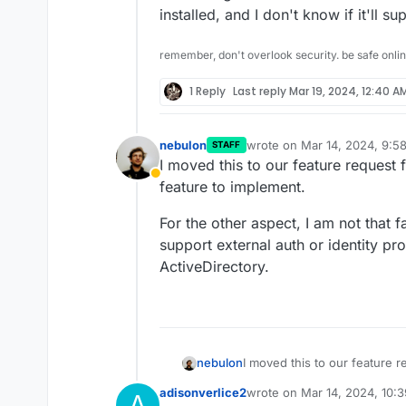
installed, and I don't know if it'll s
remember, don't overlook security. be safe onli
1 Reply
Last reply
Mar 19, 2024, 12:40 A
nebulon
wrote on
Mar 14, 2024, 9:5
STAFF
last edited by
I moved this to our feature request
Away
feature to implement.
For the other aspect, I am not that 
support external auth or identity p
ActiveDirectory.
I moved this to our feature 
nebulon
feature to implement.
adisonverlice2
wrote on
Mar 14, 2024, 10:
A
For the other aspect, I am no
last edited by