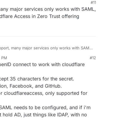
#11
many major services only works with SAML,
flare Access in Zero Trust offering
pport, many major services only works with SAML,
r cloudflare Access in Zero Trust offering
7 PM
#12
openID connect to work with cloudflare
xcept 35 characters for the secret.
tion, Facebook, and GitHub.
or cloudflareaccess, only supported for
SAML needs to be configured, and if i'm
t hold AD, just things like lDAP, with no