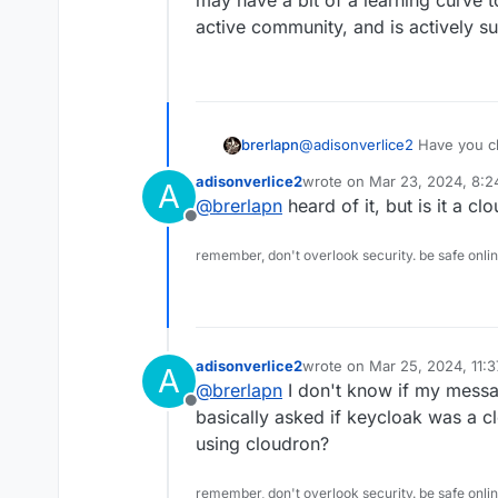
may have a bit of a learning curve t
it uses...
active community, and is actively su
brerlapn
@
adisonverlice2
Have you ch
say that they've successfull
adisonverlice2
wrote on
Mar 23, 2024, 8:
A
can serve as an IDP. It also
last edited by
@
brerlapn
heard of it, but is it a cl
may have a bit of a learning 
Offline
active community, and is acti
remember, don't overlook security. be safe onli
adisonverlice2
wrote on
Mar 25, 2024, 11:
A
last edited by
@
brerlapn
I don't know if my messag
Offline
basically asked if keycloak was a cl
using cloudron?
remember, don't overlook security. be safe onli