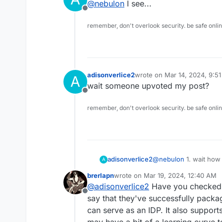
@
nebulon
I see...
support external auth or iden
Offline
ActiveDirectory.
remember, don't overlook security. be safe onli
adisonverlice2
wrote on
Mar 14, 2024, 9:5
A
last edited by
wait someone upvoted my post?
Offline
remember, don't overlook security. be safe onli
adisonverlice2
@
nebulon
1. wait how did this post get moved and to what category?
A
and2. I see. our SSO 
brerlapn
wrote on
Mar 19, 2024, 12:40 AM
wants an IDP. because 
last edited by brerlapn
Mar 19, 202
@
adisonverlice2
Have you checked 
Google workspace, or e
Offline
I've been looking for a
say that they've successfully packa
was wondering. duo als
can serve as an IDP. It also suppor
proxy service installed