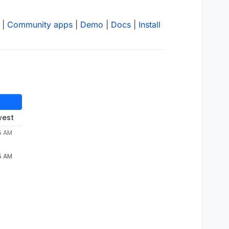
|
Community apps
|
Demo
|
Docs
|
Install
west
5 AM
5 AM