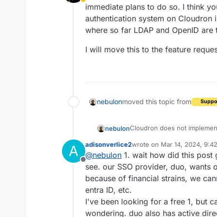
Away
immediate plans to do so. I think you
authentication system on Cloudron is
where so far LDAP and OpenID are 
I will move this to the feature requ
nebulon
moved this topic from
Suppo
Cloudron does not implement
nebulon
immediate plans to do so. I th
adisonverlice2
wrote on
Mar 14, 2024, 9:4
A
authentication system on Clou
I will move this to the featu
last edited by
@
nebulon
1. wait how did this post
where so far LDAP and Open
Offline
see. our SSO provider, duo, wants 
because of financial strains, we ca
entra ID, etc.
I've been looking for a free 1, but 
wondering. duo also has active dire