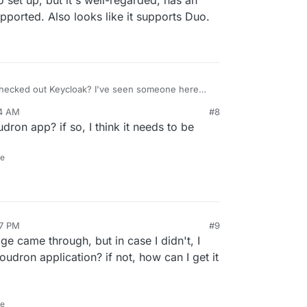
o set up, but it's well-regarded, has an
pported. Also looks like it supports Duo.
ecked out Keycloak? I've seen someone here
y packaged it for Cloudron. It's open source and
24 AM
#8
 supports SAML (as well as OAuth 2.0 and OIDC). It
oudron app? if so, I think it needs to be
curve to set up, but it's well-regarded, has an
vely supported. Also looks like it supports Duo.
ne
37 PM
#9
e came through, but in case I didn't, I
oudron application? if not, how can I get it
ne