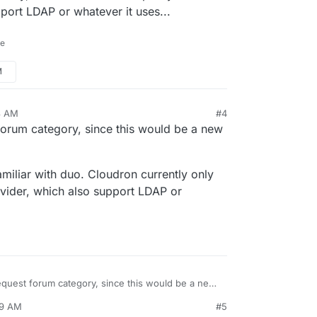
upport LDAP or whatever it uses...
ne
M
8 AM
#4
 forum category, since this would be a new
familiar with duo. Cloudron currently only
rovider, which also support LDAP or
request forum category, since this would be a new
39 AM
#5
t that familiar with duo. Cloudron currently only