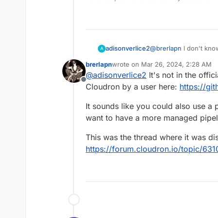
adisonverlice2
@
brerlapn
I don't know if my message came through, but in case I
A
didn't, I basically ask
brerlapn
wrote on
Mar 26, 2024, 2:28 AM
how can I get it using
last edited by
@
adisonverlice2
It's not in the offi
Offline
Cloudron by a user here:
https://g
It sounds like you could also use a p
want to have a more managed pipeli
This was the thread where it was di
https://forum.cloudron.io/topic/63