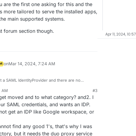
 are the first one asking for this and the
 more tailored to serve the installed apps,
the main supported systems.
est forum section though.
Apr 11, 2024, 10:5
on
Mar 14, 2024, 7:24 AM
rt
 a SAML IdentityProvider and there are no
ink you are the first one asking for this and the
2 AM
#3
dron is more tailored to serve the installed apps,
re request forum section though.
 get moved and to what category? and2. I
ID are the main supported systems.
our SAML credentials, and wants an IDP.
nnot get an IDP like Google workspace, or
cannot find any good 1's, that's why I was
ctory, but it needs the duo proxy service