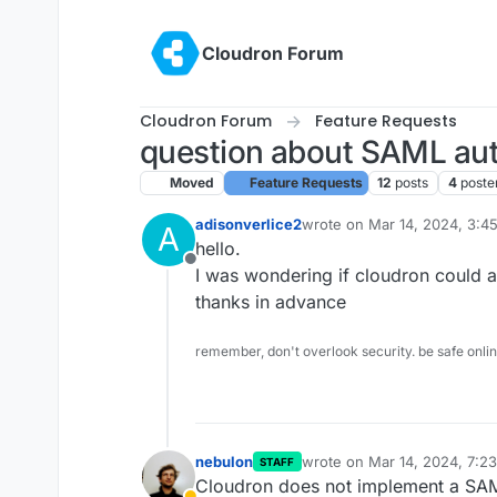
Skip to content
Cloudron Forum
Cloudron Forum
Feature Requests
question about SAML aut
Moved
Feature Requests
12
posts
4
poste
adisonverlice2
wrote on
Mar 14, 2024, 3:4
A
last edited by
hello.
Offline
I was wondering if cloudron could a
thanks in advance
remember, don't overlook security. be safe onli
nebulon
wrote on
Mar 14, 2024, 7:2
STAFF
last edited by
Cloudron does not implement a SAML