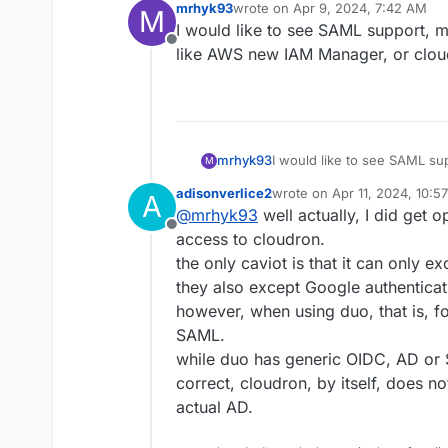
mrhyk93
wrote on
Apr 9, 2024, 7:42 AM
M
last edited by
I would like to see SAML support, 
Offline
like AWS new IAM Manager, or cloud
mrhyk93
I would like to see SAML su
M
like AWS new IAM Manager, o
adisonverlice2
wrote on
Apr 11, 2024, 10:5
A
last edited by
@
mrhyk93
well actually, I did get 
Offline
access to cloudron.
the only caviot is that it can only e
they also except Google authentica
however, when using duo, that is, f
SAML.
while duo has generic OIDC, AD or 
correct, cloudron, by itself, does no
actual AD.