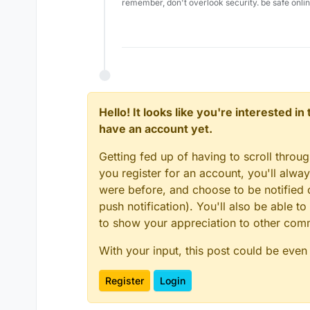
remember, don't overlook security. be safe onli
Hello! It looks like you're interested i
have an account yet.
Getting fed up of having to scroll throu
you register for an account, you'll alw
were before, and choose to be notified o
push notification). You'll also be able
to show your appreciation to other co
With your input, this post could be even
Register
Login