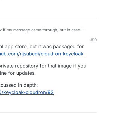
ed if keycloak was a cloudron application? if not,
#10
 cloudron?
cial app store, but it was packaged for
ithub.com/njsubedi/cloudron-keycloak
rivate repository for that image if you
ne for updates.
scussed in depth:
10/keycloak-cloudron/92