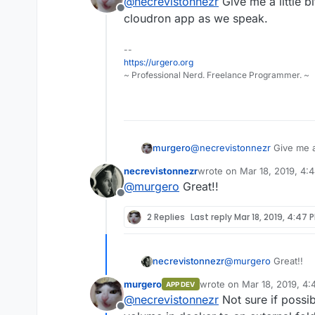
@
necrevistonnezr
Give me a little b
This model suppor
Offline
now, but in the m
cloudron app as we speak.
Great news about th
Thanks for the tip -
Example:
https:/
--
"managed", right? No
your-computer-int
https://urgero.org
And another thing: M
~ Professional Nerd. Freelance Programmer. ~
when installing a DL
problems as with the
murgero
@
necrevistonnezr
Give me a 
cloudron app as we speak.
necrevistonnezr
wrote on
Mar 18, 2019, 4:
last edited by
@
murgero
Great!!
Offline
2 Replies
Last reply
Mar 18, 2019, 4:47 
necrevistonnezr
@
murgero
Great!!
murgero
wrote on
Mar 18, 2019, 4
APP DEV
last edited by
@
necrevistonnezr
Not sure if possi
Offline