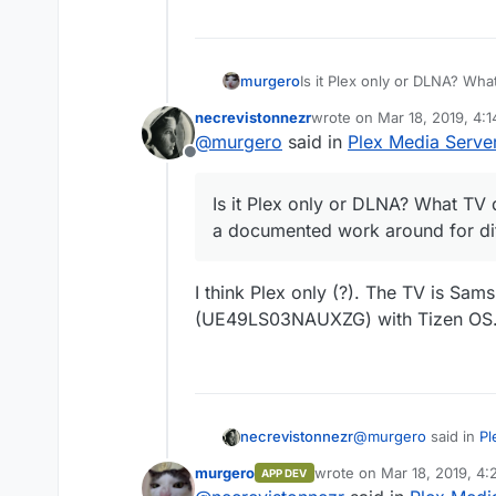
murgero
Is it Plex only or DLNA? Wh
documented work around for
necrevistonnezr
wrote on
Mar 18, 2019, 4:
last edited by
@
murgero
said in
Plex Media Serve
Offline
Is it Plex only or DLNA? What TV
a documented work around for dif
I think Plex only (?). The TV is Sa
(UE49LS03NAUXZG) with Tizen OS
@
murgero
said in
Pl
necrevistonnezr
murgero
wrote on
Mar 18, 2019, 4
APP DEV
last edited by