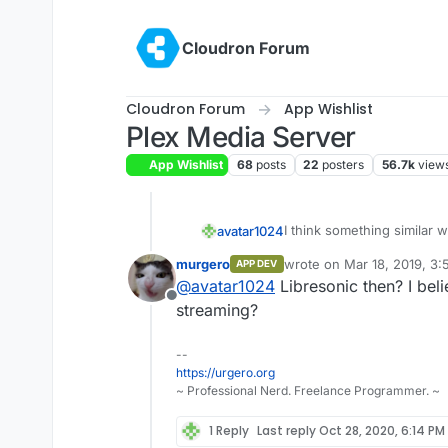
Skip to content
Cloudron Forum
Cloudron Forum
App Wishlist
Plex Media Server
App Wishlist
68
posts
22
posters
56.7k
view
I think something similar w
avatar1024
murgero
wrote on
Mar 18, 2019, 3
APP DEV
Ampache and airsonic seems
last edited by
@
avatar1024
Libresonic then? I bel
Offline
streaming?
--
https://urgero.org
~ Professional Nerd. Freelance Programmer. ~
1 Reply
Last reply
Oct 28, 2020, 6:14 PM