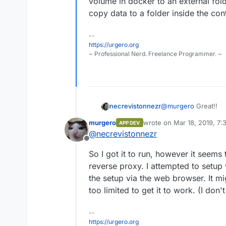
volume in docker to an external fol
copy data to a folder inside the cont
--
https://urgero.org
~ Professional Nerd. Freelance Programmer. ~
necrevistonnezr
@
murgero
Great!!
murgero
wrote on
Mar 18, 2019, 7
APP DEV
last edited by
@
necrevistonnezr
Offline
So I got it to run, however it seems 
reverse proxy. I attempted to setup 
the setup via the web browser. It m
too limited to get it to work. (I don
--
https://urgero.org