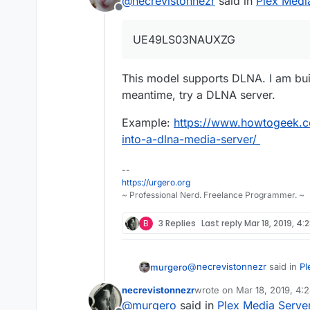
@
necrevistonnezr
said in
Plex Medi
Is it Plex only o
Offline
might be a docume
I think Plex only (?
(UE49LS03NAUXZG) 
UE49LS03NAUXZG
This model supports DLNA. I am bui
meantime, try a DLNA server.
Example:
https://www.howtogeek.c
into-a-dlna-media-server/
--
https://urgero.org
~ Professional Nerd. Freelance Programmer. ~
B
3 Replies
Last reply
Mar 18, 2019, 4:
@
necrevistonnezr
said in
Pl
murgero
necrevistonnezr
wrote on
Mar 18, 2019, 4:
last edited by necreviston
@
murgero
said in
Plex Media Serve
UE49LS03NAUXZG