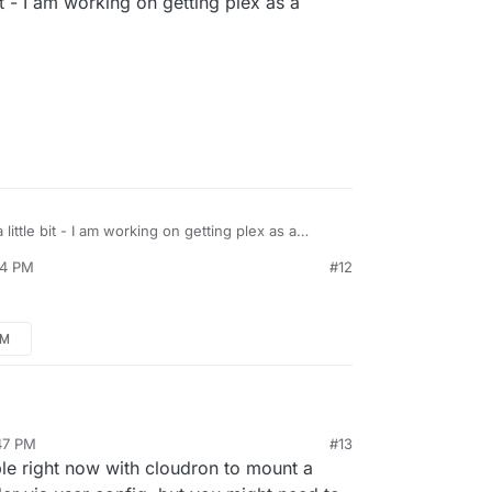
it - I am working on getting plex as a
ts DLNA. I am building a cloudron plex app
eantime, try a DLNA server.
e Plex app!!
 but using DLNA means that my media is not
/www.howtogeek.com/215400/how-to-turn-
 fanart, no "watched" / "unwatched" lists, etc.
o-a-dlna-media-server/
y media is on the same server as cloudron -
NA server on Ubuntu, I guess I'll run into the same
 Plex server.
little bit - I am working on getting plex as a
44 PM
#12
PM
:47 PM
#13
ble right now with cloudron to mount a