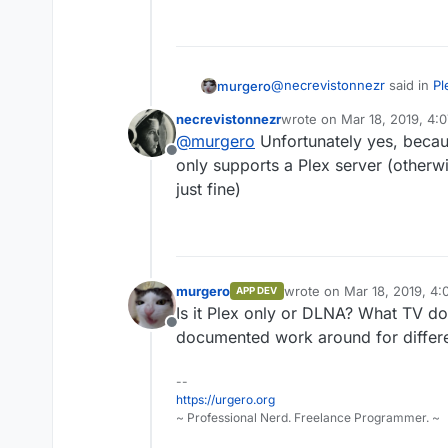
@
necrevistonnezr
said in
Pl
murgero
necrevistonnezr
wrote on
Mar 18, 2019, 4:
last edited by
@
murgero
Unfortunately yes, becau
Hi, is there currently any
Offline
Cloudron, where the server
only supports a Plex server (otherw
That would be because cloud
not have to be reachable o
just fine)
be plex? I was thinking of 
as a cloudron app specificall
If I manually install Plex 
murgero
wrote on
Mar 18, 2019, 4
APP DEV
last edited by
Is it Plex only or DLNA? What TV d
Offline
documented work around for differe
--
https://urgero.org
~ Professional Nerd. Freelance Programmer. ~