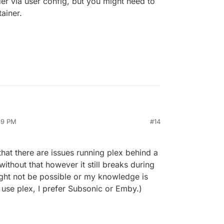
der via user config, but you might need to
ainer.
:39 PM
#14
that there are issues running plex behind a
without that however it still breaks during
ight not be possible or my knowledge is
't use plex, I prefer Subsonic or Emby.)