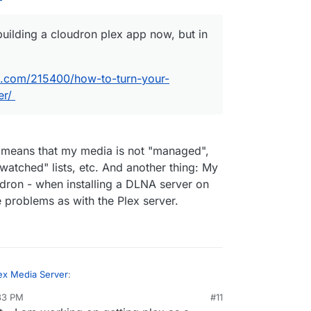
 am building a cloudron plex app now, but in the
uilding a cloudron plex app now, but in
.
ogeek.com/215400/how-to-turn-your-computer-
.com/215400/how-to-turn-your-
er/
A means that my media is not "managed",
watched" lists, etc. And another thing: My
dron - when installing a DLNA server on
e problems as with the Plex server.
ex Media Server
:
:33 PM
#11