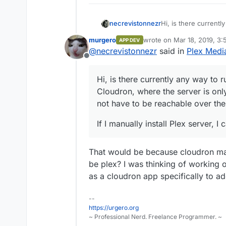
Hi, is there currentl
necrevistonnezr
Cloudron, where the s
murgero
wrote on
Mar 18, 2019, 3
APP DEV
does not have to be 
If I manually install
last edited by
@
necrevistonnezr
said in
Plex Medi
Offline
Hi, is there currently any way to 
Cloudron, where the server is only
not have to be reachable over the 
If I manually install Plex server, 
That would be because cloudron man
be plex? I was thinking of working
as a cloudron app specifically to ad
--
https://urgero.org
~ Professional Nerd. Freelance Programmer. ~