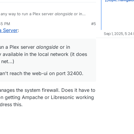
y any way to run a Plex server
alongside
or in
erver is only available in the local network (it
:55 PM
#5
reachable over the net...)
 Plex server, I can't reach the web-ui on port 32400.
a Server
:
Sep 1, 2025, 5:24
run a Plex server
alongside
or in
 available in the local network (it does
net...)
I can't reach the web-ui on port 32400.
ages the system firewall. Does it have to
 on getting Ampache or Libresonic working
dress this.