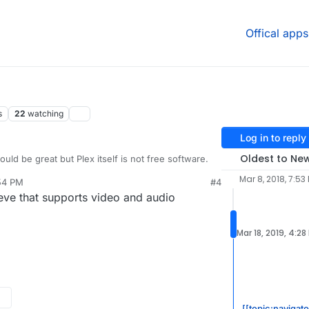
Offical apps
s
22
watching
Log in to reply
Oldest to Ne
ould be great but Plex itself is not free software.
Mar 8, 2018, 7:53
:54 PM
#4
 a better option...but yes limited to music.
ieve that supports video and audio
Mar 18, 2019, 4:28
[[topic:navigat