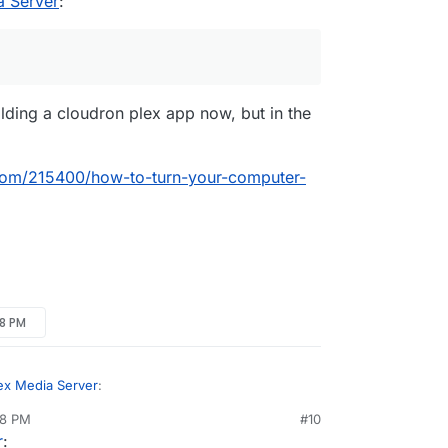
a Server
:
r DLNA? What TV do you mind me asking? there
nted work around for different software?
). The TV is Samsung LS03 "The Frame"
with Tizen OS.
lding a cloudron plex app now, but in the
om/215400/how-to-turn-your-computer-
28 PM
ex Media Server
:
28 PM
#10
nezr
Mar 18, 2019, 4:29 PM
r
: