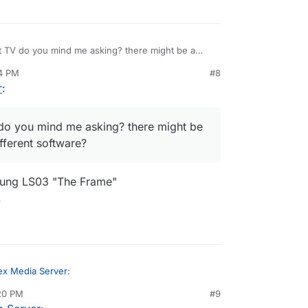
at TV do you mind me asking? there might be a
 different software?
14 PM
#8
r
:
 do you mind me asking? there might be
ferent software?
msung LS03 "The Frame"
.
ex Media Server
:
:20 PM
#9