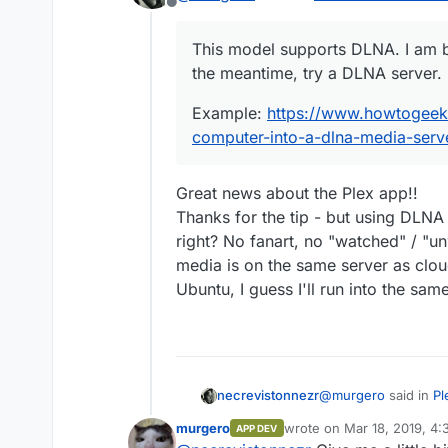
Offline
This model supports DLNA. I
This model supports DLNA. I am b
meantime, try a DLNA server
the meantime, try a DLNA server.
Example:
https://www.howt
into-a-dlna-media-server/
Example:
https://www.howtogeek
computer-into-a-dlna-media-serv
Great news about the Plex app!!
Thanks for the tip - but using DLN
right? No fanart, no "watched" / "un
media is on the same server as clou
Ubuntu, I guess I'll run into the sam
@
murgero
said in
Pl
necrevistonnezr
murgero
wrote on
Mar 18, 2019, 4
APP DEV
last edited by