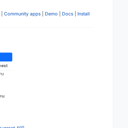
|
Community apps
|
Demo
|
Docs
|
Install
west
 PM
 PM
or.unread, 50]]