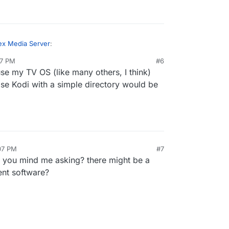
ex Media Server
:
07 PM
#6
se my TV OS (like many others, I think)
 way to run a Plex server
alongside
or in
 is only available in the local network (it does
ise Kodi with a simple directory would be
ron manages the system firewall. Does it have to
ver the net...)
working on getting Ampache or Libresonic working
y to address this.
server, I can't reach the web-ui on port 32400.
:07 PM
#7
o you mind me asking? there might be a
nt software?