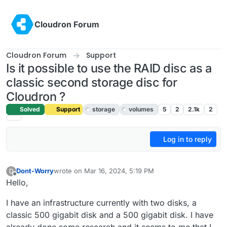
Skip to content
Cloudron Forum
Cloudron Forum
Support
Is it possible to use the RAID disc as a
classic second storage disc for
Cloudron ?
Solved
Support
storage
volumes
5
2
2.1k
2
Log in to reply
Dont-Worry
wrote on
Mar 16, 2024, 5:19 PM
D
last edited by girish
Mar 23, 2024, 8:39 AM
Offline
Hello,
I have an infrastructure currently with two disks, a
classic 500 gigabit disk and a 500 gigabit disk. I have
already done some research and it seems to me that I