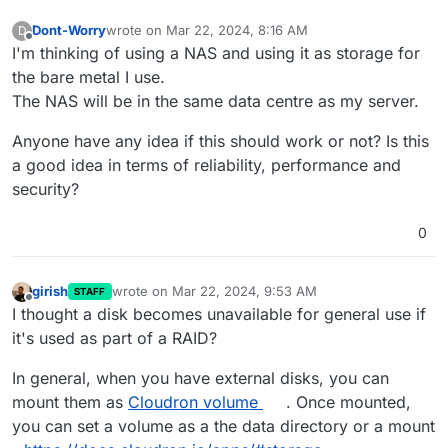
Dont-Worry
wrote on
Mar 22, 2024, 8:16 AM
D
last edited by
Offline
I'm thinking of using a NAS and using it as storage for
the bare metal I use.
The NAS will be in the same data centre as my server.
Anyone have any idea if this should work or not? Is this
a good idea in terms of reliability, performance and
security?
0
girish
wrote on
Mar 22, 2024, 9:53 AM
STAFF
last edited by
Offline
I thought a disk becomes unavailable for general use if
it's used as part of a RAID?
In general, when you have external disks, you can
mount them as
Cloudron volume
. Once mounted,
you can set a volume as a the data directory or a mount