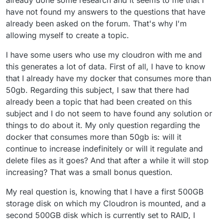
have not found my answers to the questions that have
already been asked on the forum. That's why I'm
allowing myself to create a topic.
I have some users who use my cloudron with me and
this generates a lot of data. First of all, I have to know
that I already have my docker that consumes more than
50gb. Regarding this subject, I saw that there had
already been a topic that had been created on this
subject and I do not seem to have found any solution or
things to do about it. My only question regarding the
docker that consumes more than 50gb is: will it
continue to increase indefinitely or will it regulate and
delete files as it goes? And that after a while it will stop
increasing? That was a small bonus question.
My real question is, knowing that I have a first 500GB
storage disk on which my Cloudron is mounted, and a
second 500GB disk which is currently set to RAID, I