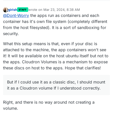
girish
wrote on
Mar 23, 2024, 8:38 AM
STAFF
last edited by
Offline
@
Dont-Worry
the apps run as containers and each
container has it's own file system (completely different
from the host filesysted). It is a sort of sandboxing for
security.
What this setup means is that, even if your disc is
attached to the machine, the app containers won't see
it! It will be available on the host ubuntu itself but not to
the apps. Cloudron Volumes is a mechanism to expose
these discs on host to the apps. Hope that clarifies!
But if I could use it as a classic disc, I should mount
it as a Cloudron volume If I understood correctly.
Right, and there is no way around not creating a
volume.