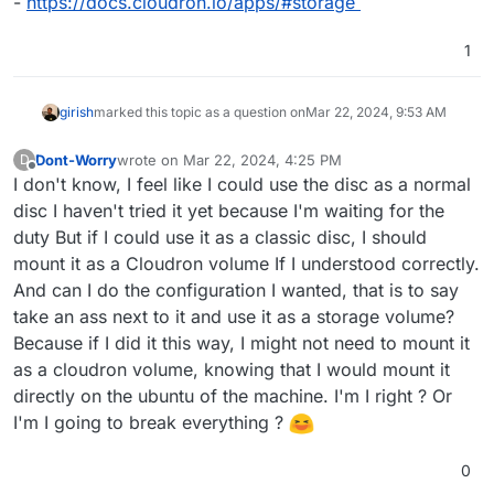
-
https://docs.cloudron.io/apps/#storage
1
girish
marked this topic as a question on
Mar 22, 2024, 9:53 AM
Dont-Worry
wrote on
Mar 22, 2024, 4:25 PM
D
last edited by
Offline
I don't know, I feel like I could use the disc as a normal
disc I haven't tried it yet because I'm waiting for the
duty But if I could use it as a classic disc, I should
mount it as a Cloudron volume If I understood correctly.
And can I do the configuration I wanted, that is to say
take an ass next to it and use it as a storage volume?
Because if I did it this way, I might not need to mount it
as a cloudron volume, knowing that I would mount it
directly on the ubuntu of the machine. I'm I right ? Or
I'm I going to break everything ?
0