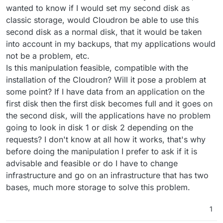
wanted to know if I would set my second disk as
classic storage, would Cloudron be able to use this
second disk as a normal disk, that it would be taken
into account in my backups, that my applications would
not be a problem, etc.
Is this manipulation feasible, compatible with the
installation of the Cloudron? Will it pose a problem at
some point? If I have data from an application on the
first disk then the first disk becomes full and it goes on
the second disk, will the applications have no problem
going to look in disk 1 or disk 2 depending on the
requests? I don't know at all how it works, that's why
before doing the manipulation I prefer to ask if it is
advisable and feasible or do I have to change
infrastructure and go on an infrastructure that has two
bases, much more storage to solve this problem.
1