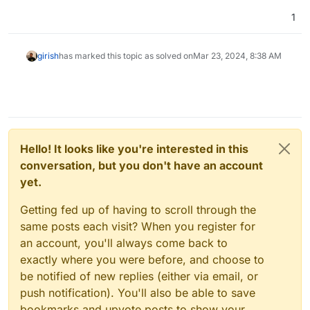
1
girish
has marked this topic as solved on
Mar 23, 2024, 8:38 AM
Hello! It looks like you're interested in this
conversation, but you don't have an account
yet.
Getting fed up of having to scroll through the
same posts each visit? When you register for
an account, you'll always come back to
exactly where you were before, and choose to
be notified of new replies (either via email, or
push notification). You'll also be able to save
bookmarks and upvote posts to show your