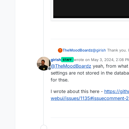
TheMoodBoardz
@
girish
Thank you. I
T
the Admin Panel not 
girish
wrote on
May 3, 2024, 2:08 P
STAFF
last edited by girish
May 3, 20
@
TheMoodBoardz
yeah, from what 
Offline
settings are not stored in the data
for thse.
I wrote about this here -
https://gi
webui/issues/1135#issuecomment