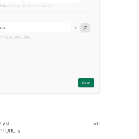
13 AM
#11
PI URL is