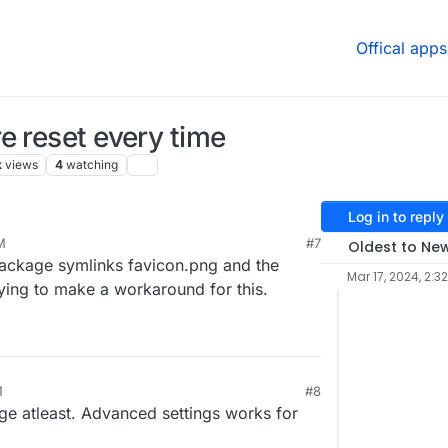
Offical apps
e reset every time
k
views
4
watching
Log in to reply
M
#7
Oldest to Ne
 package symlinks favicon.png and the
Mar 17, 2024, 2:3
rying to make a workaround for this.
M
#8
age atleast. Advanced settings works for