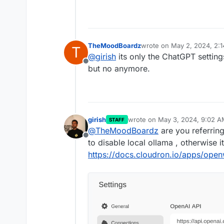
TheMoodBoardz
wrote on
May 2, 2024, 2:
T
last edited by
@
girish
its only the ChatGPT setting
Offline
but no anymore.
girish
wrote on
May 3, 2024, 9:02 A
STAFF
last edited by
@
TheMoodBoardz
are you referri
Offline
to disable local ollama , otherwise i
https://docs.cloudron.io/apps/ope