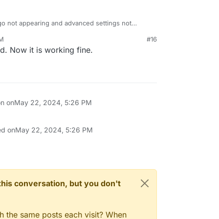
o not appearing and advanced settings not
ed since the time of your posting here?
PM
#16
d. Now it is working fine.
on on
May 22, 2024, 5:26 PM
ed on
May 22, 2024, 5:26 PM
n this conversation, but you don't
gh the same posts each visit? When