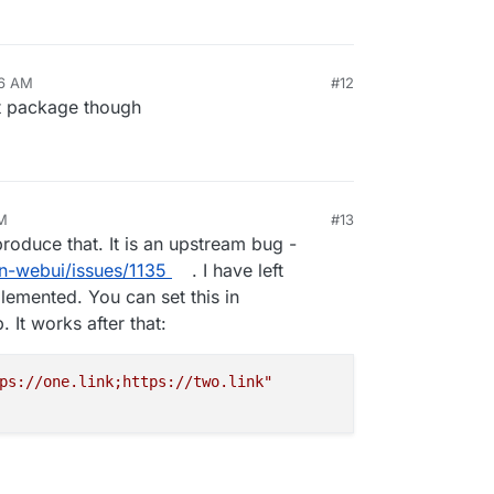
16 AM
#12
st package though
M
#13
oduce that. It is an upstream bug -
n-webui/issues/1135
. I have left
emented. You can set this in
 It works after that:
ps://one.link;https://two.link"