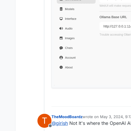
TheMoodBoardz
wrote on
May 3, 2024, 9:
T
last edited by
@
girish
Not It's where the OpenAI A
Offline