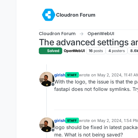
Skip to content
Cloudron Forum
Cloudron Forum
OpenWebUI
The advanced settings ar
Solved
OpenWebUI
16
posts
4
posters
8.6
girish
wrote on
May 2, 2024, 11:41 A
STAFF
last edited by
With the logo, the issue is that the
Offline
fastapi does not follow symlinks. T
girish
wrote on
May 2, 2024, 1:54 P
STAFF
last edited by
logo should be fixed in latest pack
Offline
me. What is not being saved?