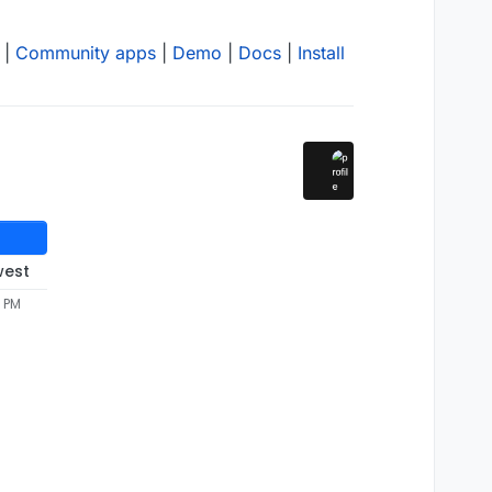
|
Community apps
|
Demo
|
Docs
|
Install
west
2 PM