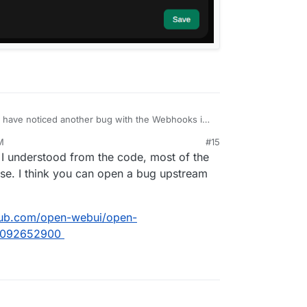
 have noticed another bug with the Webhooks in
remaining after a restart.
M
#15
24, 2:08 PM
I understood from the code, most of the
base. I think you can open a bug upstream
thub.com/open-webui/open-
-2092652900