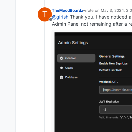
TheMoodBoardz
wrote on
May 3, 2024, 2:
T
last edited by
@
girish
Thank you. I have noticed a
Offline
Admin Panel not remaining after a re