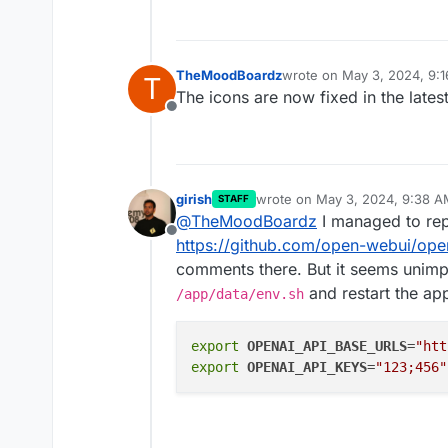
TheMoodBoardz
wrote on
May 3, 2024, 9:
T
last edited by
The icons are now fixed in the late
Offline
girish
wrote on
May 3, 2024, 9:38 A
STAFF
last edited by
@
TheMoodBoardz
I managed to repr
Offline
https://github.com/open-webui/ope
comments there. But it seems unimpl
and restart the app.
/app/data/env.sh
export
OPENAI_API_BASE_URLS
=
"htt
export
OPENAI_API_KEYS
=
"123;456"