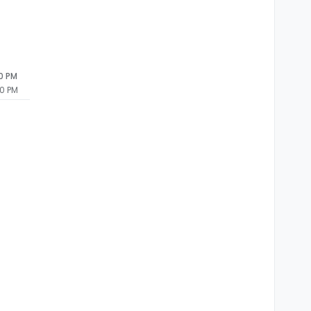
20 PM
20 PM