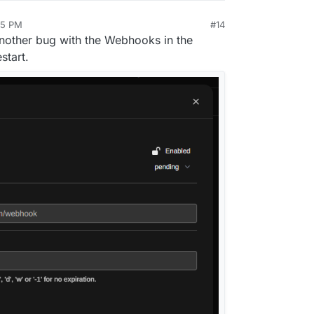
05 PM
#14
nother bug with the Webhooks in the
start.