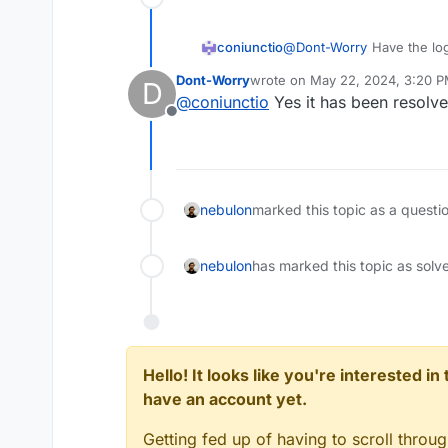
coniunctio
@
Dont-Worry
Have the log
saving issues been resolv
Dont-Worry
wrote on
May 22, 2024, 3:20 
D
last edited by
@
coniunctio
Yes it has been resolve
Offline
nebulon
marked this topic as a questi
nebulon
has marked this topic as solv
Hello! It looks like you're interested i
have an account yet.
Getting fed up of having to scroll throu