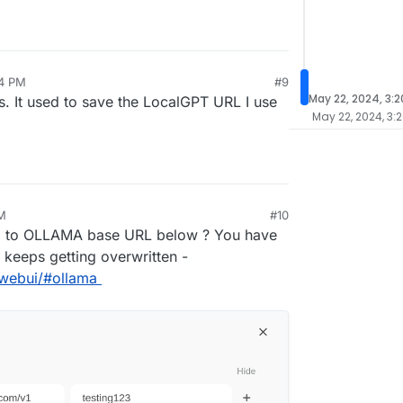
14 PM
#9
May 22, 2024, 3:
s. It used to save the LocalGPT URL I use
May 22, 2024, 3:
M
#10
ng to OLLAMA base URL below ? You have
t keeps getting overwritten -
nwebui/#ollama