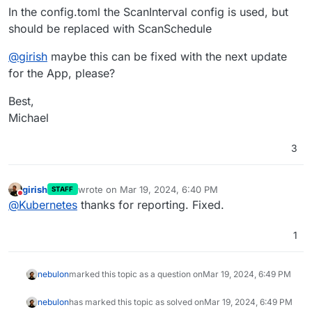
In the config.toml the ScanInterval config is used, but
should be replaced with ScanSchedule
@
girish
maybe this can be fixed with the next update
for the App, please?
Best,
Michael
3
girish
wrote on
Mar 19, 2024, 6:40 PM
STAFF
last edited by
Do not disturb
@
Kubernetes
thanks for reporting. Fixed.
1
nebulon
marked this topic as a question on
Mar 19, 2024, 6:49 PM
nebulon
has marked this topic as solved on
Mar 19, 2024, 6:49 PM