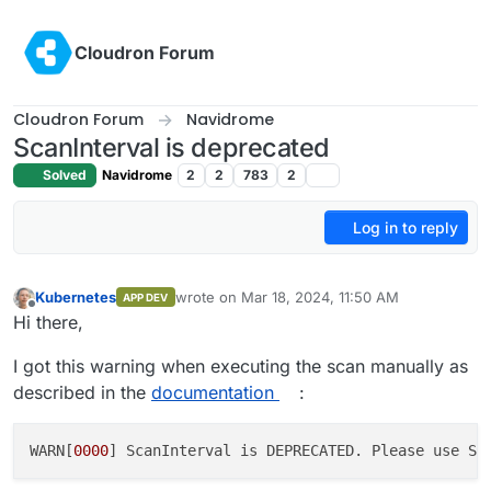
Skip to content
Cloudron Forum
Cloudron Forum
Navidrome
ScanInterval is deprecated
Solved
Navidrome
2
2
783
2
Log in to reply
Kubernetes
wrote on
Mar 18, 2024, 11:50 AM
APP DEV
last edited by Kubernetes
Mar 18, 2024, 11:51
Offline
Hi there,
I got this warning when executing the scan manually as
described in the
documentation
:
WARN[
0000
] ScanInterval is DEPRECATED. Please use Sc