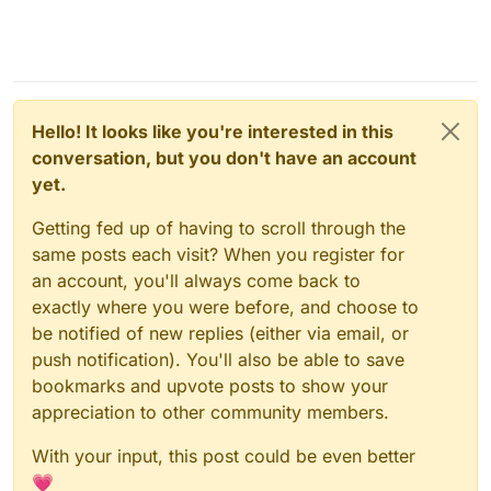
Hello! It looks like you're interested in this
conversation, but you don't have an account
yet.
Getting fed up of having to scroll through the
same posts each visit? When you register for
an account, you'll always come back to
exactly where you were before, and choose to
be notified of new replies (either via email, or
push notification). You'll also be able to save
bookmarks and upvote posts to show your
appreciation to other community members.
With your input, this post could be even better
💗