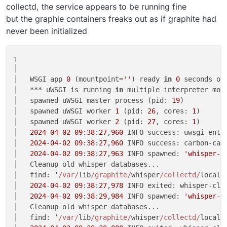
collectd, the service appears to be running fine
but the graphie containers freaks out as if graphite had
never been initialized
┐

│                                                   
│   WSGI app 
0
 (mountpoint=
''
) ready 
in
0
 seconds on
│   *** uWSGI is running 
in
 multiple interpreter mod
│   spawned uWSGI master process (pid: 
19
)          
│   spawned uWSGI worker 
1
 (pid: 
26
, cores: 
1
)      
│   spawned uWSGI worker 
2
 (pid: 
27
, cores: 
1
)      
│   
2024
-
04
-
02
09
:
38
:
27
,
960
 INFO success: uwsgi ente
│   
2024
-
04
-
02
09
:
38
:
27
,
960
 INFO success: carbon-cac
│   
2024
-
04
-
02
09
:
38
:
27
,
963
 INFO spawned: 
'whisper-c
│   Cleanup old whisper databases...                
│   find: ‘
/var/
lib
/graphite/
whisper
/collectd/
localh
│   
2024
-
04
-
02
09
:
38
:
27
,
978
 INFO exited: whisper-cle
│   
2024
-
04
-
02
09
:
38
:
29
,
984
 INFO spawned: 
'whisper-c
│   Cleanup old whisper databases...                
│   find: ‘
/var/
lib
/graphite/
whisper
/collectd/
localh