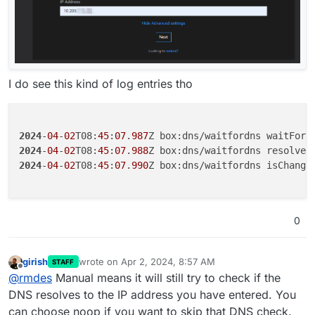
I do see this kind of log entries tho
2024
-
04
-
02
T08:
45
:
07
.
987
2024
-
04
-
02
T08:
45
:
07
.
988
2024
-
04
-
02
T08:
45
:
07
.
990
Z box:dns/waitfordns isChange
0
girish
wrote on
Apr 2, 2024, 8:57 AM
STAFF
last edited by
Offline
@
rmdes
Manual means it will still try to check if the
DNS resolves to the IP address you have entered. You
can choose noop if you want to skip that DNS check.