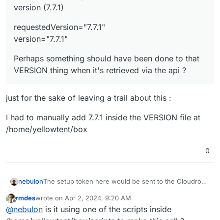
version (7.7.1)
requestedVersion="7.7.1"
version="7.7.1"
Perhaps something should have been done to that
VERSION thing when it's retrieved via the api ?
just for the sake of leaving a trail about this :
I had to manually add 7.7.1 inside the VERSION file at
/home/yellowtent/box
0
nebulon
The setup token here would be sent to the Cloudron
backend on the VM and that will attempt to verify it
rmdes
wrote on
Apr 2, 2024, 9:20 AM
calling
api.cloudron.io
so I guess that connection does
last edited by
Offline
@
nebulon
is it using one of the scripts inside
not work. Not sure what would need to be configured
to make the
box
nodejs process use the proxy...