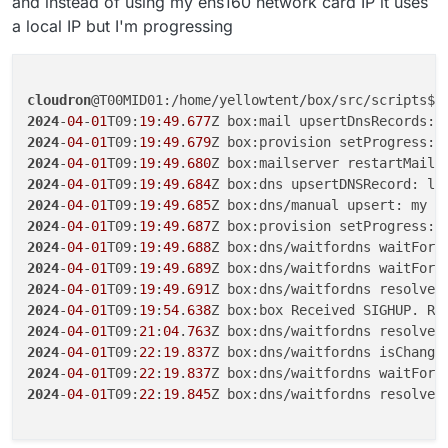
and instead of using my ens160 network card IP it uses
a local IP but I'm progressing
cloudron
2024
-
04
-
01
T09:
19
:
49
.
677
2024
-
04
-
01
T09:
19
:
49
.
679
2024
-
04
-
01
T09:
19
:
49
.
680
2024
-
04
-
01
T09:
19
:
49
.
684
Z box:dns upsertDNSRecord: lo
2024
-
04
-
01
T09:
19
:
49
.
685
Z box:dns/manual upsert: my f
2024
-
04
-
01
T09:
19
:
49
.
687
2024
-
04
-
01
T09:
19
:
49
.
688
Z box:dns/waitfordns waitForD
2024
-
04
-
01
T09:
19
:
49
.
689
Z box:dns/waitfordns waitForD
2024
-
04
-
01
T09:
19
:
49
.
691
Z box:dns/waitfordns resolveI
2024
-
04
-
01
T09:
19
:
54
.
638
2024
-
04
-
01
T09:
21
:
04
.
763
Z box:dns/waitfordns resolveI
2024
-
04
-
01
T09:
22
:
19
.
837
Z box:dns/waitfordns isChange
2024
-
04
-
01
T09:
22
:
19
.
837
2024
-
04
-
01
T09:
22
:
19
.
845
Z box:dns/waitfordns resolveI