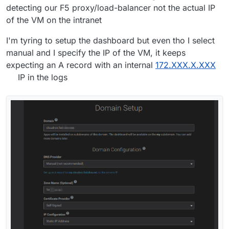
detecting our F5 proxy/load-balancer not the actual IP
of the VM on the intranet
I'm tyring to setup the dashboard but even tho I select
manual and I specify the IP of the VM, it keeps
expecting an A record with an internal
172.XXX.X.XXX
IP in the logs