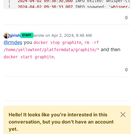
│   
2024
-
04
-
02
09
:
38
:
30
,
000
 INFO exited: whisper-cle
│   
2024
-
04
-
02
09
:
38
:
33
,
007
 INFO spawned: 
'whisper-c
│   Cleanup old whisper databases...                
0
│   find: ‘
/var/
lib
/graphite/
whisper
/collectd/
localh
│   
2024
-
04
-
02
09
:
38
:
33
,
022
 INFO exited: whisper-cle
│   
2024
-
04
-
02
09
:
38
:
34
,
023
girish
wrote on
Apr 2, 2024, 9:46 AM
STAFF
last edited by
Offline
@
rmdes
you
,
docker stop graphite
rm -rf
and then
/home/yellowtent/platformdata/graphite/*
.
docker start graphite
0
Hello! It looks like you're interested in this
conversation, but you don't have an account
yet.