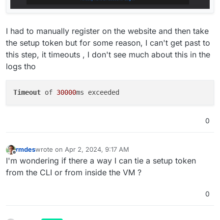
I had to manually register on the website and then take
the setup token but for some reason, I can't get past to
this step, it timeouts , I don't see much about this in the
logs tho
Timeout
 of 
30000
0
rmdes
wrote on
Apr 2, 2024, 9:17 AM
last edited by
Offline
I'm wondering if there a way I can tie a setup token
from the CLI or from inside the VM ?
0