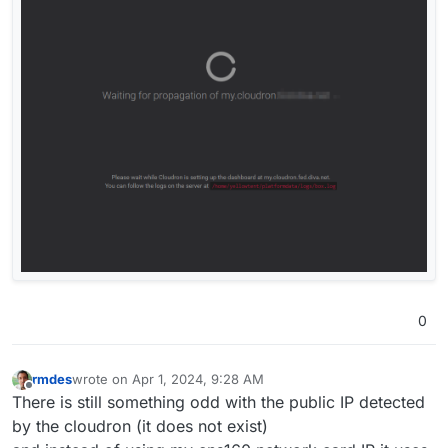
0
rmdes
wrote on
Apr 1, 2024, 9:28 AM
last edited by rmdes
Apr 1, 2024, 9:33 AM
Offline
There is still something odd with the public IP detected
by the cloudron (it does not exist)