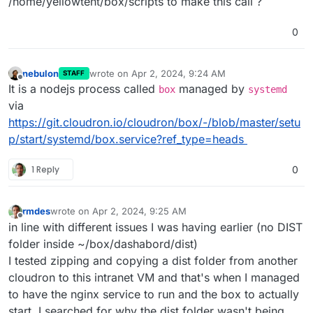
/home/yellowtent/box/scripts to make this call ?
0
nebulon
wrote on
Apr 2, 2024, 9:24 AM
STAFF
last edited by
Offline
It is a nodejs process called
managed by
box
systemd
via
https://git.cloudron.io/cloudron/box/-/blob/master/setu
p/start/systemd/box.service?ref_type=heads
1 Reply
0
rmdes
wrote on
Apr 2, 2024, 9:25 AM
last edited by
Offline
in line with different issues I was having earlier (no DIST
folder inside ~/box/dashabord/dist)
I tested zipping and copying a dist folder from another
cloudron to this intranet VM and that's when I managed
to have the nginx service to run and the box to actually
start, I searched for why the dist folder wasn't being