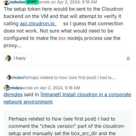
nebulon
wrote on
Apr 2, 2024, 9:18 AM
STAFF
last edited by
Offline
The setup token here would be sent to the Cloudron
backend on the VM and that will attempt to verify it
calling
api.cloudron.io
so I guess that connection
does not work. Not sure what would need to be
configured to make the
nodejs process use the
box
proxy...
1 Reply
0
Perhaps related to how (see first post) I had to
rmdes
comment the "check version" part of the cloudron-
rmdes
wrote on
Apr 2, 2024, 9:18 AM
setup and manually set the box_src_dir and the version
requestedVersion="7.7.1"
last edited by
Offline
@
rmdes
said in
[Intranet] Install cloudron in a corporate
(7.7.1)
version="7.7.1"
Perhaps something should have been done to that
network environment
:
VERSION thing when it's retrieved via the api ?
Perhaps related to how (see first post) I had to
comment the "check version" part of the cloudron-
setup and manually set the box_src_dir and the