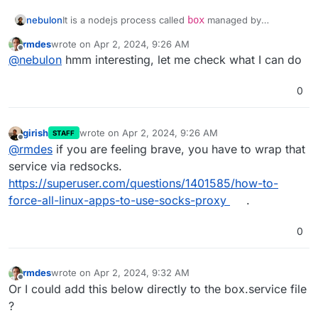
nebulon
It is a nodejs process called
box
managed by
systemd
via
rmdes
wrote on
Apr 2, 2024, 9:26 AM
https://git.cloudron.io/cloudron/box/-/blob/master/set
last edited by
Offline
@
nebulon
hmm interesting, let me check what I can do
up/start/systemd/box.service?ref_type=heads
0
girish
wrote on
Apr 2, 2024, 9:26 AM
STAFF
last edited by
Offline
@
rmdes
if you are feeling brave, you have to wrap that
service via redsocks.
https://superuser.com/questions/1401585/how-to-
force-all-linux-apps-to-use-socks-proxy
.
0
rmdes
wrote on
Apr 2, 2024, 9:32 AM
last edited by
Offline
Or I could add this below directly to the box.service file
?