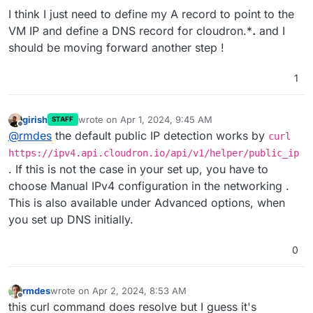
I think I just need to define my A record to point to the
VM IP and define a DNS record for cloudron.*
.
and I
should be moving forward another step !
1
girish
wrote on
Apr 1, 2024, 9:45 AM
STAFF
last edited by
Offline
@
rmdes
the default public IP detection works by
curl
https://ipv4.api.cloudron.io/api/v1/helper/public_ip
. If this is not the case in your set up, you have to
choose Manual IPv4 configuration in the networking .
This is also available under Advanced options, when
you set up DNS initially.
0
rmdes
wrote on
Apr 2, 2024, 8:53 AM
last edited by
Offline
this curl command does resolve but I guess it's