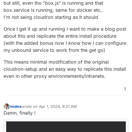
but still, even tho "box.js" is running and that
box.service is running, same for docker etc..
I'm not seing cloudron starting as it should
Once I get it up and running I want to make a blog post
about this and replicate the entire install procedure
(with the added bonus now I know how I can configure
my unbound service to work from the get go)
This means minimal modification of the original
cloudron-setup and an easy way to replicate this install
even in other proxy environnements/intranets.
1
rmdes
wrote on
Apr 1, 2024, 9:21 AM
last edited by
Offline
Damn, finally !