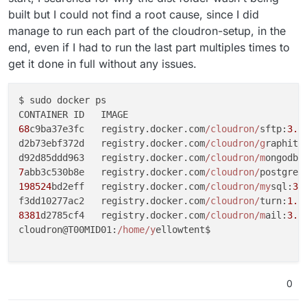
built but I could not find a root cause, since I did
manage to run each part of the cloudron-setup, in the
end, even if I had to run the last part multiples times to
get it done in full without any issues.
$ sudo docker ps

68
c9ba37e3fc   registry.docker.com
/cloudron/
sftp:
3.8
d2b73ebf372d   registry.docker.com
/cloudron/g
raphite
d92d85ddd963   registry.docker.com
/cloudron/m
ongodb:
7
abb3c530b8e   registry.docker.com
/cloudron/
postgres
198524
bd2eff   registry.docker.com
/cloudron/my
sql:
3.
f3dd10277ac2   registry.docker.com
/cloudron/
turn:
1.7
8381
d2785cf4   registry.docker.com
/cloudron/m
ail:
3.1
cloudron@T00MID01:
/home/y
ellowtent$

0