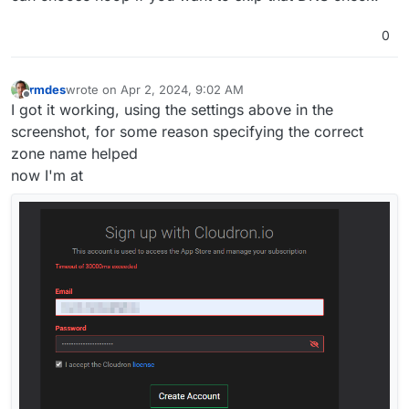
0
rmdes
wrote on
Apr 2, 2024, 9:02 AM
last edited by
Offline
I got it working, using the settings above in the
screenshot, for some reason specifying the correct
zone name helped
now I'm at