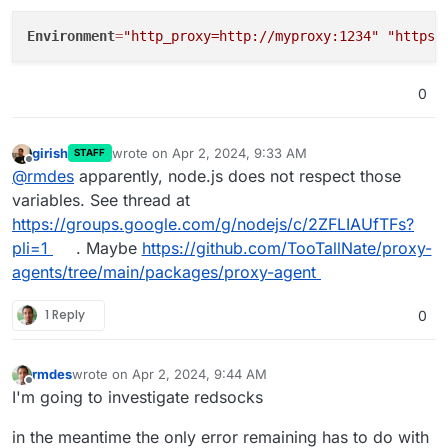
Environment
=
"http_proxy=http://myproxy:1234"
"https_
0
girish
wrote on
Apr 2, 2024, 9:33 AM
STAFF
last edited by
Offline
@
rmdes
apparently, node.js does not respect those
variables. See thread at
https://groups.google.com/g/nodejs/c/2ZFLIAUfTFs?
pli=1
. Maybe
https://github.com/TooTallNate/proxy-
agents/tree/main/packages/proxy-agent
1 Reply
0
rmdes
wrote on
Apr 2, 2024, 9:44 AM
last edited by
Offline
I'm going to investigate redsocks
in the meantime the only error remaining has to do with