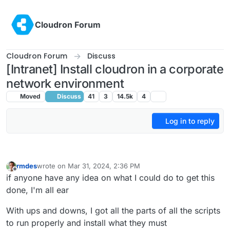
Skip to content
Cloudron Forum
Cloudron Forum
Discuss
[Intranet] Install cloudron in a corporate
network environment
Moved
Discuss
41
3
14.5k
4
Log in to reply
rmdes
wrote on
Mar 31, 2024, 2:36 PM
last edited by
Offline
if anyone have any idea on what I could do to get this
done, I'm all ear
With ups and downs, I got all the parts of all the scripts
to run properly and install what they must