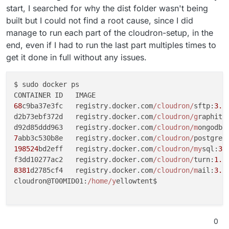
start, I searched for why the dist folder wasn't being
built but I could not find a root cause, since I did
manage to run each part of the cloudron-setup, in the
end, even if I had to run the last part multiples times to
get it done in full without any issues.
$ sudo docker ps

68
c9ba37e3fc   registry.docker.com
/cloudron/
sftp:
3.8
d2b73ebf372d   registry.docker.com
/cloudron/g
raphite
d92d85ddd963   registry.docker.com
/cloudron/m
ongodb:
7
abb3c530b8e   registry.docker.com
/cloudron/
postgres
198524
bd2eff   registry.docker.com
/cloudron/my
sql:
3.
f3dd10277ac2   registry.docker.com
/cloudron/
turn:
1.7
8381
d2785cf4   registry.docker.com
/cloudron/m
ail:
3.1
cloudron@T00MID01:
/home/y
ellowtent$

0