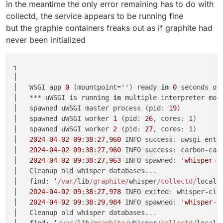
in the meantime the only error remaining has to do with
collectd, the service appears to be running fine
but the graphie containers freaks out as if graphite had
never been initialized
┐

│                                                   
│   WSGI app 
0
 (mountpoint=
''
) ready 
in
0
 seconds on
│   *** uWSGI is running 
in
 multiple interpreter mod
│   spawned uWSGI master process (pid: 
19
)          
│   spawned uWSGI worker 
1
 (pid: 
26
, cores: 
1
)      
│   spawned uWSGI worker 
2
 (pid: 
27
, cores: 
1
)      
│   
2024
-
04
-
02
09
:
38
:
27
,
960
 INFO success: uwsgi ente
│   
2024
-
04
-
02
09
:
38
:
27
,
960
 INFO success: carbon-cac
│   
2024
-
04
-
02
09
:
38
:
27
,
963
 INFO spawned: 
'whisper-c
│   Cleanup old whisper databases...                
│   find: ‘
/var/
lib
/graphite/
whisper
/collectd/
localh
│   
2024
-
04
-
02
09
:
38
:
27
,
978
 INFO exited: whisper-cle
│   
2024
-
04
-
02
09
:
38
:
29
,
984
 INFO spawned: 
'whisper-c
│   Cleanup old whisper databases...                
│   find: ‘
/var/
lib
/graphite/
whisper
/collectd/
localh