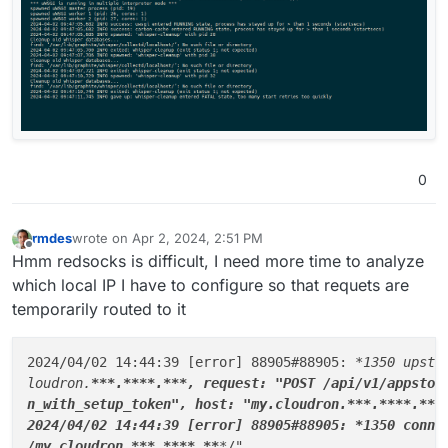
0
rmdes
wrote on
Apr 2, 2024, 2:51 PM
last edited by rmdes
Apr 2, 2024, 2:51 PM
Offline
Hmm redsocks is difficult, I need more time to analyze
which local IP I have to configure so that requets are
temporarily routed to it
2024/04/02 14:44:39 [error] 88905#88905: 
*1350 upstr
loudron.
**
*.
****
.
**
*, request: "POST /api/v1/appstor
n_with_setup_token", host: "my.cloudron.
**
*.
****
.
**
*
2024/04/02 14:44:39 [error] 88905#88905: *
1350 conne
/my.cloudron.**
*
.**
**.**
*
/"
