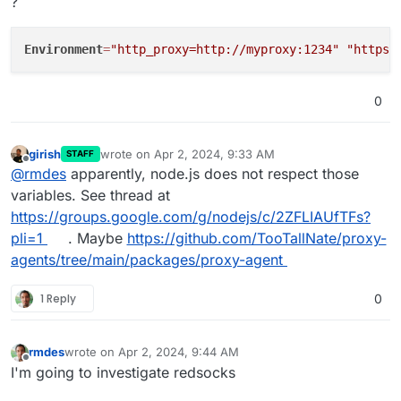
?
Environment
=
"http_proxy=http://myproxy:1234"
"https_
0
girish
wrote on
Apr 2, 2024, 9:33 AM
STAFF
last edited by
Offline
@
rmdes
apparently, node.js does not respect those
variables. See thread at
https://groups.google.com/g/nodejs/c/2ZFLIAUfTFs?
pli=1
. Maybe
https://github.com/TooTallNate/proxy-
agents/tree/main/packages/proxy-agent
1 Reply
0
rmdes
wrote on
Apr 2, 2024, 9:44 AM
last edited by
Offline
I'm going to investigate redsocks