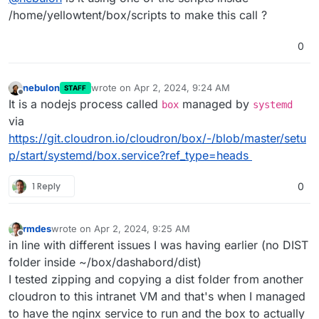
to make the
box
nodejs process use the proxy...
/home/yellowtent/box/scripts to make this call ?
0
nebulon
wrote on
Apr 2, 2024, 9:24 AM
STAFF
last edited by
Offline
It is a nodejs process called
managed by
box
systemd
via
https://git.cloudron.io/cloudron/box/-/blob/master/setu
p/start/systemd/box.service?ref_type=heads
1 Reply
0
rmdes
wrote on
Apr 2, 2024, 9:25 AM
last edited by
Offline
in line with different issues I was having earlier (no DIST
folder inside ~/box/dashabord/dist)
I tested zipping and copying a dist folder from another
cloudron to this intranet VM and that's when I managed
to have the nginx service to run and the box to actually