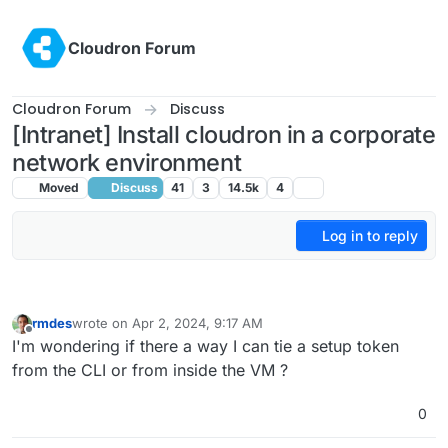
Skip to content
Cloudron Forum
Cloudron Forum
Discuss
[Intranet] Install cloudron in a corporate
network environment
Moved
Discuss
41
3
14.5k
4
Log in to reply
rmdes
wrote on
Apr 2, 2024, 9:17 AM
last edited by
Offline
I'm wondering if there a way I can tie a setup token
from the CLI or from inside the VM ?
0