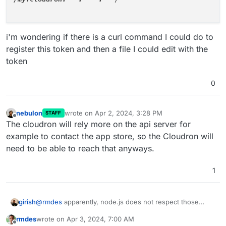
i'm wondering if there is a curl command I could do to
register this token and then a file I could edit with the
token
0
nebulon
wrote on
Apr 2, 2024, 3:28 PM
STAFF
last edited by
Offline
The cloudron will rely more on the api server for
example to contact the app store, so the Cloudron will
need to be able to reach that anyways.
1
girish
@
rmdes
apparently, node.js does not respect those
variables. See thread at
rmdes
wrote on
Apr 3, 2024, 7:00 AM
https://groups.google.com/g/nodejs/c/2ZFLIAUfTFs?
last edited by