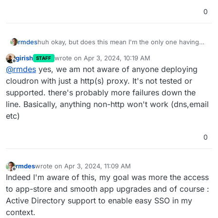
0
rmdes
huh okay, but does this mean I'm the only one having
deployed (more or less) cloudron in this context ?
girish
wrote on
Apr 3, 2024, 10:19 AM
STAFF
last edited by girish
Apr 3, 2024, 10:20 AM
Offline
@
rmdes
yes, we am not aware of anyone deploying
cloudron with just a http(s) proxy. It's not tested or
supported. there's probably more failures down the
line. Basically, anything non-http won't work (dns,email
etc)
0
rmdes
wrote on
Apr 3, 2024, 11:09 AM
last edited by
Offline
Indeed I'm aware of this, my goal was more the access
to app-store and smooth app upgrades and of course :
Active Directory support to enable easy SSO in my
context.