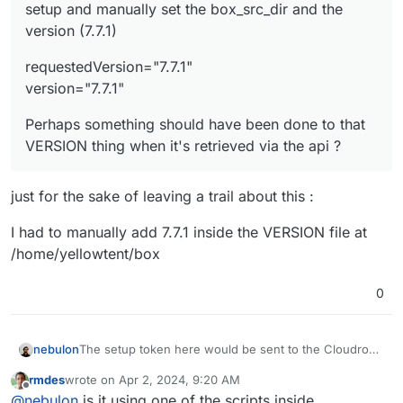
setup and manually set the box_src_dir and the
version (7.7.1)
requestedVersion="7.7.1"
version="7.7.1"
Perhaps something should have been done to that
VERSION thing when it's retrieved via the api ?
just for the sake of leaving a trail about this :
I had to manually add 7.7.1 inside the VERSION file at
/home/yellowtent/box
0
nebulon
The setup token here would be sent to the Cloudron
backend on the VM and that will attempt to verify it
rmdes
wrote on
Apr 2, 2024, 9:20 AM
calling
api.cloudron.io
so I guess that connection does
last edited by
Offline
@
nebulon
is it using one of the scripts inside
not work. Not sure what would need to be configured