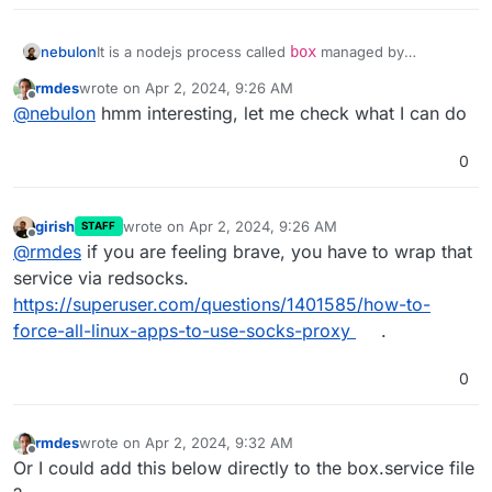
nebulon
It is a nodejs process called
box
managed by
systemd
via
rmdes
wrote on
Apr 2, 2024, 9:26 AM
https://git.cloudron.io/cloudron/box/-/blob/master/set
last edited by
Offline
@
nebulon
hmm interesting, let me check what I can do
up/start/systemd/box.service?ref_type=heads
0
girish
wrote on
Apr 2, 2024, 9:26 AM
STAFF
last edited by
Offline
@
rmdes
if you are feeling brave, you have to wrap that
service via redsocks.
https://superuser.com/questions/1401585/how-to-
force-all-linux-apps-to-use-socks-proxy
.
0
rmdes
wrote on
Apr 2, 2024, 9:32 AM
last edited by
Offline
Or I could add this below directly to the box.service file