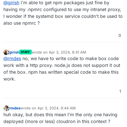
Offline
@
girish
i'm able to get npm packages just fine by
pli=1
. Maybe
https://github.com/TooTallNate/proxy-
agents/tree/main/packages/proxy-agent
having my .npmrc configured to use my intranet proxy,
I wonder if the systemd box service couldn't be used to
also use npmrc ?
0
girish
wrote on
Apr 3, 2024, 8:41 AM
STAFF
last edited by
Offline
@
rmdes
no, we have to write code to make box code
work with a http proxy. node.js does not support it out
of the box. npm has written special code to make this
work.
1
rmdes
wrote on
Apr 3, 2024, 9:44 AM
last edited by
Offline
huh okay, but does this mean I'm the only one having
deployed (more or less) cloudron in this context ?