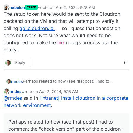
nebulon
wrote on
Apr 2, 2024, 9:18 AM
STAFF
last edited by
Offline
The setup token here would be sent to the Cloudron
backend on the VM and that will attempt to verify it
calling
api.cloudron.io
so I guess that connection
does not work. Not sure what would need to be
configured to make the
nodejs process use the
box
proxy...
1 Reply
0
Perhaps related to how (see first post) I had to
rmdes
comment the "check version" part of the cloudron-
rmdes
wrote on
Apr 2, 2024, 9:18 AM
setup and manually set the box_src_dir and the version
requestedVersion="7.7.1"
last edited by
Offline
@
rmdes
said in
[Intranet] Install cloudron in a corporate
(7.7.1)
version="7.7.1"
Perhaps something should have been done to that
network environment
:
VERSION thing when it's retrieved via the api ?
Perhaps related to how (see first post) I had to
comment the "check version" part of the cloudron-