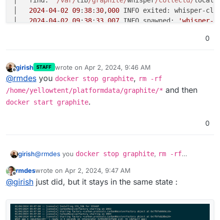
│   
2024
-
04
-
02
09
:
38
:
30
,
000
 INFO exited: whisper-cle
│   
2024
-
04
-
02
09
:
38
:
33
,
007
 INFO spawned: 
'whisper-c
│   Cleanup old whisper databases...                
0
│   find: ‘
/var/
lib
/graphite/
whisper
/collectd/
localh
│   
2024
-
04
-
02
09
:
38
:
33
,
022
 INFO exited: whisper-cle
│   
2024
-
04
-
02
09
:
38
:
34
,
023
girish
wrote on
Apr 2, 2024, 9:46 AM
STAFF
last edited by
Offline
@
rmdes
you
,
docker stop graphite
rm -rf
and then
/home/yellowtent/platformdata/graphite/*
.
docker start graphite
0
girish
@
rmdes
you
docker stop graphite
,
rm -rf
/home/yellowtent/platformdata/graphite/*
and
rmdes
wrote on
Apr 2, 2024, 9:47 AM
then
docker start graphite
.
last edited by
Offline
@
girish
just did, but it stays in the same state :