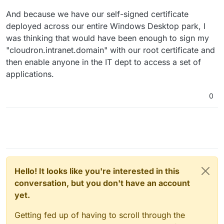
And because we have our self-signed certificate
deployed across our entire Windows Desktop park, I
was thinking that would have been enough to sign my
"cloudron.intranet.domain" with our root certificate and
then enable anyone in the IT dept to access a set of
applications.
0
Hello! It looks like you're interested in this
conversation, but you don't have an account
yet.
Getting fed up of having to scroll through the